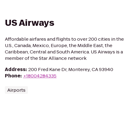
US Airways
Affordable airfares and flights to over 200 cities in the
U.S., Canada, Mexico, Europe, the Middle East, the
Caribbean, Central and South America. US Airways is a
member of the Star Alliance network
Address
:
200 Fred Kane Dr, Monterey, CA 93940
Phone
:
+18004284335
Airports