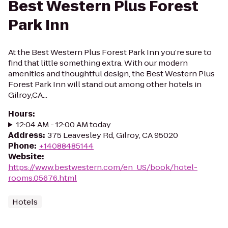
Best Western Plus Forest
Park Inn
At the Best Western Plus Forest Park Inn you’re sure to
find that little something extra. With our modern
amenities and thoughtful design, the Best Western Plus
Forest Park Inn will stand out among other hotels in
Gilroy,CA...
Hours
:
12:04 AM - 12:00 AM today
Address
:
375 Leavesley Rd, Gilroy, CA 95020
Phone
:
+14088485144
Website
:
https://www.bestwestern.com/en_US/book/hotel-
rooms.05676.html
Hotels