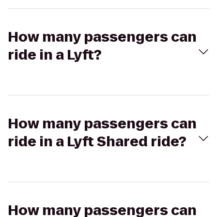
How many passengers can
ride in a Lyft?
How many passengers can
ride in a Lyft Shared ride?
How many passengers can