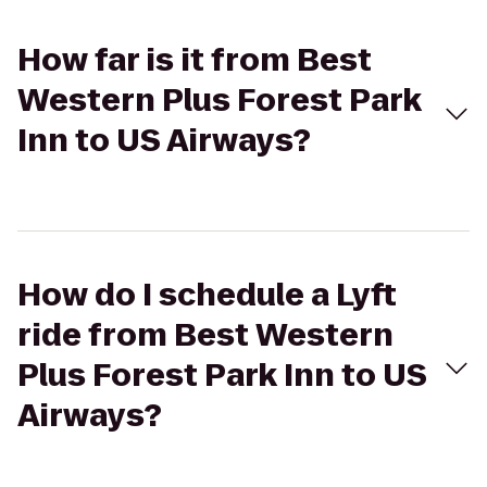
How far is it from Best
Western Plus Forest Park
Inn to US Airways?
How do I schedule a Lyft
ride from Best Western
Plus Forest Park Inn to US
Airways?