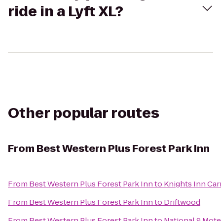
ride in a Lyft XL?
Other popular routes
From
Best Western Plus Forest Park Inn
From
Best Western Plus Forest Park Inn
to
Knights Inn Car
From
Best Western Plus Forest Park Inn
to
Driftwood
From
Best Western Plus Forest Park Inn
to
National 9 Mote