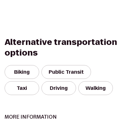
Alternative transportation
options
Biking
Public Transit
Taxi
Driving
Walking
MORE INFORMATION