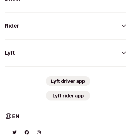
Rider
Lyft
Lyft driver app
Lyft rider app
EN