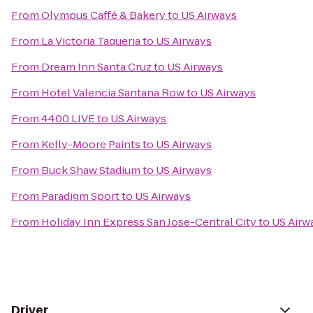
From
Olympus Caffé & Bakery
to
US Airways
From
La Victoria Taqueria
to
US Airways
From
Dream Inn Santa Cruz
to
US Airways
From
Hotel Valencia Santana Row
to
US Airways
From
4400 LIVE
to
US Airways
From
Kelly-Moore Paints
to
US Airways
From
Buck Shaw Stadium
to
US Airways
From
Paradigm Sport
to
US Airways
From
Holiday Inn Express San Jose-Central City
to
US Airw
Driver