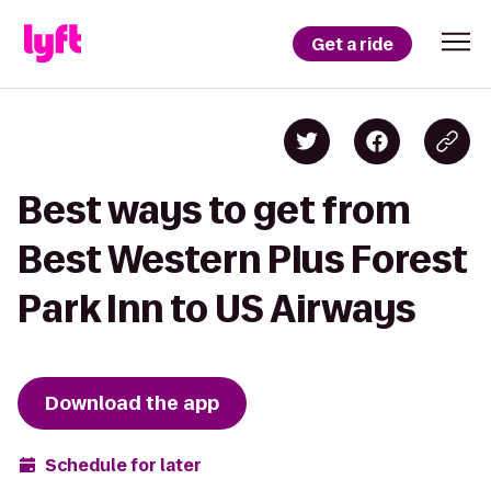
Get a ride
Best ways to get from
Best Western Plus Forest
Park Inn to US Airways
Download the app
Schedule for later