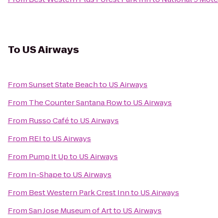
To
US Airways
From
Sunset State Beach
to
US Airways
From
The Counter Santana Row
to
US Airways
From
Russo Café
to
US Airways
From
REI
to
US Airways
From
Pump It Up
to
US Airways
From
In-Shape
to
US Airways
From
Best Western Park Crest Inn
to
US Airways
From
San Jose Museum of Art
to
US Airways