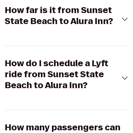
How far is it from Sunset
State Beach to Alura Inn?
How do I schedule a Lyft
ride from Sunset State
Beach to Alura Inn?
How many passengers can