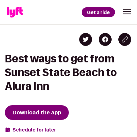
Get a ride
Best ways to get from
Sunset State Beach to
Alura Inn
Download the app
Schedule for later