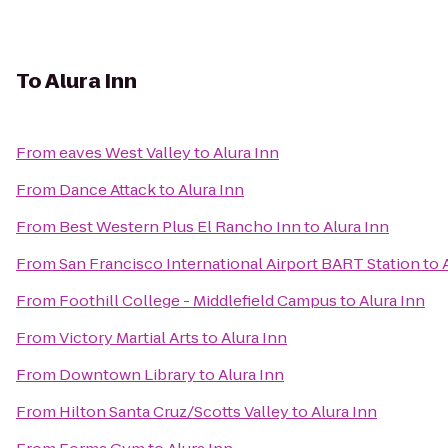
To
Alura Inn
From
eaves West Valley
to
Alura Inn
From
Dance Attack
to
Alura Inn
From
Best Western Plus El Rancho Inn
to
Alura Inn
From
San Francisco International Airport BART Station
to
From
Foothill College - Middlefield Campus
to
Alura Inn
From
Victory Martial Arts
to
Alura Inn
From
Downtown Library
to
Alura Inn
From
Hilton Santa Cruz/Scotts Valley
to
Alura Inn