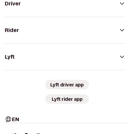
Driver
Rider
Lyft
Lyft driver app
Lyft rider app
EN