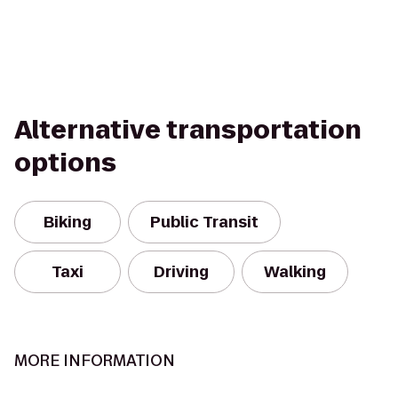
Alternative transportation
options
Biking
Public Transit
Taxi
Driving
Walking
MORE INFORMATION