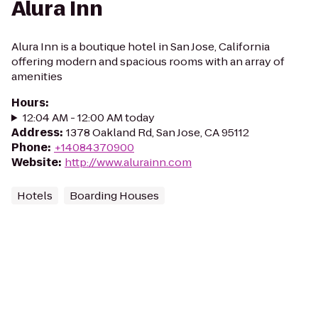
Alura Inn
Alura Inn is a boutique hotel in San Jose, California
offering modern and spacious rooms with an array of
amenities
Hours
:
12:04 AM - 12:00 AM today
Address
:
1378 Oakland Rd, San Jose, CA 95112
Phone
:
+14084370900
Website
:
http://www.alurainn.com
Hotels
Boarding Houses