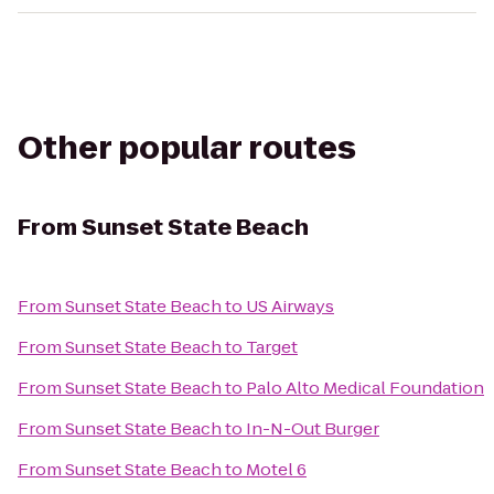
Other popular routes
From
Sunset State Beach
From
Sunset State Beach
to
US Airways
From
Sunset State Beach
to
Target
From
Sunset State Beach
to
Palo Alto Medical Foundation
From
Sunset State Beach
to
In-N-Out Burger
From
Sunset State Beach
to
Motel 6