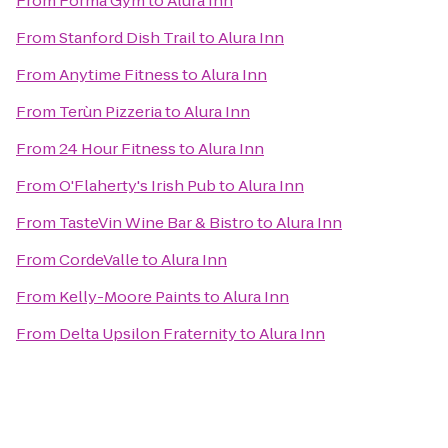
From
Forma Gym
to
Alura Inn
From
Stanford Dish Trail
to
Alura Inn
From
Anytime Fitness
to
Alura Inn
From
Terùn Pizzeria
to
Alura Inn
From
24 Hour Fitness
to
Alura Inn
From
O'Flaherty's Irish Pub
to
Alura Inn
From
TasteVin Wine Bar & Bistro
to
Alura Inn
From
CordeValle
to
Alura Inn
From
Kelly-Moore Paints
to
Alura Inn
From
Delta Upsilon Fraternity
to
Alura Inn