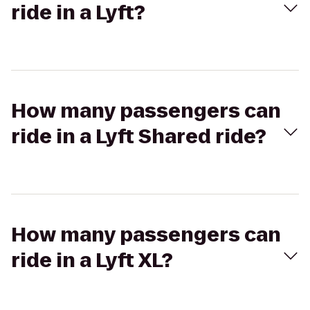
ride in a Lyft?
How many passengers can
ride in a Lyft Shared ride?
How many passengers can
ride in a Lyft XL?