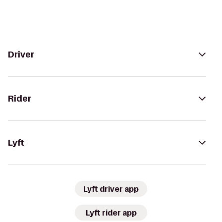
Driver
Rider
Lyft
Lyft driver app
Lyft rider app