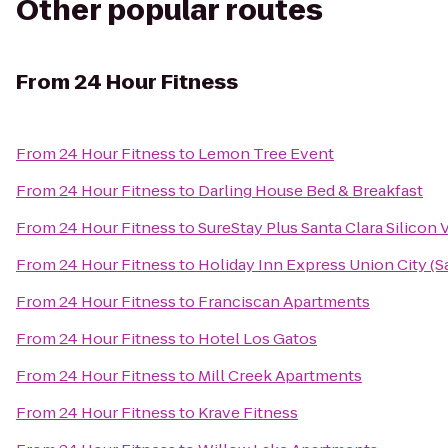
Other popular routes
From
24 Hour Fitness
From
24 Hour Fitness
to
Lemon Tree Event
From
24 Hour Fitness
to
Darling House Bed & Breakfast
From
24 Hour Fitness
to
SureStay Plus Santa Clara Silicon 
From
24 Hour Fitness
to
Holiday Inn Express Union City (S
From
24 Hour Fitness
to
Franciscan Apartments
From
24 Hour Fitness
to
Hotel Los Gatos
From
24 Hour Fitness
to
Mill Creek Apartments
From
24 Hour Fitness
to
Krave Fitness