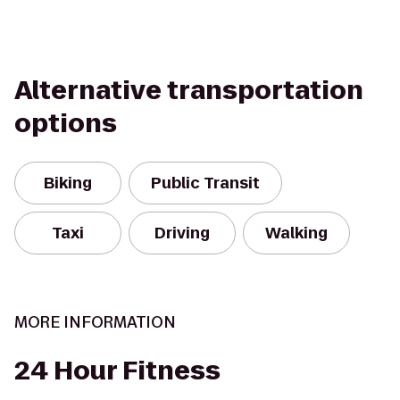
Alternative transportation
options
Biking
Public Transit
Taxi
Driving
Walking
MORE INFORMATION
24 Hour Fitness