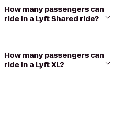
How many passengers can
ride in a Lyft Shared ride?
How many passengers can
ride in a Lyft XL?