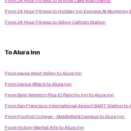
From
24 Hour Fitness
to
Willow Lake Apartments
From
24 Hour Fitness
to
Holiday Inn Express At Monterey 
From
24 Hour Fitness
to
Gilroy Caltrain Station
To
Alura Inn
From
eaves West Valley
to
Alura Inn
From
Dance Attack
to
Alura Inn
From
Best Western Plus El Rancho Inn
to
Alura Inn
From
San Francisco International Airport BART Station
to
From
Foothill College - Middlefield Campus
to
Alura Inn
From
Victory Martial Arts
to
Alura Inn