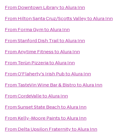
From
Downtown Library
to
Alura Inn
From
Hilton Santa Cruz/Scotts Valley
to
Alura Inn
From
Forma Gym
to
Alura Inn
From
Stanford Dish Trail
to
Alura Inn
From
Anytime Fitness
to
Alura Inn
From
Terùn Pizzeria
to
Alura Inn
From
O'Flaherty's Irish Pub
to
Alura Inn
From
TasteVin Wine Bar & Bistro
to
Alura Inn
From
CordeValle
to
Alura Inn
From
Sunset State Beach
to
Alura Inn
From
Kelly-Moore Paints
to
Alura Inn
From
Delta Upsilon Fraternity
to
Alura Inn