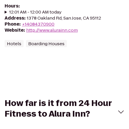
Hours
:
12:01 AM - 12:00 AM today
Address
:
1378 Oakland Rd, San Jose, CA 95112
Phone
:
+14084370900
Website
:
http://www.alurainn.com
Hotels
Boarding Houses
How far is it from 24 Hour
Fitness to Alura Inn?