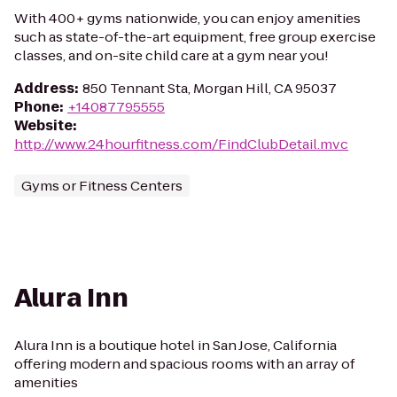
With 400+ gyms nationwide, you can enjoy amenities
such as state-of-the-art equipment, free group exercise
classes, and on-site child care at a gym near you!
Address
:
850 Tennant Sta, Morgan Hill, CA 95037
Phone
:
+14087795555
Website
:
http://www.24hourfitness.com/FindClubDetail.mvc
Gyms or Fitness Centers
Alura Inn
Alura Inn is a boutique hotel in San Jose, California
offering modern and spacious rooms with an array of
amenities