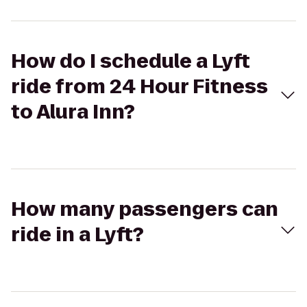
How do I schedule a Lyft
ride from 24 Hour Fitness
to Alura Inn?
How many passengers can
ride in a Lyft?