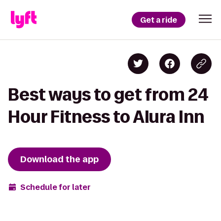
Get a ride
Best ways to get from 24
Hour Fitness to Alura Inn
Download the app
Schedule for later