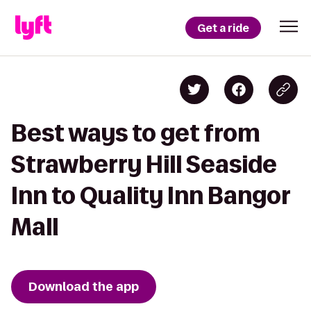
Get a ride
Best ways to get from
Strawberry Hill Seaside
Inn to Quality Inn Bangor
Mall
Download the app