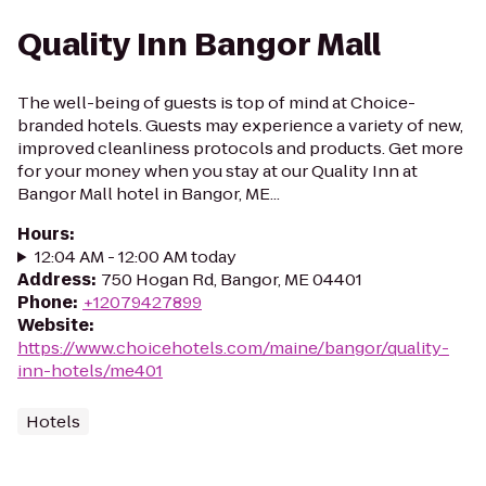
Quality Inn Bangor Mall
The well-being of guests is top of mind at Choice-
branded hotels. Guests may experience a variety of new,
improved cleanliness protocols and products. Get more
for your money when you stay at our Quality Inn at
Bangor Mall hotel in Bangor, ME...
Hours
:
12:04 AM - 12:00 AM today
Address
:
750 Hogan Rd, Bangor, ME 04401
Phone
:
+12079427899
Website
:
https://www.choicehotels.com/maine/bangor/quality-
inn-hotels/me401
Hotels