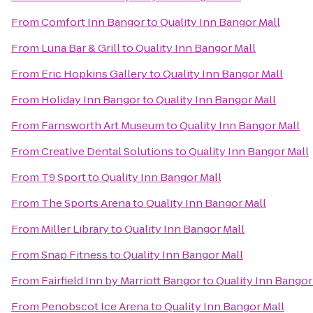
From
Comfort Inn Bangor
to
Quality Inn Bangor Mall
From
Luna Bar & Grill
to
Quality Inn Bangor Mall
From
Eric Hopkins Gallery
to
Quality Inn Bangor Mall
From
Holiday Inn Bangor
to
Quality Inn Bangor Mall
From
Farnsworth Art Museum
to
Quality Inn Bangor Mall
From
Creative Dental Solutions
to
Quality Inn Bangor Mall
From
T9 Sport
to
Quality Inn Bangor Mall
From
The Sports Arena
to
Quality Inn Bangor Mall
From
Miller Library
to
Quality Inn Bangor Mall
From
Snap Fitness
to
Quality Inn Bangor Mall
From
Fairfield Inn by Marriott Bangor
to
Quality Inn Bangor
From
Penobscot Ice Arena
to
Quality Inn Bangor Mall