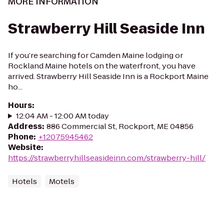
MORE INFORMATION
Strawberry Hill Seaside Inn
If you’re searching for Camden Maine lodging or
Rockland Maine hotels on the waterfront, you have
arrived. Strawberry Hill Seaside Inn is a Rockport Maine
ho...
Hours
:
12:04 AM - 12:00 AM today
Address
:
886 Commercial St, Rockport, ME 04856
Phone
:
+12075945462
Website
:
https://strawberryhillseasideinn.com/strawberry-hill/
Hotels
Motels