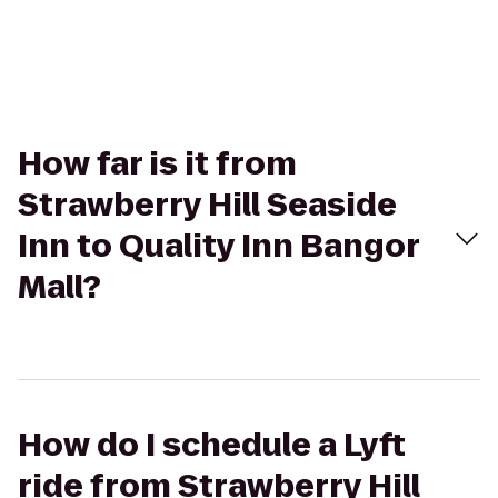
How far is it from
Strawberry Hill Seaside
Inn to Quality Inn Bangor
Mall?
How do I schedule a Lyft
ride from Strawberry Hill