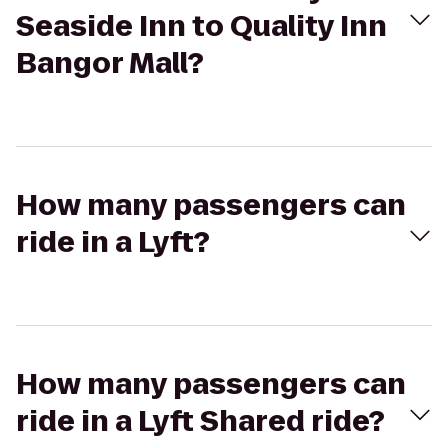
Seaside Inn to Quality Inn
Bangor Mall?
How many passengers can
ride in a Lyft?
How many passengers can
ride in a Lyft Shared ride?