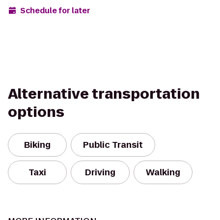
Schedule for later
Alternative transportation
options
Biking
Public Transit
Taxi
Driving
Walking