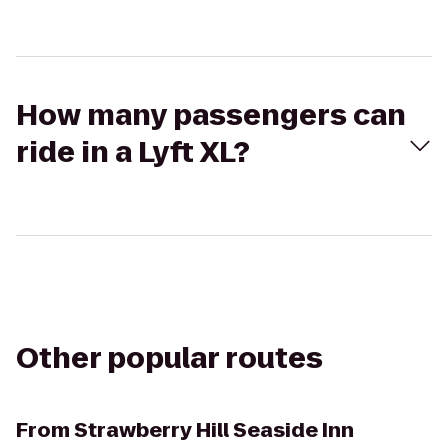
How many passengers can
ride in a Lyft XL?
Other popular routes
From
Strawberry Hill Seaside Inn