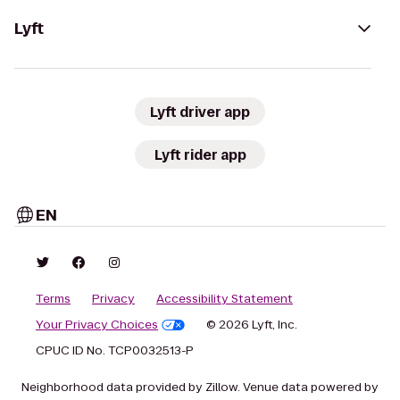
Lyft
Lyft driver app
Lyft rider app
EN
Terms
Privacy
Accessibility Statement
Your Privacy Choices
© 2026 Lyft, Inc.
CPUC ID No. TCP0032513-P
Neighborhood data provided by Zillow. Venue data powered by