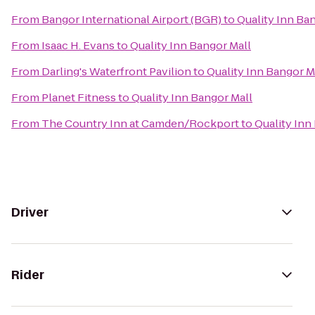
From
Bangor International Airport (BGR)
to
Quality Inn Ba
From
Isaac H. Evans
to
Quality Inn Bangor Mall
From
Darling's Waterfront Pavilion
to
Quality Inn Bangor M
From
Planet Fitness
to
Quality Inn Bangor Mall
From
The Country Inn at Camden/Rockport
to
Quality Inn
Driver
Rider