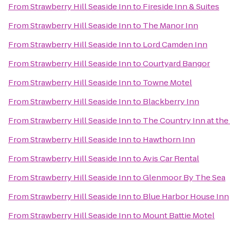
From
Strawberry Hill Seaside Inn
to
Fireside Inn & Suites
From
Strawberry Hill Seaside Inn
to
The Manor Inn
From
Strawberry Hill Seaside Inn
to
Lord Camden Inn
From
Strawberry Hill Seaside Inn
to
Courtyard Bangor
From
Strawberry Hill Seaside Inn
to
Towne Motel
From
Strawberry Hill Seaside Inn
to
Blackberry Inn
From
Strawberry Hill Seaside Inn
to
The Country Inn at the
From
Strawberry Hill Seaside Inn
to
Hawthorn Inn
From
Strawberry Hill Seaside Inn
to
Avis Car Rental
From
Strawberry Hill Seaside Inn
to
Glenmoor By The Sea
From
Strawberry Hill Seaside Inn
to
Blue Harbor House Inn
From
Strawberry Hill Seaside Inn
to
Mount Battie Motel