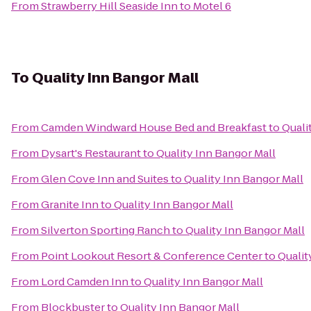
From
Strawberry Hill Seaside Inn
to
Motel 6
To
Quality Inn Bangor Mall
From
Camden Windward House Bed and Breakfast
to
Quali
From
Dysart's Restaurant
to
Quality Inn Bangor Mall
From
Glen Cove Inn and Suites
to
Quality Inn Bangor Mall
From
Granite Inn
to
Quality Inn Bangor Mall
From
Silverton Sporting Ranch
to
Quality Inn Bangor Mall
From
Point Lookout Resort & Conference Center
to
Qualit
From
Lord Camden Inn
to
Quality Inn Bangor Mall
From
Blockbuster
to
Quality Inn Bangor Mall