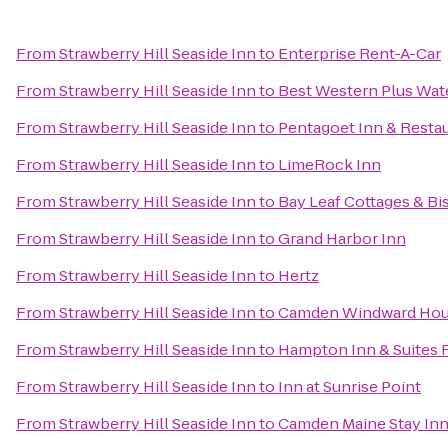
From
Strawberry Hill Seaside Inn
to
Enterprise Rent-A-Car
From
Strawberry Hill Seaside Inn
to
Best Western Plus Wate
From
Strawberry Hill Seaside Inn
to
Pentagoet Inn & Resta
From
Strawberry Hill Seaside Inn
to
LimeRock Inn
From
Strawberry Hill Seaside Inn
to
Bay Leaf Cottages & Bi
From
Strawberry Hill Seaside Inn
to
Grand Harbor Inn
From
Strawberry Hill Seaside Inn
to
Hertz
From
Strawberry Hill Seaside Inn
to
Camden Windward Hous
From
Strawberry Hill Seaside Inn
to
Hampton Inn & Suites 
From
Strawberry Hill Seaside Inn
to
Inn at Sunrise Point
From
Strawberry Hill Seaside Inn
to
Camden Maine Stay In