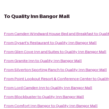
To
Quality Inn Bangor Mall
From
Camden Windward House Bed and Breakfast
to
Quali
From
Dysart's Restaurant
to
Quality Inn Bangor Mall
From
Glen Cove Inn and Suites
to
Quality Inn Bangor Mall
From
Granite Inn
to
Quality Inn Bangor Mall
From
Silverton Sporting Ranch
to
Quality Inn Bangor Mall
From
Point Lookout Resort & Conference Center
to
Qualit
From
Lord Camden Inn
to
Quality Inn Bangor Mall
From
Blockbuster
to
Quality Inn Bangor Mall
From
Comfort Inn Bangor
to
Quality Inn Bangor Mall