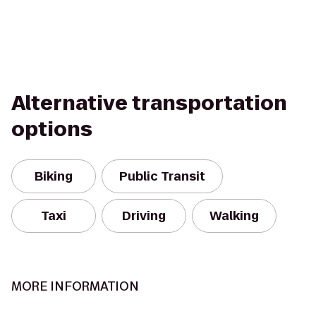
Alternative transportation
options
Biking
Public Transit
Taxi
Driving
Walking
MORE INFORMATION