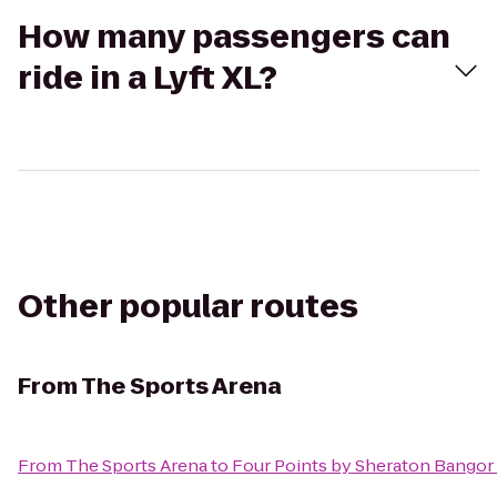
How many passengers can
ride in a Lyft XL?
Other popular routes
From
The Sports Arena
From
The Sports Arena
to
Four Points by Sheraton Bangor 