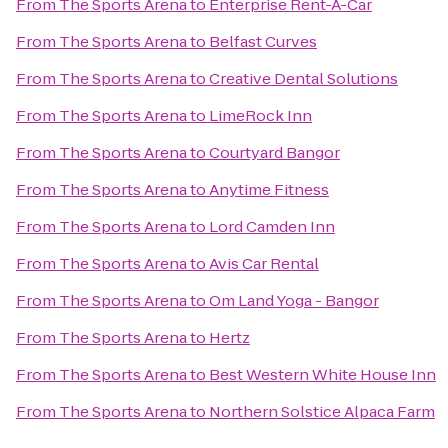
From
The Sports Arena
to
Enterprise Rent-A-Car
From
The Sports Arena
to
Belfast Curves
From
The Sports Arena
to
Creative Dental Solutions
From
The Sports Arena
to
LimeRock Inn
From
The Sports Arena
to
Courtyard Bangor
From
The Sports Arena
to
Anytime Fitness
From
The Sports Arena
to
Lord Camden Inn
From
The Sports Arena
to
Avis Car Rental
From
The Sports Arena
to
Om Land Yoga - Bangor
From
The Sports Arena
to
Hertz
From
The Sports Arena
to
Best Western White House Inn
From
The Sports Arena
to
Northern Solstice Alpaca Farm