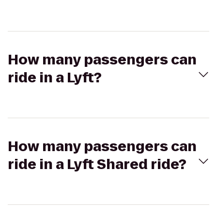
How many passengers can
ride in a Lyft?
How many passengers can
ride in a Lyft Shared ride?