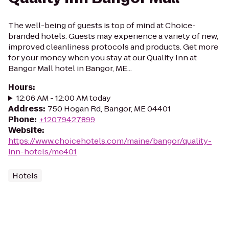
The well-being of guests is top of mind at Choice-
branded hotels. Guests may experience a variety of new,
improved cleanliness protocols and products. Get more
for your money when you stay at our Quality Inn at
Bangor Mall hotel in Bangor, ME...
Hours
:
12:06 AM - 12:00 AM today
Address
:
750 Hogan Rd, Bangor, ME 04401
Phone
:
+12079427899
Website
:
https://www.choicehotels.com/maine/bangor/quality-
inn-hotels/me401
Hotels