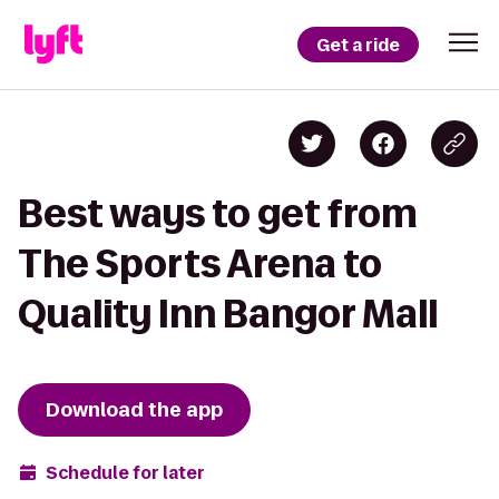
Get a ride
Best ways to get from
The Sports Arena to
Quality Inn Bangor Mall
Download the app
Schedule for later