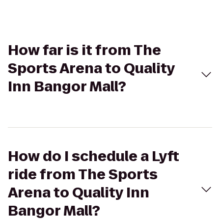
How far is it from The
Sports Arena to Quality
Inn Bangor Mall?
How do I schedule a Lyft
ride from The Sports
Arena to Quality Inn
Bangor Mall?