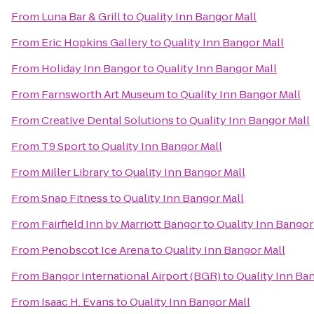
From
Luna Bar & Grill
to
Quality Inn Bangor Mall
From
Eric Hopkins Gallery
to
Quality Inn Bangor Mall
From
Holiday Inn Bangor
to
Quality Inn Bangor Mall
From
Farnsworth Art Museum
to
Quality Inn Bangor Mall
From
Creative Dental Solutions
to
Quality Inn Bangor Mall
From
T9 Sport
to
Quality Inn Bangor Mall
From
Miller Library
to
Quality Inn Bangor Mall
From
Snap Fitness
to
Quality Inn Bangor Mall
From
Fairfield Inn by Marriott Bangor
to
Quality Inn Bangor
From
Penobscot Ice Arena
to
Quality Inn Bangor Mall
From
Bangor International Airport (BGR)
to
Quality Inn Ba
From
Isaac H. Evans
to
Quality Inn Bangor Mall