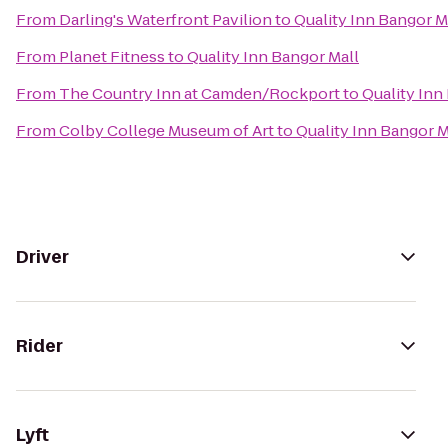
From
Darling's Waterfront Pavilion
to
Quality Inn Bangor M
From
Planet Fitness
to
Quality Inn Bangor Mall
From
The Country Inn at Camden/Rockport
to
Quality Inn
From
Colby College Museum of Art
to
Quality Inn Bangor M
Driver
Rider
Lyft