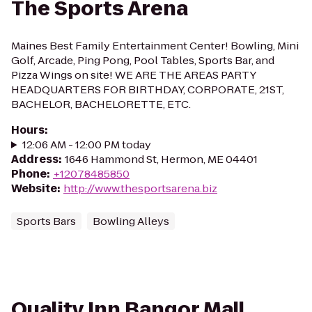
The Sports Arena
Maines Best Family Entertainment Center! Bowling, Mini
Golf, Arcade, Ping Pong, Pool Tables, Sports Bar, and
Pizza Wings on site! WE ARE THE AREAS PARTY
HEADQUARTERS FOR BIRTHDAY, CORPORATE, 21ST,
BACHELOR, BACHELORETTE, ETC.
Hours
:
12:06 AM - 12:00 PM today
Address
:
1646 Hammond St, Hermon, ME 04401
Phone
:
+12078485850
Website
:
http://www.thesportsarena.biz
Sports Bars
Bowling Alleys
Quality Inn Bangor Mall