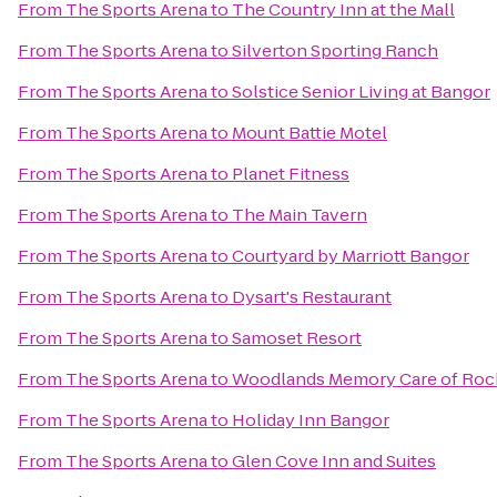
From
The Sports Arena
to
The Country Inn at the Mall
From
The Sports Arena
to
Silverton Sporting Ranch
From
The Sports Arena
to
Solstice Senior Living at Bangor
From
The Sports Arena
to
Mount Battie Motel
From
The Sports Arena
to
Planet Fitness
From
The Sports Arena
to
The Main Tavern
From
The Sports Arena
to
Courtyard by Marriott Bangor
From
The Sports Arena
to
Dysart's Restaurant
From
The Sports Arena
to
Samoset Resort
From
The Sports Arena
to
Woodlands Memory Care of Roc
From
The Sports Arena
to
Holiday Inn Bangor
From
The Sports Arena
to
Glen Cove Inn and Suites