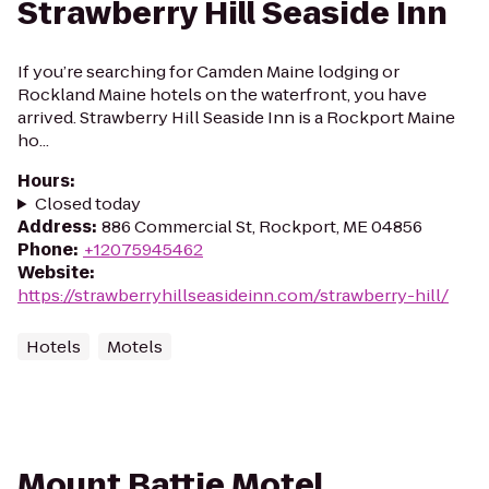
Strawberry Hill Seaside Inn
If you’re searching for Camden Maine lodging or
Rockland Maine hotels on the waterfront, you have
arrived. Strawberry Hill Seaside Inn is a Rockport Maine
ho...
Hours
:
Closed today
Address
:
886 Commercial St, Rockport, ME 04856
Phone
:
+12075945462
Website
:
https://strawberryhillseasideinn.com/strawberry-hill/
Hotels
Motels
Mount Battie Motel