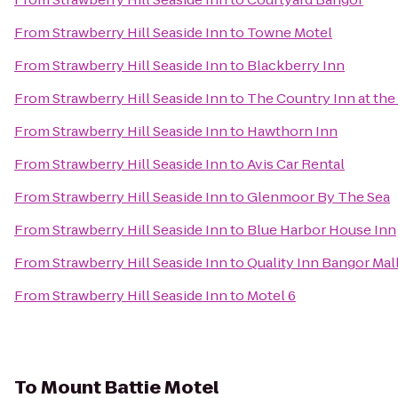
From
Strawberry Hill Seaside Inn
to
Towne Motel
From
Strawberry Hill Seaside Inn
to
Blackberry Inn
From
Strawberry Hill Seaside Inn
to
The Country Inn at the
From
Strawberry Hill Seaside Inn
to
Hawthorn Inn
From
Strawberry Hill Seaside Inn
to
Avis Car Rental
From
Strawberry Hill Seaside Inn
to
Glenmoor By The Sea
From
Strawberry Hill Seaside Inn
to
Blue Harbor House Inn
From
Strawberry Hill Seaside Inn
to
Quality Inn Bangor Mal
From
Strawberry Hill Seaside Inn
to
Motel 6
To
Mount Battie Motel