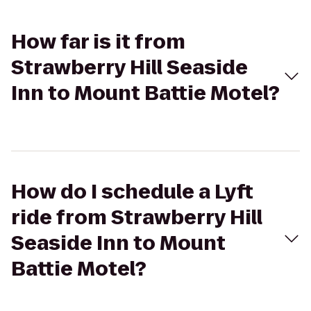
How far is it from
Strawberry Hill Seaside
Inn to Mount Battie Motel?
How do I schedule a Lyft
ride from Strawberry Hill
Seaside Inn to Mount
Battie Motel?