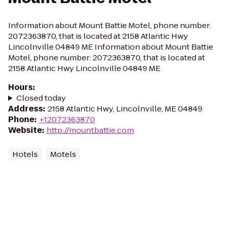
Information about Mount Battie Motel, phone number:
2072363870, that is located at 2158 Atlantic Hwy
Lincolnville 04849 ME Information about Mount Battie
Motel, phone number: 2072363870, that is located at
2158 Atlantic Hwy Lincolnville 04849 ME
Hours
:
Closed today
Address
:
2158 Atlantic Hwy, Lincolnville, ME 04849
Phone
:
+12072363870
Website
:
http://mountbattie.com
Hotels
Motels