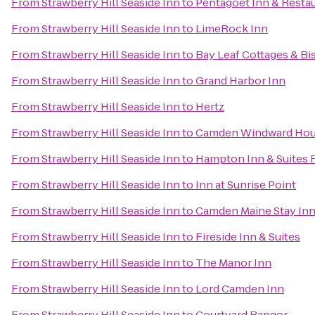
From
Strawberry Hill Seaside Inn
to
Pentagoet Inn & Resta
From
Strawberry Hill Seaside Inn
to
LimeRock Inn
From
Strawberry Hill Seaside Inn
to
Bay Leaf Cottages & Bi
From
Strawberry Hill Seaside Inn
to
Grand Harbor Inn
From
Strawberry Hill Seaside Inn
to
Hertz
From
Strawberry Hill Seaside Inn
to
Camden Windward Hous
From
Strawberry Hill Seaside Inn
to
Hampton Inn & Suites 
From
Strawberry Hill Seaside Inn
to
Inn at Sunrise Point
From
Strawberry Hill Seaside Inn
to
Camden Maine Stay In
From
Strawberry Hill Seaside Inn
to
Fireside Inn & Suites
From
Strawberry Hill Seaside Inn
to
The Manor Inn
From
Strawberry Hill Seaside Inn
to
Lord Camden Inn
From
Strawberry Hill Seaside Inn
to
Courtyard Bangor