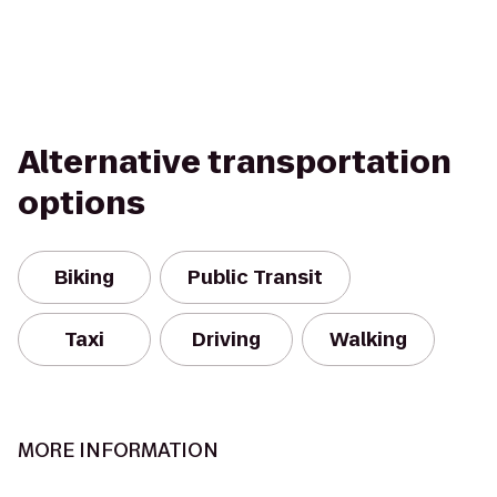
Alternative transportation
options
Biking
Public Transit
Taxi
Driving
Walking
MORE INFORMATION