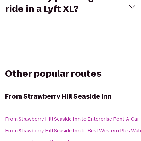
ride in a Lyft XL?
Other popular routes
From
Strawberry Hill Seaside Inn
From
Strawberry Hill Seaside Inn
to
Enterprise Rent-A-Car
From
Strawberry Hill Seaside Inn
to
Best Western Plus Wate