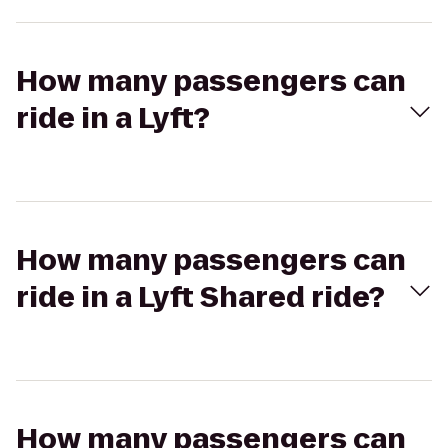
How many passengers can
ride in a Lyft?
How many passengers can
ride in a Lyft Shared ride?
How many passengers can