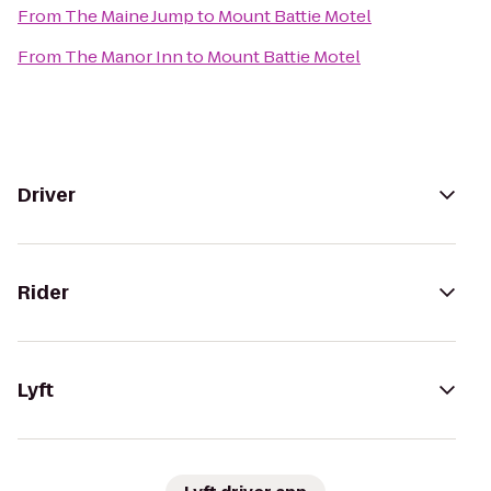
From
The Maine Jump
to
Mount Battie Motel
From
The Manor Inn
to
Mount Battie Motel
Driver
Rider
Lyft