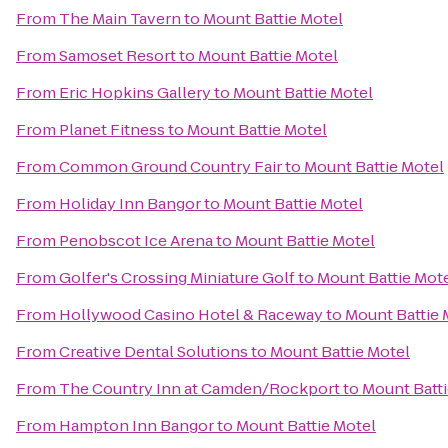
From
The Main Tavern
to
Mount Battie Motel
From
Samoset Resort
to
Mount Battie Motel
From
Eric Hopkins Gallery
to
Mount Battie Motel
From
Planet Fitness
to
Mount Battie Motel
From
Common Ground Country Fair
to
Mount Battie Motel
From
Holiday Inn Bangor
to
Mount Battie Motel
From
Penobscot Ice Arena
to
Mount Battie Motel
From
Golfer's Crossing Miniature Golf
to
Mount Battie Mot
From
Hollywood Casino Hotel & Raceway
to
Mount Battie 
From
Creative Dental Solutions
to
Mount Battie Motel
From
The Country Inn at Camden/Rockport
to
Mount Batti
From
Hampton Inn Bangor
to
Mount Battie Motel