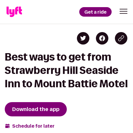
Get a ride
Best ways to get from
Strawberry Hill Seaside
Inn to Mount Battie Motel
Download the app
Schedule for later