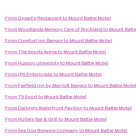
From
Dysart's Restaurant
to
Mount Battie Motel
From
Woodlands Memory Care of Rockland
to
Mount Batti
From
Comfort Inn Bangor
to
Mount Battie Motel
From
The Sports Arena
to
Mount Battie Motel
From
Husson University
to
Mount Battie Motel
From
JRS Enterprises
to
Mount Battie Motel
From
Fairfield Inn by Marriott Bangor
to
Mount Battie Mote
From
T9 Sport
to
Mount Battie Motel
From
Darling's Waterfront Pavilion
to
Mount Battie Motel
From
Rollie's Bar & Grill
to
Mount Battie Motel
From
Sea Dog Brewing Company
to
Mount Battie Motel