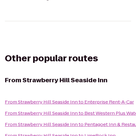
Other popular routes
From
Strawberry Hill Seaside Inn
From
Strawberry Hill Seaside Inn
to
Enterprise Rent-A-Car
From
Strawberry Hill Seaside Inn
to
Best Western Plus Wate
From
Strawberry Hill Seaside Inn
to
Pentagoet Inn & Resta
From
Strawberry Hill Seaside Inn
to
LimeRock Inn