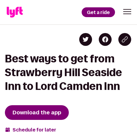
Get a ride
Best ways to get from
Strawberry Hill Seaside
Inn to Lord Camden Inn
Download the app
Schedule for later