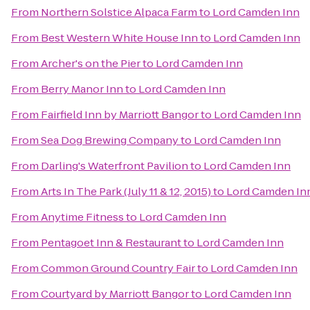
From
Northern Solstice Alpaca Farm
to
Lord Camden Inn
From
Best Western White House Inn
to
Lord Camden Inn
From
Archer's on the Pier
to
Lord Camden Inn
From
Berry Manor Inn
to
Lord Camden Inn
From
Fairfield Inn by Marriott Bangor
to
Lord Camden Inn
From
Sea Dog Brewing Company
to
Lord Camden Inn
From
Darling's Waterfront Pavilion
to
Lord Camden Inn
From
Arts In The Park (July 11 & 12, 2015)
to
Lord Camden In
From
Anytime Fitness
to
Lord Camden Inn
From
Pentagoet Inn & Restaurant
to
Lord Camden Inn
From
Common Ground Country Fair
to
Lord Camden Inn
From
Courtyard by Marriott Bangor
to
Lord Camden Inn