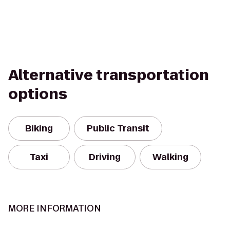
Alternative transportation
options
Biking
Public Transit
Taxi
Driving
Walking
MORE INFORMATION