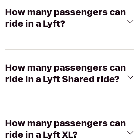
How many passengers can
ride in a Lyft?
How many passengers can
ride in a Lyft Shared ride?
How many passengers can
ride in a Lyft XL?