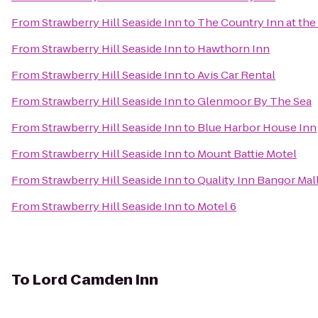
From
Strawberry Hill Seaside Inn
to
The Country Inn at the
From
Strawberry Hill Seaside Inn
to
Hawthorn Inn
From
Strawberry Hill Seaside Inn
to
Avis Car Rental
From
Strawberry Hill Seaside Inn
to
Glenmoor By The Sea
From
Strawberry Hill Seaside Inn
to
Blue Harbor House Inn
From
Strawberry Hill Seaside Inn
to
Mount Battie Motel
From
Strawberry Hill Seaside Inn
to
Quality Inn Bangor Mal
From
Strawberry Hill Seaside Inn
to
Motel 6
To
Lord Camden Inn