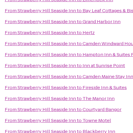
From
Strawberry Hill Seaside Inn
to
Bay Leaf Cottages & Bi
From
Strawberry Hill Seaside Inn
to
Grand Harbor Inn
From
Strawberry Hill Seaside Inn
to
Hertz
From
Strawberry Hill Seaside Inn
to
Camden Windward Hous
From
Strawberry Hill Seaside Inn
to
Hampton Inn & Suites 
From
Strawberry Hill Seaside Inn
to
Inn at Sunrise Point
From
Strawberry Hill Seaside Inn
to
Camden Maine Stay In
From
Strawberry Hill Seaside Inn
to
Fireside Inn & Suites
From
Strawberry Hill Seaside Inn
to
The Manor Inn
From
Strawberry Hill Seaside Inn
to
Courtyard Bangor
From
Strawberry Hill Seaside Inn
to
Towne Motel
From
Strawberry Hill Seaside Inn
to
Blackberry Inn