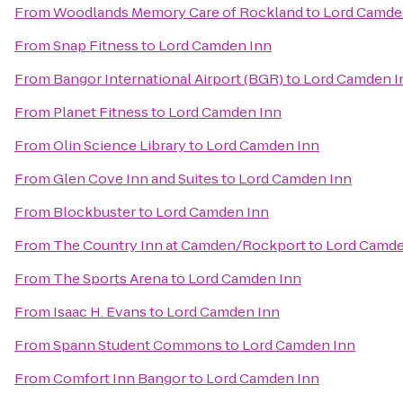
From
Woodlands Memory Care of Rockland
to
Lord Camde
From
Snap Fitness
to
Lord Camden Inn
From
Bangor International Airport (BGR)
to
Lord Camden I
From
Planet Fitness
to
Lord Camden Inn
From
Olin Science Library
to
Lord Camden Inn
From
Glen Cove Inn and Suites
to
Lord Camden Inn
From
Blockbuster
to
Lord Camden Inn
From
The Country Inn at Camden/Rockport
to
Lord Camde
From
The Sports Arena
to
Lord Camden Inn
From
Isaac H. Evans
to
Lord Camden Inn
From
Spann Student Commons
to
Lord Camden Inn
From
Comfort Inn Bangor
to
Lord Camden Inn