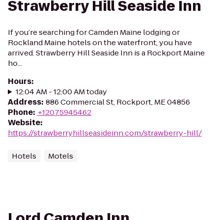
Strawberry Hill Seaside Inn
If you’re searching for Camden Maine lodging or
Rockland Maine hotels on the waterfront, you have
arrived. Strawberry Hill Seaside Inn is a Rockport Maine
ho...
Hours
:
12:04 AM - 12:00 AM today
Address
:
886 Commercial St, Rockport, ME 04856
Phone
:
+12075945462
Website
:
https://strawberryhillseasideinn.com/strawberry-hill/
Hotels
Motels
Lord Camden Inn