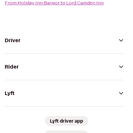
From
Holiday Inn Bangor
to
Lord Camden Inn
Driver
Rider
Lyft
Lyft driver app