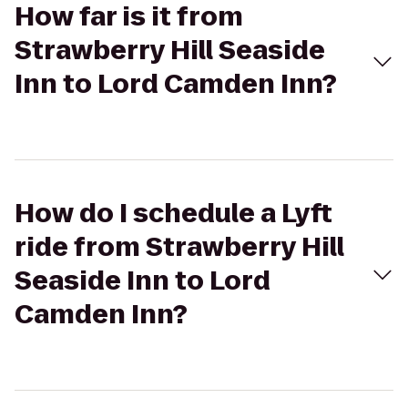
How far is it from
Strawberry Hill Seaside
Inn to Lord Camden Inn?
How do I schedule a Lyft
ride from Strawberry Hill
Seaside Inn to Lord
Camden Inn?