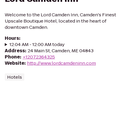
Welcome to the Lord Camden Inn, Camden's Finest
Upscale Boutique Hotel, located in the heart of
downtown Camden.
Hours
:
12:04 AM - 12:00 AM today
Address
:
24 Main St, Camden, ME 04843
Phone
:
+12072364325
Website
:
http://www.lordcamdeninn.com
Hotels