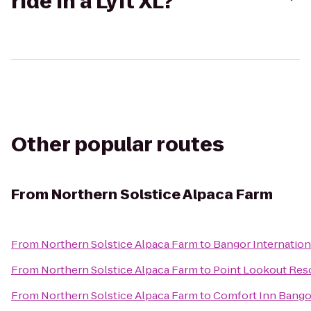
ride in a Lyft XL?
Other popular routes
From
Northern Solstice Alpaca Farm
From
Northern Solstice Alpaca Farm
to
Bangor Internation
From
Northern Solstice Alpaca Farm
to
Point Lookout Res
From
Northern Solstice Alpaca Farm
to
Comfort Inn Bango