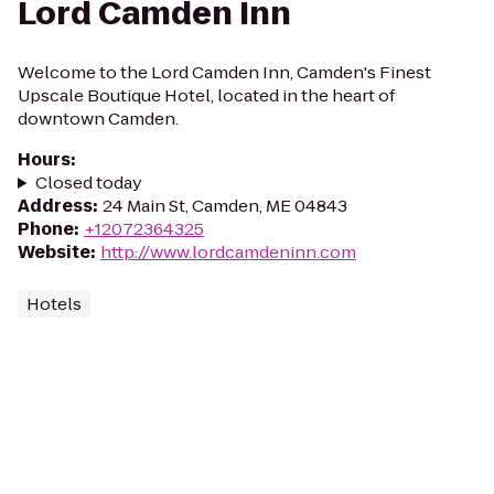
Lord Camden Inn
Welcome to the Lord Camden Inn, Camden's Finest
Upscale Boutique Hotel, located in the heart of
downtown Camden.
Hours
:
Closed today
Address
:
24 Main St, Camden, ME 04843
Phone
:
+12072364325
Website
:
http://www.lordcamdeninn.com
Hotels