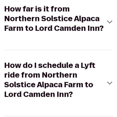
How far is it from
Northern Solstice Alpaca
Farm to Lord Camden Inn?
How do I schedule a Lyft
ride from Northern
Solstice Alpaca Farm to
Lord Camden Inn?