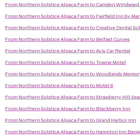
From
Northern Solstice Alpaca Farm
to
Camden Windward 
From
Northern Solstice Alpaca Farm
to
Fairfield Inn by Ma
From
Northern Solstice Alpaca Farm
to
Creative Dental So
From
Northern Solstice Alpaca Farm
to
Belfast Curves
From
Northern Solstice Alpaca Farm
to
Avis Car Rental
From
Northern Solstice Alpaca Farm
to
Towne Motel
From
Northern Solstice Alpaca Farm
to
Woodlands Memory
From
Northern Solstice Alpaca Farm
to
Motel 6
From
Northern Solstice Alpaca Farm
to
Strawberry Hill Sea
From
Northern Solstice Alpaca Farm
to
Blackberry Inn
From
Northern Solstice Alpaca Farm
to
Grand Harbor Inn
From
Northern Solstice Alpaca Farm
to
Hampton Inn Bang