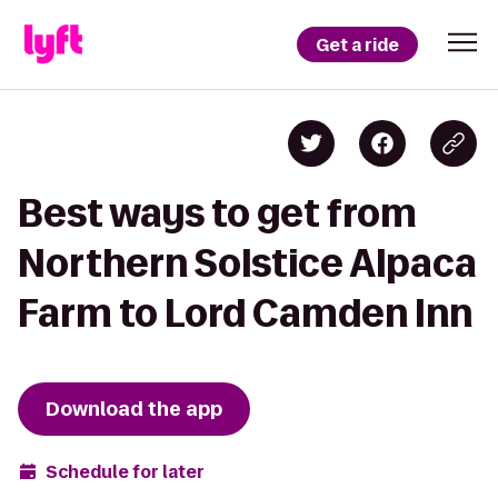
Get a ride
Best ways to get from
Northern Solstice Alpaca
Farm to Lord Camden Inn
Download the app
Schedule for later