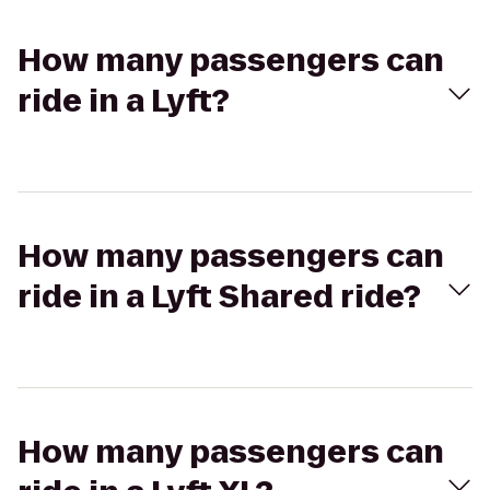
How many passengers can
ride in a Lyft?
How many passengers can
ride in a Lyft Shared ride?
How many passengers can