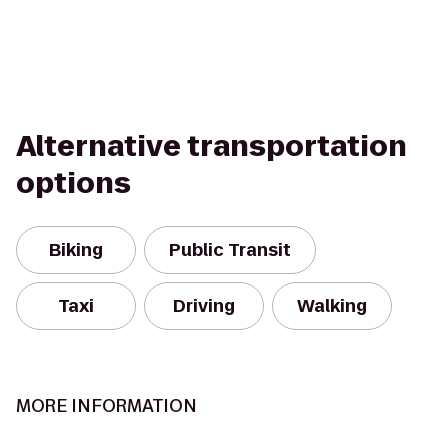
Alternative transportation
options
Biking
Public Transit
Taxi
Driving
Walking
MORE INFORMATION