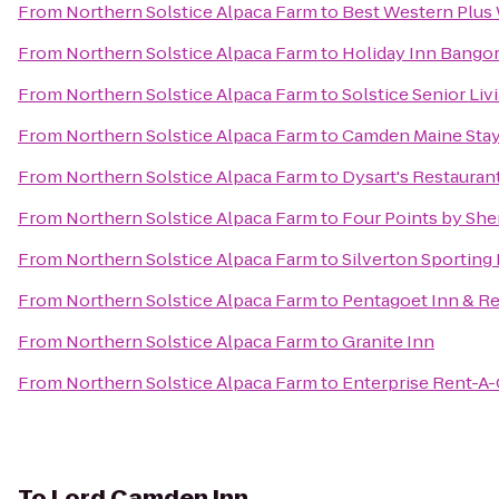
From
Northern Solstice Alpaca Farm
to
Best Western Plus 
From
Northern Solstice Alpaca Farm
to
Holiday Inn Bango
From
Northern Solstice Alpaca Farm
to
Solstice Senior Liv
From
Northern Solstice Alpaca Farm
to
Camden Maine Stay
From
Northern Solstice Alpaca Farm
to
Dysart's Restauran
From
Northern Solstice Alpaca Farm
to
Four Points by She
From
Northern Solstice Alpaca Farm
to
Silverton Sporting
From
Northern Solstice Alpaca Farm
to
Pentagoet Inn & Re
From
Northern Solstice Alpaca Farm
to
Granite Inn
From
Northern Solstice Alpaca Farm
to
Enterprise Rent-A-
To
Lord Camden Inn