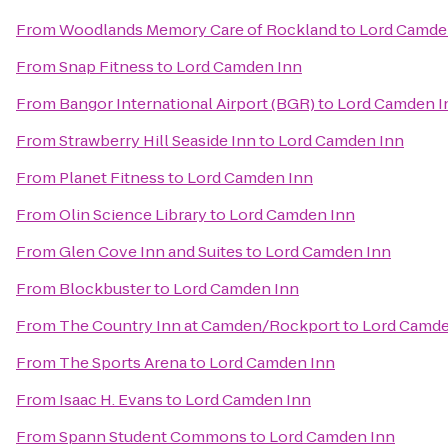
From
Woodlands Memory Care of Rockland
to
Lord Camde
From
Snap Fitness
to
Lord Camden Inn
From
Bangor International Airport (BGR)
to
Lord Camden I
From
Strawberry Hill Seaside Inn
to
Lord Camden Inn
From
Planet Fitness
to
Lord Camden Inn
From
Olin Science Library
to
Lord Camden Inn
From
Glen Cove Inn and Suites
to
Lord Camden Inn
From
Blockbuster
to
Lord Camden Inn
From
The Country Inn at Camden/Rockport
to
Lord Camde
From
The Sports Arena
to
Lord Camden Inn
From
Isaac H. Evans
to
Lord Camden Inn
From
Spann Student Commons
to
Lord Camden Inn