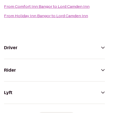
From
Comfort Inn Bangor
to
Lord Camden Inn
From
Holiday Inn Bangor
to
Lord Camden Inn
Driver
Rider
Lyft