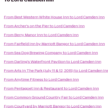
From
Best Western White House Inn
to
Lord Camden Inn
From
Archer's on the Pier
to
Lord Camden Inn
From
Berry Manor Inn
to
Lord Camden Inn
From
Fairfield Inn by Marriott Bangor
to
Lord Camden Inn
From
Sea Dog Brewing Company
to
Lord Camden Inn
From
Darling's Waterfront Pavilion
to
Lord Camden Inn
From
Arts In The Park (July 11 & 12, 2015)
to
Lord Camden In
From
Anytime Fitness
to
Lord Camden Inn
From
Pentagoet Inn & Restaurant
to
Lord Camden Inn
From
Common Ground Country Fair
to
Lord Camden Inn
From
Courtyard by Marriott Bangor
to
Lord Camden Inn