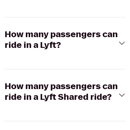
How many passengers can
ride in a Lyft?
How many passengers can
ride in a Lyft Shared ride?