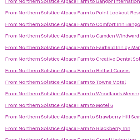
From
Northern Solstice Alpaca Farm
to
Bangor Internation
From
Northern Solstice Alpaca Farm
to
Point Lookout Res
From
Northern Solstice Alpaca Farm
to
Comfort Inn Bango
From
Northern Solstice Alpaca Farm
to
Camden Windward 
From
Northern Solstice Alpaca Farm
to
Fairfield Inn by Ma
From
Northern Solstice Alpaca Farm
to
Creative Dental So
From
Northern Solstice Alpaca Farm
to
Belfast Curves
From
Northern Solstice Alpaca Farm
to
Towne Motel
From
Northern Solstice Alpaca Farm
to
Woodlands Memory
From
Northern Solstice Alpaca Farm
to
Motel 6
From
Northern Solstice Alpaca Farm
to
Strawberry Hill Sea
From
Northern Solstice Alpaca Farm
to
Blackberry Inn
From
Northern Solstice Alpaca Farm
to
Grand Harbor Inn