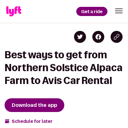
Get a ride
Best ways to get from
Northern Solstice Alpaca
Farm to Avis Car Rental
Download the app
Schedule for later