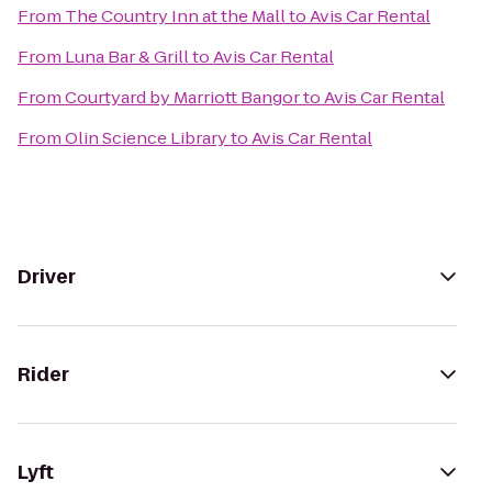
From
The Country Inn at the Mall
to
Avis Car Rental
From
Luna Bar & Grill
to
Avis Car Rental
From
Courtyard by Marriott Bangor
to
Avis Car Rental
From
Olin Science Library
to
Avis Car Rental
Driver
Rider
Lyft