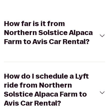
How far is it from
Northern Solstice Alpaca
Farm to Avis Car Rental?
How do I schedule a Lyft
ride from Northern
Solstice Alpaca Farm to
Avis Car Rental?