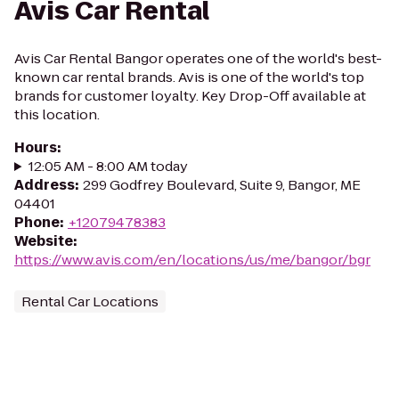
Avis Car Rental
Avis Car Rental Bangor operates one of the world's best-
known car rental brands. Avis is one of the world's top
brands for customer loyalty. Key Drop-Off available at
this location.
Hours
:
12:05 AM - 8:00 AM today
Address
:
299 Godfrey Boulevard, Suite 9, Bangor, ME
04401
Phone
:
+12079478383
Website
:
https://www.avis.com/en/locations/us/me/bangor/bgr
Rental Car Locations