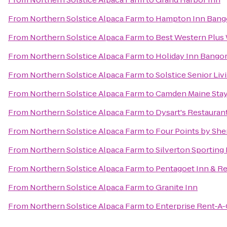
From
Northern Solstice Alpaca Farm
to
Hampton Inn Bang
From
Northern Solstice Alpaca Farm
to
Best Western Plus 
From
Northern Solstice Alpaca Farm
to
Holiday Inn Bango
From
Northern Solstice Alpaca Farm
to
Solstice Senior Liv
From
Northern Solstice Alpaca Farm
to
Camden Maine Stay
From
Northern Solstice Alpaca Farm
to
Dysart's Restauran
From
Northern Solstice Alpaca Farm
to
Four Points by She
From
Northern Solstice Alpaca Farm
to
Silverton Sporting
From
Northern Solstice Alpaca Farm
to
Pentagoet Inn & Re
From
Northern Solstice Alpaca Farm
to
Granite Inn
From
Northern Solstice Alpaca Farm
to
Enterprise Rent-A-