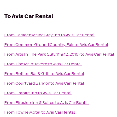
To
Avis Car Rental
From
Camden Maine Stay Inn
to
Avis Car Rental
From
Common Ground Country Fair
to
Avis Car Rental
From
Arts In The Park (July 11 & 12, 2015)
to
Avis Car Rental
From
The Main Tavern
to
Avis Car Rental
From
Rollie's Bar & Grill
to
Avis Car Rental
From
Courtyard Bangor
to
Avis Car Rental
From
Granite Inn
to
Avis Car Rental
From
Fireside Inn & Suites
to
Avis Car Rental
From
Towne Motel
to
Avis Car Rental