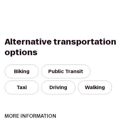
Alternative transportation
options
Biking
Public Transit
Taxi
Driving
Walking
MORE INFORMATION