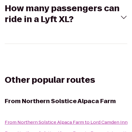
How many passengers can
ride in a Lyft XL?
Other popular routes
From
Northern Solstice Alpaca Farm
From
Northern Solstice Alpaca Farm
to
Lord Camden Inn