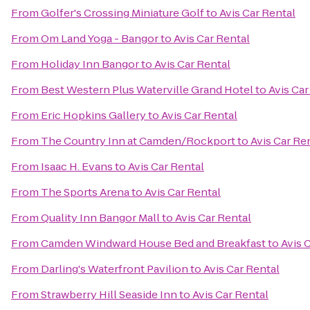
From
Golfer's Crossing Miniature Golf
to
Avis Car Rental
From
Om Land Yoga - Bangor
to
Avis Car Rental
From
Holiday Inn Bangor
to
Avis Car Rental
From
Best Western Plus Waterville Grand Hotel
to
Avis Car
From
Eric Hopkins Gallery
to
Avis Car Rental
From
The Country Inn at Camden/Rockport
to
Avis Car Re
From
Isaac H. Evans
to
Avis Car Rental
From
The Sports Arena
to
Avis Car Rental
From
Quality Inn Bangor Mall
to
Avis Car Rental
From
Camden Windward House Bed and Breakfast
to
Avis 
From
Darling's Waterfront Pavilion
to
Avis Car Rental
From
Strawberry Hill Seaside Inn
to
Avis Car Rental