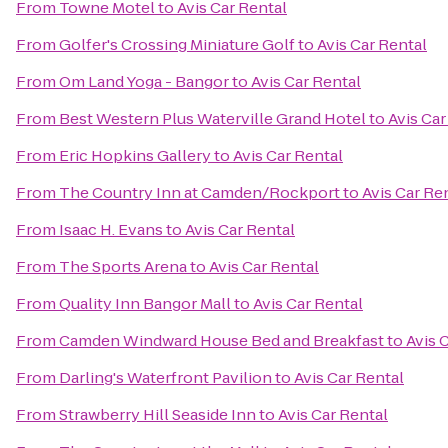
From
Towne Motel
to
Avis Car Rental
From
Golfer's Crossing Miniature Golf
to
Avis Car Rental
From
Om Land Yoga - Bangor
to
Avis Car Rental
From
Best Western Plus Waterville Grand Hotel
to
Avis Car
From
Eric Hopkins Gallery
to
Avis Car Rental
From
The Country Inn at Camden/Rockport
to
Avis Car Re
From
Isaac H. Evans
to
Avis Car Rental
From
The Sports Arena
to
Avis Car Rental
From
Quality Inn Bangor Mall
to
Avis Car Rental
From
Camden Windward House Bed and Breakfast
to
Avis 
From
Darling's Waterfront Pavilion
to
Avis Car Rental
From
Strawberry Hill Seaside Inn
to
Avis Car Rental