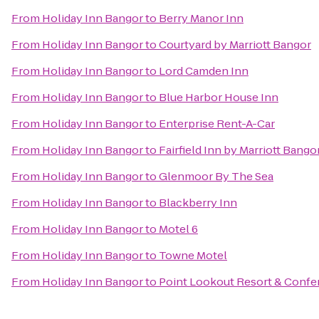
From
Holiday Inn Bangor
to
Berry Manor Inn
From
Holiday Inn Bangor
to
Courtyard by Marriott Bangor
From
Holiday Inn Bangor
to
Lord Camden Inn
From
Holiday Inn Bangor
to
Blue Harbor House Inn
From
Holiday Inn Bangor
to
Enterprise Rent-A-Car
From
Holiday Inn Bangor
to
Fairfield Inn by Marriott Bango
From
Holiday Inn Bangor
to
Glenmoor By The Sea
From
Holiday Inn Bangor
to
Blackberry Inn
From
Holiday Inn Bangor
to
Motel 6
From
Holiday Inn Bangor
to
Towne Motel
From
Holiday Inn Bangor
to
Point Lookout Resort & Confe