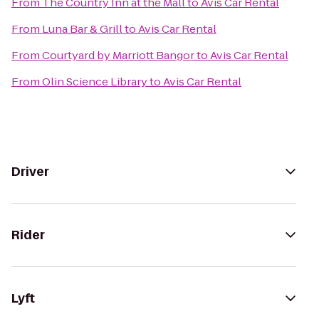
From
The Country Inn at the Mall
to
Avis Car Rental
From
Luna Bar & Grill
to
Avis Car Rental
From
Courtyard by Marriott Bangor
to
Avis Car Rental
From
Olin Science Library
to
Avis Car Rental
Driver
Rider
Lyft