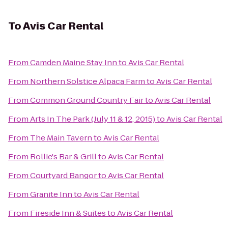
To
Avis Car Rental
From
Camden Maine Stay Inn
to
Avis Car Rental
From
Northern Solstice Alpaca Farm
to
Avis Car Rental
From
Common Ground Country Fair
to
Avis Car Rental
From
Arts In The Park (July 11 & 12, 2015)
to
Avis Car Rental
From
The Main Tavern
to
Avis Car Rental
From
Rollie's Bar & Grill
to
Avis Car Rental
From
Courtyard Bangor
to
Avis Car Rental
From
Granite Inn
to
Avis Car Rental
From
Fireside Inn & Suites
to
Avis Car Rental