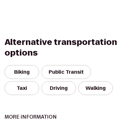
Alternative transportation
options
Biking
Public Transit
Taxi
Driving
Walking
MORE INFORMATION