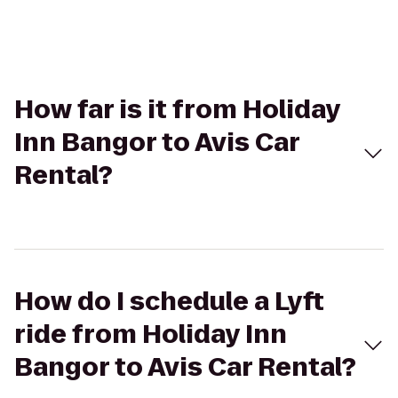
How far is it from Holiday
Inn Bangor to Avis Car
Rental?
How do I schedule a Lyft
ride from Holiday Inn
Bangor to Avis Car Rental?