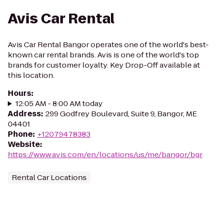
Avis Car Rental
Avis Car Rental Bangor operates one of the world's best-
known car rental brands. Avis is one of the world's top
brands for customer loyalty. Key Drop-Off available at
this location.
Hours
:
12:05 AM - 8:00 AM today
Address
:
299 Godfrey Boulevard, Suite 9, Bangor, ME
04401
Phone
:
+12079478383
Website
:
https://www.avis.com/en/locations/us/me/bangor/bgr
Rental Car Locations