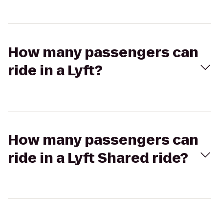
How many passengers can
ride in a Lyft?
How many passengers can
ride in a Lyft Shared ride?