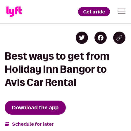
Get a ride
Best ways to get from
Holiday Inn Bangor to
Avis Car Rental
Download the app
Schedule for later