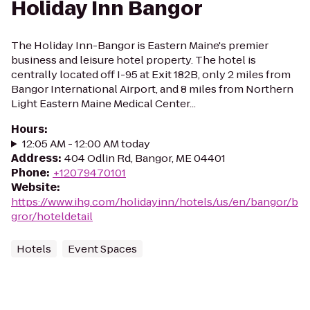
Holiday Inn Bangor
The Holiday Inn-Bangor is Eastern Maine's premier
business and leisure hotel property. The hotel is
centrally located off I-95 at Exit 182B, only 2 miles from
Bangor International Airport, and 8 miles from Northern
Light Eastern Maine Medical Center...
Hours
:
12:05 AM - 12:00 AM today
Address
:
404 Odlin Rd, Bangor, ME 04401
Phone
:
+12079470101
Website
:
https://www.ihg.com/holidayinn/hotels/us/en/bangor/b
gror/hoteldetail
Hotels
Event Spaces