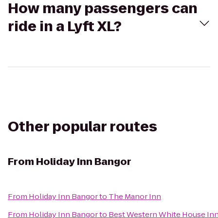
How many passengers can
ride in a Lyft XL?
Other popular routes
From
Holiday Inn Bangor
From
Holiday Inn Bangor
to
The Manor Inn
From
Holiday Inn Bangor
to
Best Western White House In