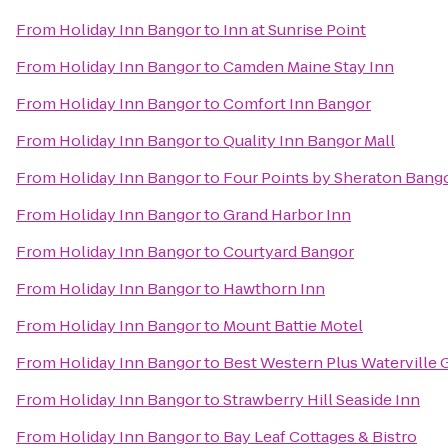
From
Holiday Inn Bangor
to
Inn at Sunrise Point
From
Holiday Inn Bangor
to
Camden Maine Stay Inn
From
Holiday Inn Bangor
to
Comfort Inn Bangor
From
Holiday Inn Bangor
to
Quality Inn Bangor Mall
From
Holiday Inn Bangor
to
Four Points by Sheraton Bango
From
Holiday Inn Bangor
to
Grand Harbor Inn
From
Holiday Inn Bangor
to
Courtyard Bangor
From
Holiday Inn Bangor
to
Hawthorn Inn
From
Holiday Inn Bangor
to
Mount Battie Motel
From
Holiday Inn Bangor
to
Best Western Plus Waterville 
From
Holiday Inn Bangor
to
Strawberry Hill Seaside Inn
From
Holiday Inn Bangor
to
Bay Leaf Cottages & Bistro