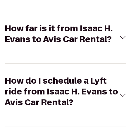
How far is it from Isaac H.
Evans to Avis Car Rental?
How do I schedule a Lyft
ride from Isaac H. Evans to
Avis Car Rental?