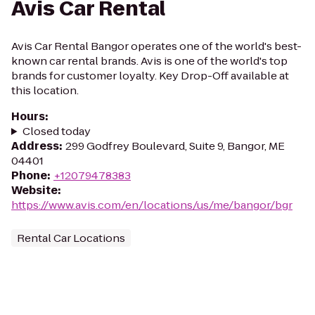
Avis Car Rental
Avis Car Rental Bangor operates one of the world's best-
known car rental brands. Avis is one of the world's top
brands for customer loyalty. Key Drop-Off available at
this location.
Hours
:
Closed today
Address
:
299 Godfrey Boulevard, Suite 9, Bangor, ME
04401
Phone
:
+12079478383
Website
:
https://www.avis.com/en/locations/us/me/bangor/bgr
Rental Car Locations