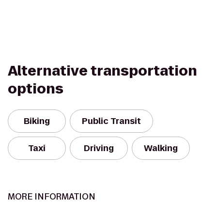
Alternative transportation
options
Biking
Public Transit
Taxi
Driving
Walking
MORE INFORMATION