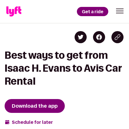
Get a ride
Best ways to get from
Isaac H. Evans to Avis Car
Rental
Download the app
Schedule for later