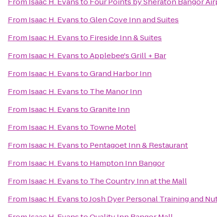
From
Isaac H. Evans
to
Four Points by Sheraton Bangor Air
From
Isaac H. Evans
to
Glen Cove Inn and Suites
From
Isaac H. Evans
to
Fireside Inn & Suites
From
Isaac H. Evans
to
Applebee's Grill + Bar
From
Isaac H. Evans
to
Grand Harbor Inn
From
Isaac H. Evans
to
The Manor Inn
From
Isaac H. Evans
to
Granite Inn
From
Isaac H. Evans
to
Towne Motel
From
Isaac H. Evans
to
Pentagoet Inn & Restaurant
From
Isaac H. Evans
to
Hampton Inn Bangor
From
Isaac H. Evans
to
The Country Inn at the Mall
From
Isaac H. Evans
to
Josh Dyer Personal Training and Nu
From
Isaac H. Evans
to
Quality Inn Bangor Mall