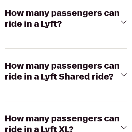
How many passengers can
ride in a Lyft?
How many passengers can
ride in a Lyft Shared ride?
How many passengers can
ride in a Lyft XL?