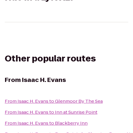
Other popular routes
From
Isaac H. Evans
From
Isaac H. Evans
to
Glenmoor By The Sea
From
Isaac H. Evans
to
Inn at Sunrise Point
From
Isaac H. Evans
to
Blackberry Inn