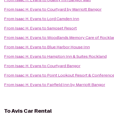
From
Isaac H. Evans
to
Courtyard by Marriott Bangor
From
Isaac H. Evans
to
Lord Camden Inn
From
Isaac H. Evans
to
Samoset Resort
From
Isaac H. Evans
to
Woodlands Memory Care of Rockla
From
Isaac H. Evans
to
Blue Harbor House Inn
From
Isaac H. Evans
to
Hampton Inn & Suites Rockland
From
Isaac H. Evans
to
Courtyard Bangor
From
Isaac H. Evans
to
Point Lookout Resort & Conferenc
From
Isaac H. Evans
to
Fairfield Inn by Marriott Bangor
To
Avis Car Rental