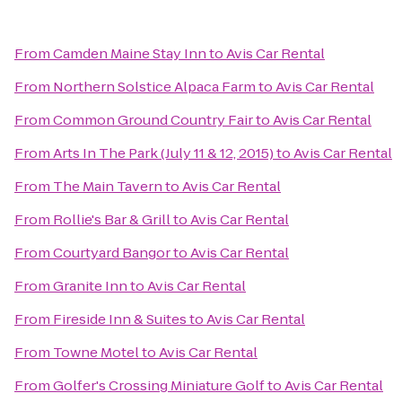
From
Camden Maine Stay Inn
to
Avis Car Rental
From
Northern Solstice Alpaca Farm
to
Avis Car Rental
From
Common Ground Country Fair
to
Avis Car Rental
From
Arts In The Park (July 11 & 12, 2015)
to
Avis Car Rental
From
The Main Tavern
to
Avis Car Rental
From
Rollie's Bar & Grill
to
Avis Car Rental
From
Courtyard Bangor
to
Avis Car Rental
From
Granite Inn
to
Avis Car Rental
From
Fireside Inn & Suites
to
Avis Car Rental
From
Towne Motel
to
Avis Car Rental
From
Golfer's Crossing Miniature Golf
to
Avis Car Rental