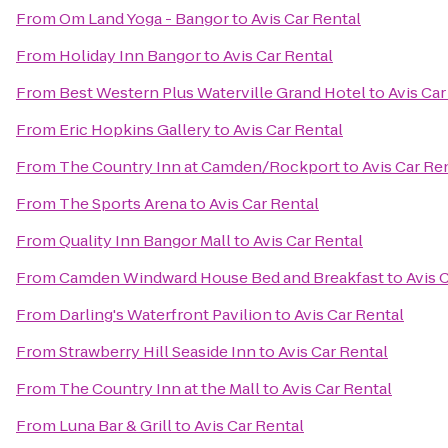
From
Om Land Yoga - Bangor
to
Avis Car Rental
From
Holiday Inn Bangor
to
Avis Car Rental
From
Best Western Plus Waterville Grand Hotel
to
Avis Car
From
Eric Hopkins Gallery
to
Avis Car Rental
From
The Country Inn at Camden/Rockport
to
Avis Car Re
From
The Sports Arena
to
Avis Car Rental
From
Quality Inn Bangor Mall
to
Avis Car Rental
From
Camden Windward House Bed and Breakfast
to
Avis 
From
Darling's Waterfront Pavilion
to
Avis Car Rental
From
Strawberry Hill Seaside Inn
to
Avis Car Rental
From
The Country Inn at the Mall
to
Avis Car Rental
From
Luna Bar & Grill
to
Avis Car Rental