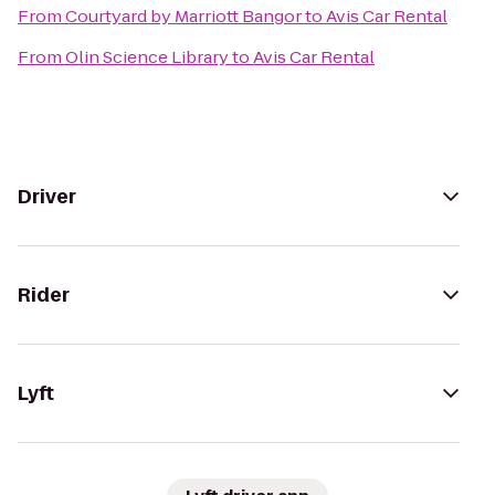
From
Courtyard by Marriott Bangor
to
Avis Car Rental
From
Olin Science Library
to
Avis Car Rental
Driver
Rider
Lyft