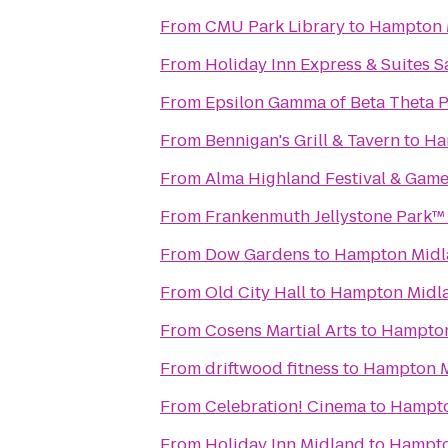
From
CMU Park Library
to
Hampton 
From
Holiday Inn Express & Suites 
From
Epsilon Gamma of Beta Theta P
From
Bennigan's Grill & Tavern
to
Ha
From
Alma Highland Festival & Game
From
Frankenmuth Jellystone Park™
From
Dow Gardens
to
Hampton Midl
From
Old City Hall
to
Hampton Midl
From
Cosens Martial Arts
to
Hampton
From
driftwood fitness
to
Hampton M
From
Celebration! Cinema
to
Hampto
From
Holiday Inn Midland
to
Hampto