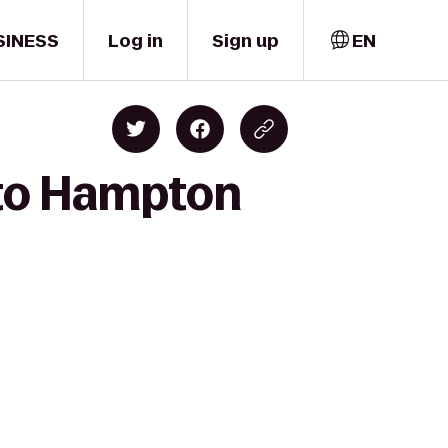
SINESS
Log in
Sign up
EN
 to Hampton