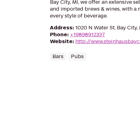
Bay City, MI, we offer an extensive sel
and imported brews & wines, with a
every style of beverage.
Address
:
1020 N Water St, Bay City,
Phone
:
+19898912337
Website
:
http://www.steinhausbayc
Bars
Pubs