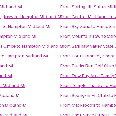
Midland Mi
From
SpringHill Suites Mid
Saginaw
to
Hampton Midland Mi
From
Central Michigan Univ
i
to
Hampton Midland Mi
From
Sky Zone
to
Hampton 
mpton Midland Mi
From
Mountain Town Stati
s Office
to
Hampton Midland Mi
From
Saginaw Valley State 
to
Hampton Midland Mi
From
Four Points by Shera
and Mi
From
Bucks Run Golf Club
and Mi
From
Dow Bay Area Family 
 Midland Mi
From
Temple Theatre
to
Ha
idland Mi
From
Seung-ni Fit Club
to
n Midland Mi
From
Macksood's
to
Hampto
n Midland Mi
From
Endurance Fitness Ce