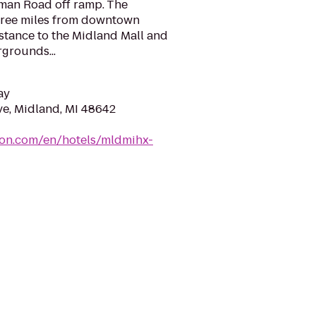
tman Road off ramp. The
hree miles from downtown
stance to the Midland Mall and
rgrounds...
ay
e, Midland, MI 48642
ton.com/en/hotels/mldmihx-