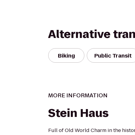
Alternative tra
Biking
Public Transit
MORE INFORMATION
Stein Haus
Full of Old World Charm in the histor