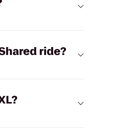
?
Shared ride?
 XL?