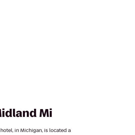
idland Mi
tel, in Michigan, is located a