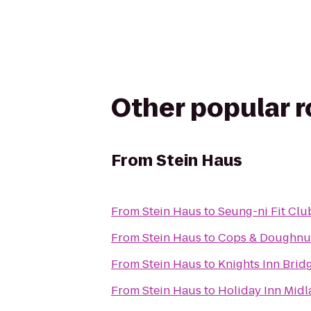
Other popular 
From
Stein Haus
From
Stein Haus
to
Seung-ni Fit Clu
From
Stein Haus
to
Cops & Doughnu
From
Stein Haus
to
Knights Inn Brid
From
Stein Haus
to
Holiday Inn Mid