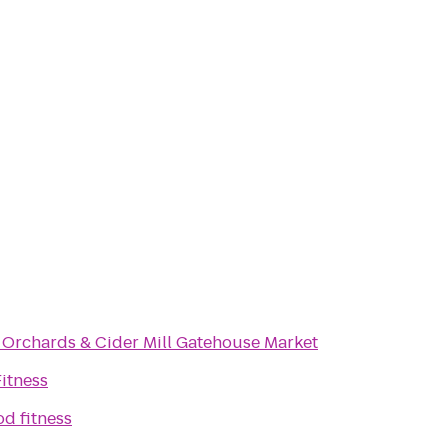
s Orchards & Cider Mill Gatehouse Market
Fitness
od fitness