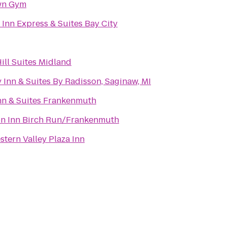
wn Gym
 Inn Express & Suites Bay City
ill Suites Midland
 Inn & Suites By Radisson, Saginaw, MI
nn & Suites Frankenmuth
n Inn Birch Run/Frankenmuth
stern Valley Plaza Inn