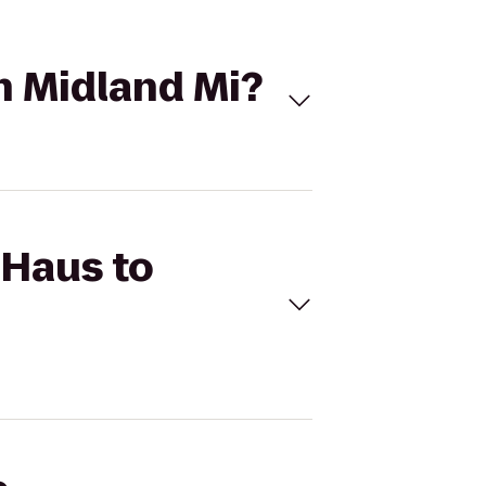
n Midland Mi?
 Haus to