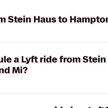
rom Stein Haus to Hampto
le a Lyft ride from Stein
nd Mi?