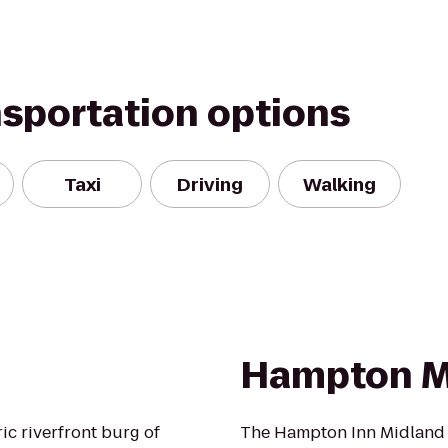
nsportation options
Taxi
Driving
Walking
Hampton M
ic riverfront burg of
The Hampton Inn Midland ho