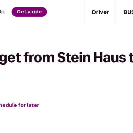
Driver
BU
lp
Get a ride
 get from Stein Haus
hedule for later