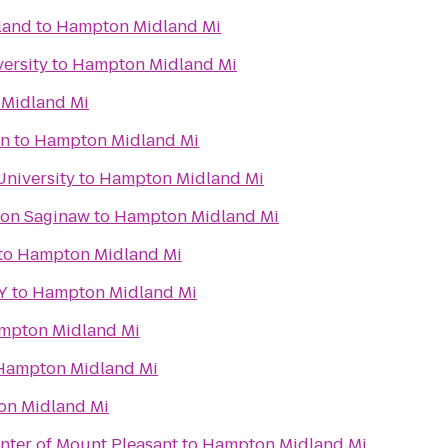
land
to
Hampton Midland Mi
ersity
to
Hampton Midland Mi
Midland Mi
on
to
Hampton Midland Mi
University
to
Hampton Midland Mi
ton Saginaw
to
Hampton Midland Mi
to
Hampton Midland Mi
Y
to
Hampton Midland Mi
mpton Midland Mi
Hampton Midland Mi
n Midland Mi
nter of Mount Pleasant
to
Hampton Midland Mi