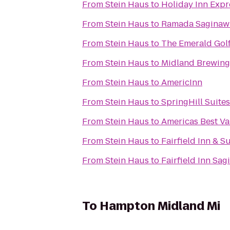
From
Stein Haus
to
Holiday Inn Expr
From
Stein Haus
to
Ramada Saginaw 
From
Stein Haus
to
The Emerald Gol
From
Stein Haus
to
Midland Brewin
From
Stein Haus
to
AmericInn
From
Stein Haus
to
SpringHill Suite
From
Stein Haus
to
Americas Best Va
From
Stein Haus
to
Fairfield Inn & 
From
Stein Haus
to
Fairfield Inn Sa
To
Hampton Midland Mi