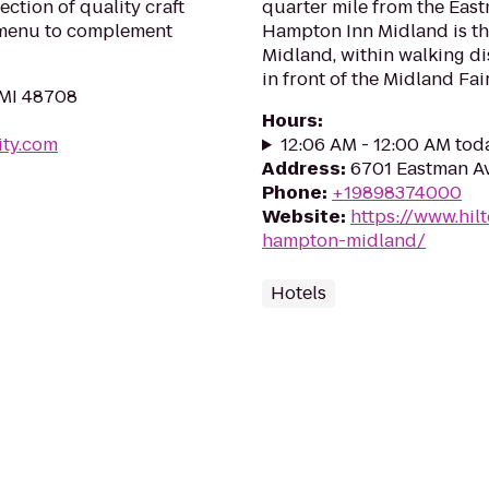
ection of quality craft
quarter mile from the Eas
 menu to complement
Hampton Inn Midland is t
Midland, within walking di
in front of the Midland Fai
 MI 48708
Hours
:
ity.com
12:06 AM - 12:00 AM tod
Address
:
6701 Eastman Av
Phone
:
+19898374000
Website
:
https://www.hil
hampton-midland/
Hotels