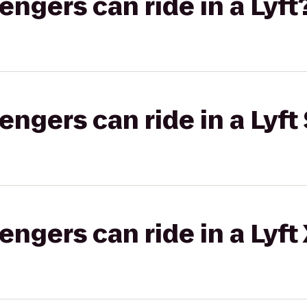
gers can ride in a Lyft
gers can ride in a Lyft 
gers can ride in a Lyft