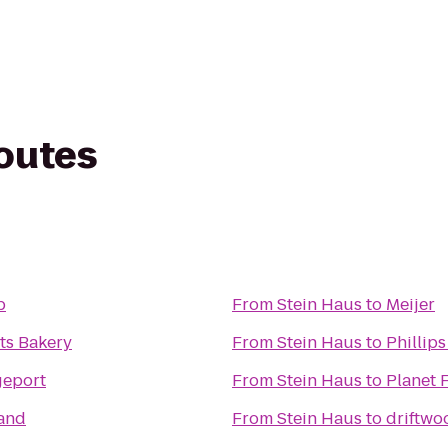
routes
b
From
Stein Haus
to
Meijer
ts Bakery
From
Stein Haus
to
Phillip
geport
From
Stein Haus
to
Planet 
land
From
Stein Haus
to
driftwo