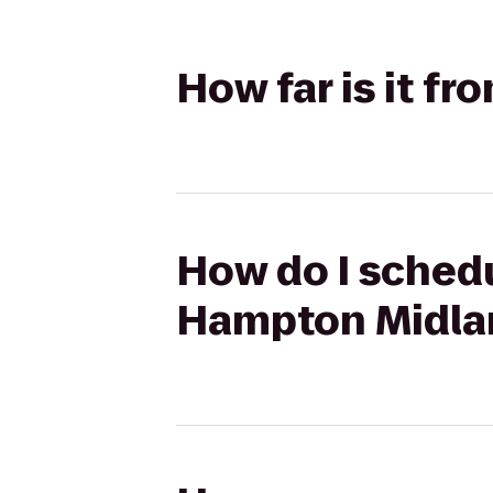
How far is it f
How do I schedu
Hampton Midla