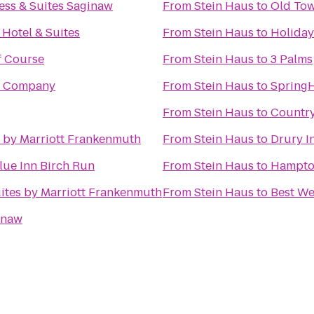
ess & Suites Saginaw
From
Stein Haus
to
Old To
Hotel & Suites
From
Stein Haus
to
Holiday
f Course
From
Stein Haus
to
3 Palms
g Company
From
Stein Haus
to
SpringH
From
Stein Haus
to
Country
s by Marriott Frankenmuth
From
Stein Haus
to
Drury I
lue Inn Birch Run
From
Stein Haus
to
Hampto
Suites by Marriott Frankenmuth
From
Stein Haus
to
Best We
ginaw