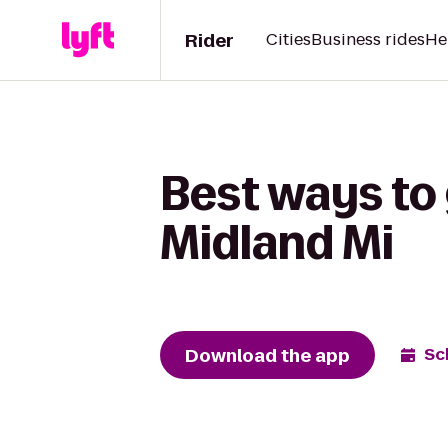
Rider
Cities
Business rides
He
Best ways to
Midland Mi
Download the app
Sc