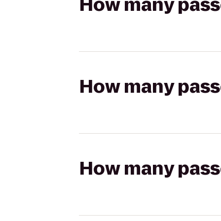
How many passen
How many passen
How many passen