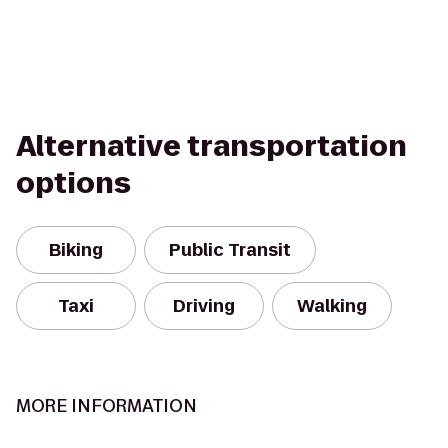
Alternative transportation
options
Biking
Public Transit
Taxi
Driving
Walking
MORE INFORMATION