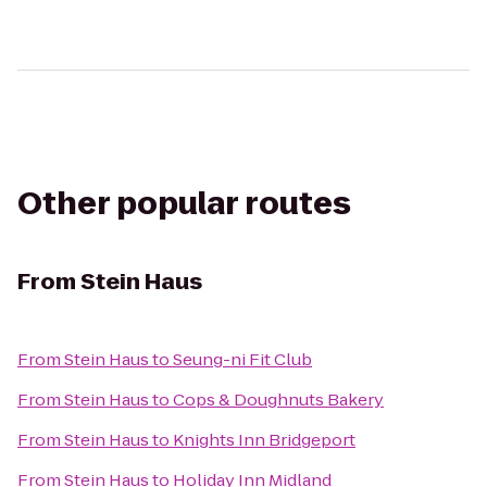
Other popular routes
From
Stein Haus
From
Stein Haus
to
Seung-ni Fit Club
From
Stein Haus
to
Cops & Doughnuts Bakery
From
Stein Haus
to
Knights Inn Bridgeport
From
Stein Haus
to
Holiday Inn Midland