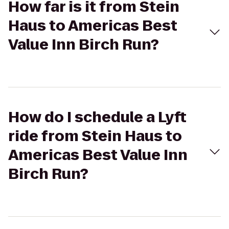
How far is it from Stein
Haus to Americas Best
Value Inn Birch Run?
How do I schedule a Lyft
ride from Stein Haus to
Americas Best Value Inn
Birch Run?