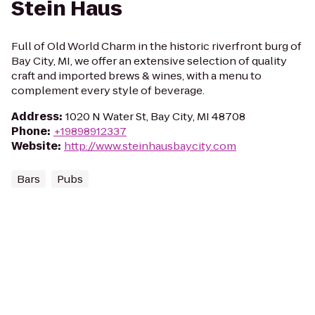
Stein Haus
Full of Old World Charm in the historic riverfront burg of
Bay City, MI, we offer an extensive selection of quality
craft and imported brews & wines, with a menu to
complement every style of beverage.
Address
:
1020 N Water St, Bay City, MI 48708
Phone
:
+19898912337
Website
:
http://www.steinhausbaycity.com
Bars
Pubs