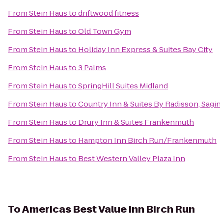
From
Stein Haus
to
driftwood fitness
From
Stein Haus
to
Old Town Gym
From
Stein Haus
to
Holiday Inn Express & Suites Bay City
From
Stein Haus
to
3 Palms
From
Stein Haus
to
SpringHill Suites Midland
From
Stein Haus
to
Country Inn & Suites By Radisson, Sagi
From
Stein Haus
to
Drury Inn & Suites Frankenmuth
From
Stein Haus
to
Hampton Inn Birch Run/Frankenmuth
From
Stein Haus
to
Best Western Valley Plaza Inn
To
Americas Best Value Inn Birch Run