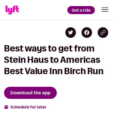
Get a ride
Best ways to get from
Stein Haus to Americas
Best Value Inn Birch Run
Download the app
Schedule for later