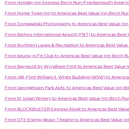
From
Holiday Inn Express Birch Run (Frankenmuth Area)
t
From
Home Town Inn
to
Americas Best Value Inn Birch Ru
From
Domagalski Photography
to
Americas Best Value Inn
From
Bishop International Airport (FNT)
to
Americas Best 
From
Northern Lanes & Recreation
to
Americas Best Value
From
Seung-ni Fit Club
to
Americas Best Value Inn Birch R
From
Baymont by Wyndham Flint
to
Americas Best Value 
From
UM-Flint William S. White Building (WSW)
to
America
From
Georgetown Park Apts.
to
Americas Best Value Inn B
From
St. Julian Winery
to
Americas Best Value Inn Birch Ru
From
BLOCKBUSTER Express Kiosk
to
Americas Best Valu
From
DTE Energy Music Theatre
to
Americas Best Value In