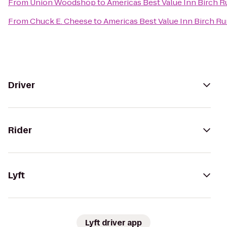
From
Union Woodshop
to
Americas Best Value Inn Birch R
From
Chuck E. Cheese
to
Americas Best Value Inn Birch R
Driver
Rider
Lyft
Lyft driver app