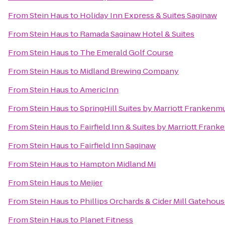
From
Stein Haus
to
Holiday Inn Express & Suites Saginaw
From
Stein Haus
to
Ramada Saginaw Hotel & Suites
From
Stein Haus
to
The Emerald Golf Course
From
Stein Haus
to
Midland Brewing Company
From
Stein Haus
to
AmericInn
From
Stein Haus
to
SpringHill Suites by Marriott Frankenm
From
Stein Haus
to
Fairfield Inn & Suites by Marriott Fran
From
Stein Haus
to
Fairfield Inn Saginaw
From
Stein Haus
to
Hampton Midland Mi
From
Stein Haus
to
Meijer
From
Stein Haus
to
Phillips Orchards & Cider Mill Gatehou
From
Stein Haus
to
Planet Fitness