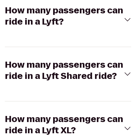
How many passengers can
ride in a Lyft?
How many passengers can
ride in a Lyft Shared ride?
How many passengers can
ride in a Lyft XL?