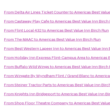
From
Delta Air Lines Ticket Counter
to
Americas Best Value
From
Castaway Play Cafe
to
Americas Best Value Inn Birch
From
Flint Local 432
to
Americas Best Value Inn Birch Run
From
The MAAC
to
Americas Best Value Inn Birch Run
From
Best Western Lapeer Inn
to
Americas Best Value Inn 
From
Holiday Inn Express Flint-Campus Area
to
Americas B
From
Buffalo Wild Wings
to
Americas Best Value Inn Birch
From
Wingate By Wyndham Flint / Grand Blanc
to
America
From
Steiner Tractor Parts
to
Americas Best Value Inn Birc
From
Knights Inn Bridgeport
to
Americas Best Value Inn Bi
From
Shop Floor Theatre Company
to
Americas Best Value