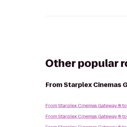
Other popular 
From
Starplex Cinemas 
From
Starplex Cinemas Gateway 8
t
From
Starplex Cinemas Gateway 8
t