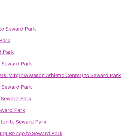
to
Seward Park
Park
 Park
o
Seward Park
s (Virginia Mason Athletic Center)
to
Seward Park
o
Seward Park
o
Seward Park
eward Park
gton
to
Seward Park
ing Bridge
to
Seward Park