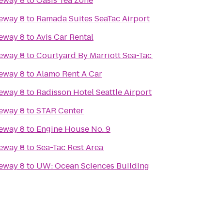
eway 8
to
Oasis Tea Zone
eway 8
to
Ramada Suites SeaTac Airport
eway 8
to
Avis Car Rental
eway 8
to
Courtyard By Marriott Sea-Tac
eway 8
to
Alamo Rent A Car
eway 8
to
Radisson Hotel Seattle Airport
eway 8
to
STAR Center
eway 8
to
Engine House No. 9
eway 8
to
Sea-Tac Rest Area
eway 8
to
UW: Ocean Sciences Building