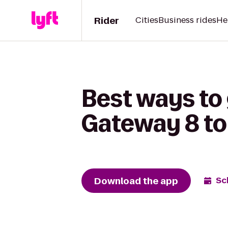
Rider
Cities
Business rides
He
Best ways to
Gateway 8 to
Download the app
Sc