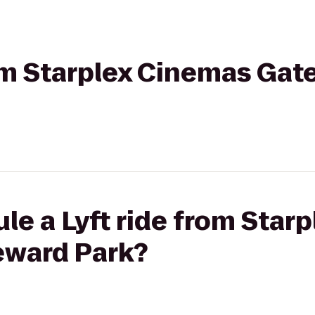
rom Starplex Cinemas Gat
le a Lyft ride from Star
eward Park?