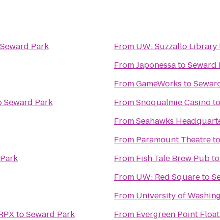
Seward Park
From
UW: Suzzallo Library
From
Japonessa
to
Seward 
From
GameWorks
to
Seward
o
Seward Park
From
Snoqualmie Casino
t
From
Seahawks Headquarter
From
Paramount Theatre
t
Park
From
Fish Tale Brew Pub
t
From
UW: Red Square
to
S
From
University of Washin
 RPX
to
Seward Park
From
Evergreen Point Float