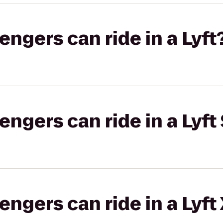
gers can ride in a Lyft
gers can ride in a Lyft 
gers can ride in a Lyft