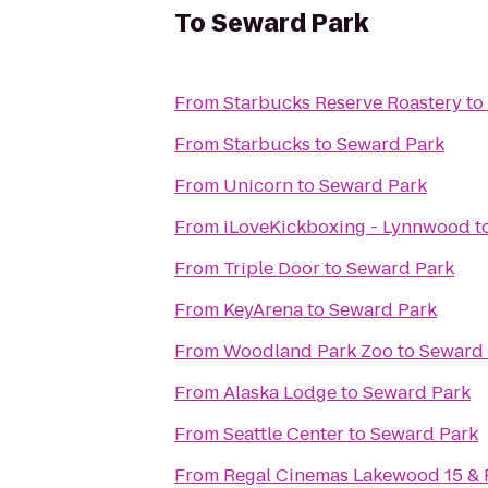
To
Seward Park
From
Starbucks Reserve Roastery
to
From
Starbucks
to
Seward Park
From
Unicorn
to
Seward Park
From
iLoveKickboxing - Lynnwood
t
From
Triple Door
to
Seward Park
From
KeyArena
to
Seward Park
From
Woodland Park Zoo
to
Seward 
From
Alaska Lodge
to
Seward Park
From
Seattle Center
to
Seward Park
From
Regal Cinemas Lakewood 15 &