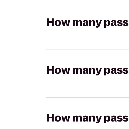
How many passen
How many passen
How many passen