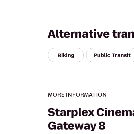
Alternative tra
Biking
Public Transit
MORE INFORMATION
Starplex Cinem
Gateway 8