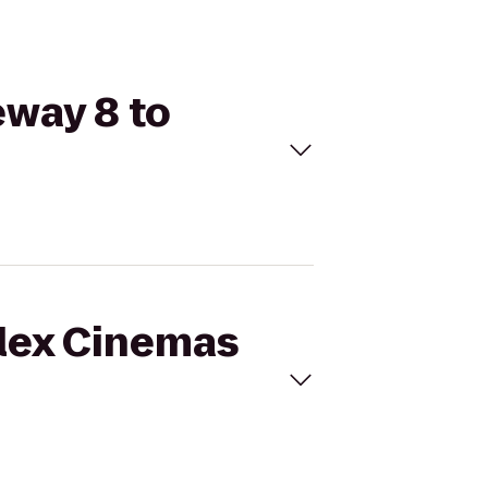
eway 8 to
plex Cinemas