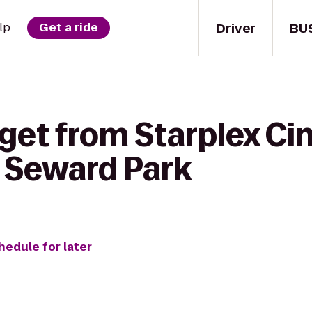
Driver
BU
lp
Get a ride
 get from Starplex C
 Seward Park
hedule for later