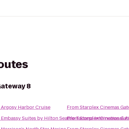
routes
Gateway 8
o
Argosy Harbor Cruise
From
Starplex Cinemas Gat
o
Embassy Suites by Hilton Seattle Tacoma International A
From
Starplex Cinemas Gat