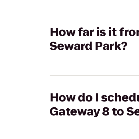
How far is it f
Seward Park?
How do I schedu
Gateway 8 to S