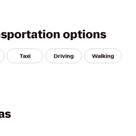
nsportation options
Taxi
Driving
Walking
as