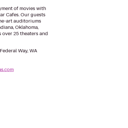
yment of movies with
ar Cafes. Our guests
the-art auditoriums
Indiana, Oklahoma,
s over 25 theaters and
 Federal Way, WA
as.com