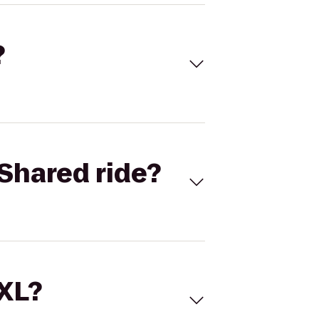
?
Shared ride?
 XL?