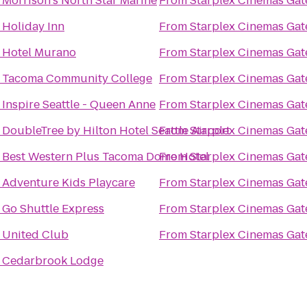
o
Morrison's North Star Marine
From
Starplex Cinemas Gat
o
Holiday Inn
From
Starplex Cinemas Gat
o
Hotel Murano
From
Starplex Cinemas Gat
o
Tacoma Community College
From
Starplex Cinemas Gat
o
Inspire Seattle - Queen Anne
From
Starplex Cinemas Gat
o
DoubleTree by Hilton Hotel Seattle Airport
From
Starplex Cinemas Gat
o
Best Western Plus Tacoma Dome Hotel
From
Starplex Cinemas Gat
o
Adventure Kids Playcare
From
Starplex Cinemas Gat
o
Go Shuttle Express
From
Starplex Cinemas Gat
o
United Club
From
Starplex Cinemas Gat
o
Cedarbrook Lodge