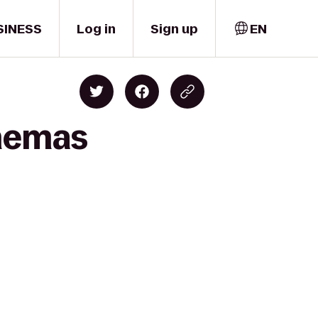
SINESS
Log in
Sign up
EN
inemas