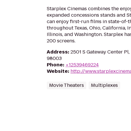
Starplex Cinemas combines the enjo
expanded concessions stands and St
can enjoy first-run films in state-of-
throughout Texas, Ohio, California, 
Illinois, and Washington. Starplex ha
200 screens.
Address
:
2501 S Gateway Center Pl,
98003
Phone
:
+12539469224
Website
:
http://www.starplexcinem
Movie Theaters
Multiplexes