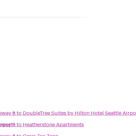
eway 8
to
DoubleTree Suites by Hilton Hotel Seattle Airpo
irport
eway 8
to
Heatherstone Apartments