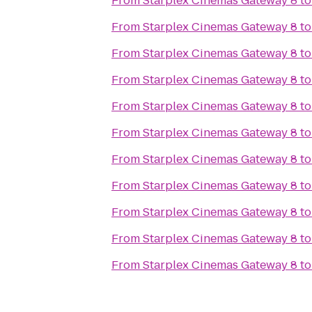
From
Starplex Cinemas Gateway 8
t
From
Starplex Cinemas Gateway 8
t
From
Starplex Cinemas Gateway 8
t
From
Starplex Cinemas Gateway 8
t
From
Starplex Cinemas Gateway 8
t
From
Starplex Cinemas Gateway 8
t
From
Starplex Cinemas Gateway 8
t
From
Starplex Cinemas Gateway 8
t
From
Starplex Cinemas Gateway 8
t
From
Starplex Cinemas Gateway 8
t
From
Starplex Cinemas Gateway 8
t