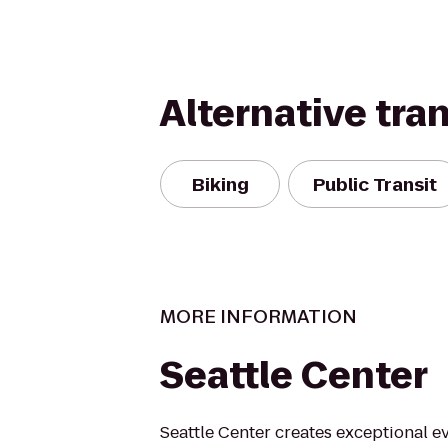
Alternative tra
Biking
Public Transit
MORE INFORMATION
Seattle Center
Seattle Center creates exceptional e