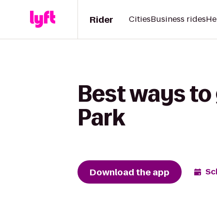
Rider
Cities
Business rides
He
Best ways to 
Park
Download the app
Sc