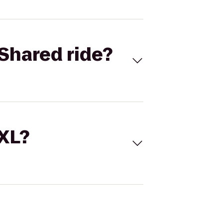
Shared ride?
 XL?