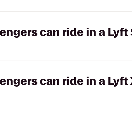
gers can ride in a Lyft 
gers can ride in a Lyft