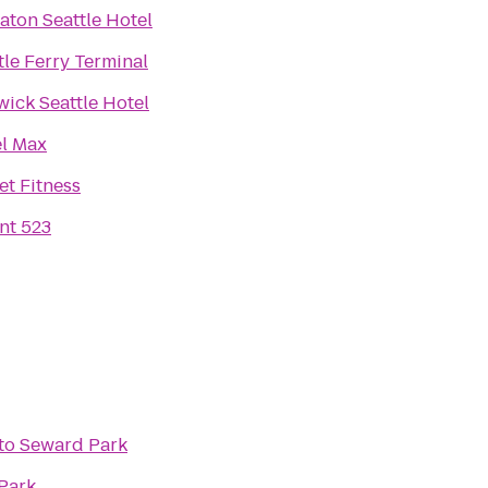
aton Seattle Hotel
tle Ferry Terminal
ick Seattle Hotel
l Max
et Fitness
nt 523
to
Seward Park
Park