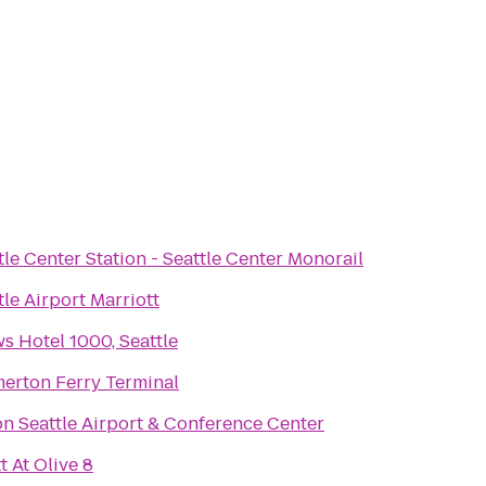
tle Center Station - Seattle Center Monorail
tle Airport Marriott
s Hotel 1000, Seattle
erton Ferry Terminal
on Seattle Airport & Conference Center
t At Olive 8