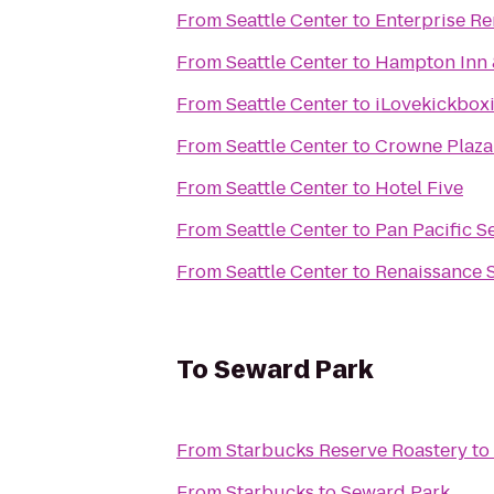
From
Seattle Center
to
Enterprise Re
From
Seattle Center
to
Hampton Inn &
From
Seattle Center
to
iLovekickboxi
From
Seattle Center
to
Crowne Plaza
From
Seattle Center
to
Hotel Five
From
Seattle Center
to
Pan Pacific Se
From
Seattle Center
to
Renaissance S
To
Seward Park
From
Starbucks Reserve Roastery
to
From
Starbucks
to
Seward Park