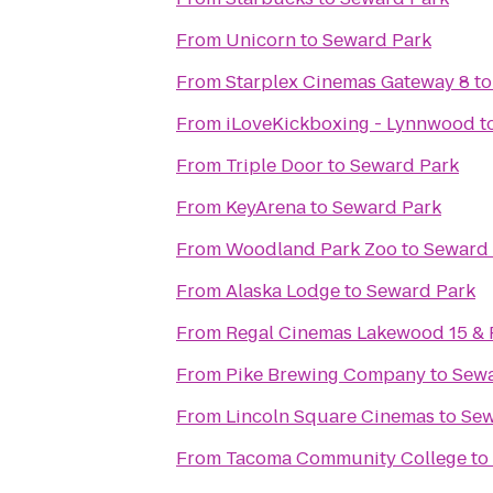
From
Unicorn
to
Seward Park
From
Starplex Cinemas Gateway 8
t
From
iLoveKickboxing - Lynnwood
t
From
Triple Door
to
Seward Park
From
KeyArena
to
Seward Park
From
Woodland Park Zoo
to
Seward 
From
Alaska Lodge
to
Seward Park
From
Regal Cinemas Lakewood 15 &
From
Pike Brewing Company
to
Sewa
From
Lincoln Square Cinemas
to
Sew
From
Tacoma Community College
to