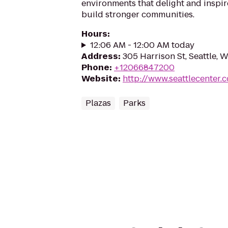
environments that delight and inspir
build stronger communities.
Hours
:
12:06 AM - 12:00 AM today
Address
:
305 Harrison St, Seattle, 
Phone
:
+12066847200
Website
:
http://www.seattlecenter.
Plazas
Parks