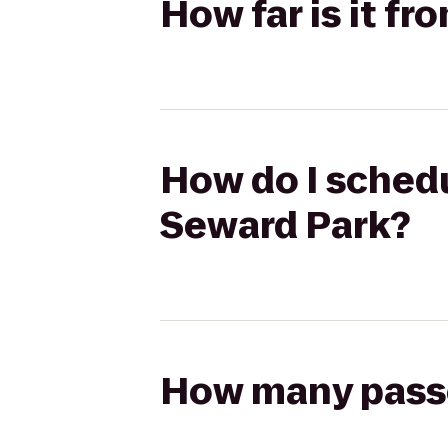
How far is it f
How do I schedu
Seward Park?
How many passen