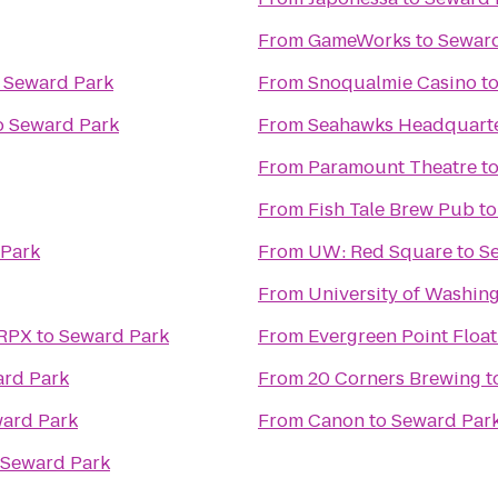
From
GameWorks
to
Seward
o
Seward Park
From
Snoqualmie Casino
t
o
Seward Park
From
Seahawks Headquarter
From
Paramount Theatre
t
From
Fish Tale Brew Pub
t
Park
From
UW: Red Square
to
S
From
University of Washin
 RPX
to
Seward Park
From
Evergreen Point Float
rd Park
From
20 Corners Brewing
t
ard Park
From
Canon
to
Seward Par
Seward Park