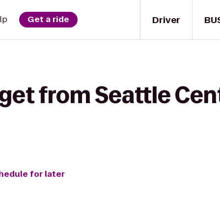
Driver
BU
lp
Get a ride
get from Seattle Cen
hedule for later