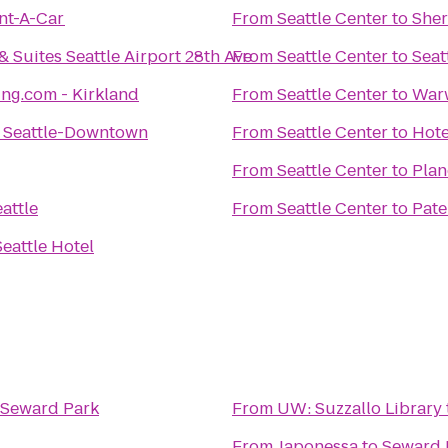
nt-A-Car
From
Seattle Center
to
Sher
 Suites Seattle Airport 28th Ave
From
Seattle Center
to
Seat
ng.com - Kirkland
From
Seattle Center
to
Warw
 Seattle-Downtown
From
Seattle Center
to
Hote
From
Seattle Center
to
Plan
attle
From
Seattle Center
to
Pate
eattle Hotel
Seward Park
From
UW: Suzzallo Library
From
Japonessa
to
Seward 