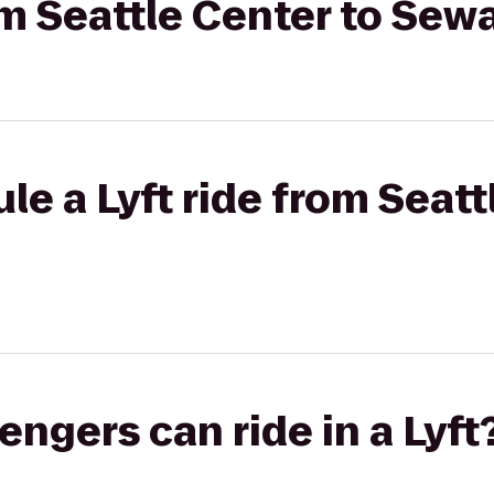
rom Seattle Center to Sew
le a Lyft ride from Seatt
gers can ride in a Lyft