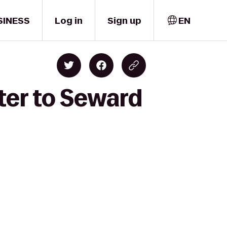
SINESS
Log in
Sign up
EN
ter to Seward