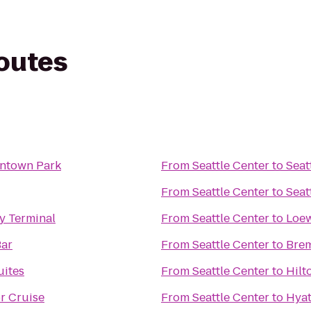
routes
ntown Park
From
Seattle Center
to
Seat
From
Seattle Center
to
Seat
y Terminal
From
Seattle Center
to
Loew
ar
From
Seattle Center
to
Brem
ites
From
Seattle Center
to
Hilt
r Cruise
From
Seattle Center
to
Hyat