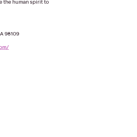
e the human spirit to
WA 98109
com/