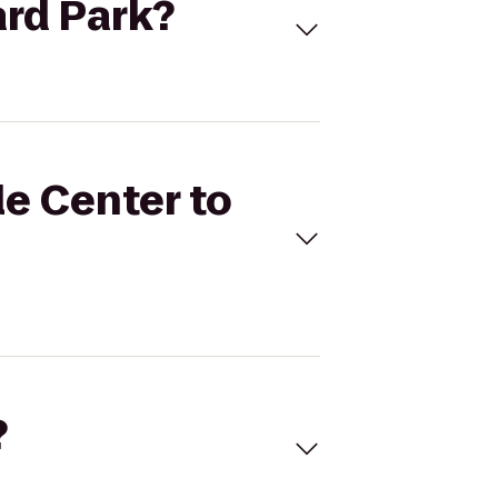
ard Park?
le Center to
?