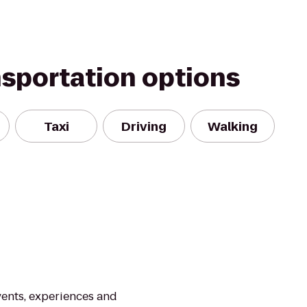
nsportation options
Taxi
Driving
Walking
vents, experiences and