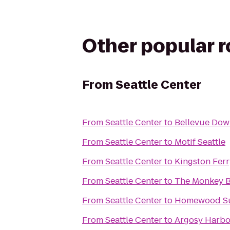
Other popular 
From
Seattle Center
From
Seattle Center
to
Bellevue Dow
From
Seattle Center
to
Motif Seattle
From
Seattle Center
to
Kingston Ferr
From
Seattle Center
to
The Monkey B
From
Seattle Center
to
Homewood Su
From
Seattle Center
to
Argosy Harbo