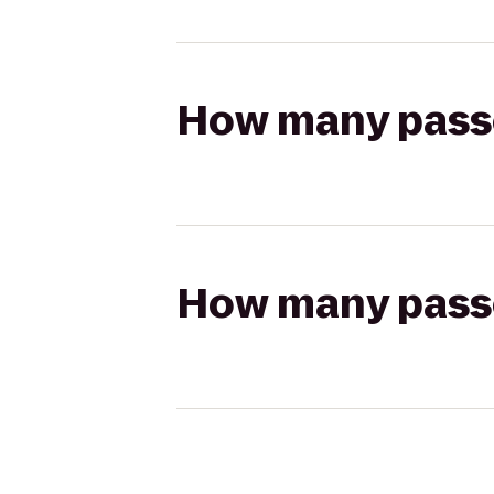
How many passen
How many passen