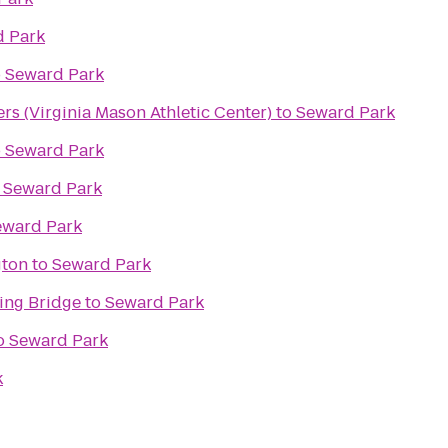
 Park
o
Seward Park
s (Virginia Mason Athletic Center)
to
Seward Park
o
Seward Park
o
Seward Park
eward Park
gton
to
Seward Park
ing Bridge
to
Seward Park
o
Seward Park
k