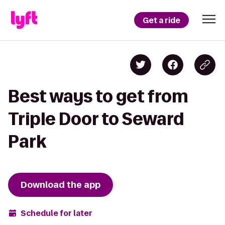
Get a ride
Best ways to get from
Triple Door to Seward
Park
Download the app
Schedule for later