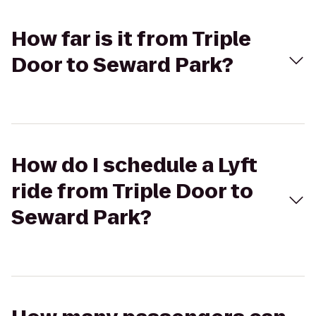
How far is it from Triple
Door to Seward Park?
How do I schedule a Lyft
ride from Triple Door to
Seward Park?