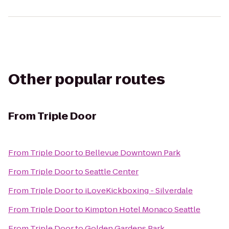
Other popular routes
From
Triple Door
From
Triple Door
to
Bellevue Downtown Park
From
Triple Door
to
Seattle Center
From
Triple Door
to
iLoveKickboxing - Silverdale
From
Triple Door
to
Kimpton Hotel Monaco Seattle
From
Triple Door
to
Golden Gardens Park