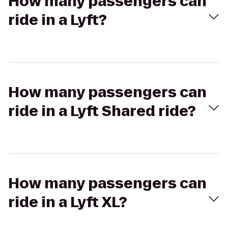
How many passengers can
ride in a Lyft?
How many passengers can
ride in a Lyft Shared ride?
How many passengers can
ride in a Lyft XL?