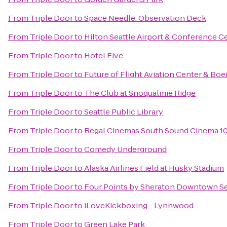
From
Triple Door
to
Space Needle: Observation Deck
From
Triple Door
to
Hilton Seattle Airport & Conference C
From
Triple Door
to
Hotel Five
From
Triple Door
to
Future of Flight Aviation Center & Boe
From
Triple Door
to
The Club at Snoqualmie Ridge
From
Triple Door
to
Seattle Public Library
From
Triple Door
to
Regal Cinemas South Sound Cinema 1
From
Triple Door
to
Comedy Underground
From
Triple Door
to
Alaska Airlines Field at Husky Stadium
From
Triple Door
to
Four Points by Sheraton Downtown Se
From
Triple Door
to
iLoveKickboxing - Lynnwood
From
Triple Door
to
Green Lake Park