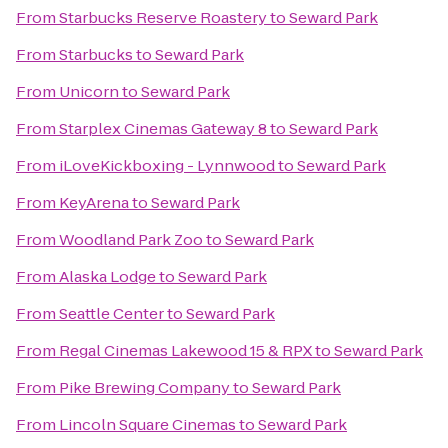
From
Starbucks Reserve Roastery
to
Seward Park
From
Starbucks
to
Seward Park
From
Unicorn
to
Seward Park
From
Starplex Cinemas Gateway 8
to
Seward Park
From
iLoveKickboxing - Lynnwood
to
Seward Park
From
KeyArena
to
Seward Park
From
Woodland Park Zoo
to
Seward Park
From
Alaska Lodge
to
Seward Park
From
Seattle Center
to
Seward Park
From
Regal Cinemas Lakewood 15 & RPX
to
Seward Park
From
Pike Brewing Company
to
Seward Park
From
Lincoln Square Cinemas
to
Seward Park