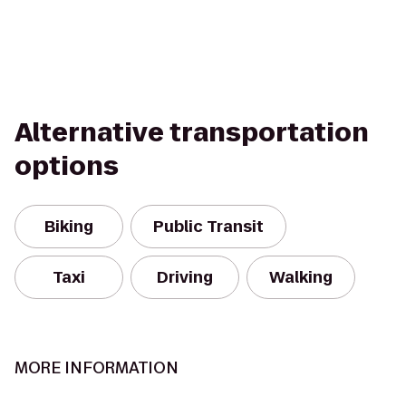
Alternative transportation
options
Biking
Public Transit
Taxi
Driving
Walking
MORE INFORMATION