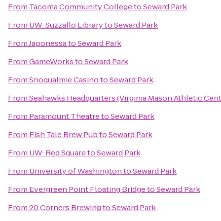
From
Tacoma Community College
to
Seward Park
From
UW: Suzzallo Library
to
Seward Park
From
Japonessa
to
Seward Park
From
GameWorks
to
Seward Park
From
Snoqualmie Casino
to
Seward Park
From
Seahawks Headquarters (Virginia Mason Athletic Cent
From
Paramount Theatre
to
Seward Park
From
Fish Tale Brew Pub
to
Seward Park
From
UW: Red Square
to
Seward Park
From
University of Washington
to
Seward Park
From
Evergreen Point Floating Bridge
to
Seward Park
From
20 Corners Brewing
to
Seward Park