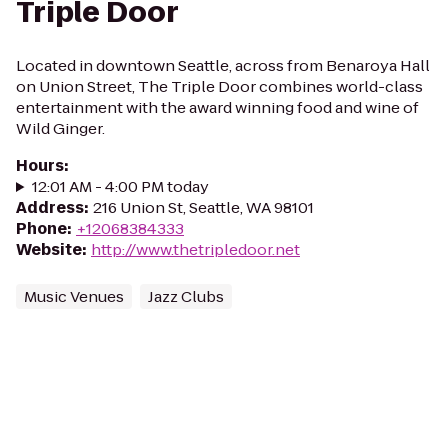
Triple Door
Located in downtown Seattle, across from Benaroya Hall
on Union Street, The Triple Door combines world-class
entertainment with the award winning food and wine of
Wild Ginger.
Hours
:
12:01 AM - 4:00 PM today
Address
:
216 Union St, Seattle, WA 98101
Phone
:
+12068384333
Website
:
http://www.thetripledoor.net
Music Venues
Jazz Clubs