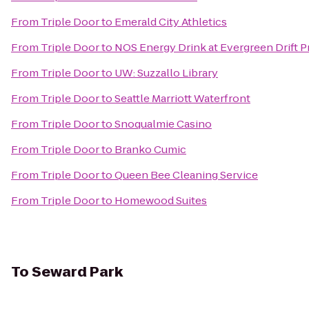
From
Triple Door
to
Emerald City Athletics
From
Triple Door
to
NOS Energy Drink at Evergreen Drift 
From
Triple Door
to
UW: Suzzallo Library
From
Triple Door
to
Seattle Marriott Waterfront
From
Triple Door
to
Snoqualmie Casino
From
Triple Door
to
Branko Cumic
From
Triple Door
to
Queen Bee Cleaning Service
From
Triple Door
to
Homewood Suites
To
Seward Park