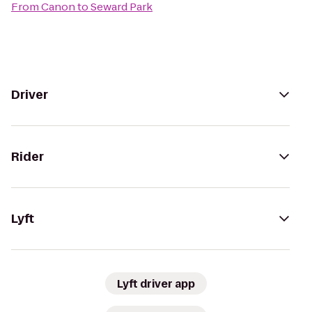
From
Canon
to
Seward Park
Driver
Rider
Lyft
Lyft driver app