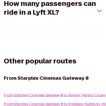
How many passengers can
ride in a Lyft XL?
Other popular routes
From
Starplex Cinemas Gateway 8
From
Starplex Cinemas Gateway 8
to
Argosy Harbor Cruise
From
Starplex Cinemas Gateway 8
to
Embassy Suites by Hil