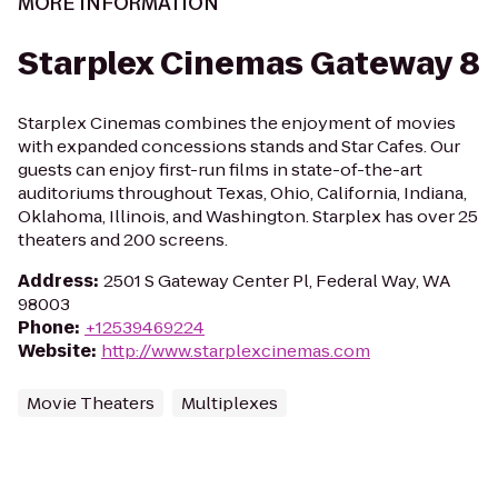
MORE INFORMATION
Starplex Cinemas Gateway 8
Starplex Cinemas combines the enjoyment of movies
with expanded concessions stands and Star Cafes. Our
guests can enjoy first-run films in state-of-the-art
auditoriums throughout Texas, Ohio, California, Indiana,
Oklahoma, Illinois, and Washington. Starplex has over 25
theaters and 200 screens.
Address
:
2501 S Gateway Center Pl, Federal Way, WA
98003
Phone
:
+12539469224
Website
:
http://www.starplexcinemas.com
Movie Theaters
Multiplexes