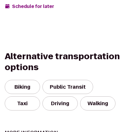
Schedule for later
Alternative transportation
options
Biking
Public Transit
Taxi
Driving
Walking