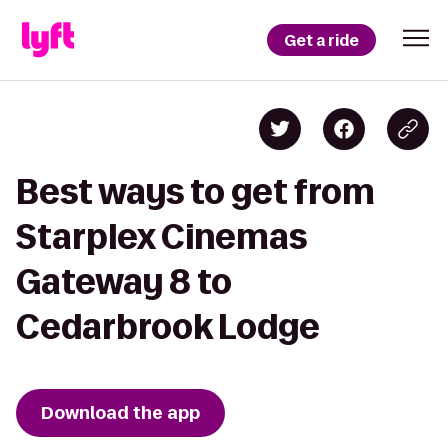
Get a ride
Best ways to get from
Starplex Cinemas
Gateway 8 to
Cedarbrook Lodge
Download the app