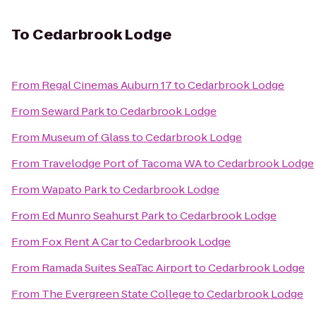
To
Cedarbrook Lodge
From
Regal Cinemas Auburn 17
to
Cedarbrook Lodge
From
Seward Park
to
Cedarbrook Lodge
From
Museum of Glass
to
Cedarbrook Lodge
From
Travelodge Port of Tacoma WA
to
Cedarbrook Lodge
From
Wapato Park
to
Cedarbrook Lodge
From
Ed Munro Seahurst Park
to
Cedarbrook Lodge
From
Fox Rent A Car
to
Cedarbrook Lodge
From
Ramada Suites SeaTac Airport
to
Cedarbrook Lodge
From
The Evergreen State College
to
Cedarbrook Lodge