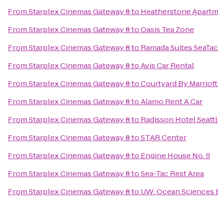
From
Starplex Cinemas Gateway 8
to
Heatherstone Apart
From
Starplex Cinemas Gateway 8
to
Oasis Tea Zone
From
Starplex Cinemas Gateway 8
to
Ramada Suites SeaTac
From
Starplex Cinemas Gateway 8
to
Avis Car Rental
From
Starplex Cinemas Gateway 8
to
Courtyard By Marriott
From
Starplex Cinemas Gateway 8
to
Alamo Rent A Car
From
Starplex Cinemas Gateway 8
to
Radisson Hotel Seattl
From
Starplex Cinemas Gateway 8
to
STAR Center
From
Starplex Cinemas Gateway 8
to
Engine House No. 9
From
Starplex Cinemas Gateway 8
to
Sea-Tac Rest Area
From
Starplex Cinemas Gateway 8
to
UW: Ocean Sciences 