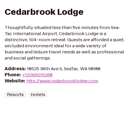
Cedarbrook Lodge
Thoughtfully situated less than five minutes from Sea-
Tac International Airport, Cedarbrook Lodge is a
distinctive, 104-room retreat. Guests are afforded a quiet,
secluded environment ideal for a wide variety of
business and leisure travel needs as well as professional
and social gatherings.
Address
:
18525 36th Ave S, SeaTac, WA 98188
Phone
:
+12069019268
Website
:
http://www.cedarbrooklodge.com
Resorts
Hotels