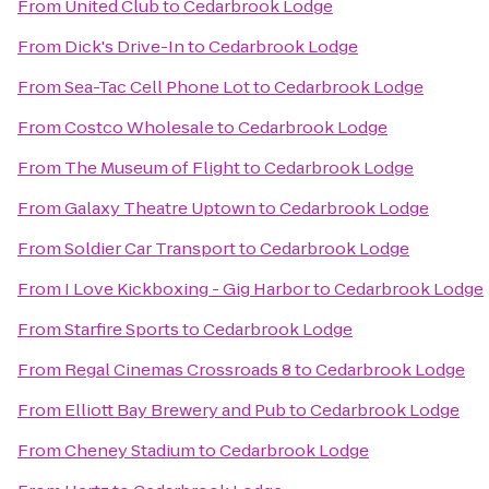
From
United Club
to
Cedarbrook Lodge
From
Dick's Drive-In
to
Cedarbrook Lodge
From
Sea-Tac Cell Phone Lot
to
Cedarbrook Lodge
From
Costco Wholesale
to
Cedarbrook Lodge
From
The Museum of Flight
to
Cedarbrook Lodge
From
Galaxy Theatre Uptown
to
Cedarbrook Lodge
From
Soldier Car Transport
to
Cedarbrook Lodge
From
I Love Kickboxing - Gig Harbor
to
Cedarbrook Lodge
From
Starfire Sports
to
Cedarbrook Lodge
From
Regal Cinemas Crossroads 8
to
Cedarbrook Lodge
From
Elliott Bay Brewery and Pub
to
Cedarbrook Lodge
From
Cheney Stadium
to
Cedarbrook Lodge