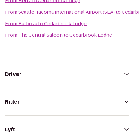
From
Hertz
to
Cedarbrook Lodge
From
Seattle-Tacoma International Airport (SEA)
to
Cedarb
From
Barboza
to
Cedarbrook Lodge
From
The Central Saloon
to
Cedarbrook Lodge
Driver
Rider
Lyft