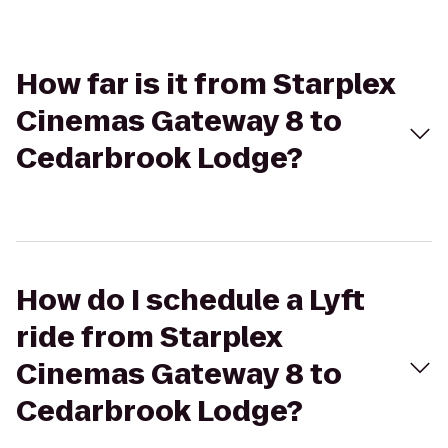
How far is it from Starplex
Cinemas Gateway 8 to
Cedarbrook Lodge?
How do I schedule a Lyft
ride from Starplex
Cinemas Gateway 8 to
Cedarbrook Lodge?