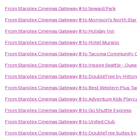
From
Starplex Cinemas Gateway 8
to
Seward Park
From
Starplex Cinemas Gateway 8
to
Morrison's North Star
From
Starplex Cinemas Gateway 8
to
Holiday Inn
From
Starplex Cinemas Gateway 8
to
Hotel Murano
From
Starplex Cinemas Gateway 8
to
Tacoma Community C
From
Starplex Cinemas Gateway 8
to
Inspire Seattle - Que
From
Starplex Cinemas Gateway 8
to
DoubleTree by Hilton 
From
Starplex Cinemas Gateway 8
to
Best Western Plus T
From
Starplex Cinemas Gateway 8
to
Adventure Kids Playc
From
Starplex Cinemas Gateway 8
to
Go Shuttle Express
From
Starplex Cinemas Gateway 8
to
United Club
From
Starplex Cinemas Gateway 8
to
DoubleTree Suites by 