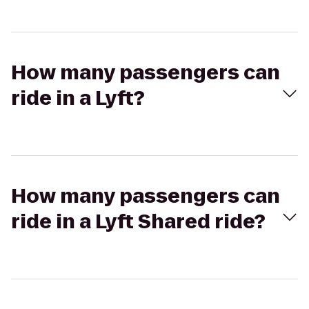
How many passengers can
ride in a Lyft?
How many passengers can
ride in a Lyft Shared ride?