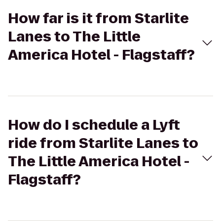
How far is it from Starlite
Lanes to The Little
America Hotel - Flagstaff?
How do I schedule a Lyft
ride from Starlite Lanes to
The Little America Hotel -
Flagstaff?