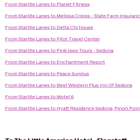
From
Starlite Lanes
to
Planet Fitness
From
Starlite Lanes
to
Melissa Cripps - State Farm Insuran
From
Starlite Lanes
to
Delta Chi house
From
Starlite Lanes
to
Pilot Travel Center
From
Starlite Lanes
to
Pink Jeep Tours - Sedona
From
Starlite Lanes
to
Enchantment Resort
From
Starlite Lanes
to
Peace Surplus
From
Starlite Lanes
to
Best Western Plus Inn Of Sedona
From
Starlite Lanes
to
Motel 6
From
Starlite Lanes
to
Hyatt Residence Sedona, Pinon Poin