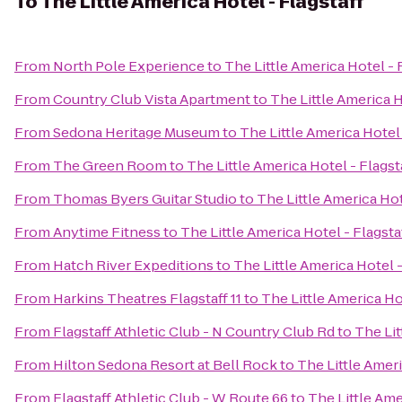
To
The Little America Hotel - Flagstaff
From
North Pole Experience
to
The Little America Hotel - 
From
Country Club Vista Apartment
to
The Little America H
From
Sedona Heritage Museum
to
The Little America Hotel 
From
The Green Room
to
The Little America Hotel - Flagst
From
Thomas Byers Guitar Studio
to
The Little America Hot
From
Anytime Fitness
to
The Little America Hotel - Flagsta
From
Hatch River Expeditions
to
The Little America Hotel -
From
Harkins Theatres Flagstaff 11
to
The Little America Ho
From
Flagstaff Athletic Club - N Country Club Rd
to
The Lit
From
Hilton Sedona Resort at Bell Rock
to
The Little Ameri
From
Flagstaff Athletic Club - W Route 66
to
The Little Ame