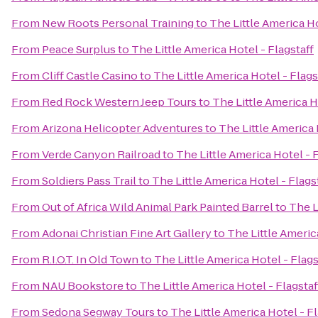
From
New Roots Personal Training
to
The Little America Ho
From
Peace Surplus
to
The Little America Hotel - Flagstaff
From
Cliff Castle Casino
to
The Little America Hotel - Flags
From
Red Rock Western Jeep Tours
to
The Little America H
From
Arizona Helicopter Adventures
to
The Little America 
From
Verde Canyon Railroad
to
The Little America Hotel - F
From
Soldiers Pass Trail
to
The Little America Hotel - Flags
From
Out of Africa Wild Animal Park Painted Barrel
to
The L
From
Adonai Christian Fine Art Gallery
to
The Little Americ
From
R.I.O.T. In Old Town
to
The Little America Hotel - Flags
From
NAU Bookstore
to
The Little America Hotel - Flagstaf
From
Sedona Segway Tours
to
The Little America Hotel - Fl