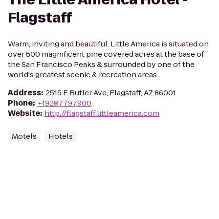
Flagstaff
Warm, inviting and beautiful. Little America is situated on
over 500 magnificent pine covered acres at the base of
the San Francisco Peaks & surrounded by one of the
world's greatest scenic & recreation areas.
Address
:
2515 E Butler Ave, Flagstaff, AZ 86001
Phone
:
+19287797900
Website
:
http://flagstaff.littleamerica.com
Motels
Hotels