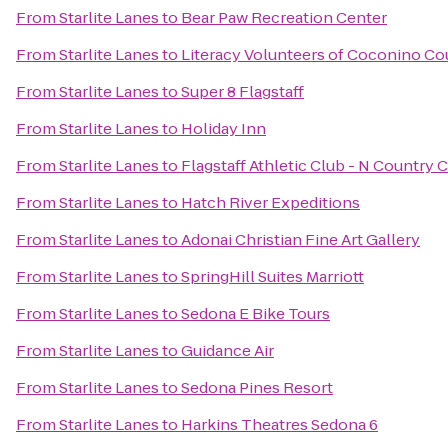
From
Starlite Lanes
to
Bear Paw Recreation Center
From
Starlite Lanes
to
Literacy Volunteers of Coconino Co
From
Starlite Lanes
to
Super 8 Flagstaff
From
Starlite Lanes
to
Holiday Inn
From
Starlite Lanes
to
Flagstaff Athletic Club - N Country 
From
Starlite Lanes
to
Hatch River Expeditions
From
Starlite Lanes
to
Adonai Christian Fine Art Gallery
From
Starlite Lanes
to
SpringHill Suites Marriott
From
Starlite Lanes
to
Sedona E Bike Tours
From
Starlite Lanes
to
Guidance Air
From
Starlite Lanes
to
Sedona Pines Resort
From
Starlite Lanes
to
Harkins Theatres Sedona 6