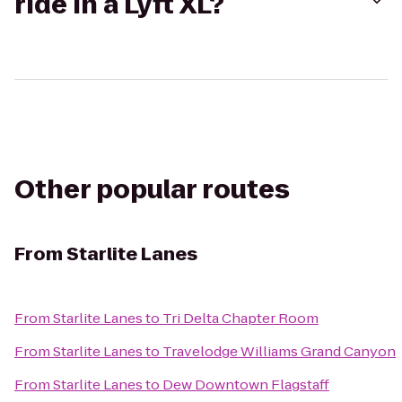
ride in a Lyft XL?
Other popular routes
From
Starlite Lanes
From
Starlite Lanes
to
Tri Delta Chapter Room
From
Starlite Lanes
to
Travelodge Williams Grand Canyon
From
Starlite Lanes
to
Dew Downtown Flagstaff