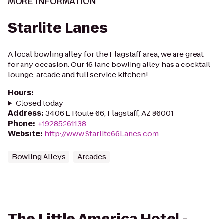
MORE INFORMATION
Starlite Lanes
A local bowling alley for the Flagstaff area, we are great
for any occasion. Our 16 lane bowling alley has a cocktail
lounge, arcade and full service kitchen!
Hours
:
Closed today
Address
:
3406 E Route 66, Flagstaff, AZ 86001
Phone
:
+19285261138
Website
:
http://www.Starlite66Lanes.com
Bowling Alleys
Arcades
The Little America Hotel -