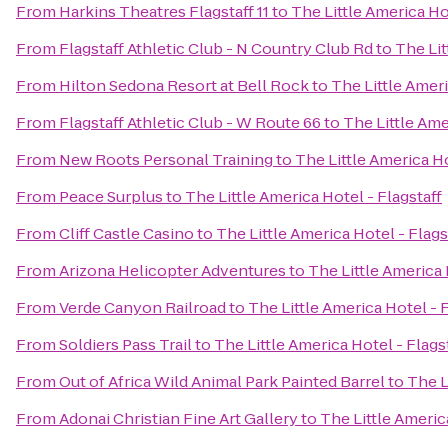
From
Harkins Theatres Flagstaff 11
to
The Little America Ho
From
Flagstaff Athletic Club - N Country Club Rd
to
The Lit
From
Hilton Sedona Resort at Bell Rock
to
The Little Ameri
From
Flagstaff Athletic Club - W Route 66
to
The Little Ame
From
New Roots Personal Training
to
The Little America Ho
From
Peace Surplus
to
The Little America Hotel - Flagstaff
From
Cliff Castle Casino
to
The Little America Hotel - Flags
From
Arizona Helicopter Adventures
to
The Little America 
From
Verde Canyon Railroad
to
The Little America Hotel - F
From
Soldiers Pass Trail
to
The Little America Hotel - Flags
From
Out of Africa Wild Animal Park Painted Barrel
to
The L
From
Adonai Christian Fine Art Gallery
to
The Little Americ