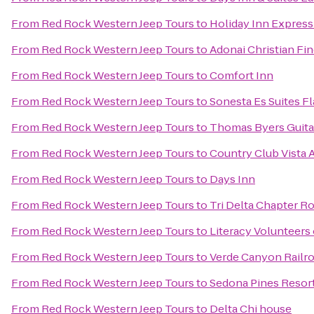
From
Red Rock Western Jeep Tours
to
Holiday Inn Express 
From
Red Rock Western Jeep Tours
to
Adonai Christian Fin
From
Red Rock Western Jeep Tours
to
Comfort Inn
From
Red Rock Western Jeep Tours
to
Sonesta Es Suites Fl
From
Red Rock Western Jeep Tours
to
Thomas Byers Guita
From
Red Rock Western Jeep Tours
to
Country Club Vista
From
Red Rock Western Jeep Tours
to
Days Inn
From
Red Rock Western Jeep Tours
to
Tri Delta Chapter 
From
Red Rock Western Jeep Tours
to
Literacy Volunteers
From
Red Rock Western Jeep Tours
to
Verde Canyon Railr
From
Red Rock Western Jeep Tours
to
Sedona Pines Resor
From
Red Rock Western Jeep Tours
to
Delta Chi house