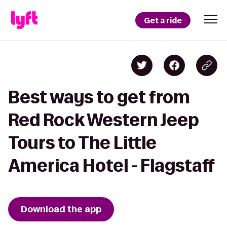
Get a ride
Best ways to get from
Red Rock Western Jeep
Tours to The Little
America Hotel - Flagstaff
Download the app