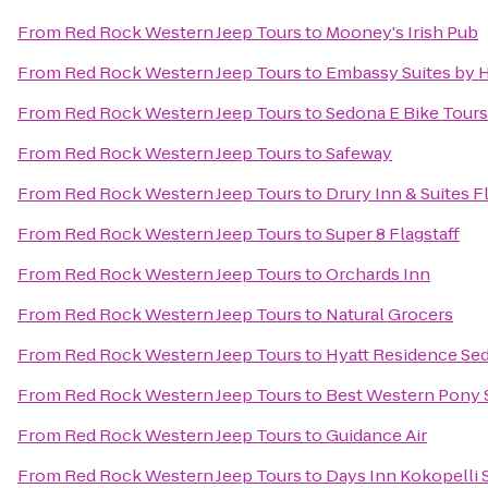
From
Red Rock Western Jeep Tours
to
Mooney's Irish Pub
From
Red Rock Western Jeep Tours
to
Embassy Suites by H
From
Red Rock Western Jeep Tours
to
Sedona E Bike Tours
From
Red Rock Western Jeep Tours
to
Safeway
From
Red Rock Western Jeep Tours
to
Drury Inn & Suites F
From
Red Rock Western Jeep Tours
to
Super 8 Flagstaff
From
Red Rock Western Jeep Tours
to
Orchards Inn
From
Red Rock Western Jeep Tours
to
Natural Grocers
From
Red Rock Western Jeep Tours
to
Hyatt Residence Sed
From
Red Rock Western Jeep Tours
to
Best Western Pony S
From
Red Rock Western Jeep Tours
to
Guidance Air
From
Red Rock Western Jeep Tours
to
Days Inn Kokopelli