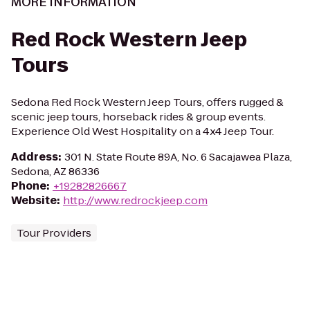
MORE INFORMATION
Red Rock Western Jeep
Tours
Sedona Red Rock Western Jeep Tours, offers rugged &
scenic jeep tours, horseback rides & group events.
Experience Old West Hospitality on a 4x4 Jeep Tour.
Address
:
301 N. State Route 89A, No. 6 Sacajawea Plaza,
Sedona, AZ 86336
Phone
:
+19282826667
Website
:
http://www.redrockjeep.com
Tour Providers