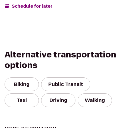
Schedule for later
Alternative transportation
options
Biking
Public Transit
Taxi
Driving
Walking