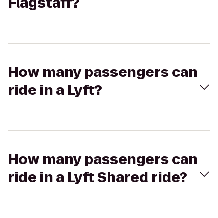
Flagstaff?
How many passengers can
ride in a Lyft?
How many passengers can
ride in a Lyft Shared ride?