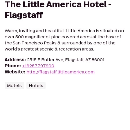
The Little America Hotel -
Flagstaff
Warm, inviting and beautiful. Little America is situated on
over 500 magnificent pine covered acres at the base of
the San Francisco Peaks & surrounded by one of the
world's greatest scenic & recreation areas.
Address
:
2515 E Butler Ave, Flagstaff, AZ 86001
Phone
:
+19287797900
Website
:
http://flagstaff.littleamerica.com
Motels
Hotels