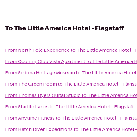
To
The Little America Hotel - Flagstaff
From
North Pole Experience
to
The Little America Hotel - 
From
Country Club Vista Apartment
to
The Little America H
From
Sedona Heritage Museum
to
The Little America Hotel 
From
The Green Room
to
The Little America Hotel - Flagst
From
Thomas Byers Guitar Studio
to
The Little America Hot
From
Starlite Lanes
to
The Little America Hotel - Flagstaff
From
Anytime Fitness
to
The Little America Hotel - Flagsta
From
Hatch River Expeditions
to
The Little America Hotel -