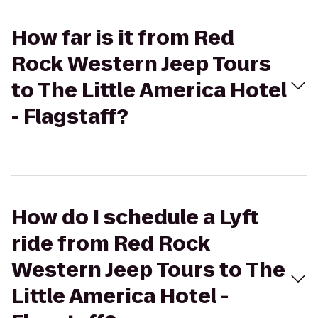
How far is it from Red
Rock Western Jeep Tours
to The Little America Hotel
- Flagstaff?
How do I schedule a Lyft
ride from Red Rock
Western Jeep Tours to The
Little America Hotel -