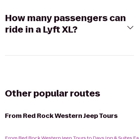
How many passengers can
ride in a Lyft XL?
Other popular routes
From
Red Rock Western Jeep Tours
From
Red Rock Western Jeep Tours
to
Days Inn & Suites Ea