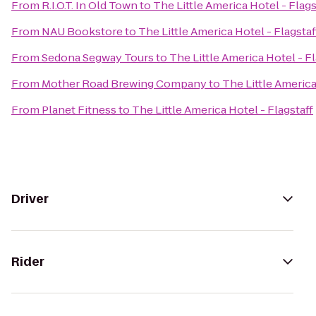
From
R.I.O.T. In Old Town
to
The Little America Hotel - Flags
From
NAU Bookstore
to
The Little America Hotel - Flagstaf
From
Sedona Segway Tours
to
The Little America Hotel - Fl
From
Mother Road Brewing Company
to
The Little America
From
Planet Fitness
to
The Little America Hotel - Flagstaff
Driver
Rider