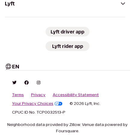
Lyft
Lyft driver app
Lyft rider app
EN
Terms
Privacy
Accessibility Statement
Your Privacy Choices
© 2026 Lyft, Inc.
CPUC ID No. TCP0032513-P
Neighborhood data provided by Zillow. Venue data powered by
Foursquare.