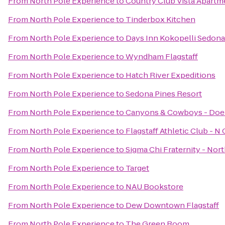
From
North Pole Experience
to
Country Club Vista Apartm
From
North Pole Experience
to
Tinderbox Kitchen
From
North Pole Experience
to
Days Inn Kokopelli Sedona
From
North Pole Experience
to
Wyndham Flagstaff
From
North Pole Experience
to
Hatch River Expeditions
From
North Pole Experience
to
Sedona Pines Resort
From
North Pole Experience
to
Canyons & Cowboys - Doe
From
North Pole Experience
to
Flagstaff Athletic Club - N
From
North Pole Experience
to
Sigma Chi Fraternity - Nor
From
North Pole Experience
to
Target
From
North Pole Experience
to
NAU Bookstore
From
North Pole Experience
to
Dew Downtown Flagstaff
From
North Pole Experience
to
The Green Room