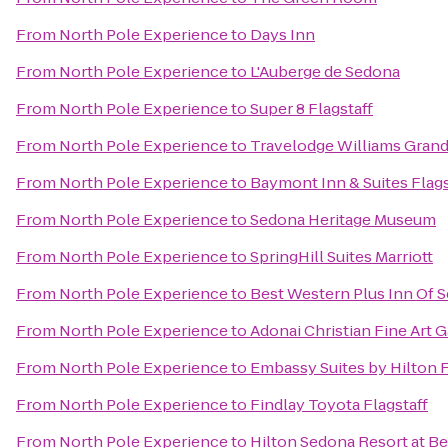
From
North Pole Experience
to
Days Inn
From
North Pole Experience
to
L'Auberge de Sedona
From
North Pole Experience
to
Super 8 Flagstaff
From
North Pole Experience
to
Travelodge Williams Gran
From
North Pole Experience
to
Baymont Inn & Suites Flags
From
North Pole Experience
to
Sedona Heritage Museum
From
North Pole Experience
to
SpringHill Suites Marriott
From
North Pole Experience
to
Best Western Plus Inn Of 
From
North Pole Experience
to
Adonai Christian Fine Art G
From
North Pole Experience
to
Embassy Suites by Hilton F
From
North Pole Experience
to
Findlay Toyota Flagstaff
From
North Pole Experience
to
Hilton Sedona Resort at Be