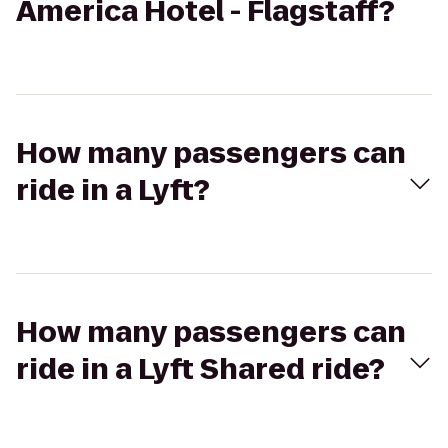
America Hotel - Flagstaff?
How many passengers can
ride in a Lyft?
How many passengers can
ride in a Lyft Shared ride?