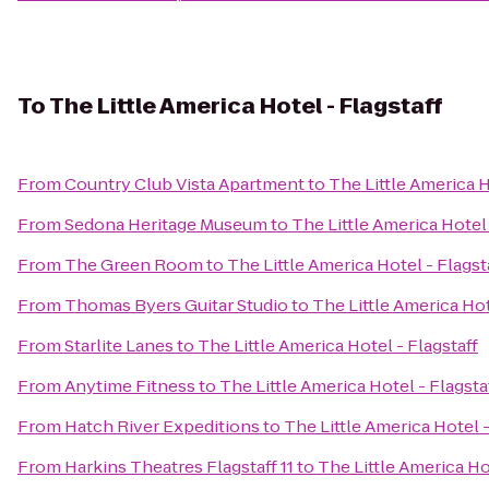
To
The Little America Hotel - Flagstaff
From
Country Club Vista Apartment
to
The Little America H
From
Sedona Heritage Museum
to
The Little America Hotel 
From
The Green Room
to
The Little America Hotel - Flagst
From
Thomas Byers Guitar Studio
to
The Little America Hot
From
Starlite Lanes
to
The Little America Hotel - Flagstaff
From
Anytime Fitness
to
The Little America Hotel - Flagsta
From
Hatch River Expeditions
to
The Little America Hotel -
From
Harkins Theatres Flagstaff 11
to
The Little America Ho