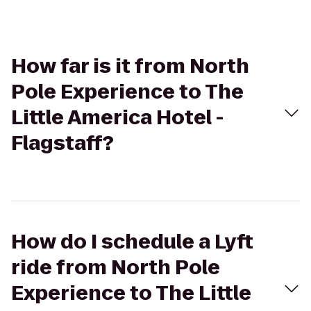
How far is it from North
Pole Experience to The
Little America Hotel -
Flagstaff?
How do I schedule a Lyft
ride from North Pole
Experience to The Little