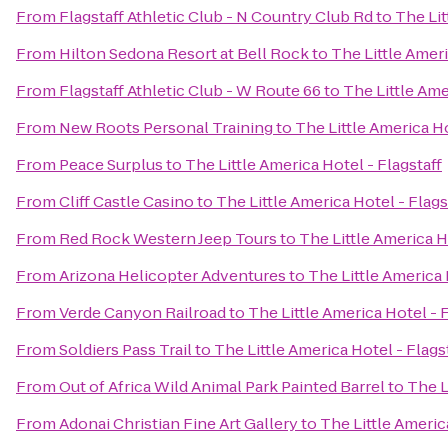
From
Flagstaff Athletic Club - N Country Club Rd
to
The Lit
From
Hilton Sedona Resort at Bell Rock
to
The Little Ameri
From
Flagstaff Athletic Club - W Route 66
to
The Little Ame
From
New Roots Personal Training
to
The Little America Ho
From
Peace Surplus
to
The Little America Hotel - Flagstaff
From
Cliff Castle Casino
to
The Little America Hotel - Flags
From
Red Rock Western Jeep Tours
to
The Little America H
From
Arizona Helicopter Adventures
to
The Little America 
From
Verde Canyon Railroad
to
The Little America Hotel - F
From
Soldiers Pass Trail
to
The Little America Hotel - Flags
From
Out of Africa Wild Animal Park Painted Barrel
to
The L
From
Adonai Christian Fine Art Gallery
to
The Little Americ