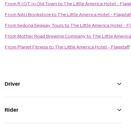
From
R.I.O.T. In Old Town
to
The Little America Hotel - Flags
From
NAU Bookstore
to
The Little America Hotel - Flagstaf
From
Sedona Segway Tours
to
The Little America Hotel - Fl
From
Mother Road Brewing Company
to
The Little America
From
Planet Fitness
to
The Little America Hotel - Flagstaff
Driver
Rider