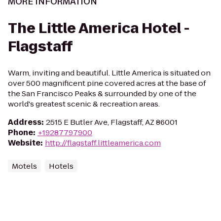
MORE INFORMATION
The Little America Hotel -
Flagstaff
Warm, inviting and beautiful. Little America is situated on
over 500 magnificent pine covered acres at the base of
the San Francisco Peaks & surrounded by one of the
world's greatest scenic & recreation areas.
Address
:
2515 E Butler Ave, Flagstaff, AZ 86001
Phone
:
+19287797900
Website
:
http://flagstaff.littleamerica.com
Motels
Hotels