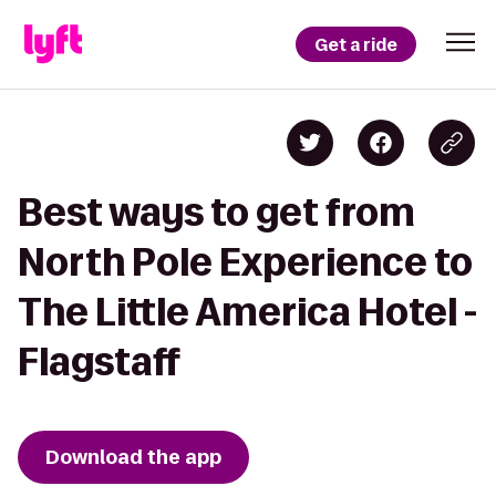
Get a ride
Best ways to get from
North Pole Experience to
The Little America Hotel -
Flagstaff
Download the app