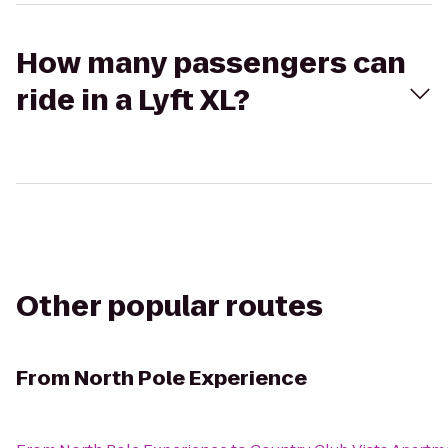
How many passengers can
ride in a Lyft XL?
Other popular routes
From
North Pole Experience