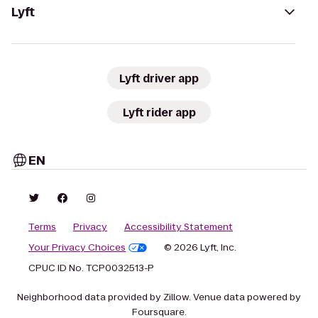
Lyft
Lyft driver app
Lyft rider app
EN
Terms
Privacy
Accessibility Statement
Your Privacy Choices
© 2026 Lyft, Inc.
CPUC ID No. TCP0032513-P
Neighborhood data provided by Zillow. Venue data powered by
Foursquare.