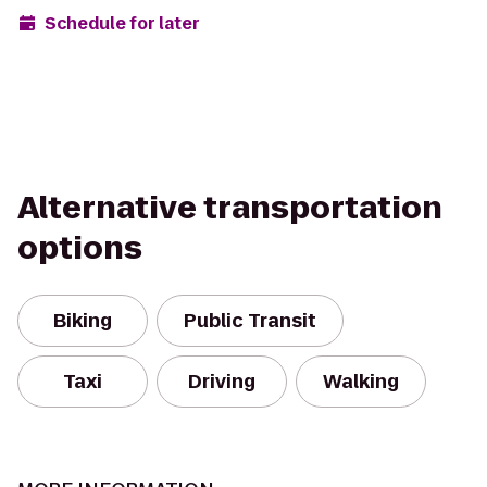
Schedule for later
Alternative transportation
options
Biking
Public Transit
Taxi
Driving
Walking