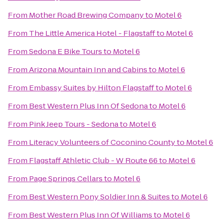
From
Mother Road Brewing Company
to
Motel 6
From
The Little America Hotel - Flagstaff
to
Motel 6
From
Sedona E Bike Tours
to
Motel 6
From
Arizona Mountain Inn and Cabins
to
Motel 6
From
Embassy Suites by Hilton Flagstaff
to
Motel 6
From
Best Western Plus Inn Of Sedona
to
Motel 6
From
Pink Jeep Tours - Sedona
to
Motel 6
From
Literacy Volunteers of Coconino County
to
Motel 6
From
Flagstaff Athletic Club - W Route 66
to
Motel 6
From
Page Springs Cellars
to
Motel 6
From
Best Western Pony Soldier Inn & Suites
to
Motel 6
From
Best Western Plus Inn Of Williams
to
Motel 6