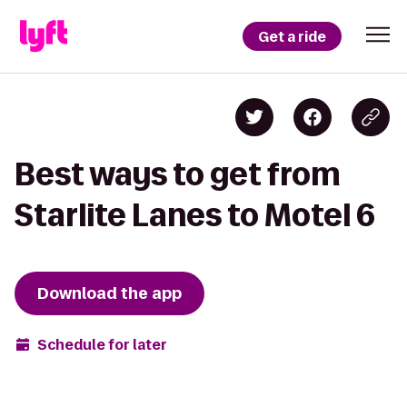
Get a ride
Best ways to get from
Starlite Lanes to Motel 6
Download the app
Schedule for later