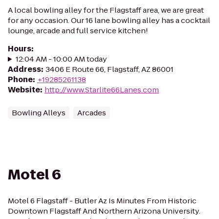
A local bowling alley for the Flagstaff area, we are great
for any occasion. Our 16 lane bowling alley has a cocktail
lounge, arcade and full service kitchen!
Hours
:
12:04 AM - 10:00 AM today
Address
:
3406 E Route 66, Flagstaff, AZ 86001
Phone
:
+19285261138
Website
:
http://www.Starlite66Lanes.com
Bowling Alleys
Arcades
Motel 6
Motel 6 Flagstaff - Butler Az Is Minutes From Historic
Downtown Flagstaff And Northern Arizona University.