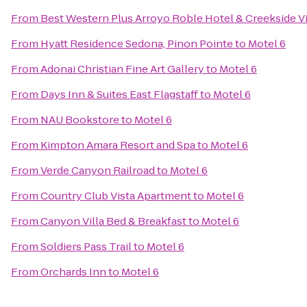
From
Best Western Plus Arroyo Roble Hotel & Creekside Vi
From
Hyatt Residence Sedona, Pinon Pointe
to
Motel 6
From
Adonai Christian Fine Art Gallery
to
Motel 6
From
Days Inn & Suites East Flagstaff
to
Motel 6
From
NAU Bookstore
to
Motel 6
From
Kimpton Amara Resort and Spa
to
Motel 6
From
Verde Canyon Railroad
to
Motel 6
From
Country Club Vista Apartment
to
Motel 6
From
Canyon Villa Bed & Breakfast
to
Motel 6
From
Soldiers Pass Trail
to
Motel 6
From
Orchards Inn
to
Motel 6