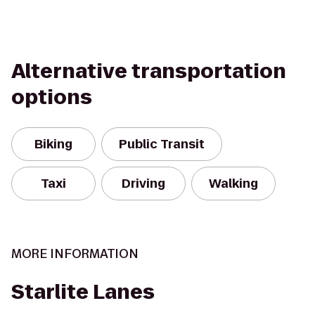
Alternative transportation
options
Biking
Public Transit
Taxi
Driving
Walking
MORE INFORMATION
Starlite Lanes