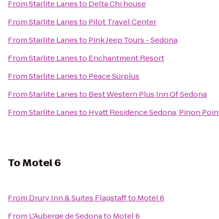
From
Starlite Lanes
to
Delta Chi house
From
Starlite Lanes
to
Pilot Travel Center
From
Starlite Lanes
to
Pink Jeep Tours - Sedona
From
Starlite Lanes
to
Enchantment Resort
From
Starlite Lanes
to
Peace Surplus
From
Starlite Lanes
to
Best Western Plus Inn Of Sedona
From
Starlite Lanes
to
Hyatt Residence Sedona, Pinon Poin
To
Motel 6
From
Drury Inn & Suites Flagstaff
to
Motel 6
From
L'Auberge de Sedona
to
Motel 6