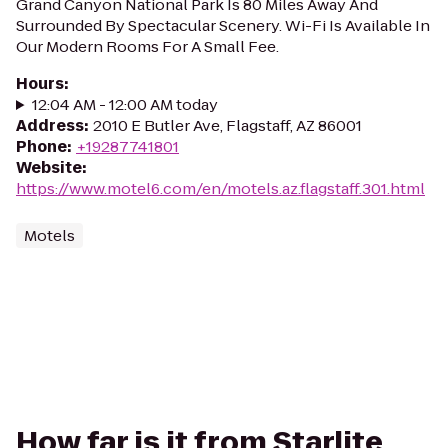
Grand Canyon National Park Is 80 Miles Away And
Surrounded By Spectacular Scenery. Wi-Fi Is Available In
Our Modern Rooms For A Small Fee.
Hours
:
12:04 AM - 12:00 AM today
Address
:
2010 E Butler Ave, Flagstaff, AZ 86001
Phone
:
+19287741801
Website
:
https://www.motel6.com/en/motels.az.flagstaff.301.html
Motels
How far is it from Starlite