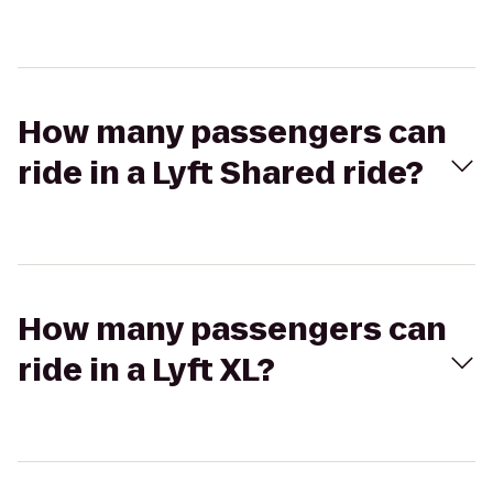
How many passengers can
ride in a Lyft Shared ride?
How many passengers can
ride in a Lyft XL?