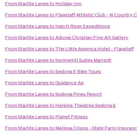
From
Starlite Lanes
to
Holiday Inn
From
Starlite Lanes
to
Flagstaff Athletic Club - N Country 
From
Starlite Lanes
to
Hatch River Expeditions
From
Starlite Lanes
to
Adonai Christian Fine Art Gallery
From
Starlite Lanes
to
The Little America Hotel - Flagstaff
From
Starlite Lanes
to
SpringHill Suites Marriott
From
Starlite Lanes
to
Sedona E Bike Tours
From
Starlite Lanes
to
Guidance Air
From
Starlite Lanes
to
Sedona Pines Resort
From
Starlite Lanes
to
Harkins Theatres Sedona 6
From
Starlite Lanes
to
Planet Fitness
From
Starlite Lanes
to
Melissa Cripps - State Farm Insuran