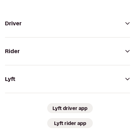
Driver
Rider
Lyft
Lyft driver app
Lyft rider app