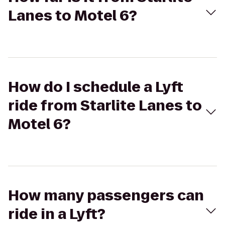
Lanes to Motel 6?
How do I schedule a Lyft
ride from Starlite Lanes to
Motel 6?
How many passengers can
ride in a Lyft?