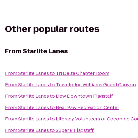
Other popular routes
From
Starlite Lanes
From
Starlite Lanes
to
Tri Delta Chapter Room
From
Starlite Lanes
to
Travelodge Williams Grand Canyon
From
Starlite Lanes
to
Dew Downtown Flagstaff
From
Starlite Lanes
to
Bear Paw Recreation Center
From
Starlite Lanes
to
Literacy Volunteers of Coconino Co
From
Starlite Lanes
to
Super 8 Flagstaff