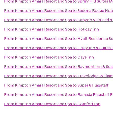
From
Kimpton Amara Resort and Spa
to
SpringHill Suites Ma
From
Kimpton Amara Resort and Spa
to
Sedona Rouge Hote
From
Kimpton Amara Resort and Spa
to
Canyon Villa Bed &
From
Kimpton Amara Resort and Spa
to
Holiday Inn
From
Kimpton Amara Resort and Spa
to
Hyatt Residence Se
From
Kimpton Amara Resort and Spa
to
Drury Inn & Suites 
From
Kimpton Amara Resort and Spa
to
Days Inn
From
Kimpton Amara Resort and Spa
to
Baymont Inn & Suit
From
Kimpton Amara Resort and Spa
to
Travelodge Willia
From
Kimpton Amara Resort and Spa
to
Super 8 Flagstaff
From
Kimpton Amara Resort and Spa
to
Ramada Flagstaff E
From
Kimpton Amara Resort and Spa
to
Comfort Inn