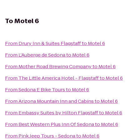
To
Motel 6
From
Drury Inn & Suites Flagstaff
to
Motel 6
From
L'Auberge de Sedona
to
Motel 6
From
Mother Road Brewing Company
to
Motel 6
From
The Little America Hotel - Flagstaff
to
Motel 6
From
Sedona E Bike Tours
to
Motel 6
From
Arizona Mountain Inn and Cabins
to
Motel 6
From
Embassy Suites by Hilton Flagstaff
to
Motel 6
From
Best Western Plus Inn Of Sedona
to
Motel 6
From
Pink Jeep Tours - Sedona
to
Motel 6