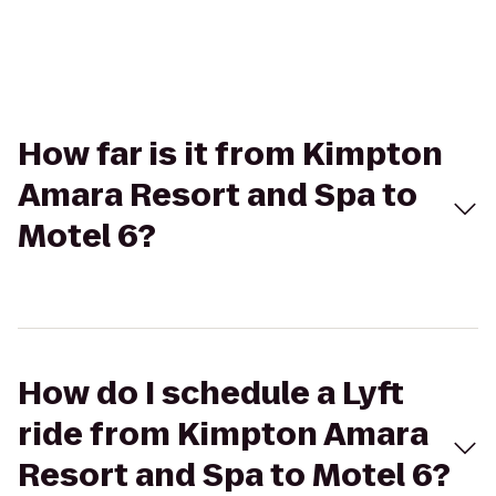
How far is it from Kimpton
Amara Resort and Spa to
Motel 6?
How do I schedule a Lyft
ride from Kimpton Amara
Resort and Spa to Motel 6?