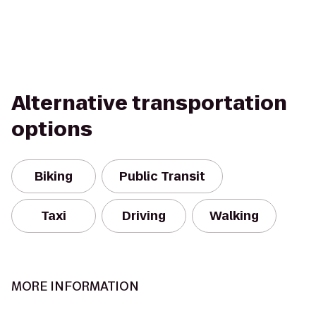
Alternative transportation
options
Biking
Public Transit
Taxi
Driving
Walking
MORE INFORMATION