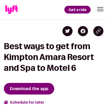
Get a ride
Best ways to get from
Kimpton Amara Resort
and Spa to Motel 6
Download the app
Schedule for later