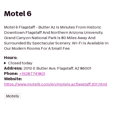
Motel 6
Motel 6 Flagstaff - Butler Az Is Minutes From Historic
Downtown Flagstaff And Northern Arizona University.
Grand Canyon National Park Is 80 Miles Away And
Surrounded By Spectacular Scenery. Wi-Fi Is Available In
Our Modern Rooms For A Small Fee.
Hours
:
Closed today
Address
:
2010 E Butler Ave, Flagstaff, AZ 86001
Phone
:
+19287741801
Website
:
https://www.motel6.com/en/motels.az.flagstaff.301.html
Motels