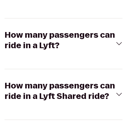
How many passengers can
ride in a Lyft?
How many passengers can
ride in a Lyft Shared ride?