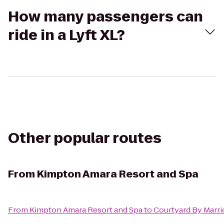
How many passengers can
ride in a Lyft XL?
Other popular routes
From
Kimpton Amara Resort and Spa
From
Kimpton Amara Resort and Spa
to
Courtyard By Marri