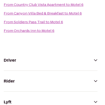
From
Country Club Vista Apartment
to
Motel 6
From
Canyon Villa Bed & Breakfast
to
Motel 6
From
Soldiers Pass Trail
to
Motel 6
From
Orchards Inn
to
Motel 6
Driver
Rider
Lyft