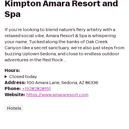
Kimpton Amara Resort and
Spa
If you’re looking to blend nature’s fiery artistry with a
relaxed social vibe, Amara Resort & Spa is whispering
your name. Tucked along the banks of Oak Creek
Canyon like a secret sanctuary, we’re also just steps from
buzzing Uptown Sedona, and close to endless outdoor
adventures in the Red Rock ...
Hours
:
Closed today
Address
:
100 Amara Lane, Sedona, AZ 86336
Phone
:
+19282828151
Website
:
https://www.amararesort.com
Hotels