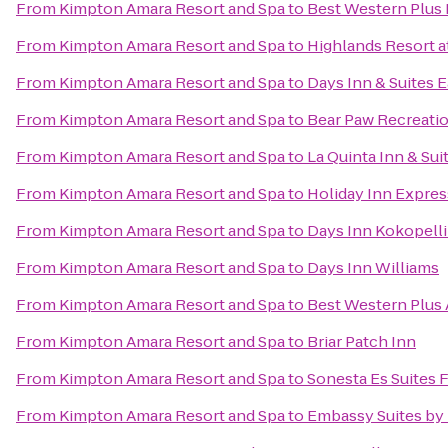
From
Kimpton Amara Resort and Spa
to
Best Western Plus 
From
Kimpton Amara Resort and Spa
to
Highlands Resort a
From
Kimpton Amara Resort and Spa
to
Days Inn & Suites E
From
Kimpton Amara Resort and Spa
to
Bear Paw Recreati
From
Kimpton Amara Resort and Spa
to
La Quinta Inn & Sui
From
Kimpton Amara Resort and Spa
to
Holiday Inn Expres
From
Kimpton Amara Resort and Spa
to
Days Inn Kokopell
From
Kimpton Amara Resort and Spa
to
Days Inn Williams
From
Kimpton Amara Resort and Spa
to
Best Western Plus 
From
Kimpton Amara Resort and Spa
to
Briar Patch Inn
From
Kimpton Amara Resort and Spa
to
Sonesta Es Suites F
From
Kimpton Amara Resort and Spa
to
Embassy Suites by 