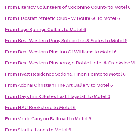
From
Literacy Volunteers of Coconino County
to
Motel 6
From
Flagstaff Athletic Club - W Route 66
to
Motel 6
From
Page Springs Cellars
to
Motel 6
From
Best Western Pony Soldier Inn & Suites
to
Motel 6
From
Best Western Plus Inn Of Williams
to
Motel 6
From
Best Western Plus Arroyo Roble Hotel & Creekside Vi
From
Hyatt Residence Sedona, Pinon Pointe
to
Motel 6
From
Adonai Christian Fine Art Gallery
to
Motel 6
From
Days Inn & Suites East Flagstaff
to
Motel 6
From
NAU Bookstore
to
Motel 6
From
Verde Canyon Railroad
to
Motel 6
From
Starlite Lanes
to
Motel 6