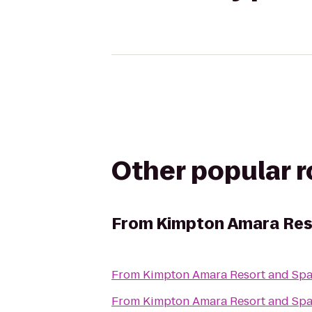
Other popular 
From
Kimpton Amara Res
From
Kimpton Amara Resort and Sp
From
Kimpton Amara Resort and Sp