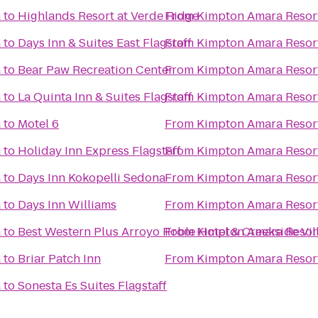
a
to
Highlands Resort at Verde Ridge
From
Kimpton Amara Resor
a
to
Days Inn & Suites East Flagstaff
From
Kimpton Amara Resor
a
to
Bear Paw Recreation Center
From
Kimpton Amara Resor
a
to
La Quinta Inn & Suites Flagstaff
From
Kimpton Amara Resor
a
to
Motel 6
From
Kimpton Amara Resor
a
to
Holiday Inn Express Flagstaff
From
Kimpton Amara Resor
a
to
Days Inn Kokopelli Sedona
From
Kimpton Amara Resor
a
to
Days Inn Williams
From
Kimpton Amara Resor
a
to
Best Western Plus Arroyo Roble Hotel & Creekside Vil
From
Kimpton Amara Resor
a
to
Briar Patch Inn
From
Kimpton Amara Resor
a
to
Sonesta Es Suites Flagstaff