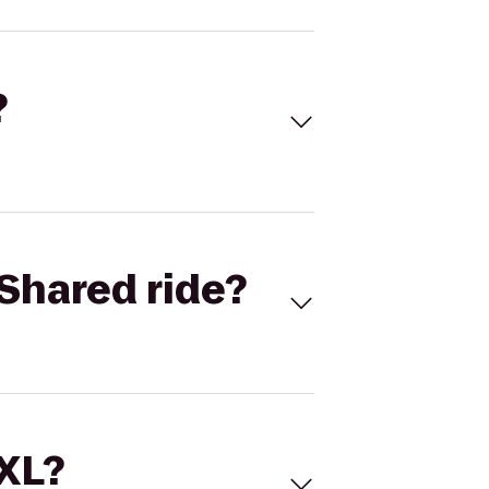
?
Shared ride?
 XL?