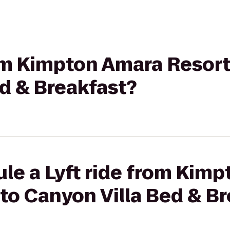
rom Kimpton Amara Resort
d & Breakfast?
le a Lyft ride from Kim
to Canyon Villa Bed & B