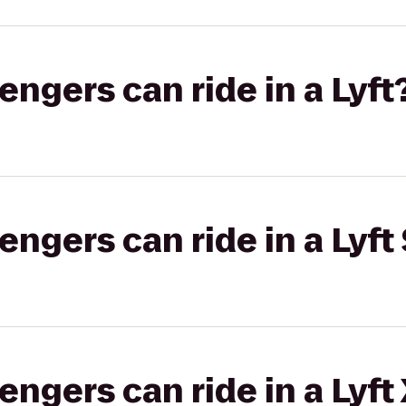
gers can ride in a Lyft
gers can ride in a Lyft 
gers can ride in a Lyft