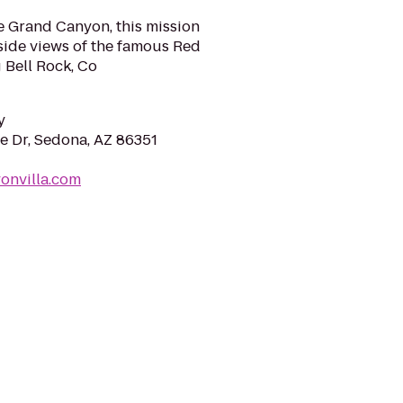
e Grand Canyon, this mission
dside views of the famous Red
 Bell Rock, Co
y
e Dr, Sedona, AZ 86351
onvilla.com