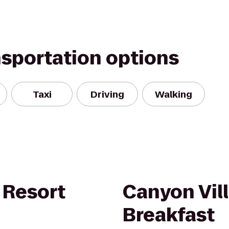
nsportation options
Taxi
Driving
Walking
 Resort
Canyon Vil
Breakfast