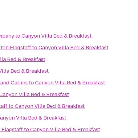
ompany
to
Canyon Villa Bed & Breakfast
ton Flagstaff
to
Canyon Villa Bed & Breakfast
lla Bed & Breakfast
illa Bed & Breakfast
t
 and Cabins
to
Canyon Villa Bed & Breakfast
Canyon Villa Bed & Breakfast
aff
to
Canyon Villa Bed & Breakfast
anyon Villa Bed & Breakfast
 Flagstaff
to
Canyon Villa Bed & Breakfast