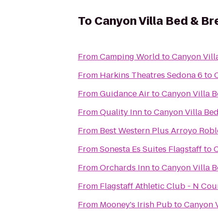
To
Canyon Villa Bed & Br
From
Camping World
to
Canyon Vill
From
Harkins Theatres Sedona 6
to
From
Guidance Air
to
Canyon Villa B
From
Quality Inn
to
Canyon Villa Bed
From
Best Western Plus Arroyo Roble
From
Sonesta Es Suites Flagstaff
to
C
From
Orchards Inn
to
Canyon Villa B
From
Flagstaff Athletic Club - N Co
From
Mooney's Irish Pub
to
Canyon V