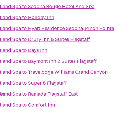
t and Spa
to
Sedona Rouge Hotel And Spa
t and Spa
to
Holiday Inn
t and Spa
to
Hyatt Residence Sedona, Pinon Pointe
t and Spa
to
Drury Inn & Suites Flagstaff
t and Spa
to
Days Inn
t and Spa
to
Baymont Inn & Suites Flagstaff
t and Spa
to
Travelodge Williams Grand Canyon
t and Spa
to
Super 8 Flagstaff
las
t and Spa
to
Ramada Flagstaff East
t and Spa
to
Comfort Inn