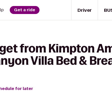
Driver
BU
lp
Get a ride
 get from Kimpton A
nyon Villa Bed & Bre
hedule for later