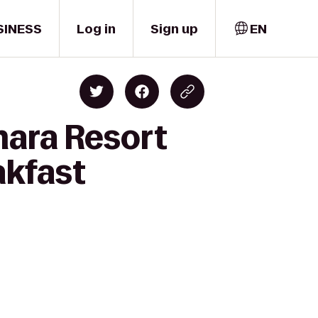
SINESS
Log in
Sign up
EN
mara Resort
akfast