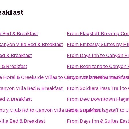
eakfast
a Bed & Breakfast
From
Flagstaff Brewing C
Canyon Villa Bed & Breakfast
From
Embassy Suites by Hil
ed & Breakfast
From
Days Inn
to
Canyon Vi
 & Breakfast
From
Bearizona
to
Canyon V
 Hotel & Creekside Villas
to
Canyon Villa Bed & Breakfas
From
Arizona Mountain Inn
anyon Villa Bed & Breakfast
From
Soldiers Pass Trail
to
ed & Breakfast
From
Dew Downtown Flagst
untry Club Rd
to
Canyon Villa Bed & Breakfast
From
Super 8 Flagstaff
to
C
illa Bed & Breakfast
From
Days Inn & Suites East