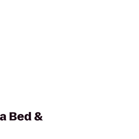
la Bed &