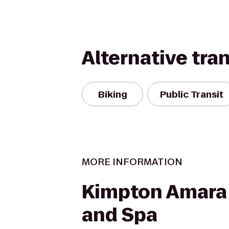
Alternative tra
Biking
Public Transit
MORE INFORMATION
Kimpton Amara
and Spa