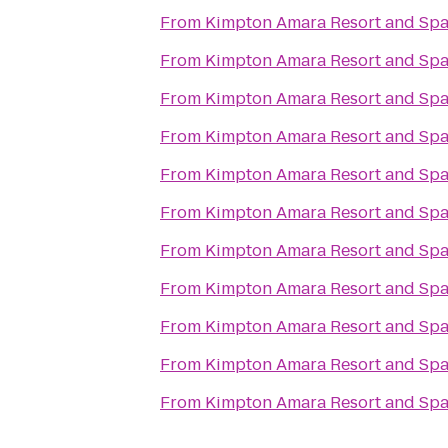
From
Kimpton Amara Resort and Sp
From
Kimpton Amara Resort and Sp
From
Kimpton Amara Resort and Sp
From
Kimpton Amara Resort and Sp
From
Kimpton Amara Resort and Sp
From
Kimpton Amara Resort and Sp
From
Kimpton Amara Resort and Sp
From
Kimpton Amara Resort and Sp
From
Kimpton Amara Resort and Sp
From
Kimpton Amara Resort and Sp
From
Kimpton Amara Resort and Sp