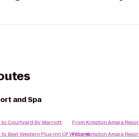
routes
ort and Spa
a
to
Courtyard By Marriott
From
Kimpton Amara Resor
a
to
Best Western Plus Inn Of Williams
From
Kimpton Amara Resor