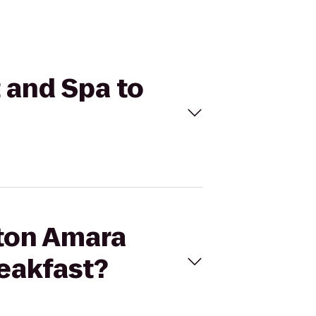
 and Spa to
pton Amara
reakfast?