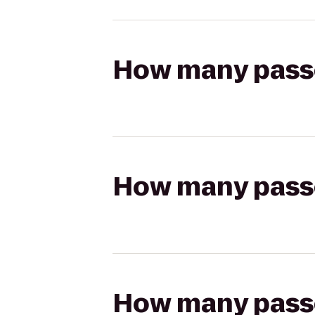
How many passen
How many passen
How many passen