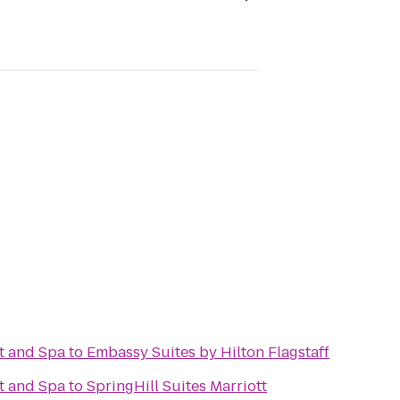
t and Spa
to
Embassy Suites by Hilton Flagstaff
t and Spa
to
SpringHill Suites Marriott