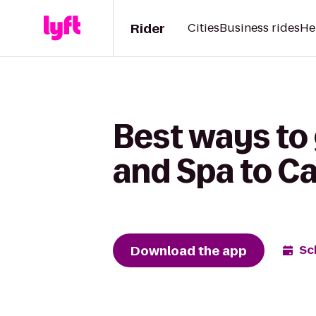
Rider
Cities
Business rides
He
Best ways to
and Spa to Ca
Download the app
Sc