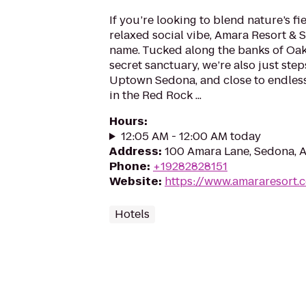
If you’re looking to blend nature’s fie
relaxed social vibe, Amara Resort & 
name. Tucked along the banks of Oak
secret sanctuary, we’re also just ste
Uptown Sedona, and close to endles
in the Red Rock ...
Hours
:
12:05 AM - 12:00 AM today
Address
:
100 Amara Lane, Sedona, 
Phone
:
+19282828151
Website
:
https://www.amararesort.
Hotels