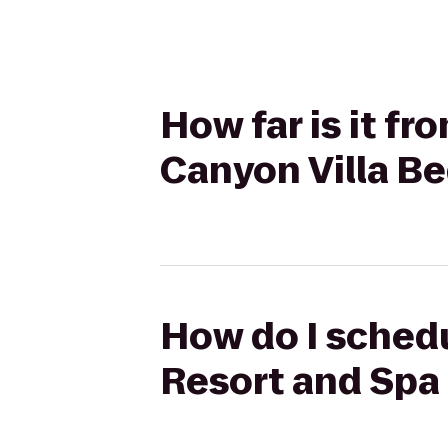
How far is it f
Canyon Villa Be
How do I schedu
Resort and Spa 