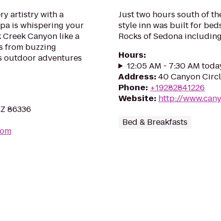
ry artistry with a
Just two hours south of th
Spa is whispering your
style inn was built for be
 Creek Canyon like a
Rocks of Sedona including
ps from buzzing
Hours
:
s outdoor adventures
12:05 AM - 7:30 AM toda
Address
:
40 Canyon Circl
Phone
:
+19282841226
Website
:
http://www.cany
AZ 86336
Bed & Breakfasts
com