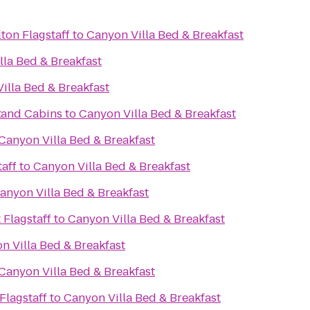
ton Flagstaff
to
Canyon Villa Bed & Breakfast
lla Bed & Breakfast
illa Bed & Breakfast
t
 and Cabins
to
Canyon Villa Bed & Breakfast
Canyon Villa Bed & Breakfast
aff
to
Canyon Villa Bed & Breakfast
anyon Villa Bed & Breakfast
 Flagstaff
to
Canyon Villa Bed & Breakfast
n Villa Bed & Breakfast
Canyon Villa Bed & Breakfast
Flagstaff
to
Canyon Villa Bed & Breakfast