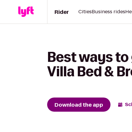
Rider
Cities
Business rides
He
Best ways to
Villa Bed & B
Download the app
Sc