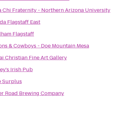
 Chi Fraternity - Northern Arizona University
a Flagstaff East
ham Flagstaff
ons & Cowboys - Doe Mountain Mesa
i Christian Fine Art Gallery
y's Irish Pub
 Surplus
er Road Brewing Company