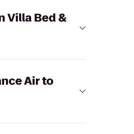
n Villa Bed &
nce Air to