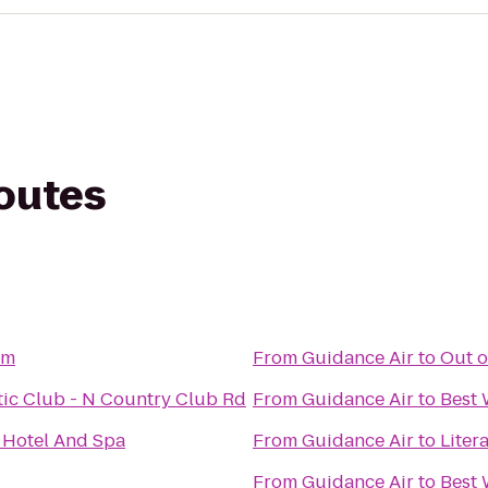
routes
om
From
Guidance Air
to
Out o
etic Club - N Country Club Rd
From
Guidance Air
to
Best 
Hotel And Spa
From
Guidance Air
to
Liter
From
Guidance Air
to
Best 