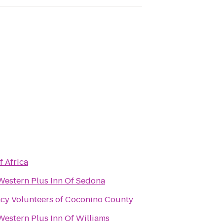
f Africa
Western Plus Inn Of Sedona
acy Volunteers of Coconino County
Western Plus Inn Of Williams