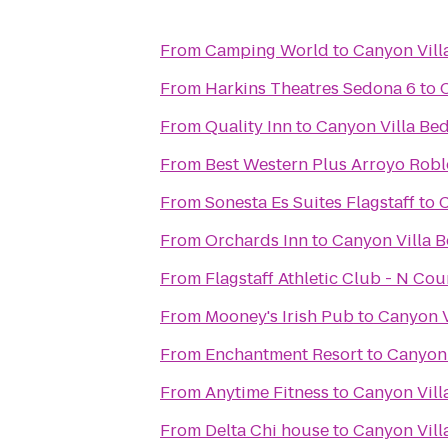
From
Camping World
to
Canyon Vill
From
Harkins Theatres Sedona 6
to
From
Quality Inn
to
Canyon Villa Bed
From
Best Western Plus Arroyo Roble
From
Sonesta Es Suites Flagstaff
to
C
From
Orchards Inn
to
Canyon Villa B
From
Flagstaff Athletic Club - N Co
From
Mooney's Irish Pub
to
Canyon V
From
Enchantment Resort
to
Canyon 
From
Anytime Fitness
to
Canyon Vill
From
Delta Chi house
to
Canyon Vill