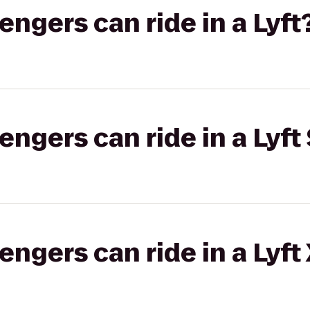
gers can ride in a Lyft
gers can ride in a Lyft 
gers can ride in a Lyft