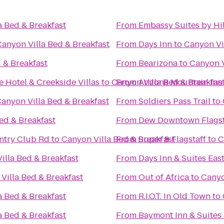
a Bed & Breakfast
From
Embassy Suites by Hil
Canyon Villa Bed & Breakfast
From
Days Inn
to
Canyon Vi
 & Breakfast
From
Bearizona
to
Canyon V
 Hotel & Creekside Villas
to
Canyon Villa Bed & Breakfas
From
Arizona Mountain Inn
anyon Villa Bed & Breakfast
From
Soldiers Pass Trail
to
ed & Breakfast
From
Dew Downtown Flagst
untry Club Rd
to
Canyon Villa Bed & Breakfast
From
Super 8 Flagstaff
to
C
illa Bed & Breakfast
From
Days Inn & Suites East
Villa Bed & Breakfast
From
Out of Africa
to
Canyo
a Bed & Breakfast
From
R.I.O.T. In Old Town
to
a Bed & Breakfast
From
Baymont Inn & Suites 