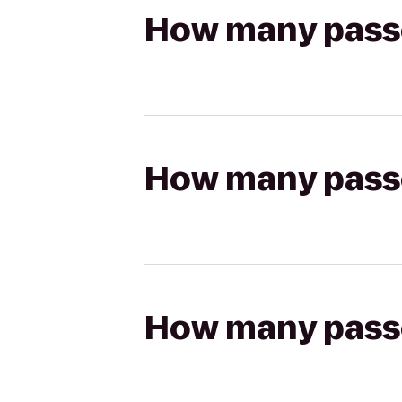
How many passen
How many passen
How many passen