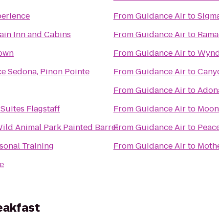
perience
From
Guidance Air
to
Sigma
ain Inn and Cabins
From
Guidance Air
to
Ramad
Town
From
Guidance Air
to
Wynd
ce Sedona, Pinon Pointe
From
Guidance Air
to
Cany
From
Guidance Air
to
Adona
Suites Flagstaff
From
Guidance Air
to
Moone
Wild Animal Park Painted Barrel
From
Guidance Air
to
Peace
sonal Training
From
Guidance Air
to
Moth
e
eakfast