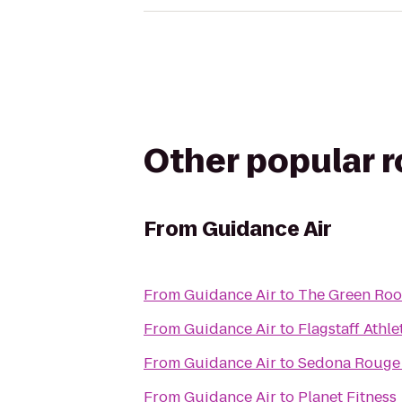
Other popular 
From
Guidance Air
From
Guidance Air
to
The Green Ro
From
Guidance Air
to
Flagstaff Athl
From
Guidance Air
to
Sedona Rouge 
From
Guidance Air
to
Planet Fitness