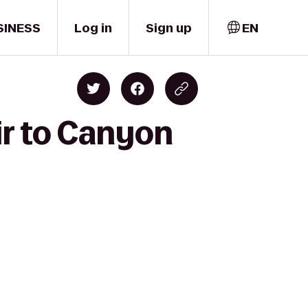
SINESS
Log in
Sign up
EN
ir to Canyon