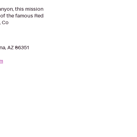
nyon, this mission
s of the famous Red
, Co
na, AZ 86351
om