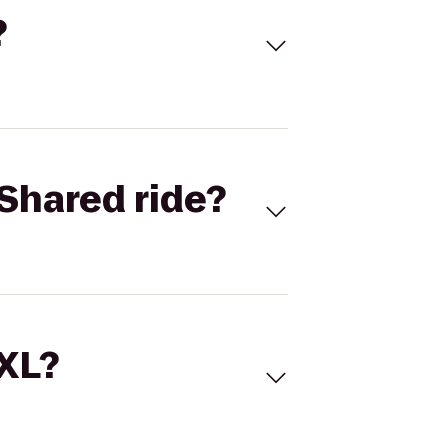
?
Shared ride?
 XL?