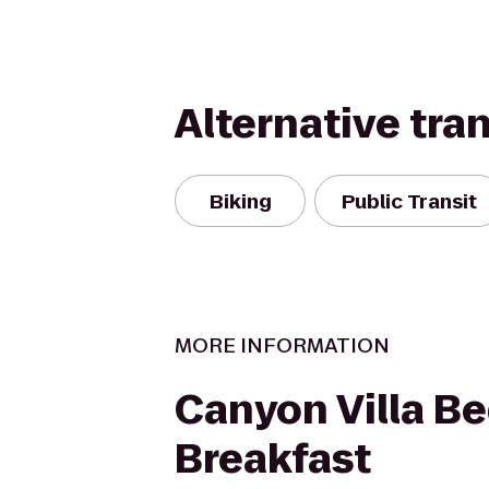
Alternative tra
Biking
Public Transit
MORE INFORMATION
Canyon Villa B
Breakfast