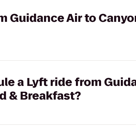
rom Guidance Air to Canyo
le a Lyft ride from Guida
d & Breakfast?