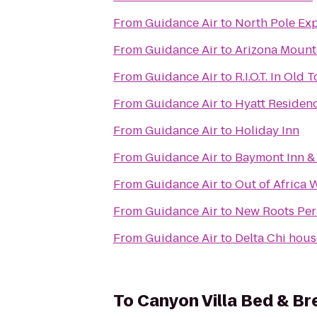
From
Guidance Air
to
North Pole Ex
From
Guidance Air
to
Arizona Mount
From
Guidance Air
to
R.I.O.T. In Old 
From
Guidance Air
to
Hyatt Residen
From
Guidance Air
to
Holiday Inn
From
Guidance Air
to
Baymont Inn & 
From
Guidance Air
to
Out of Africa 
From
Guidance Air
to
New Roots Per
From
Guidance Air
to
Delta Chi hous
To
Canyon Villa Bed & Br