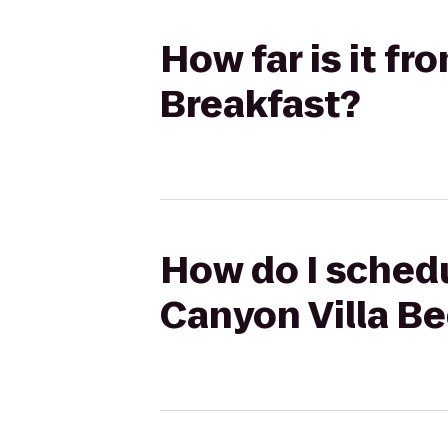
How far is it f
Breakfast?
How do I schedu
Canyon Villa Be