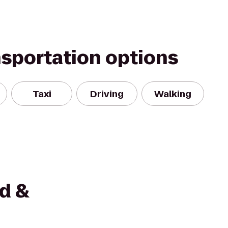
nsportation options
Taxi
Driving
Walking
ed &