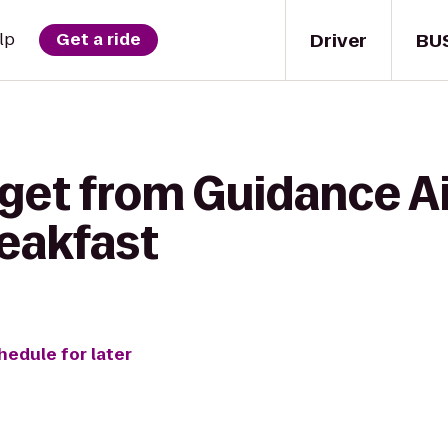
Driver
BU
lp
Get a ride
 get from Guidance A
reakfast
hedule for later