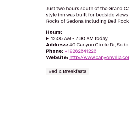
Just two hours south of the Grand Ca
style inn was built for bedside view
Rocks of Sedona including Bell Rock
Hours
:
12:05 AM - 7:30 AM today
Address
:
40 Canyon Circle Dr, Sedo
Phone
:
+19282841226
Website
:
http://www.canyonvilla.c
Bed & Breakfasts