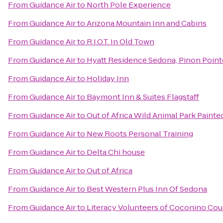
From
Guidance Air
to
North Pole Experience
From
Guidance Air
to
Arizona Mountain Inn and Cabins
From
Guidance Air
to
R.I.O.T. In Old Town
From
Guidance Air
to
Hyatt Residence Sedona, Pinon Point
From
Guidance Air
to
Holiday Inn
From
Guidance Air
to
Baymont Inn & Suites Flagstaff
From
Guidance Air
to
Out of Africa Wild Animal Park Painte
From
Guidance Air
to
New Roots Personal Training
From
Guidance Air
to
Delta Chi house
From
Guidance Air
to
Out of Africa
From
Guidance Air
to
Best Western Plus Inn Of Sedona
From
Guidance Air
to
Literacy Volunteers of Coconino Co