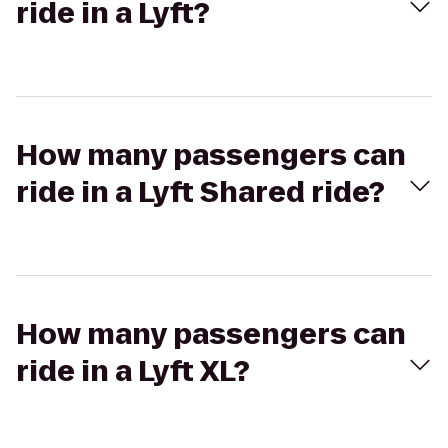
ride in a Lyft?
How many passengers can
ride in a Lyft Shared ride?
How many passengers can
ride in a Lyft XL?