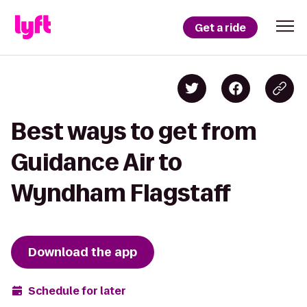
Get a ride
Best ways to get from
Guidance Air to
Wyndham Flagstaff
Download the app
Schedule for later