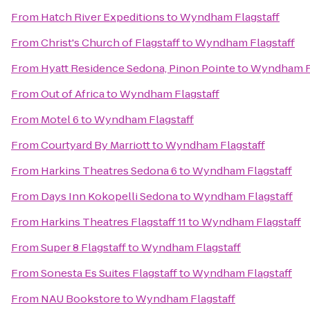
From
Hatch River Expeditions
to
Wyndham Flagstaff
From
Christ's Church of Flagstaff
to
Wyndham Flagstaff
From
Hyatt Residence Sedona, Pinon Pointe
to
Wyndham Fl
From
Out of Africa
to
Wyndham Flagstaff
From
Motel 6
to
Wyndham Flagstaff
From
Courtyard By Marriott
to
Wyndham Flagstaff
From
Harkins Theatres Sedona 6
to
Wyndham Flagstaff
From
Days Inn Kokopelli Sedona
to
Wyndham Flagstaff
From
Harkins Theatres Flagstaff 11
to
Wyndham Flagstaff
From
Super 8 Flagstaff
to
Wyndham Flagstaff
From
Sonesta Es Suites Flagstaff
to
Wyndham Flagstaff
From
NAU Bookstore
to
Wyndham Flagstaff