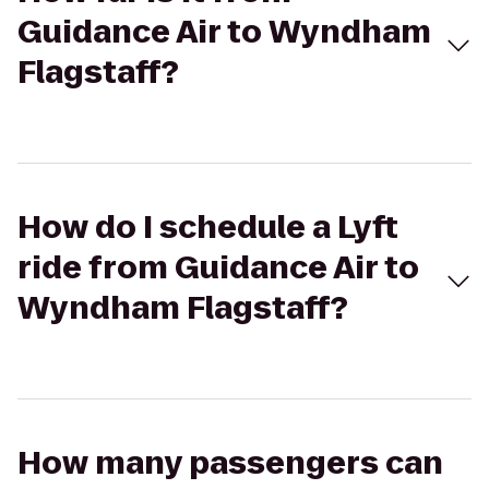
Guidance Air to Wyndham
Flagstaff?
How do I schedule a Lyft
ride from Guidance Air to
Wyndham Flagstaff?
How many passengers can