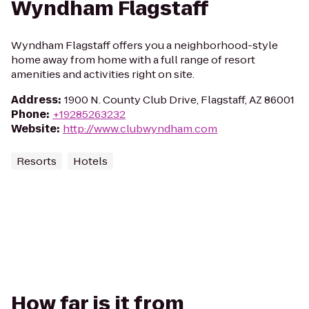
Wyndham Flagstaff
Wyndham Flagstaff offers you a neighborhood-style
home away from home with a full range of resort
amenities and activities right on site.
Address
:
1900 N. County Club Drive, Flagstaff, AZ 86001
Phone
:
+19285263232
Website
:
http://www.clubwyndham.com
Resorts
Hotels
How far is it from