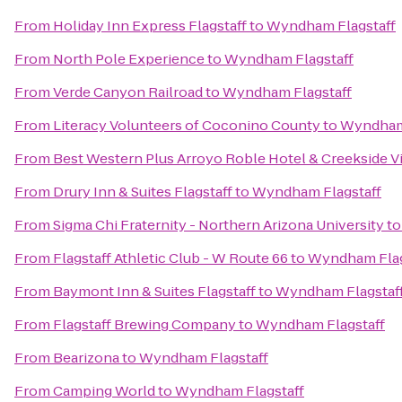
From
Holiday Inn Express Flagstaff
to
Wyndham Flagstaff
From
North Pole Experience
to
Wyndham Flagstaff
From
Verde Canyon Railroad
to
Wyndham Flagstaff
From
Literacy Volunteers of Coconino County
to
Wyndham 
From
Best Western Plus Arroyo Roble Hotel & Creekside Vi
From
Drury Inn & Suites Flagstaff
to
Wyndham Flagstaff
From
Sigma Chi Fraternity - Northern Arizona University
t
From
Flagstaff Athletic Club - W Route 66
to
Wyndham Flag
From
Baymont Inn & Suites Flagstaff
to
Wyndham Flagstaf
From
Flagstaff Brewing Company
to
Wyndham Flagstaff
From
Bearizona
to
Wyndham Flagstaff
From
Camping World
to
Wyndham Flagstaff