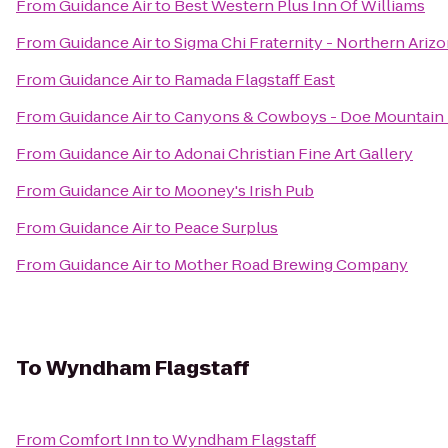
From
Guidance Air
to
Best Western Plus Inn Of Williams
From
Guidance Air
to
Sigma Chi Fraternity - Northern Arizo
From
Guidance Air
to
Ramada Flagstaff East
From
Guidance Air
to
Canyons & Cowboys - Doe Mountain
From
Guidance Air
to
Adonai Christian Fine Art Gallery
From
Guidance Air
to
Mooney's Irish Pub
From
Guidance Air
to
Peace Surplus
From
Guidance Air
to
Mother Road Brewing Company
To
Wyndham Flagstaff
From
Comfort Inn
to
Wyndham Flagstaff