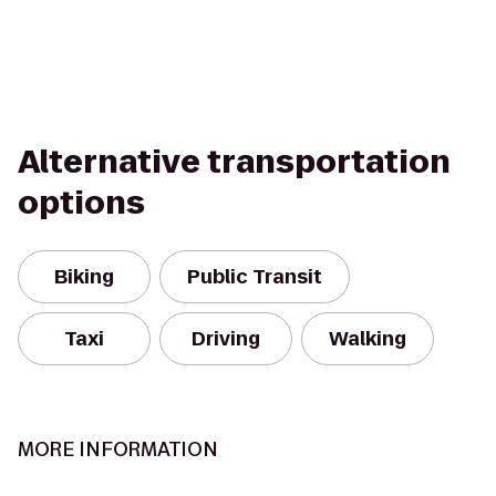
Alternative transportation
options
Biking
Public Transit
Taxi
Driving
Walking
MORE INFORMATION