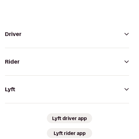
Driver
Rider
Lyft
Lyft driver app
Lyft rider app