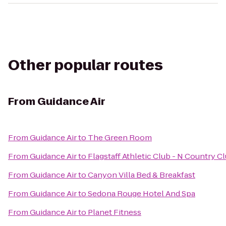
Other popular routes
From
Guidance Air
From
Guidance Air
to
The Green Room
From
Guidance Air
to
Flagstaff Athletic Club - N Country C
From
Guidance Air
to
Canyon Villa Bed & Breakfast
From
Guidance Air
to
Sedona Rouge Hotel And Spa
From
Guidance Air
to
Planet Fitness