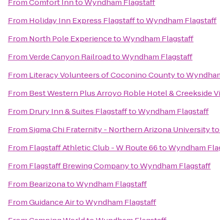
From
Comfort Inn
to
Wyndham Flagstaff
From
Holiday Inn Express Flagstaff
to
Wyndham Flagstaff
From
North Pole Experience
to
Wyndham Flagstaff
From
Verde Canyon Railroad
to
Wyndham Flagstaff
From
Literacy Volunteers of Coconino County
to
Wyndham 
From
Best Western Plus Arroyo Roble Hotel & Creekside Vi
From
Drury Inn & Suites Flagstaff
to
Wyndham Flagstaff
From
Sigma Chi Fraternity - Northern Arizona University
t
From
Flagstaff Athletic Club - W Route 66
to
Wyndham Flag
From
Flagstaff Brewing Company
to
Wyndham Flagstaff
From
Bearizona
to
Wyndham Flagstaff
From
Guidance Air
to
Wyndham Flagstaff