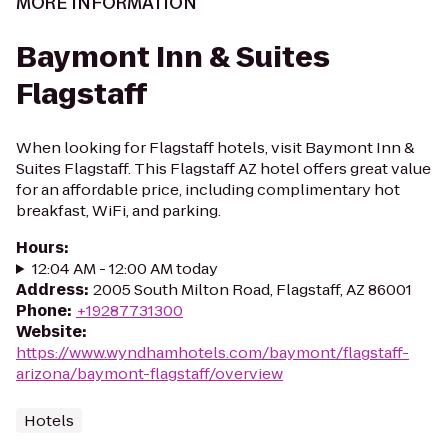
MORE INFORMATION
Baymont Inn & Suites
Flagstaff
When looking for Flagstaff hotels, visit Baymont Inn &
Suites Flagstaff. This Flagstaff AZ hotel offers great value
for an affordable price, including complimentary hot
breakfast, WiFi, and parking.
Hours
:
12:04 AM - 12:00 AM today
Address
:
2005 South Milton Road, Flagstaff, AZ 86001
Phone
:
+19287731300
Website
:
https://www.wyndhamhotels.com/baymont/flagstaff-
arizona/baymont-flagstaff/overview
Hotels