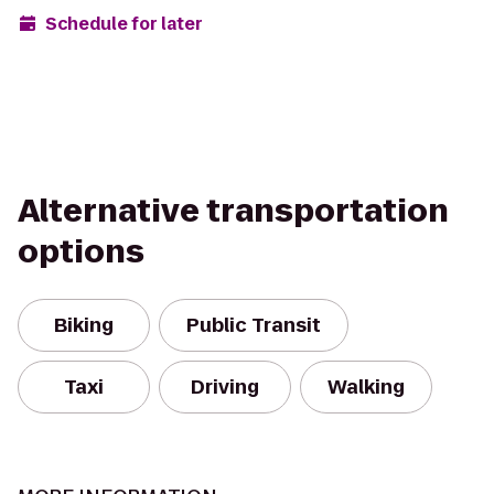
Schedule for later
Alternative transportation
options
Biking
Public Transit
Taxi
Driving
Walking