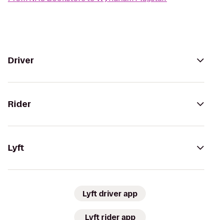
Driver
Rider
Lyft
Lyft driver app
Lyft rider app