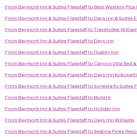
From
Baymont Inn & Suites Flagstaff
to
Best Western Plus 
From
Baymont Inn & Suites Flagstaff
to
Days Inn & Suites E
From
Baymont Inn & Suites Flagstaff
to
Travelodge Willia
From
Baymont Inn & Suites Flagstaff
to
Days Inn
From
Baymont Inn & Suites Flagstaff
to
Quality Inn
From
Baymont Inn & Suites Flagstaff
to
Canyon Villa Bed &
From
Baymont Inn & Suites Flagstaff
to
Days Inn Kokopell
From
Baymont Inn & Suites Flagstaff
to
Sonesta Es Suites F
From
Baymont Inn & Suites Flagstaff
to
Motel 6
From
Baymont Inn & Suites Flagstaff
to
Holiday Inn
From
Baymont Inn & Suites Flagstaff
to
Days Inn Williams
From
Baymont Inn & Suites Flagstaff
to
Sedona Pines Reso