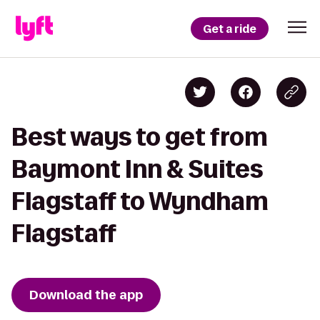
Get a ride
Best ways to get from
Baymont Inn & Suites
Flagstaff to Wyndham
Flagstaff
Download the app