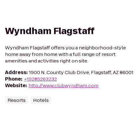
Wyndham Flagstaff
Wyndham Flagstaff offers you a neighborhood-style
home away from home with a full range of resort
amenities and activities right on site.
Address
:
1900 N. County Club Drive, Flagstaff, AZ 86001
Phone
:
+19285263232
Website
:
http://www.clubwyndham.com
Resorts
Hotels