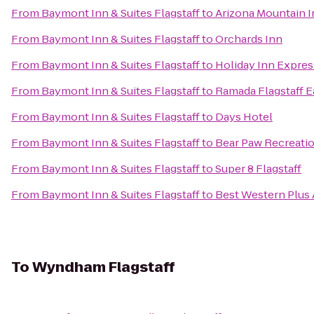
From
Baymont Inn & Suites Flagstaff
to
Arizona Mountain I
From
Baymont Inn & Suites Flagstaff
to
Orchards Inn
From
Baymont Inn & Suites Flagstaff
to
Holiday Inn Expres
From
Baymont Inn & Suites Flagstaff
to
Ramada Flagstaff E
From
Baymont Inn & Suites Flagstaff
to
Days Hotel
From
Baymont Inn & Suites Flagstaff
to
Bear Paw Recreati
From
Baymont Inn & Suites Flagstaff
to
Super 8 Flagstaff
From
Baymont Inn & Suites Flagstaff
to
Best Western Plus 
To
Wyndham Flagstaff