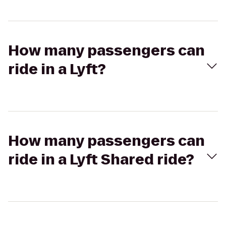
How many passengers can
ride in a Lyft?
How many passengers can
ride in a Lyft Shared ride?