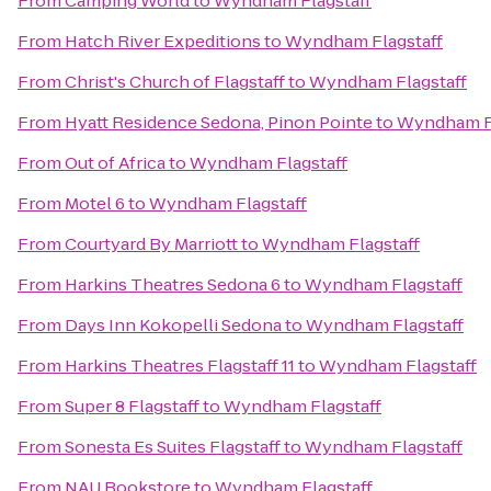
From
Camping World
to
Wyndham Flagstaff
From
Hatch River Expeditions
to
Wyndham Flagstaff
From
Christ's Church of Flagstaff
to
Wyndham Flagstaff
From
Hyatt Residence Sedona, Pinon Pointe
to
Wyndham Fl
From
Out of Africa
to
Wyndham Flagstaff
From
Motel 6
to
Wyndham Flagstaff
From
Courtyard By Marriott
to
Wyndham Flagstaff
From
Harkins Theatres Sedona 6
to
Wyndham Flagstaff
From
Days Inn Kokopelli Sedona
to
Wyndham Flagstaff
From
Harkins Theatres Flagstaff 11
to
Wyndham Flagstaff
From
Super 8 Flagstaff
to
Wyndham Flagstaff
From
Sonesta Es Suites Flagstaff
to
Wyndham Flagstaff
From
NAU Bookstore
to
Wyndham Flagstaff