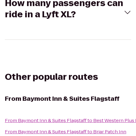
How many passengers can
ride in a Lyft XL?
Other popular routes
From
Baymont Inn & Suites Flagstaff
From
Baymont Inn & Suites Flagstaff
to
Best Western Plus 
From
Baymont Inn & Suites Flagstaff
to
Briar Patch Inn