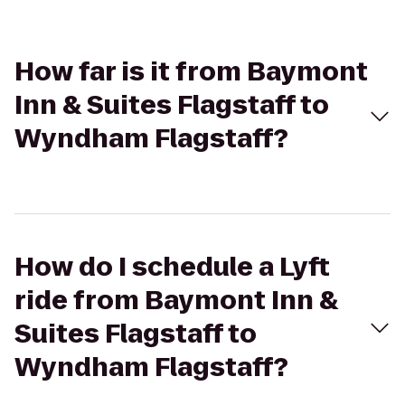
How far is it from Baymont
Inn & Suites Flagstaff to
Wyndham Flagstaff?
How do I schedule a Lyft
ride from Baymont Inn &
Suites Flagstaff to
Wyndham Flagstaff?