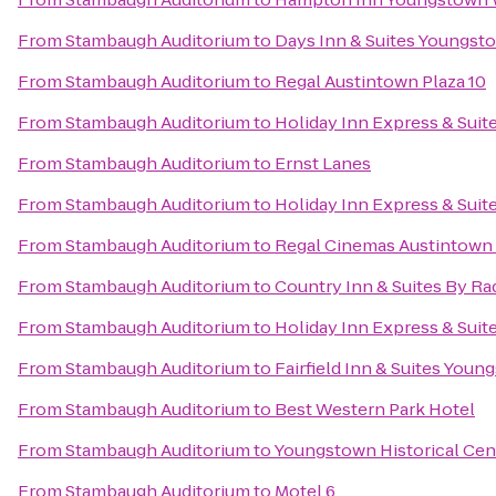
From
Stambaugh Auditorium
to
Days Inn & Suites Youngsto
From
Stambaugh Auditorium
to
Regal Austintown Plaza 10
From
Stambaugh Auditorium
to
Holiday Inn Express & Suit
From
Stambaugh Auditorium
to
Ernst Lanes
From
Stambaugh Auditorium
to
Holiday Inn Express & Suit
From
Stambaugh Auditorium
to
Regal Cinemas Austintown 
From
Stambaugh Auditorium
to
Country Inn & Suites By R
From
Stambaugh Auditorium
to
Holiday Inn Express & Sui
From
Stambaugh Auditorium
to
Fairfield Inn & Suites Yo
From
Stambaugh Auditorium
to
Best Western Park Hotel
From
Stambaugh Auditorium
to
Youngstown Historical Cent
From
Stambaugh Auditorium
to
Motel 6