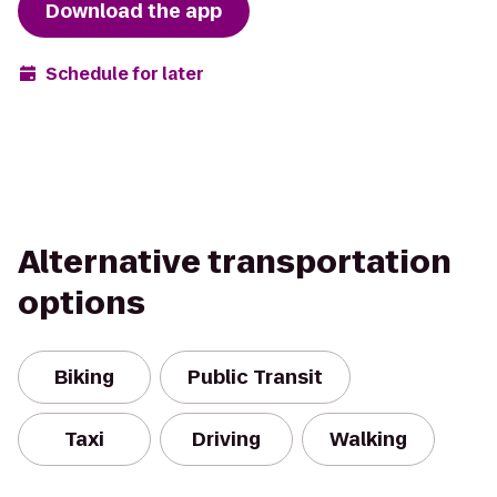
Download the app
Schedule for later
Alternative transportation
options
Biking
Public Transit
Taxi
Driving
Walking