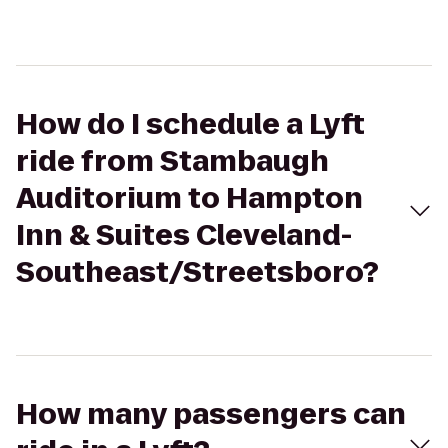
How do I schedule a Lyft
ride from Stambaugh
Auditorium to Hampton
Inn & Suites Cleveland-
Southeast/Streetsboro?
How many passengers can