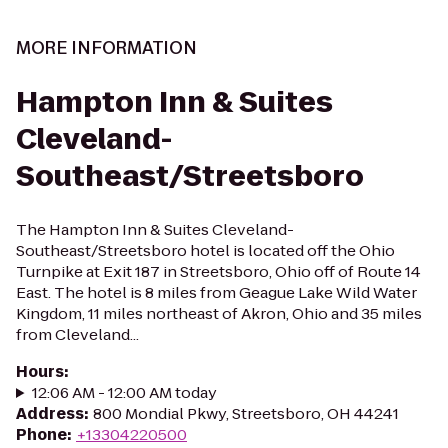
MORE INFORMATION
Hampton Inn & Suites
Cleveland-
Southeast/Streetsboro
The Hampton Inn & Suites Cleveland-
Southeast/Streetsboro hotel is located off the Ohio
Turnpike at Exit 187 in Streetsboro, Ohio off of Route 14
East. The hotel is 8 miles from Geague Lake Wild Water
Kingdom, 11 miles northeast of Akron, Ohio and 35 miles
from Cleveland...
Hours
:
12:06 AM - 12:00 AM today
Address
:
800 Mondial Pkwy, Streetsboro, OH 44241
Phone
:
+13304220500