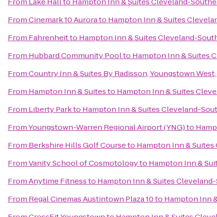
From
Lake Hall
to
Hampton Inn & Suites Cleveland-Southe
From
Cinemark 10 Aurora
to
Hampton Inn & Suites Clevela
From
Fahrenheit
to
Hampton Inn & Suites Cleveland-Sout
From
Hubbard Community Pool
to
Hampton Inn & Suites 
From
Country Inn & Suites By Radisson, Youngstown West
From
Hampton Inn & Suites
to
Hampton Inn & Suites Clev
From
Liberty Park
to
Hampton Inn & Suites Cleveland-Sou
From
Youngstown-Warren Regional Airport (YNG)
to
Hampt
From
Berkshire Hills Golf Course
to
Hampton Inn & Suites
From
Vanity School of Cosmotology
to
Hampton Inn & Sui
From
Anytime Fitness
to
Hampton Inn & Suites Cleveland
From
Regal Cinemas Austintown Plaza 10
to
Hampton Inn &
From
CrossFit Youngstown
to
Hampton Inn & Suites Cleve