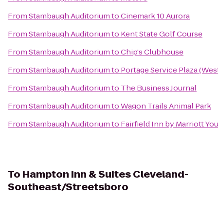
From
Stambaugh Auditorium
to
Cinemark 10 Aurora
From
Stambaugh Auditorium
to
Kent State Golf Course
From
Stambaugh Auditorium
to
Chip's Clubhouse
From
Stambaugh Auditorium
to
Portage Service Plaza (We
From
Stambaugh Auditorium
to
The Business Journal
From
Stambaugh Auditorium
to
Wagon Trails Animal Park
From
Stambaugh Auditorium
to
Fairfield Inn by Marriott Y
To
Hampton Inn & Suites Cleveland-
Southeast/Streetsboro