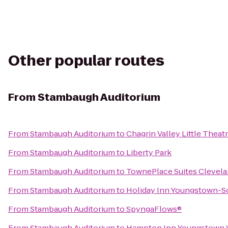
Other popular routes
From
Stambaugh Auditorium
From
Stambaugh Auditorium
to
Chagrin Valley Little Theat
From
Stambaugh Auditorium
to
Liberty Park
From
Stambaugh Auditorium
to
TownePlace Suites Clevela
From
Stambaugh Auditorium
to
Holiday Inn Youngstown-S
From
Stambaugh Auditorium
to
SpyngaFlows®
From
Stambaugh Auditorium
to
Hampton Inn Youngstown 