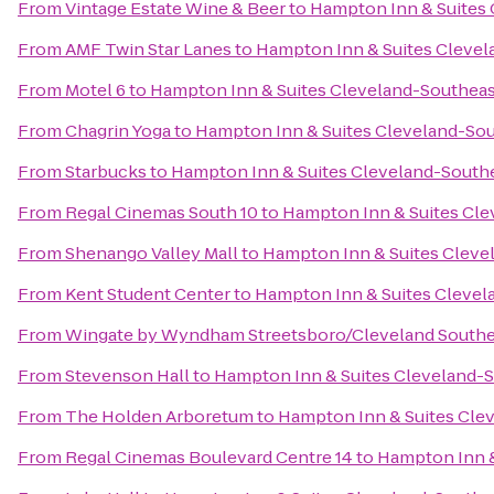
From
Vintage Estate Wine & Beer
to
Hampton Inn & Suites
From
AMF Twin Star Lanes
to
Hampton Inn & Suites Clevel
From
Motel 6
to
Hampton Inn & Suites Cleveland-Southeas
From
Chagrin Yoga
to
Hampton Inn & Suites Cleveland-So
From
Starbucks
to
Hampton Inn & Suites Cleveland-South
From
Regal Cinemas South 10
to
Hampton Inn & Suites Cle
From
Shenango Valley Mall
to
Hampton Inn & Suites Cleve
From
Kent Student Center
to
Hampton Inn & Suites Clevel
From
Wingate by Wyndham Streetsboro/Cleveland Southe
From
Stevenson Hall
to
Hampton Inn & Suites Cleveland-
From
The Holden Arboretum
to
Hampton Inn & Suites Cle
From
Regal Cinemas Boulevard Centre 14
to
Hampton Inn &