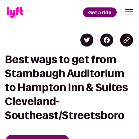
Get a ride
Best ways to get from
Stambaugh Auditorium
to Hampton Inn & Suites
Cleveland-
Southeast/Streetsboro