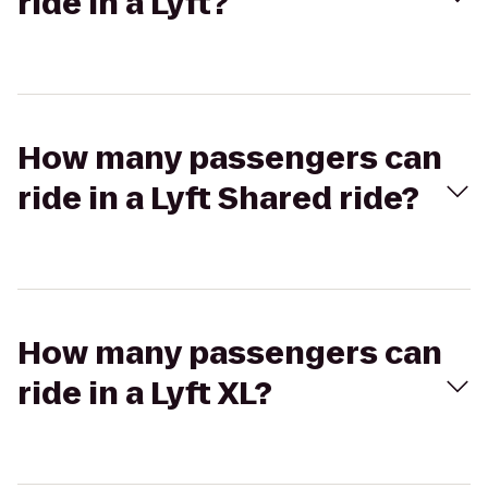
ride in a Lyft?
How many passengers can
ride in a Lyft Shared ride?
How many passengers can
ride in a Lyft XL?