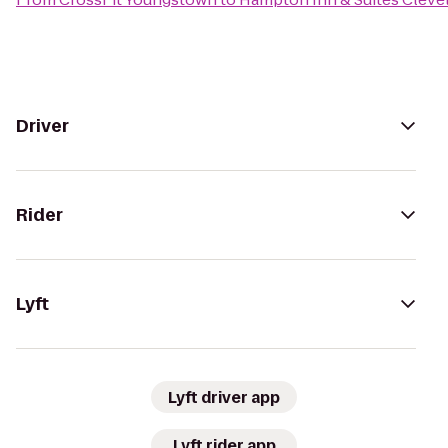
Driver
Rider
Lyft
Lyft driver app
Lyft rider app