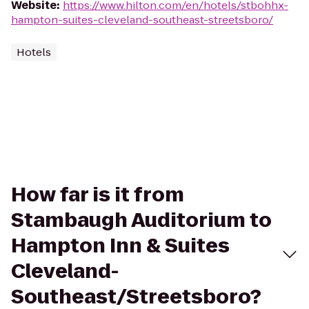
Website
:
https://www.hilton.com/en/hotels/stbohhx-
hampton-suites-cleveland-southeast-streetsboro/
Hotels
How far is it from
Stambaugh Auditorium to
Hampton Inn & Suites
Cleveland-
Southeast/Streetsboro?