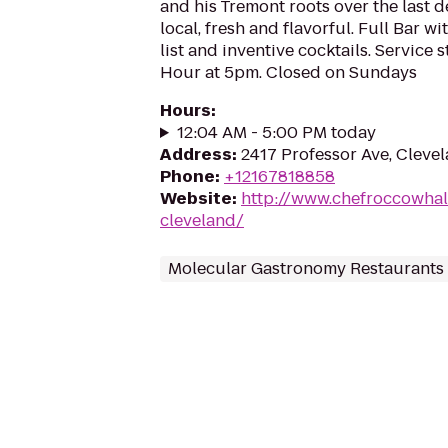
and his Tremont roots over the last d
local, fresh and flavorful. Full Bar w
list and inventive cocktails. Service 
Hour at 5pm. Closed on Sundays
Hours
:
12:04 AM - 5:00 PM today
Address
:
2417 Professor Ave, Cleve
Phone
:
+12167818858
Website
:
http://www.chefroccowhal
cleveland/
Molecular Gastronomy Restaurants