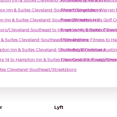
pton Inn & Suites Cleveland-Southeast/Streetsboro
From
Liberty Park
to
Hampto
n Inn & Suites Cleveland-Southeast/Streetsboro
From
Youngstown-Warren R
 Inn & Suites Cleveland-Southeast/Streetsboro
From
Berkshire Hills Golf 
oro/Cleveland Southeast
to
Hampton Inn & Suites Cleve
From
Vanity School of Cos
& Suites Cleveland-Southeast/Streetsboro
From
Anytime Fitness
to
Ha
ton Inn & Suites Cleveland-Southeast/Streetsboro
From
Regal Cinemas Austin
re 14
to
Hampton Inn & Suites Cleveland-Southeast/Stre
From
CrossFit Youngstown
tes Cleveland-Southeast/Streetsboro
r
Lyft