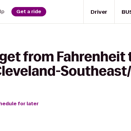
Driver
BU
lp
Get a ride
 get from Fahrenheit
 Cleveland-Southeast
hedule for later