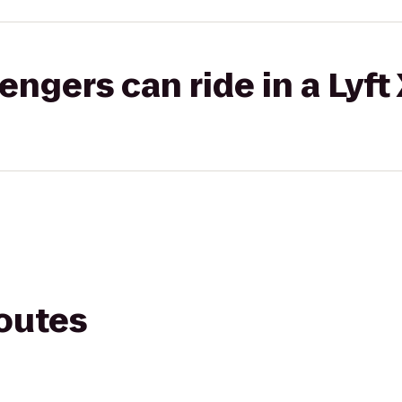
gers can ride in a Lyft
routes