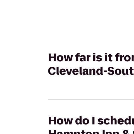
How far is it f
Cleveland-Sout
How do I schedu