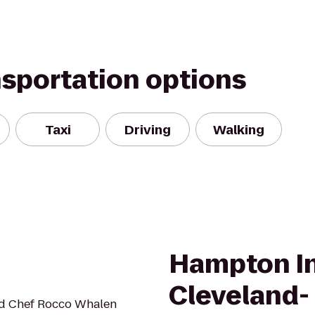
nsportation options
Taxi
Driving
Walking
Hampton In
Cleveland-
ed Chef Rocco Whalen