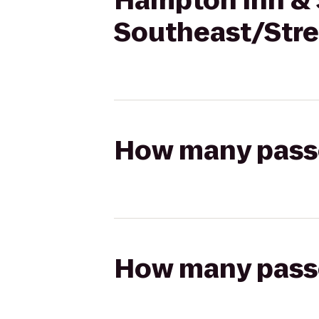
Hampton Inn & 
Southeast/Stre
How many passen
How many passen