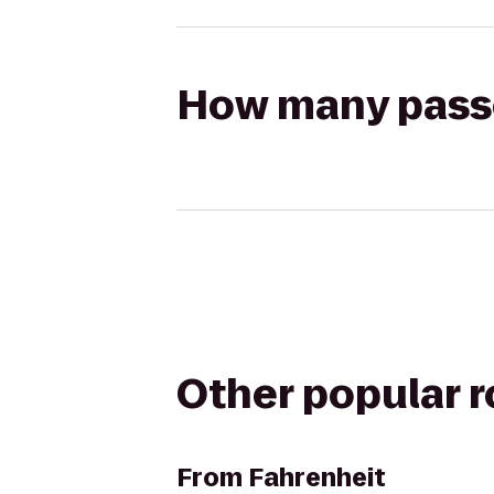
How many passen
Other popular 
From
Fahrenheit