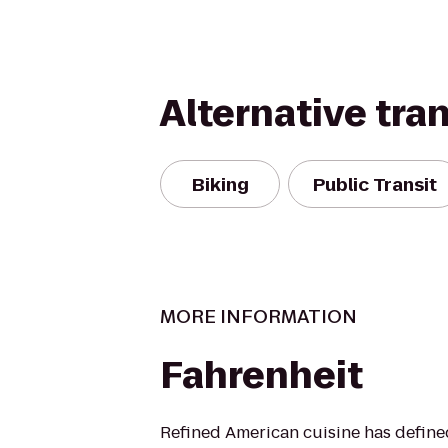
Alternative tra
Biking
Public Transit
MORE INFORMATION
Fahrenheit
Refined American cuisine has defin