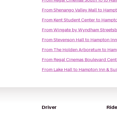
From
Regal Cinemas South 10
to
Ham
From
Shenango Valley Mall
to
Hampto
From
Kent Student Center
to
Hampton
From
Wingate by Wyndham Streetsb
From
Stevenson Hall
to
Hampton Inn 
From
The Holden Arboretum
to
Hamp
From
Regal Cinemas Boulevard Cent
From
Lake Hall
to
Hampton Inn & Sui
Driver
Ride