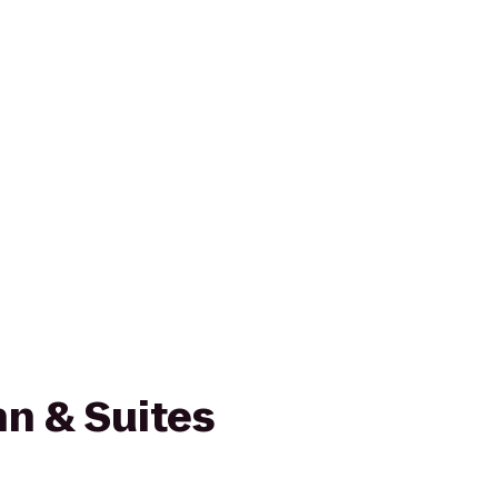
n & Suites