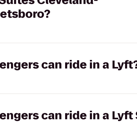
Suites Cleveland-
etsboro?
gers can ride in a Lyft
gers can ride in a Lyft 