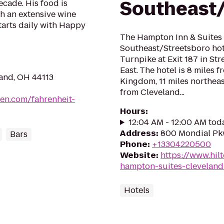
Southeast/
ecade. His food is
ith an extensive wine
starts daily with Happy
The Hampton Inn & Suites
Southeast/Streetsboro hote
Turnpike at Exit 187 in Str
East. The hotel is 8 miles
land, OH 44113
Kingdom, 11 miles northeas
from Cleveland...
en.com/fahrenheit-
Hours
:
12:04 AM - 12:00 AM tod
Address
:
800 Mondial Pkw
Bars
Phone
:
+13304220500
Website
:
https://www.hil
hampton-suites-cleveland
Hotels