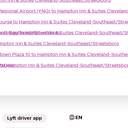
n Inn & Suites Cleveland-Southeast/Streetsboro
egional Airport (YNG)
to
Hampton Inn & Suites Clevelan
Course
to
Hampton Inn & Suites Cleveland-Southeast/Stre
land-Southeast/Streetsboro
motology
to
Hampton Inn & Suites Cleveland-Southeast/S
mpton Inn & Suites Cleveland-Southeast/Streetsboro
town Plaza 10
to
Hampton Inn & Suites Cleveland-Southe
etsboro
to
Hampton Inn & Suites Cleveland-Southeast/Streetsbo
EN
Lyft driver app