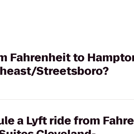
rom Fahrenheit to Hampto
heast/Streetsboro?
le a Lyft ride from Fahre