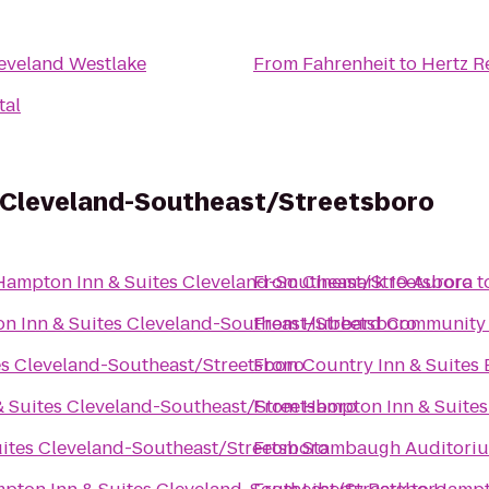
eveland Westlake
From
Fahrenheit
to
Hertz R
tal
 Cleveland-Southeast/Streetsboro
Hampton Inn & Suites Cleveland-Southeast/Streetsboro
From
Cinemark 10 Aurora
t
n Inn & Suites Cleveland-Southeast/Streetsboro
From
Hubbard Community 
s Cleveland-Southeast/Streetsboro
From
Country Inn & Suites
 Suites Cleveland-Southeast/Streetsboro
From
Hampton Inn & Suites
ites Cleveland-Southeast/Streetsboro
From
Stambaugh Auditori