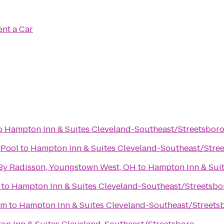
ent a Car
o
Hampton Inn & Suites Cleveland-Southeast/Streetsbor
Pool
to
Hampton Inn & Suites Cleveland-Southeast/Stre
 By Radisson, Youngstown West, OH
to
Hampton Inn & Sui
to
Hampton Inn & Suites Cleveland-Southeast/Streetsbo
um
to
Hampton Inn & Suites Cleveland-Southeast/Streets