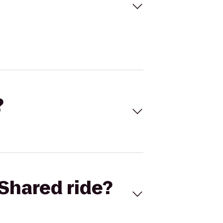
?
Shared ride?