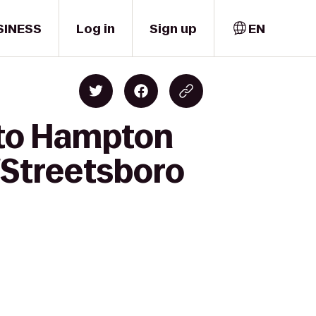
SINESS
Log in
Sign up
EN
 to Hampton
/Streetsboro