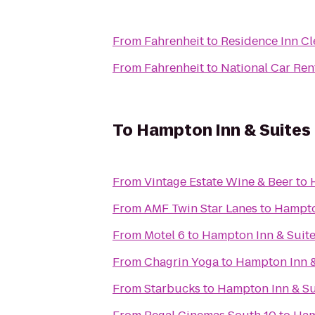
From
Fahrenheit
to
Residence Inn Cl
From
Fahrenheit
to
National Car Ren
To
Hampton Inn & Suites
From
Vintage Estate Wine & Beer
to
From
AMF Twin Star Lanes
to
Hampto
From
Motel 6
to
Hampton Inn & Suite
From
Chagrin Yoga
to
Hampton Inn &
From
Starbucks
to
Hampton Inn & Su