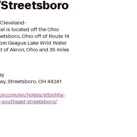
Streetsboro
 Cleveland-
l is located off the Ohio
eetsboro, Ohio off of Route 14
 from Geague Lake Wild Water
t of Akron, Ohio and 35 miles
ay
y, Streetsboro, OH 44241
ton.com/en/hotels/stbohhx-
-southeast-streetsboro/