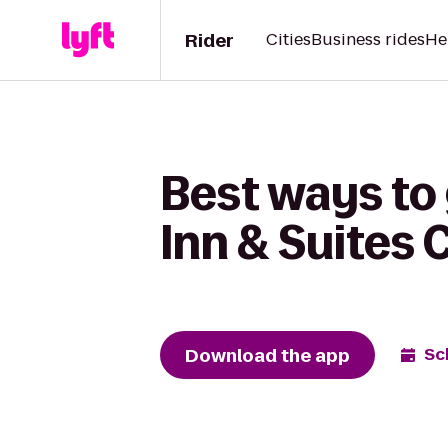
Rider
Cities
Business rides
He
Best ways to
Inn & Suites
Download the app
Sc