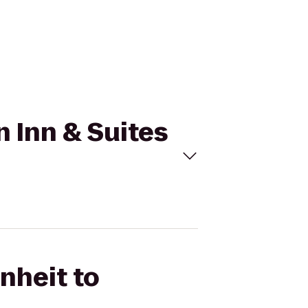
n Inn & Suites
nheit to