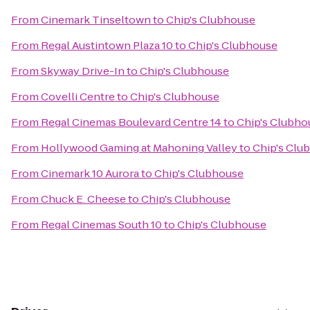
From
Cinemark Tinseltown
to
Chip's Clubhouse
From
Regal Austintown Plaza 10
to
Chip's Clubhouse
From
Skyway Drive-In
to
Chip's Clubhouse
From
Covelli Centre
to
Chip's Clubhouse
From
Regal Cinemas Boulevard Centre 14
to
Chip's Clubho
From
Hollywood Gaming at Mahoning Valley
to
Chip's Clu
From
Cinemark 10 Aurora
to
Chip's Clubhouse
From
Chuck E. Cheese
to
Chip's Clubhouse
From
Regal Cinemas South 10
to
Chip's Clubhouse