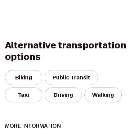
Alternative transportation
options
Biking
Public Transit
Taxi
Driving
Walking
MORE INFORMATION