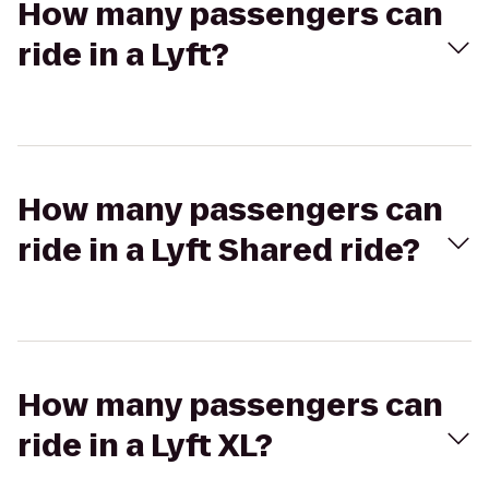
How many passengers can
ride in a Lyft?
How many passengers can
ride in a Lyft Shared ride?
How many passengers can
ride in a Lyft XL?