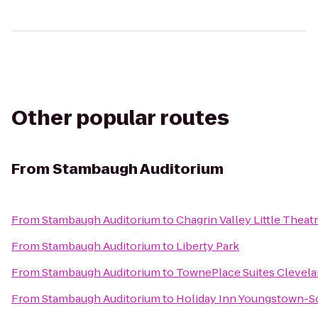
Other popular routes
From
Stambaugh Auditorium
From
Stambaugh Auditorium
to
Chagrin Valley Little Theat
From
Stambaugh Auditorium
to
Liberty Park
From
Stambaugh Auditorium
to
TownePlace Suites Clevela
From
Stambaugh Auditorium
to
Holiday Inn Youngstown-S