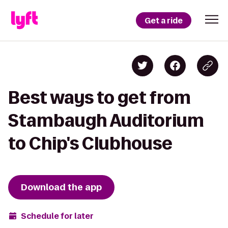
Get a ride
Best ways to get from
Stambaugh Auditorium
to Chip's Clubhouse
Download the app
Schedule for later