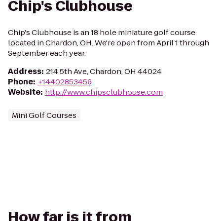
Chip's Clubhouse
Chip's Clubhouse is an 18 hole miniature golf course
located in Chardon, OH. We're open from April 1 through
September each year.
Address
:
214 5th Ave, Chardon, OH 44024
Phone
:
+14402853456
Website
:
http://www.chipsclubhouse.com
Mini Golf Courses
How far is it from