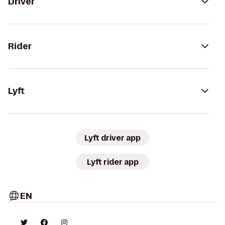
Driver
Rider
Lyft
Lyft driver app
Lyft rider app
EN