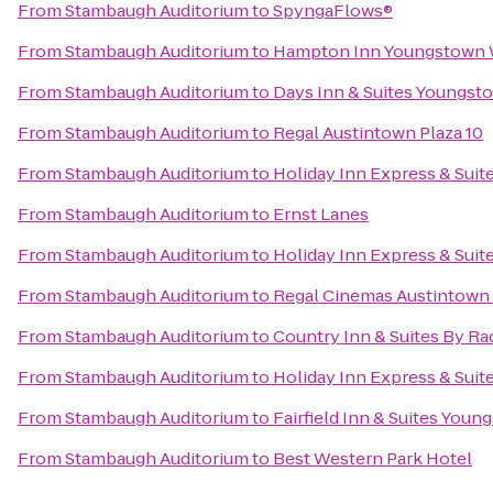
From
Stambaugh Auditorium
to
SpyngaFlows®
From
Stambaugh Auditorium
to
Hampton Inn Youngstown 
From
Stambaugh Auditorium
to
Days Inn & Suites Youngsto
From
Stambaugh Auditorium
to
Regal Austintown Plaza 10
From
Stambaugh Auditorium
to
Holiday Inn Express & Suit
From
Stambaugh Auditorium
to
Ernst Lanes
From
Stambaugh Auditorium
to
Holiday Inn Express & Suit
From
Stambaugh Auditorium
to
Regal Cinemas Austintown 
From
Stambaugh Auditorium
to
Country Inn & Suites By R
From
Stambaugh Auditorium
to
Holiday Inn Express & Sui
From
Stambaugh Auditorium
to
Fairfield Inn & Suites Yo
From
Stambaugh Auditorium
to
Best Western Park Hotel