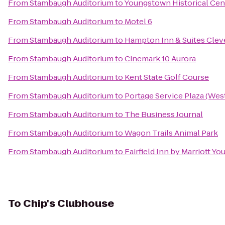
From
Stambaugh Auditorium
to
Youngstown Historical Cent
From
Stambaugh Auditorium
to
Motel 6
From
Stambaugh Auditorium
to
Hampton Inn & Suites Clev
From
Stambaugh Auditorium
to
Cinemark 10 Aurora
From
Stambaugh Auditorium
to
Kent State Golf Course
From
Stambaugh Auditorium
to
Portage Service Plaza (We
From
Stambaugh Auditorium
to
The Business Journal
From
Stambaugh Auditorium
to
Wagon Trails Animal Park
From
Stambaugh Auditorium
to
Fairfield Inn by Marriott Y
To
Chip's Clubhouse