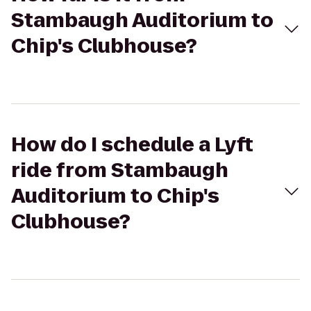
Stambaugh Auditorium to
Chip's Clubhouse?
How do I schedule a Lyft
ride from Stambaugh
Auditorium to Chip's
Clubhouse?