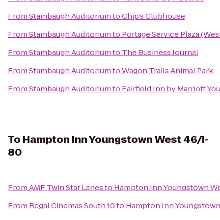
From
Stambaugh Auditorium
to
Chip's Clubhouse
From
Stambaugh Auditorium
to
Portage Service Plaza (We
From
Stambaugh Auditorium
to
The Business Journal
From
Stambaugh Auditorium
to
Wagon Trails Animal Park
From
Stambaugh Auditorium
to
Fairfield Inn by Marriott Y
To
Hampton Inn Youngstown West 46/I-
80
From
AMF Twin Star Lanes
to
Hampton Inn Youngstown We
From
Regal Cinemas South 10
to
Hampton Inn Youngstown