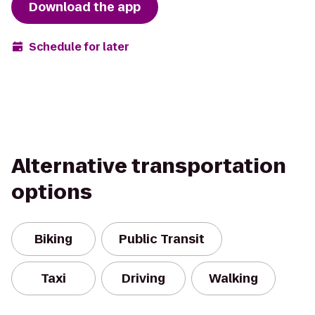
Download the app
Schedule for later
Alternative transportation
options
Biking
Public Transit
Taxi
Driving
Walking