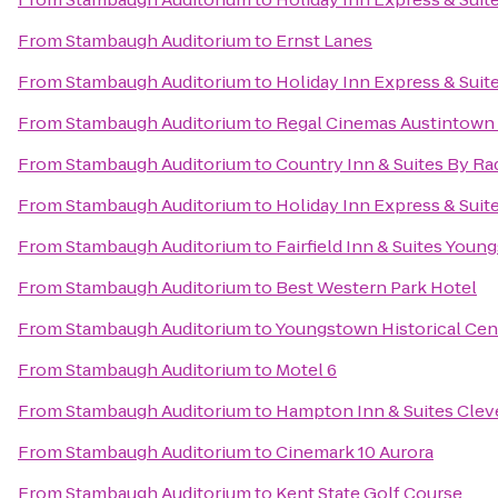
From
Stambaugh Auditorium
to
Ernst Lanes
From
Stambaugh Auditorium
to
Holiday Inn Express & Suit
From
Stambaugh Auditorium
to
Regal Cinemas Austintown 
From
Stambaugh Auditorium
to
Country Inn & Suites By R
From
Stambaugh Auditorium
to
Holiday Inn Express & Sui
From
Stambaugh Auditorium
to
Fairfield Inn & Suites Yo
From
Stambaugh Auditorium
to
Best Western Park Hotel
From
Stambaugh Auditorium
to
Youngstown Historical Cent
From
Stambaugh Auditorium
to
Motel 6
From
Stambaugh Auditorium
to
Hampton Inn & Suites Clev
From
Stambaugh Auditorium
to
Cinemark 10 Aurora
From
Stambaugh Auditorium
to
Kent State Golf Course