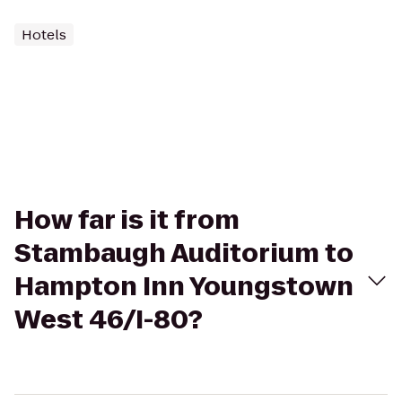
Hotels
How far is it from
Stambaugh Auditorium to
Hampton Inn Youngstown
West 46/I-80?