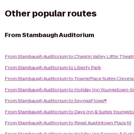
Other popular routes
From
Stambaugh Auditorium
From
Stambaugh Auditorium
to
Chagrin Valley Little Theat
From
Stambaugh Auditorium
to
Liberty Park
From
Stambaugh Auditorium
to
TownePlace Suites Clevela
From
Stambaugh Auditorium
to
Holiday Inn Youngstown-S
From
Stambaugh Auditorium
to
SpyngaFlows®
From
Stambaugh Auditorium
to
Days Inn & Suites Youngsto
From
Stambaugh Auditorium
to
Regal Austintown Plaza 10
From
Stambaugh Auditorium
to
Holiday Inn Express & Suit