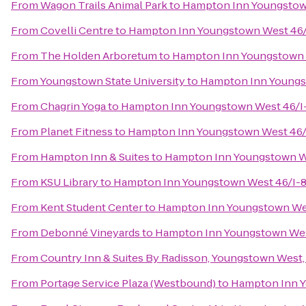
From
Wagon Trails Animal Park
to
Hampton Inn Youngstow
From
Covelli Centre
to
Hampton Inn Youngstown West 46/
From
The Holden Arboretum
to
Hampton Inn Youngstown 
From
Youngstown State University
to
Hampton Inn Youngs
From
Chagrin Yoga
to
Hampton Inn Youngstown West 46/I
From
Planet Fitness
to
Hampton Inn Youngstown West 46/
From
Hampton Inn & Suites
to
Hampton Inn Youngstown W
From
KSU Library
to
Hampton Inn Youngstown West 46/I-
From
Kent Student Center
to
Hampton Inn Youngstown We
From
Debonné Vineyards
to
Hampton Inn Youngstown Wes
From
Country Inn & Suites By Radisson, Youngstown West
From
Portage Service Plaza (Westbound)
to
Hampton Inn Y