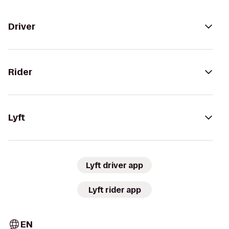
Driver
Rider
Lyft
Lyft driver app
Lyft rider app
EN