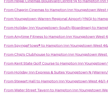
From
Regal Cinemas Boulevard Centre 14
to
Hampton Inn 
From
Chagrin Cinemas
to
Hampton Inn Youngstown West 
From
Youngstown-Warren Regional Airport (YNG)
to
Hampt
From
Holiday Inn Youngstown-South (Boardman)
to
Hampt
From
Anytime Fitness
to
Hampton Inn Youngstown West 4
From
SpyngaFlows®
to
Hampton Inn Youngstown West 46
From
Chip's Clubhouse
to
Hampton Inn Youngstown West 
From
Kent State Golf Course
to
Hampton Inn Youngstown 
From
Holiday Inn Express & Suites Youngstown N (Warren/
From
Stewart Hall
to
Hampton Inn Youngstown West 46/I-
From
Water Street Tavern
to
Hampton Inn Youngstown Wes