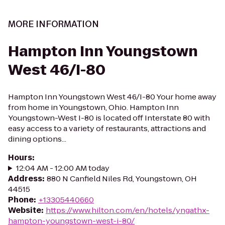
MORE INFORMATION
Hampton Inn Youngstown
West 46/I-80
Hampton Inn Youngstown West 46/I-80 Your home away
from home in Youngstown, Ohio. Hampton Inn
Youngstown-West I-80 is located off Interstate 80 with
easy access to a variety of restaurants, attractions and
dining options...
Hours
:
12:04 AM - 12:00 AM today
Address
:
880 N Canfield Niles Rd, Youngstown, OH
44515
Phone
:
+13305440660
Website
:
https://www.hilton.com/en/hotels/yngathx-
hampton-youngstown-west-i-80/