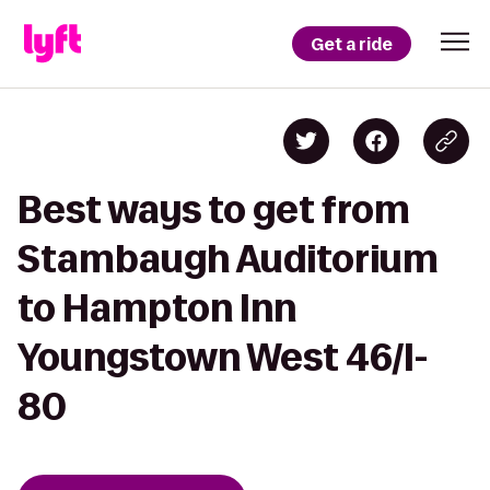
Get a ride
Best ways to get from
Stambaugh Auditorium
to Hampton Inn
Youngstown West 46/I-
80