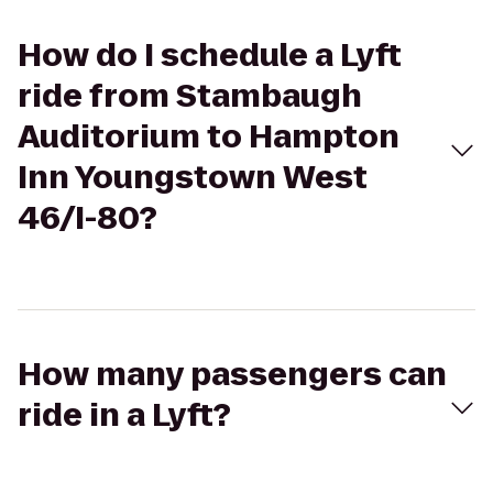
How do I schedule a Lyft
ride from Stambaugh
Auditorium to Hampton
Inn Youngstown West
46/I-80?
How many passengers can
ride in a Lyft?