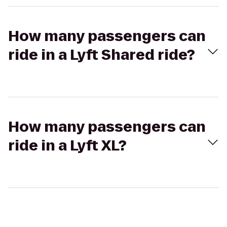
How many passengers can
ride in a Lyft Shared ride?
How many passengers can
ride in a Lyft XL?