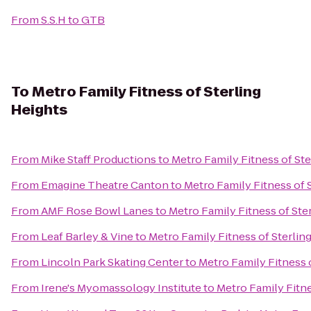
From
S.S.H
to
GTB
To
Metro Family Fitness of Sterling
Heights
From
Mike Staff Productions
to
Metro Family Fitness of Ste
From
Emagine Theatre Canton
to
Metro Family Fitness of 
From
AMF Rose Bowl Lanes
to
Metro Family Fitness of Ste
From
Leaf Barley & Vine
to
Metro Family Fitness of Sterlin
From
Lincoln Park Skating Center
to
Metro Family Fitness 
From
Irene's Myomassology Institute
to
Metro Family Fitne