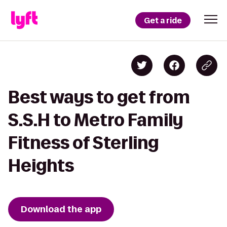
Get a ride
Best ways to get from
S.S.H to Metro Family
Fitness of Sterling
Heights
Download the app