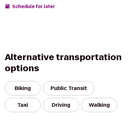
Schedule for later
Alternative transportation
options
Biking
Public Transit
Taxi
Driving
Walking