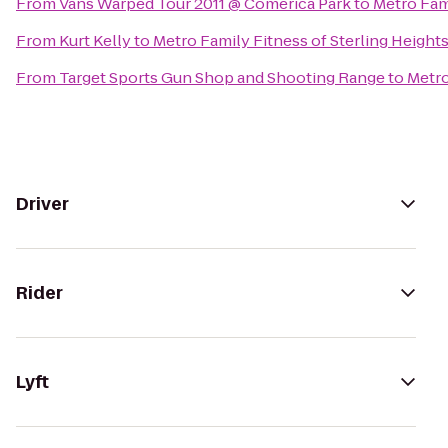
From
Vans Warped Tour 2011 @ Comerica Park
to
Metro Fami
From
Kurt Kelly
to
Metro Family Fitness of Sterling Height
From
Target Sports Gun Shop and Shooting Range
to
Metro
Driver
Rider
Lyft