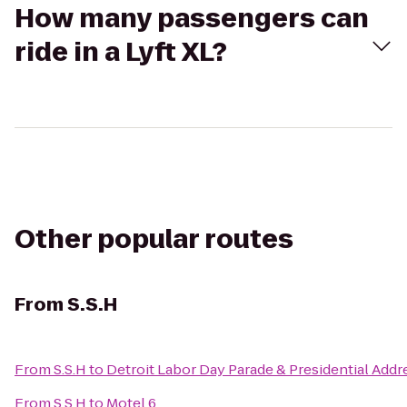
How many passengers can
ride in a Lyft XL?
Other popular routes
From
S.S.H
From
S.S.H
to
Detroit Labor Day Parade & Presidential Addr
From
S.S.H
to
Motel 6