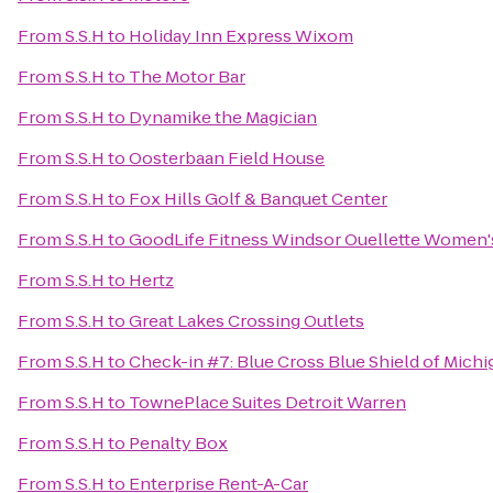
From
S.S.H
to
Holiday Inn Express Wixom
From
S.S.H
to
The Motor Bar
From
S.S.H
to
Dynamike the Magician
From
S.S.H
to
Oosterbaan Field House
From
S.S.H
to
Fox Hills Golf & Banquet Center
From
S.S.H
to
GoodLife Fitness Windsor Ouellette Women'
From
S.S.H
to
Hertz
From
S.S.H
to
Great Lakes Crossing Outlets
From
S.S.H
to
Check-in #7: Blue Cross Blue Shield of Michi
From
S.S.H
to
TownePlace Suites Detroit Warren
From
S.S.H
to
Penalty Box
From
S.S.H
to
Enterprise Rent-A-Car