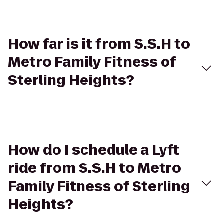
How far is it from S.S.H to
Metro Family Fitness of
Sterling Heights?
How do I schedule a Lyft
ride from S.S.H to Metro
Family Fitness of Sterling
Heights?