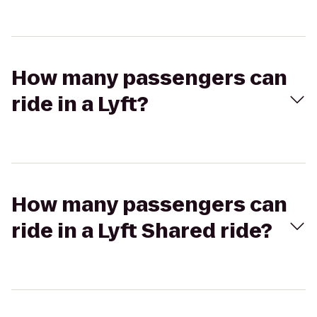
How many passengers can
ride in a Lyft?
How many passengers can
ride in a Lyft Shared ride?