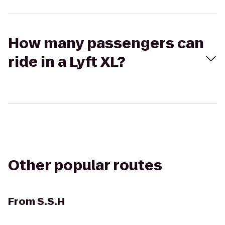
How many passengers can
ride in a Lyft XL?
Other popular routes
From
S.S.H