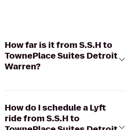
How far is it from S.S.H to
TownePlace Suites Detroit
Warren?
How do I schedule a Lyft
ride from S.S.H to
TownePlace Suites Detroit