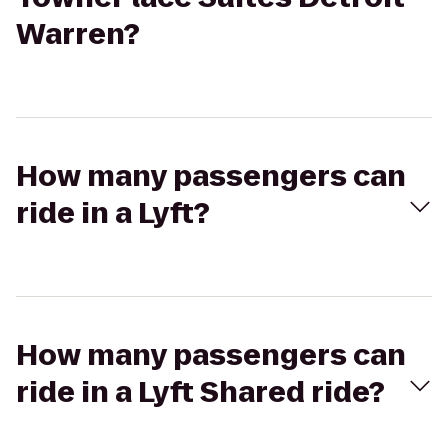
Warren?
How many passengers can
ride in a Lyft?
How many passengers can
ride in a Lyft Shared ride?