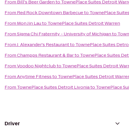
From
Bill's Beer Garden
to
TownePlace Suites Detroit War
From
Red Rock Downtown Barbecue
to
TownePlace Suites
From
Mon Jin Lau
to
TownePlace Suites Detroit Warren
From
Sigma Chi Fraternity - University of Michigan
to
Towne
From
J. Alexander's Restaurant
to
TownePlace Suites Detro
From
Champps Restaurant & Bar
to
TownePlace Suites Det
From
Voodoo Nightclub
to
TownePlace Suites Detroit War
From
Anytime Fitness
to
TownePlace Suites Detroit Warre
From
TownePlace Suites Detroit Livonia
to
TownePlace Sui
Driver