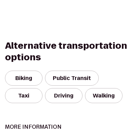
Alternative transportation
options
Biking
Public Transit
Taxi
Driving
Walking
MORE INFORMATION