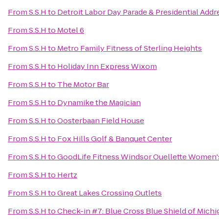
From
S.S.H
to
Detroit Labor Day Parade & Presidential Addr
From
S.S.H
to
Motel 6
From
S.S.H
to
Metro Family Fitness of Sterling Heights
From
S.S.H
to
Holiday Inn Express Wixom
From
S.S.H
to
The Motor Bar
From
S.S.H
to
Dynamike the Magician
From
S.S.H
to
Oosterbaan Field House
From
S.S.H
to
Fox Hills Golf & Banquet Center
From
S.S.H
to
GoodLife Fitness Windsor Ouellette Women'
From
S.S.H
to
Hertz
From
S.S.H
to
Great Lakes Crossing Outlets
From
S.S.H
to
Check-in #7: Blue Cross Blue Shield of Michi