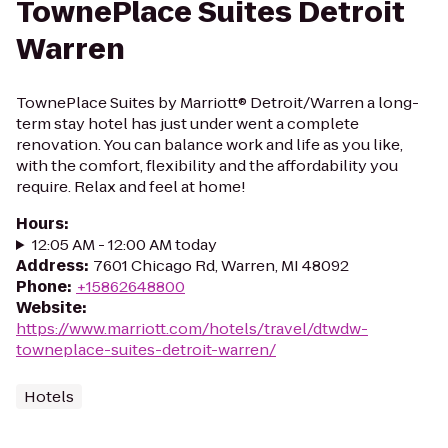
TownePlace Suites Detroit
Warren
TownePlace Suites by Marriott® Detroit/Warren a long-
term stay hotel has just under went a complete
renovation. You can balance work and life as you like,
with the comfort, flexibility and the affordability you
require. Relax and feel at home!
Hours
:
12:05 AM - 12:00 AM today
Address
:
7601 Chicago Rd, Warren, MI 48092
Phone
:
+15862648800
Website
:
https://www.marriott.com/hotels/travel/dtwdw-
towneplace-suites-detroit-warren/
Hotels