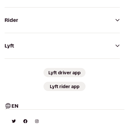
Rider
Lyft
Lyft driver app
Lyft rider app
EN