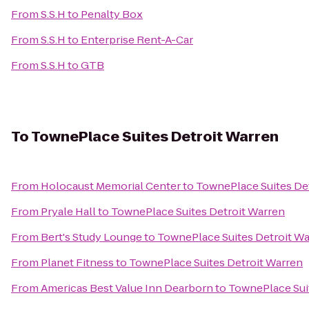
From
S.S.H
to
Penalty Box
From
S.S.H
to
Enterprise Rent-A-Car
From
S.S.H
to
GTB
To
TownePlace Suites Detroit Warren
From
Holocaust Memorial Center
to
TownePlace Suites De
From
Pryale Hall
to
TownePlace Suites Detroit Warren
From
Bert's Study Lounge
to
TownePlace Suites Detroit W
From
Planet Fitness
to
TownePlace Suites Detroit Warren
From
Americas Best Value Inn Dearborn
to
TownePlace Sui