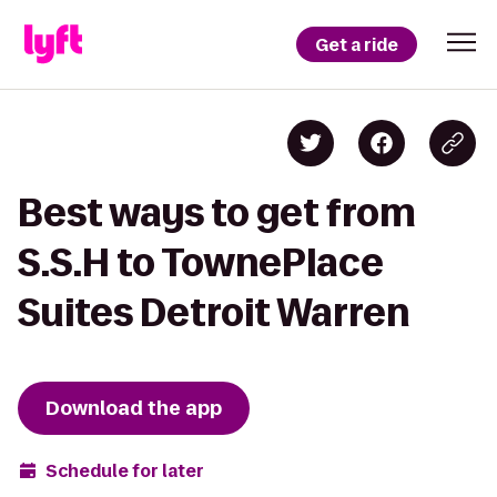
Get a ride
Best ways to get from
S.S.H to TownePlace
Suites Detroit Warren
Download the app
Schedule for later