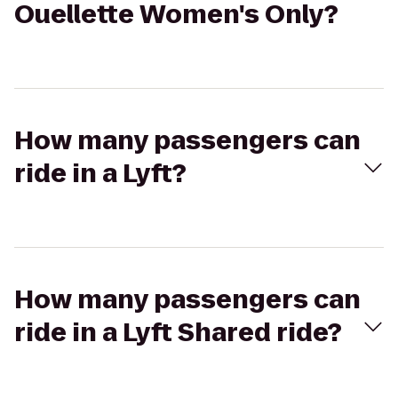
Ouellette Women's Only?
How many passengers can
ride in a Lyft?
How many passengers can
ride in a Lyft Shared ride?