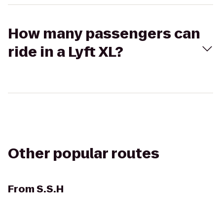
How many passengers can
ride in a Lyft XL?
Other popular routes
From
S.S.H