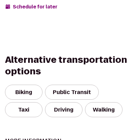
Schedule for later
Alternative transportation
options
Biking
Public Transit
Taxi
Driving
Walking