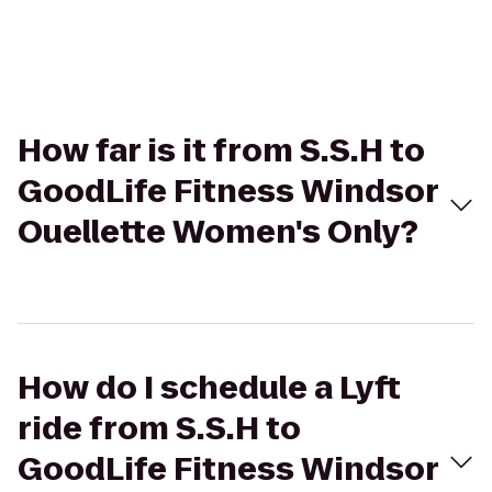
How far is it from S.S.H to
GoodLife Fitness Windsor
Ouellette Women's Only?
How do I schedule a Lyft
ride from S.S.H to
GoodLife Fitness Windsor