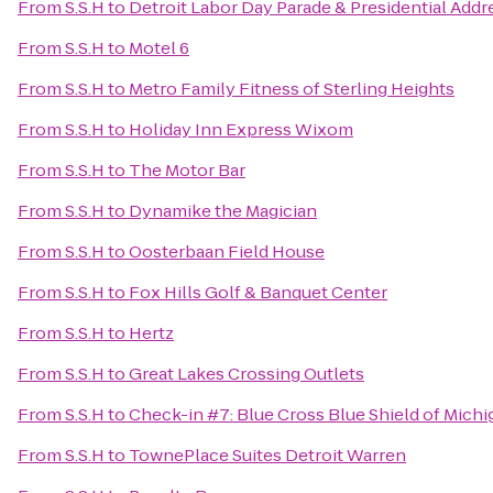
From
S.S.H
to
Detroit Labor Day Parade & Presidential Addr
From
S.S.H
to
Motel 6
From
S.S.H
to
Metro Family Fitness of Sterling Heights
From
S.S.H
to
Holiday Inn Express Wixom
From
S.S.H
to
The Motor Bar
From
S.S.H
to
Dynamike the Magician
From
S.S.H
to
Oosterbaan Field House
From
S.S.H
to
Fox Hills Golf & Banquet Center
From
S.S.H
to
Hertz
From
S.S.H
to
Great Lakes Crossing Outlets
From
S.S.H
to
Check-in #7: Blue Cross Blue Shield of Michi
From
S.S.H
to
TownePlace Suites Detroit Warren