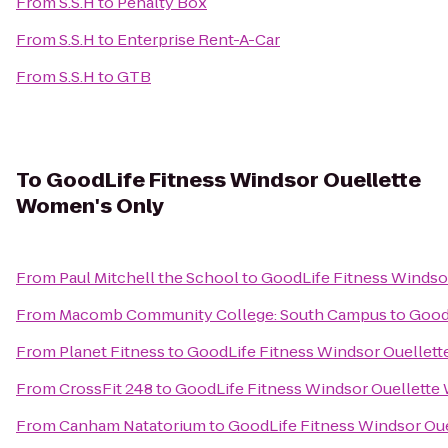
From
S.S.H
to
Penalty Box
From
S.S.H
to
Enterprise Rent-A-Car
From
S.S.H
to
GTB
To
GoodLife Fitness Windsor Ouellette
Women's Only
From
Paul Mitchell the School
to
GoodLife Fitness Windso
From
Macomb Community College: South Campus
to
Good
From
Planet Fitness
to
GoodLife Fitness Windsor Ouellet
From
CrossFit 248
to
GoodLife Fitness Windsor Ouellette
From
Canham Natatorium
to
GoodLife Fitness Windsor Ou