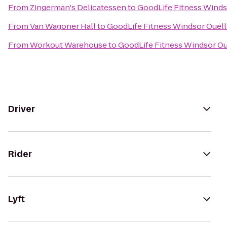
From
Zingerman's Delicatessen
to
GoodLife Fitness Winds
From
Van Wagoner Hall
to
GoodLife Fitness Windsor Ouel
From
Workout Warehouse
to
GoodLife Fitness Windsor O
Driver
Rider
Lyft