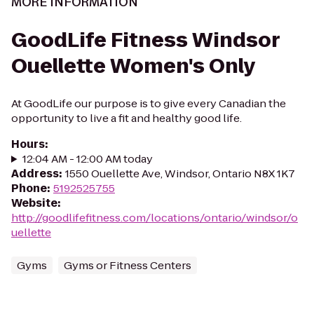
MORE INFORMATION
GoodLife Fitness Windsor
Ouellette Women's Only
At GoodLife our purpose is to give every Canadian the
opportunity to live a fit and healthy good life.
Hours
:
12:04 AM - 12:00 AM today
Address
:
1550 Ouellette Ave, Windsor, Ontario N8X 1K7
Phone
:
5192525755
Website
:
http://goodlifefitness.com/locations/ontario/windsor/o
uellette
Gyms
Gyms or Fitness Centers