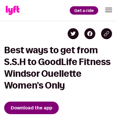
Get a ride
Best ways to get from
S.S.H to GoodLife Fitness
Windsor Ouellette
Women's Only
Download the app