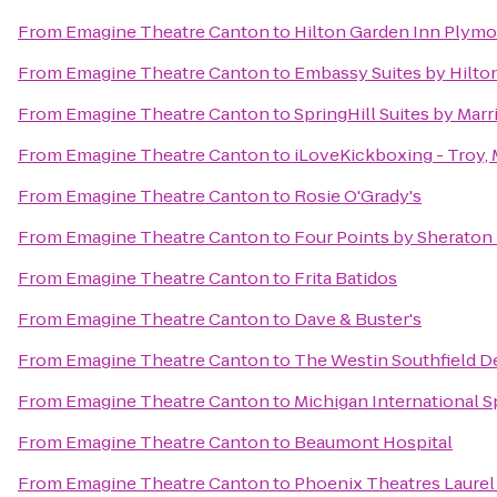
From
Emagine Theatre Canton
to
Hilton Garden Inn Plym
From
Emagine Theatre Canton
to
Embassy Suites by Hilton
From
Emagine Theatre Canton
to
SpringHill Suites by Marr
From
Emagine Theatre Canton
to
iLoveKickboxing - Troy, 
From
Emagine Theatre Canton
to
Rosie O'Grady's
From
Emagine Theatre Canton
to
Four Points by Sheraton 
From
Emagine Theatre Canton
to
Frita Batidos
From
Emagine Theatre Canton
to
Dave & Buster's
From
Emagine Theatre Canton
to
The Westin Southfield De
From
Emagine Theatre Canton
to
Michigan International 
From
Emagine Theatre Canton
to
Beaumont Hospital
From
Emagine Theatre Canton
to
Phoenix Theatres Laurel