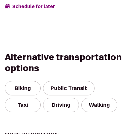
Schedule for later
Alternative transportation
options
Biking
Public Transit
Taxi
Driving
Walking