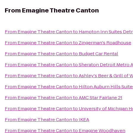
From
Emagine Theatre Canton
From
Emagine Theatre Canton
to
Hampton Inn Suites Detr
From
Emagine Theatre Canton
to
Zingerman's Roadhouse
From
Emagine Theatre Canton
to
Budget Car Rental
From
Emagine Theatre Canton
to
Sheraton Detroit Metro A
From
Emagine Theatre Canton
to
Ashley's Beer & Grill of 
From
Emagine Theatre Canton
to
Hilton Auburn Hills Suite
From
Emagine Theatre Canton
to
AMC Star Fairlane 21
From
Emagine Theatre Canton
to
University of Michigan H
From
Emagine Theatre Canton
to
IKEA
From
Emagine Theatre Canton
to
Emagine Woodhaven