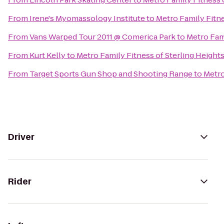
From
Irene's Myomassology Institute
to
Metro Family Fitne
From
Vans Warped Tour 2011 @ Comerica Park
to
Metro Fami
From
Kurt Kelly
to
Metro Family Fitness of Sterling Height
From
Target Sports Gun Shop and Shooting Range
to
Metro
Driver
Rider