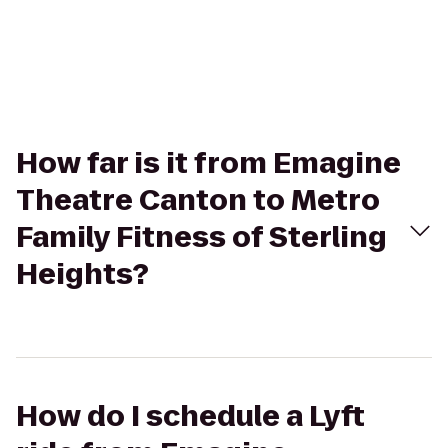
How far is it from Emagine
Theatre Canton to Metro
Family Fitness of Sterling
Heights?
How do I schedule a Lyft