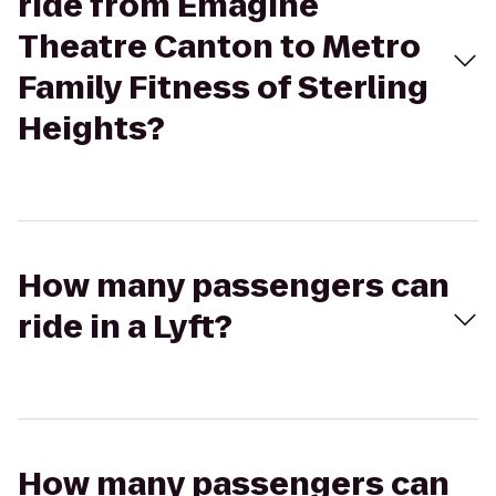
ride from Emagine
Theatre Canton to Metro
Family Fitness of Sterling
Heights?
How many passengers can
ride in a Lyft?
How many passengers can