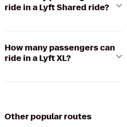
ride in a Lyft Shared ride?
How many passengers can
ride in a Lyft XL?
Other popular routes