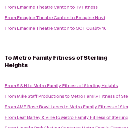
From
Emagine Theatre Canton
to
Tv Fitness
From
Emagine Theatre Canton
to
Emagine Novi
From
Emagine Theatre Canton
to
GQT Quality 16
To
Metro Family Fitness of Sterling
Heights
From
S.S.H
to
Metro Family Fitness of Sterling Heights
From
Mike Staff Productions
to
Metro Family Fitness of Ste
From
AMF Rose Bowl Lanes
to
Metro Family Fitness of Ste
From
Leaf Barley & Vine
to
Metro Family Fitness of Sterlin
From
Lincoln Park Skating Center
to
Metro Family Fitness 