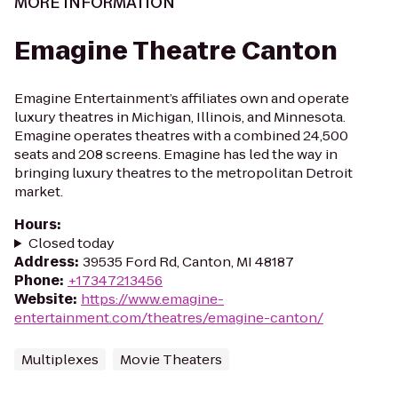
MORE INFORMATION
Emagine Theatre Canton
Emagine Entertainment’s affiliates own and operate
luxury theatres in Michigan, Illinois, and Minnesota.
Emagine operates theatres with a combined 24,500
seats and 208 screens. Emagine has led the way in
bringing luxury theatres to the metropolitan Detroit
market.
Hours
:
Closed today
Address
:
39535 Ford Rd, Canton, MI 48187
Phone
:
+17347213456
Website
:
https://www.emagine-
entertainment.com/theatres/emagine-canton/
Multiplexes
Movie Theaters