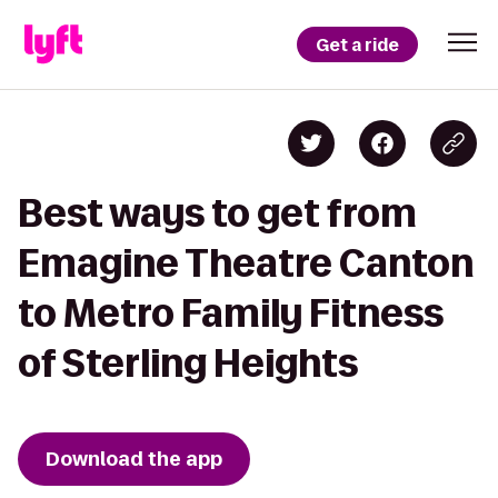
Get a ride
Best ways to get from
Emagine Theatre Canton
to Metro Family Fitness
of Sterling Heights
Download the app