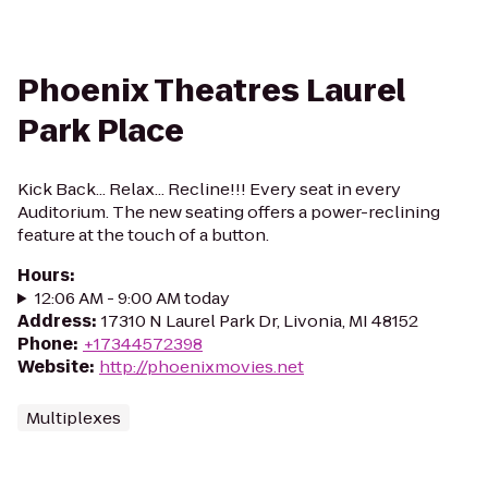
Phoenix Theatres Laurel
Park Place
Kick Back... Relax... Recline!!! Every seat in every
Auditorium. The new seating offers a power-reclining
feature at the touch of a button.
Hours
:
12:06 AM - 9:00 AM today
Address
:
17310 N Laurel Park Dr, Livonia, MI 48152
Phone
:
+17344572398
Website
:
http://phoenixmovies.net
Multiplexes