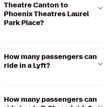
Theatre Canton to
Phoenix Theatres Laurel
Park Place?
How many passengers can
ride in a Lyft?
How many passengers can