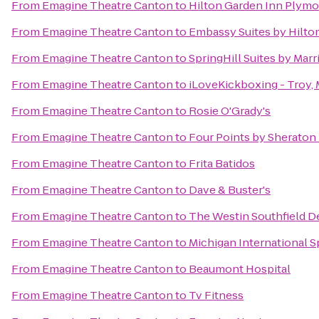
From
Emagine Theatre Canton
to
Hilton Garden Inn Plym
From
Emagine Theatre Canton
to
Embassy Suites by Hilton
From
Emagine Theatre Canton
to
SpringHill Suites by Marr
From
Emagine Theatre Canton
to
iLoveKickboxing - Troy, 
From
Emagine Theatre Canton
to
Rosie O'Grady's
From
Emagine Theatre Canton
to
Four Points by Sheraton 
From
Emagine Theatre Canton
to
Frita Batidos
From
Emagine Theatre Canton
to
Dave & Buster's
From
Emagine Theatre Canton
to
The Westin Southfield De
From
Emagine Theatre Canton
to
Michigan International 
From
Emagine Theatre Canton
to
Beaumont Hospital
From
Emagine Theatre Canton
to
Tv Fitness