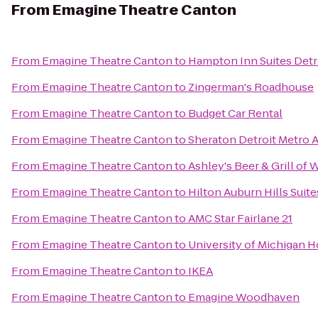
From
Emagine Theatre Canton
From
Emagine Theatre Canton
to
Hampton Inn Suites Detr
From
Emagine Theatre Canton
to
Zingerman's Roadhouse
From
Emagine Theatre Canton
to
Budget Car Rental
From
Emagine Theatre Canton
to
Sheraton Detroit Metro A
From
Emagine Theatre Canton
to
Ashley's Beer & Grill of 
From
Emagine Theatre Canton
to
Hilton Auburn Hills Suite
From
Emagine Theatre Canton
to
AMC Star Fairlane 21
From
Emagine Theatre Canton
to
University of Michigan H
From
Emagine Theatre Canton
to
IKEA
From
Emagine Theatre Canton
to
Emagine Woodhaven