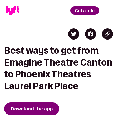
Get a ride
Best ways to get from
Emagine Theatre Canton
to Phoenix Theatres
Laurel Park Place
Download the app