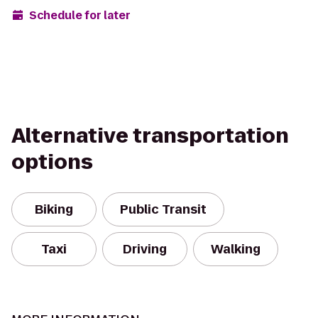
Schedule for later
Alternative transportation
options
Biking
Public Transit
Taxi
Driving
Walking