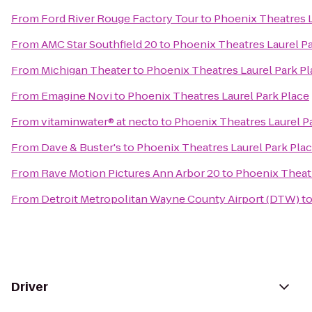
From
Ford River Rouge Factory Tour
to
Phoenix Theatres L
From
AMC Star Southfield 20
to
Phoenix Theatres Laurel Pa
From
Michigan Theater
to
Phoenix Theatres Laurel Park Pl
From
Emagine Novi
to
Phoenix Theatres Laurel Park Place
From
vitaminwater® at necto
to
Phoenix Theatres Laurel P
From
Dave & Buster's
to
Phoenix Theatres Laurel Park Pla
From
Rave Motion Pictures Ann Arbor 20
to
Phoenix Theatr
From
Detroit Metropolitan Wayne County Airport (DTW)
t
Driver