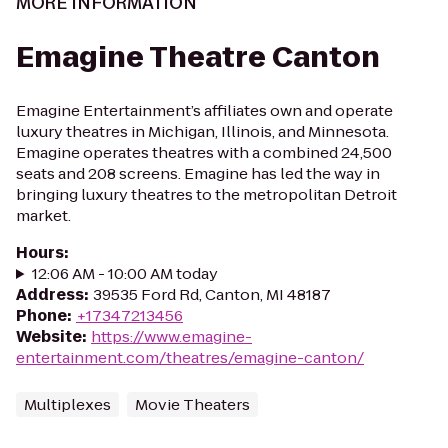
MORE INFORMATION
Emagine Theatre Canton
Emagine Entertainment’s affiliates own and operate
luxury theatres in Michigan, Illinois, and Minnesota.
Emagine operates theatres with a combined 24,500
seats and 208 screens. Emagine has led the way in
bringing luxury theatres to the metropolitan Detroit
market.
Hours
:
12:06 AM - 10:00 AM today
Address
:
39535 Ford Rd, Canton, MI 48187
Phone
:
+17347213456
Website
:
https://www.emagine-
entertainment.com/theatres/emagine-canton/
Multiplexes
Movie Theaters