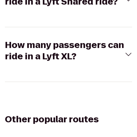
ride in a Lyft Shared ride?
How many passengers can
ride in a Lyft XL?
Other popular routes