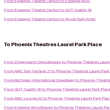
From
Emagine Theatre Canton
to
Emagine Novi
From
Emagine Theatre Canton
to
GQT Quality 16
From
Emagine Theatre Canton
to
Royal Park Hotel
To
Phoenix Theatres Laurel Park Place
From
Zingerman's Delicatessen
to
Phoenix Theatres Laurel
From
AMC Star Fairlane 21
to
Phoenix Theatres Laurel Park
From
Michigan International Speedway
to
Phoenix Theatre
From
GQT Quality 16
to
Phoenix Theatres Laurel Park Plac
From
AMC Livonia 20
to
Phoenix Theatres Laurel Park Plac
From
Emagine Woodhaven
to
Phoenix Theatres Laurel Par