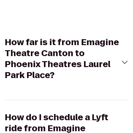
How far is it from Emagine
Theatre Canton to
Phoenix Theatres Laurel
Park Place?
How do I schedule a Lyft
ride from Emagine