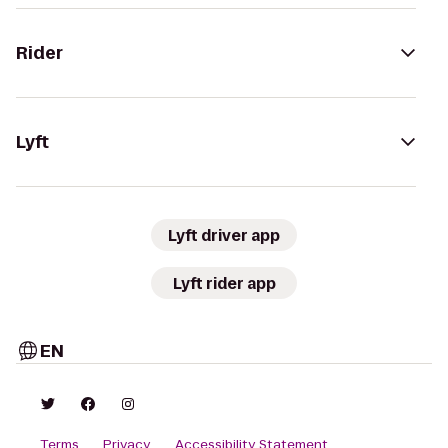
Rider
Lyft
Lyft driver app
Lyft rider app
EN
Terms
Privacy
Accessibility Statement