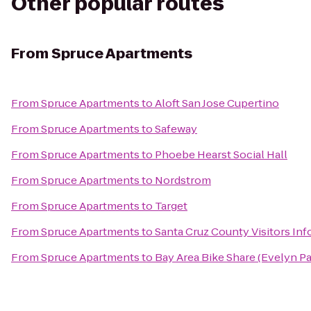
Other popular routes
From
Spruce Apartments
From
Spruce Apartments
to
Aloft San Jose Cupertino
From
Spruce Apartments
to
Safeway
From
Spruce Apartments
to
Phoebe Hearst Social Hall
From
Spruce Apartments
to
Nordstrom
From
Spruce Apartments
to
Target
From
Spruce Apartments
to
Santa Cruz County Visitors In
From
Spruce Apartments
to
Bay Area Bike Share (Evelyn Pa