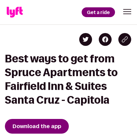
Get a ride
Best ways to get from
Spruce Apartments to
Fairfield Inn & Suites
Santa Cruz - Capitola
Download the app