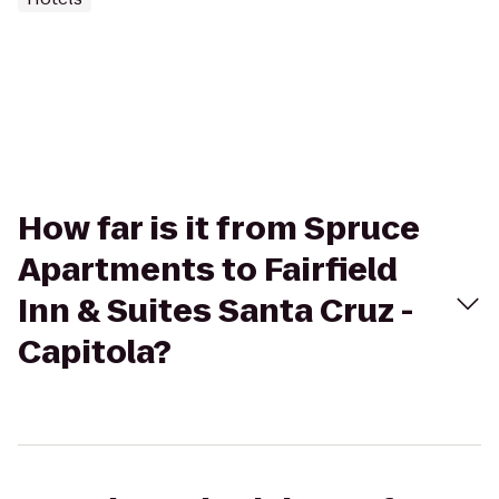
How far is it from Spruce
Apartments to Fairfield
Inn & Suites Santa Cruz -
Capitola?