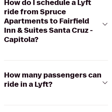
How do I schedule a Lyft
ride from Spruce
Apartments to Fairfield
Inn & Suites Santa Cruz -
Capitola?
How many passengers can
ride in a Lyft?