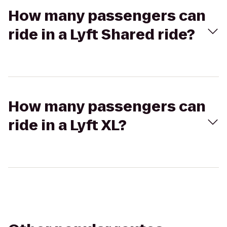
How many passengers can
ride in a Lyft Shared ride?
How many passengers can
ride in a Lyft XL?