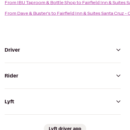
From
IBU Taproom & Bottle Shop
to
Fairfield Inn & Suites 
From
Dave & Buster's
to
Fairfield Inn & Suites Santa Cruz - 
Driver
Rider
Lyft
Lyft driver app