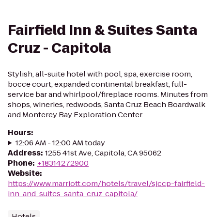
Fairfield Inn & Suites Santa
Cruz - Capitola
Stylish, all-suite hotel with pool, spa, exercise room,
bocce court, expanded continental breakfast, full-
service bar and whirlpool/fireplace rooms. Minutes from
shops, wineries, redwoods, Santa Cruz Beach Boardwalk
and Monterey Bay Exploration Center.
Hours
:
12:06 AM - 12:00 AM today
Address
:
1255 41st Ave, Capitola, CA 95062
Phone
:
+18314272900
Website
:
https://www.marriott.com/hotels/travel/sjccp-fairfield-
inn-and-suites-santa-cruz-capitola/
Hotels