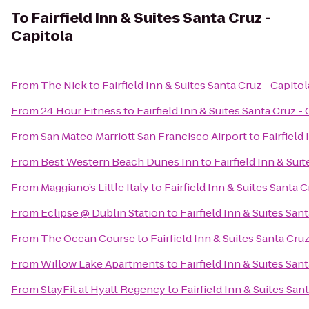
To
Fairfield Inn & Suites Santa Cruz -
Capitola
From
The Nick
to
Fairfield Inn & Suites Santa Cruz - Capitol
From
24 Hour Fitness
to
Fairfield Inn & Suites Santa Cruz -
From
San Mateo Marriott San Francisco Airport
to
Fairfield
From
Best Western Beach Dunes Inn
to
Fairfield Inn & Sui
From
Maggiano’s Little Italy
to
Fairfield Inn & Suites Santa C
From
Eclipse @ Dublin Station
to
Fairfield Inn & Suites San
From
The Ocean Course
to
Fairfield Inn & Suites Santa Cruz
From
Willow Lake Apartments
to
Fairfield Inn & Suites San
From
StayFit at Hyatt Regency
to
Fairfield Inn & Suites San