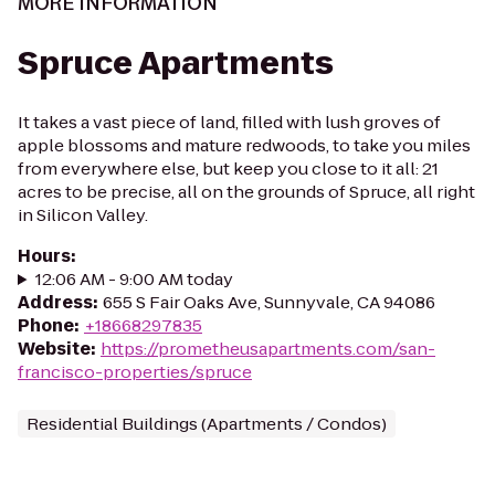
MORE INFORMATION
Spruce Apartments
It takes a vast piece of land, filled with lush groves of
apple blossoms and mature redwoods, to take you miles
from everywhere else, but keep you close to it all: 21
acres to be precise, all on the grounds of Spruce, all right
in Silicon Valley.
Hours
:
12:06 AM - 9:00 AM today
Address
:
655 S Fair Oaks Ave, Sunnyvale, CA 94086
Phone
:
+18668297835
Website
:
https://prometheusapartments.com/san-
francisco-properties/spruce
Residential Buildings (Apartments / Condos)