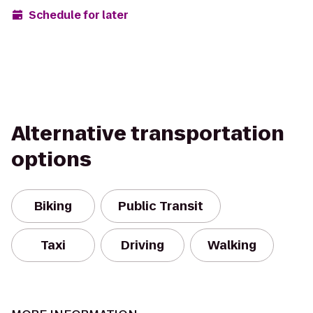
Schedule for later
Alternative transportation
options
Biking
Public Transit
Taxi
Driving
Walking