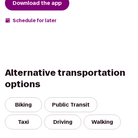
Download the app
Schedule for later
Alternative transportation
options
Biking
Public Transit
Taxi
Driving
Walking