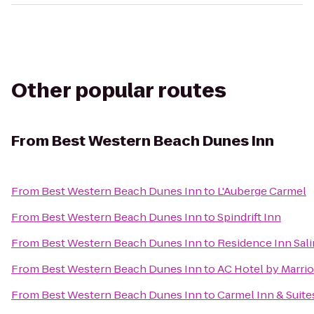
Other popular routes
From
Best Western Beach Dunes Inn
From
Best Western Beach Dunes Inn
to
L'Auberge Carmel
From
Best Western Beach Dunes Inn
to
Spindrift Inn
From
Best Western Beach Dunes Inn
to
Residence Inn Sal
From
Best Western Beach Dunes Inn
to
AC Hotel by Marri
From
Best Western Beach Dunes Inn
to
Carmel Inn & Suite