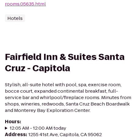
rooms.05635.html
Hotels
Fairfield Inn & Suites Santa
Cruz - Capitola
Stylish, all-suite hotel with pool, spa, exercise room,
bocce court, expanded continental breakfast, full-
service bar and whirlpool/fireplace rooms. Minutes from
shops, wineries, redwoods, Santa Cruz Beach Boardwalk
and Monterey Bay Exploration Center.
Hours
:
12:05 AM - 12:00 AM today
Address
:
1255 41st Ave, Capitola, CA 95062