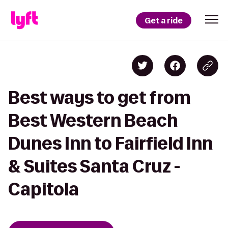
Get a ride
Best ways to get from
Best Western Beach
Dunes Inn to Fairfield Inn
& Suites Santa Cruz -
Capitola