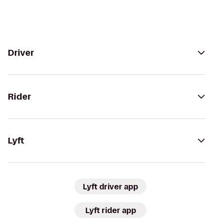
Driver
Rider
Lyft
Lyft driver app
Lyft rider app