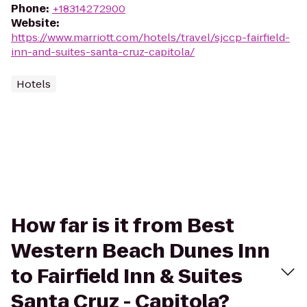
Phone
:
+18314272900
Website
:
https://www.marriott.com/hotels/travel/sjccp-fairfield-
inn-and-suites-santa-cruz-capitola/
Hotels
How far is it from Best
Western Beach Dunes Inn
to Fairfield Inn & Suites
Santa Cruz - Capitola?