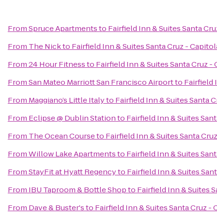
From
Spruce Apartments
to
Fairfield Inn & Suites Santa Cru
From
The Nick
to
Fairfield Inn & Suites Santa Cruz - Capitol
From
24 Hour Fitness
to
Fairfield Inn & Suites Santa Cruz -
From
San Mateo Marriott San Francisco Airport
to
Fairfield
From
Maggiano’s Little Italy
to
Fairfield Inn & Suites Santa C
From
Eclipse @ Dublin Station
to
Fairfield Inn & Suites San
From
The Ocean Course
to
Fairfield Inn & Suites Santa Cruz
From
Willow Lake Apartments
to
Fairfield Inn & Suites San
From
StayFit at Hyatt Regency
to
Fairfield Inn & Suites San
From
IBU Taproom & Bottle Shop
to
Fairfield Inn & Suites 
From
Dave & Buster's
to
Fairfield Inn & Suites Santa Cruz - 