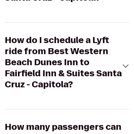
How do I schedule a Lyft
ride from Best Western
Beach Dunes Inn to
Fairfield Inn & Suites Santa
Cruz - Capitola?
How many passengers can