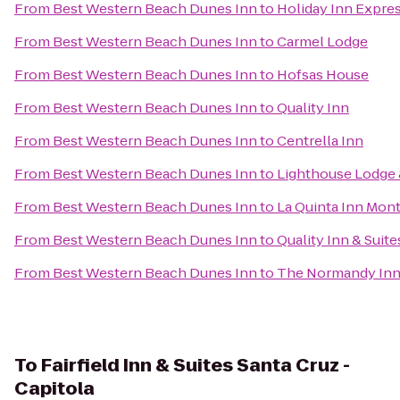
From
Best Western Beach Dunes Inn
to
Holiday Inn Expre
From
Best Western Beach Dunes Inn
to
Carmel Lodge
From
Best Western Beach Dunes Inn
to
Hofsas House
From
Best Western Beach Dunes Inn
to
Quality Inn
From
Best Western Beach Dunes Inn
to
Centrella Inn
From
Best Western Beach Dunes Inn
to
Lighthouse Lodge 
From
Best Western Beach Dunes Inn
to
La Quinta Inn Mon
From
Best Western Beach Dunes Inn
to
Quality Inn & Suite
From
Best Western Beach Dunes Inn
to
The Normandy In
To
Fairfield Inn & Suites Santa Cruz -
Capitola