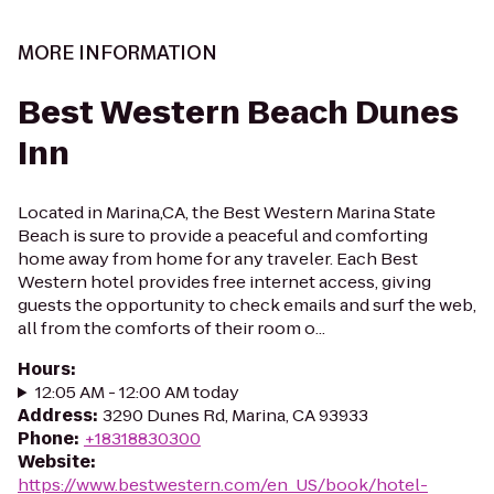
MORE INFORMATION
Best Western Beach Dunes
Inn
Located in Marina,CA, the Best Western Marina State
Beach is sure to provide a peaceful and comforting
home away from home for any traveler. Each Best
Western hotel provides free internet access, giving
guests the opportunity to check emails and surf the web,
all from the comforts of their room o...
Hours
:
12:05 AM - 12:00 AM today
Address
:
3290 Dunes Rd, Marina, CA 93933
Phone
:
+18318830300
Website
:
https://www.bestwestern.com/en_US/book/hotel-