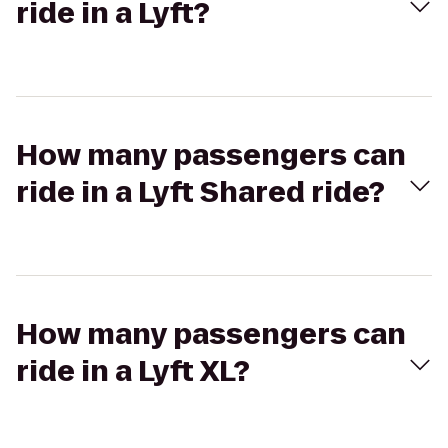
ride in a Lyft?
How many passengers can
ride in a Lyft Shared ride?
How many passengers can
ride in a Lyft XL?