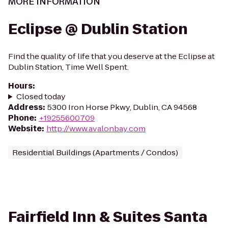
MORE INFORMATION
Eclipse @ Dublin Station
Find the quality of life that you deserve at the Eclipse at
Dublin Station, Time Well Spent.
Hours
:
Closed today
Address
:
5300 Iron Horse Pkwy, Dublin, CA 94568
Phone
:
+19255600709
Website
:
http://www.avalonbay.com
Residential Buildings (Apartments / Condos)
Fairfield Inn & Suites Santa