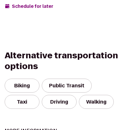
Schedule for later
Alternative transportation
options
Biking
Public Transit
Taxi
Driving
Walking