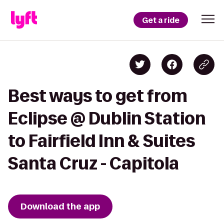
Get a ride
Best ways to get from
Eclipse @ Dublin Station
to Fairfield Inn & Suites
Santa Cruz - Capitola
Download the app