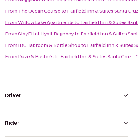
From
The Ocean Course
to
Fairfield Inn & Suites Santa Cruz
From
Willow Lake Apartments
to
Fairfield Inn & Suites San
From
StayFit at Hyatt Regency
to
Fairfield Inn & Suites San
From
IBU Taproom & Bottle Shop
to
Fairfield Inn & Suites 
From
Dave & Buster's
to
Fairfield Inn & Suites Santa Cruz - 
Driver
Rider