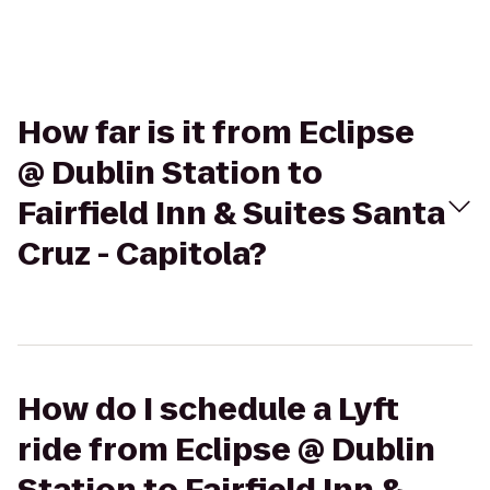
How far is it from Eclipse
@ Dublin Station to
Fairfield Inn & Suites Santa
Cruz - Capitola?
How do I schedule a Lyft
ride from Eclipse @ Dublin