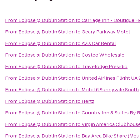
From
Eclipse @ Dublin Station
to
Carriage Inn - Boutique 
From
Eclipse @ Dublin Station
to
Geary Parkway Motel
From
Eclipse @ Dublin Station
to
Avis Car Rental
From
Eclipse @ Dublin Station
to
Costco Wholesale
From
Eclipse @ Dublin Station
to
Travelodge Presidio
From
Eclipse @ Dublin Station
to
United Airlines Flight UA
From
Eclipse @ Dublin Station
to
Motel 6 Sunnyvale South
From
Eclipse @ Dublin Station
to
Hertz
From
Eclipse @ Dublin Station
to
Country Inn & Suites By R
From
Eclipse @ Dublin Station
to
Virgin America Clubhous
From
Eclipse @ Dublin Station
to
Bay Area Bike Share (Moun