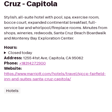
Cruz - Capitola
Stylish, all-suite hotel with pool, spa, exercise room,
bocce court, expanded continental breakfast, full-
service bar and whirlpool/fireplace rooms. Minutes from
shops, wineries, redwoods, Santa Cruz Beach Boardwalk
and Monterey Bay Exploration Center.
Hours
:
Closed today
Address
:
1255 41st Ave, Capitola, CA 95062
Phone
:
+18314272900
Website
:
https://www.marriott.com/hotels/travel/sjccp-fairfield-
inn-and-suites-santa-cruz-capitola/
Hotels