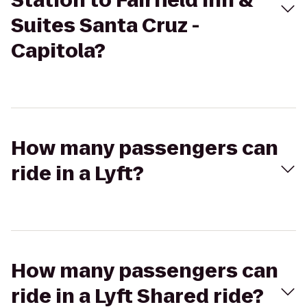
Station to Fairfield Inn &
Suites Santa Cruz -
Capitola?
How many passengers can
ride in a Lyft?
How many passengers can
ride in a Lyft Shared ride?