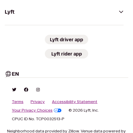
Lyft
Lyft driver app
Lyft rider app
EN
Terms
Privacy
Accessibility Statement
Your Privacy Choices
© 2026 Lyft, Inc.
CPUC ID No. TCP0032513-P
Neighborhood data provided by Zillow. Venue data powered by