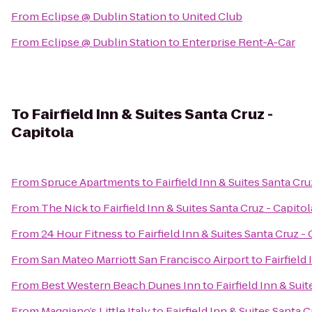
From
Eclipse @ Dublin Station
to
United Club
From
Eclipse @ Dublin Station
to
Enterprise Rent-A-Car
To
Fairfield Inn & Suites Santa Cruz -
Capitola
From
Spruce Apartments
to
Fairfield Inn & Suites Santa Cru
From
The Nick
to
Fairfield Inn & Suites Santa Cruz - Capitol
From
24 Hour Fitness
to
Fairfield Inn & Suites Santa Cruz -
From
San Mateo Marriott San Francisco Airport
to
Fairfield
From
Best Western Beach Dunes Inn
to
Fairfield Inn & Sui
From
Maggiano’s Little Italy
to
Fairfield Inn & Suites Santa C