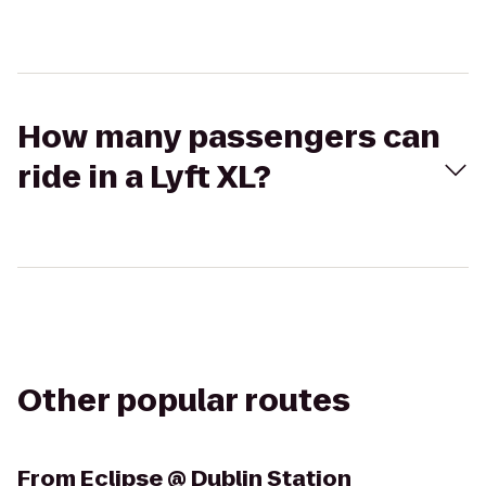
How many passengers can
ride in a Lyft XL?
Other popular routes
From
Eclipse @ Dublin Station