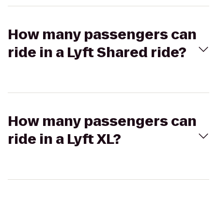
How many passengers can
ride in a Lyft Shared ride?
How many passengers can
ride in a Lyft XL?