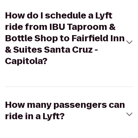
How do I schedule a Lyft
ride from IBU Taproom &
Bottle Shop to Fairfield Inn
& Suites Santa Cruz -
Capitola?
How many passengers can
ride in a Lyft?