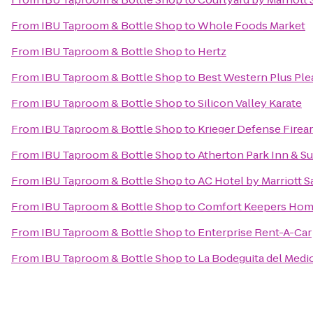
From
IBU Taproom & Bottle Shop
to
Whole Foods Market
From
IBU Taproom & Bottle Shop
to
Hertz
From
IBU Taproom & Bottle Shop
to
Best Western Plus Ple
From
IBU Taproom & Bottle Shop
to
Silicon Valley Karate
From
IBU Taproom & Bottle Shop
to
Krieger Defense Firea
From
IBU Taproom & Bottle Shop
to
Atherton Park Inn & Su
From
IBU Taproom & Bottle Shop
to
AC Hotel by Marriott S
From
IBU Taproom & Bottle Shop
to
Comfort Keepers Hom
From
IBU Taproom & Bottle Shop
to
Enterprise Rent-A-Car
From
IBU Taproom & Bottle Shop
to
La Bodeguita del Medi