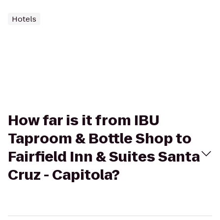
Hotels
How far is it from IBU
Taproom & Bottle Shop to
Fairfield Inn & Suites Santa
Cruz - Capitola?