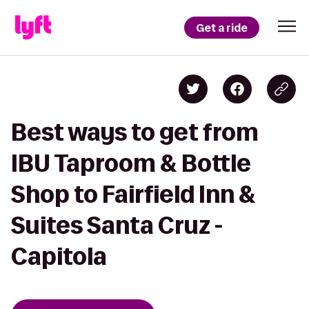
Get a ride
Best ways to get from
IBU Taproom & Bottle
Shop to Fairfield Inn &
Suites Santa Cruz -
Capitola