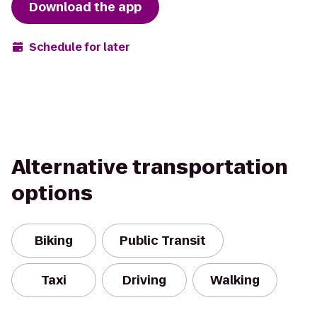
Download the app
Schedule for later
Alternative transportation
options
Biking
Public Transit
Taxi
Driving
Walking