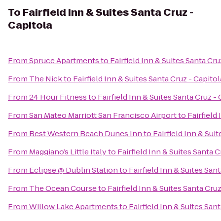
To
Fairfield Inn & Suites Santa Cruz -
Capitola
From
Spruce Apartments
to
Fairfield Inn & Suites Santa Cru
From
The Nick
to
Fairfield Inn & Suites Santa Cruz - Capitol
From
24 Hour Fitness
to
Fairfield Inn & Suites Santa Cruz -
From
San Mateo Marriott San Francisco Airport
to
Fairfield
From
Best Western Beach Dunes Inn
to
Fairfield Inn & Sui
From
Maggiano’s Little Italy
to
Fairfield Inn & Suites Santa C
From
Eclipse @ Dublin Station
to
Fairfield Inn & Suites San
From
The Ocean Course
to
Fairfield Inn & Suites Santa Cruz
From
Willow Lake Apartments
to
Fairfield Inn & Suites San