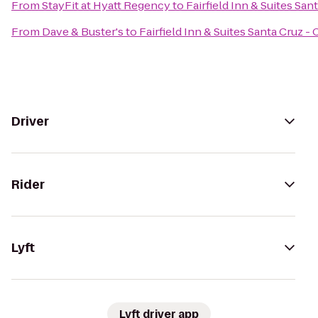
From
StayFit at Hyatt Regency
to
Fairfield Inn & Suites San
From
Dave & Buster's
to
Fairfield Inn & Suites Santa Cruz - 
Driver
Rider
Lyft
Lyft driver app