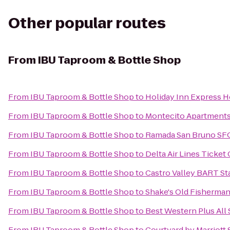
Other popular routes
From
IBU Taproom & Bottle Shop
From
IBU Taproom & Bottle Shop
to
Holiday Inn Express Ho
From
IBU Taproom & Bottle Shop
to
Montecito Apartment
From
IBU Taproom & Bottle Shop
to
Ramada San Bruno SFO
From
IBU Taproom & Bottle Shop
to
Delta Air Lines Ticket
From
IBU Taproom & Bottle Shop
to
Castro Valley BART St
From
IBU Taproom & Bottle Shop
to
Shake's Old Fisherman
From
IBU Taproom & Bottle Shop
to
Best Western Plus All 
From
IBU Taproom & Bottle Shop
to
Courtyard by Marriott 