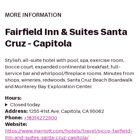
MORE INFORMATION
Fairfield Inn & Suites Santa
Cruz - Capitola
Stylish, all-suite hotel with pool, spa, exercise room,
bocce court, expanded continental breakfast, full-
service bar and whirlpool/fireplace rooms. Minutes from
shops, wineries, redwoods, Santa Cruz Beach Boardwalk
and Monterey Bay Exploration Center.
Hours
:
Closed today
Address
:
1255 41st Ave, Capitola, CA 95062
Phone
:
+18314272900
Website
:
https://www.marriott.com/hotels/travel/sjccp-fairfield-
inn-and-suites-santa-cruz-capitola/