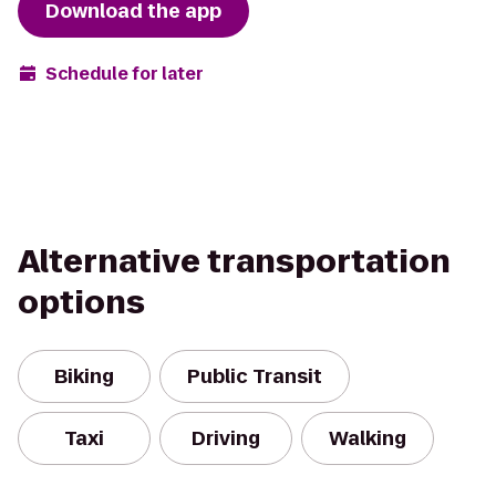
Download the app
Schedule for later
Alternative transportation
options
Biking
Public Transit
Taxi
Driving
Walking