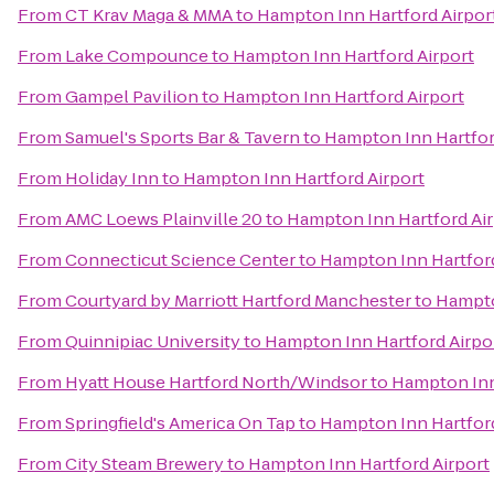
From
CT Krav Maga & MMA
to
Hampton Inn Hartford Airpor
From
Lake Compounce
to
Hampton Inn Hartford Airport
From
Gampel Pavilion
to
Hampton Inn Hartford Airport
From
Samuel's Sports Bar & Tavern
to
Hampton Inn Hartfor
From
Holiday Inn
to
Hampton Inn Hartford Airport
From
AMC Loews Plainville 20
to
Hampton Inn Hartford Air
From
Connecticut Science Center
to
Hampton Inn Hartford
From
Courtyard by Marriott Hartford Manchester
to
Hampto
From
Quinnipiac University
to
Hampton Inn Hartford Airpo
From
Hyatt House Hartford North/Windsor
to
Hampton Inn
From
Springfield's America On Tap
to
Hampton Inn Hartford
From
City Steam Brewery
to
Hampton Inn Hartford Airport