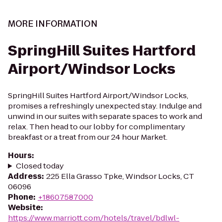
MORE INFORMATION
SpringHill Suites Hartford
Airport/Windsor Locks
SpringHill Suites Hartford Airport/Windsor Locks,
promises a refreshingly unexpected stay. Indulge and
unwind in our suites with separate spaces to work and
relax. Then head to our lobby for complimentary
breakfast or a treat from our 24 hour Market.
Hours
:
Closed today
Address
:
225 Ella Grasso Tpke, Windsor Locks, CT
06096
Phone
:
+18607587000
Website
:
https://www.marriott.com/hotels/travel/bdlwl-