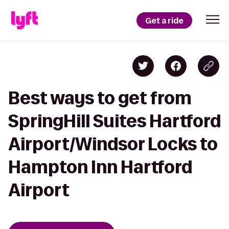
Get a ride
Best ways to get from
SpringHill Suites Hartford
Airport/Windsor Locks to
Hampton Inn Hartford
Airport