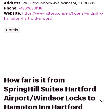
Address
:
2168 Poquonock Ave, Windsor, CT 06095
Phone
:
+18606831118
Website
:
https://www.hilton.com/en/hotels/wndaphx-
hampton-hartford-airport/
Hotels
How far is it from
SpringHill Suites Hartford
Airport/Windsor Locks to
Hampton Inn Hartford