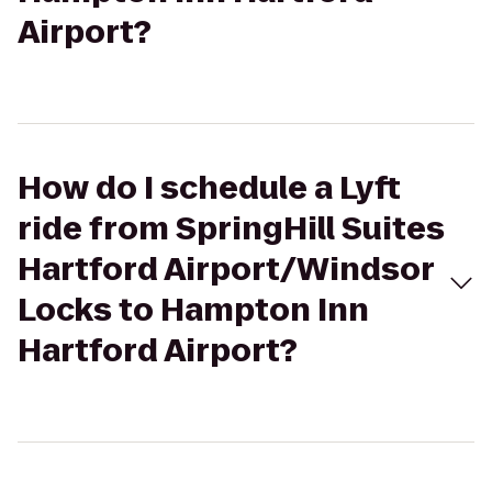
Airport?
How do I schedule a Lyft
ride from SpringHill Suites
Hartford Airport/Windsor
Locks to Hampton Inn
Hartford Airport?