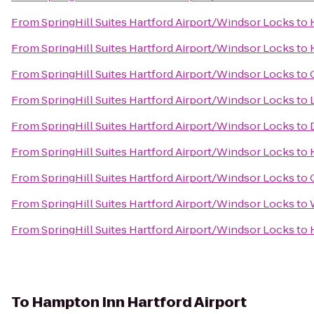
From
SpringHill Suites Hartford Airport/Windsor Locks
to
From
SpringHill Suites Hartford Airport/Windsor Locks
to
From
SpringHill Suites Hartford Airport/Windsor Locks
to
From
SpringHill Suites Hartford Airport/Windsor Locks
to
From
SpringHill Suites Hartford Airport/Windsor Locks
to
From
SpringHill Suites Hartford Airport/Windsor Locks
to
From
SpringHill Suites Hartford Airport/Windsor Locks
to
From
SpringHill Suites Hartford Airport/Windsor Locks
to
From
SpringHill Suites Hartford Airport/Windsor Locks
to
To
Hampton Inn Hartford Airport