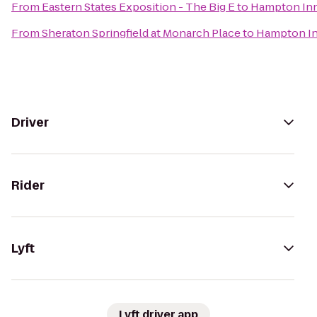
From
Eastern States Exposition - The Big E
to
Hampton Inn 
From
Sheraton Springfield at Monarch Place
to
Hampton In
Driver
Rider
Lyft
Lyft driver app