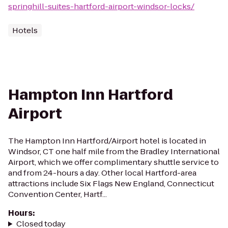
springhill-suites-hartford-airport-windsor-locks/
Hotels
Hampton Inn Hartford
Airport
The Hampton Inn Hartford/Airport hotel is located in
Windsor, CT one half mile from the Bradley International
Airport, which we offer complimentary shuttle service to
and from 24-hours a day. Other local Hartford-area
attractions include Six Flags New England, Connecticut
Convention Center, Hartf...
Hours
:
Closed today