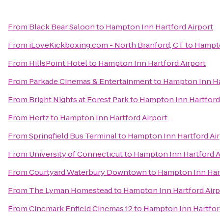
From
Black Bear Saloon
to
Hampton Inn Hartford Airport
From
iLoveKickboxing.com - North Branford, CT
to
Hampto
From
HillsPoint Hotel
to
Hampton Inn Hartford Airport
From
Parkade Cinemas & Entertainment
to
Hampton Inn Ha
From
Bright Nights at Forest Park
to
Hampton Inn Hartford
From
Hertz
to
Hampton Inn Hartford Airport
From
Springfield Bus Terminal
to
Hampton Inn Hartford Air
From
University of Connecticut
to
Hampton Inn Hartford A
From
Courtyard Waterbury Downtown
to
Hampton Inn Hart
From
The Lyman Homestead
to
Hampton Inn Hartford Airp
From
Cinemark Enfield Cinemas 12
to
Hampton Inn Hartfor