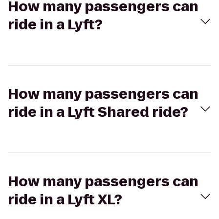
How many passengers can
ride in a Lyft?
How many passengers can
ride in a Lyft Shared ride?
How many passengers can
ride in a Lyft XL?