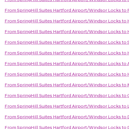
From
SpringHill Suites Hartford Airport/Windsor Locks
to
From
SpringHill Suites Hartford Airport/Windsor Locks
to
From
SpringHill Suites Hartford Airport/Windsor Locks
to
From
SpringHill Suites Hartford Airport/Windsor Locks
to
From
SpringHill Suites Hartford Airport/Windsor Locks
to
From
SpringHill Suites Hartford Airport/Windsor Locks
to
From
SpringHill Suites Hartford Airport/Windsor Locks
to
From
SpringHill Suites Hartford Airport/Windsor Locks
to
From
SpringHill Suites Hartford Airport/Windsor Locks
to
From
SpringHill Suites Hartford Airport/Windsor Locks
to
From
SpringHill Suites Hartford Airport/Windsor Locks
to
From
SpringHill Suites Hartford Airport/Windsor Locks
to