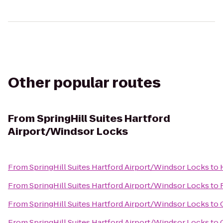
Other popular routes
From
SpringHill Suites Hartford
Airport/Windsor Locks
From
SpringHill Suites Hartford Airport/Windsor Locks
to
From
SpringHill Suites Hartford Airport/Windsor Locks
to
From
SpringHill Suites Hartford Airport/Windsor Locks
to
From
SpringHill Suites Hartford Airport/Windsor Locks
to