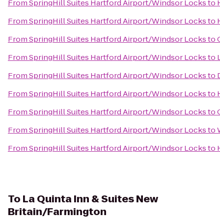
From
SpringHill Suites Hartford Airport/Windsor Locks
to
From
SpringHill Suites Hartford Airport/Windsor Locks
to
From
SpringHill Suites Hartford Airport/Windsor Locks
to
From
SpringHill Suites Hartford Airport/Windsor Locks
to
From
SpringHill Suites Hartford Airport/Windsor Locks
to
From
SpringHill Suites Hartford Airport/Windsor Locks
to
From
SpringHill Suites Hartford Airport/Windsor Locks
to
From
SpringHill Suites Hartford Airport/Windsor Locks
to
From
SpringHill Suites Hartford Airport/Windsor Locks
to
To
La Quinta Inn & Suites New
Britain/Farmington