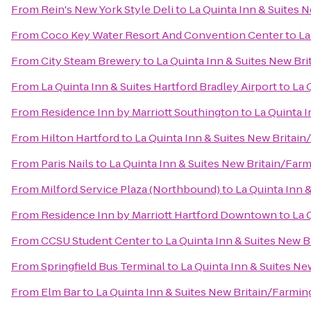
From
Rein's New York Style Deli
to
La Quinta Inn & Suites 
From
Coco Key Water Resort And Convention Center
to
La
From
City Steam Brewery
to
La Quinta Inn & Suites New Br
From
La Quinta Inn & Suites Hartford Bradley Airport
to
La 
From
Residence Inn by Marriott Southington
to
La Quinta 
From
Hilton Hartford
to
La Quinta Inn & Suites New Britai
From
Paris Nails
to
La Quinta Inn & Suites New Britain/Far
From
Milford Service Plaza (Northbound)
to
La Quinta Inn 
From
Residence Inn by Marriott Hartford Downtown
to
La 
From
CCSU Student Center
to
La Quinta Inn & Suites New 
From
Springfield Bus Terminal
to
La Quinta Inn & Suites N
From
Elm Bar
to
La Quinta Inn & Suites New Britain/Farmi