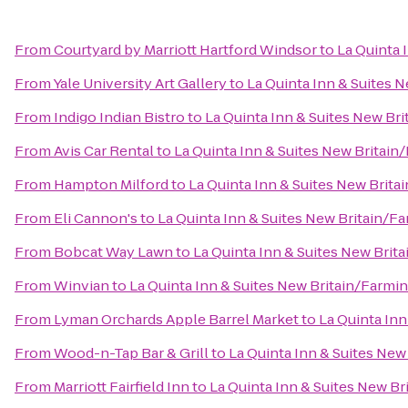
From
Courtyard by Marriott Hartford Windsor
to
La Quinta 
From
Yale University Art Gallery
to
La Quinta Inn & Suites 
From
Indigo Indian Bistro
to
La Quinta Inn & Suites New Br
From
Avis Car Rental
to
La Quinta Inn & Suites New Britai
From
Hampton Milford
to
La Quinta Inn & Suites New Brit
From
Eli Cannon's
to
La Quinta Inn & Suites New Britain/F
From
Bobcat Way Lawn
to
La Quinta Inn & Suites New Brit
From
Winvian
to
La Quinta Inn & Suites New Britain/Farmi
From
Lyman Orchards Apple Barrel Market
to
La Quinta In
From
Wood-n-Tap Bar & Grill
to
La Quinta Inn & Suites Ne
From
Marriott Fairfield Inn
to
La Quinta Inn & Suites New B