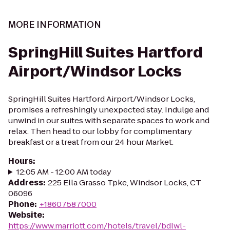
MORE INFORMATION
SpringHill Suites Hartford
Airport/Windsor Locks
SpringHill Suites Hartford Airport/Windsor Locks,
promises a refreshingly unexpected stay. Indulge and
unwind in our suites with separate spaces to work and
relax. Then head to our lobby for complimentary
breakfast or a treat from our 24 hour Market.
Hours
:
12:05 AM - 12:00 AM today
Address
:
225 Ella Grasso Tpke, Windsor Locks, CT
06096
Phone
:
+18607587000
Website
:
https://www.marriott.com/hotels/travel/bdlwl-