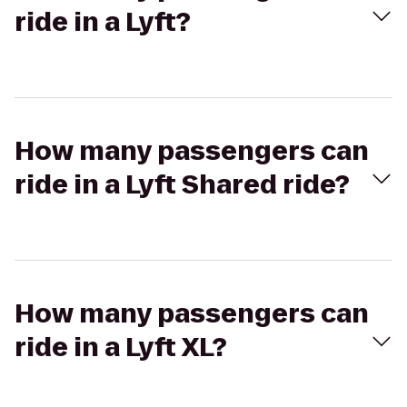
ride in a Lyft?
How many passengers can
ride in a Lyft Shared ride?
How many passengers can
ride in a Lyft XL?