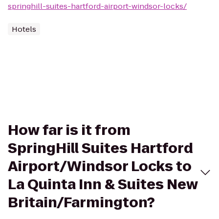
springhill-suites-hartford-airport-windsor-locks/
Hotels
How far is it from
SpringHill Suites Hartford
Airport/Windsor Locks to
La Quinta Inn & Suites New
Britain/Farmington?