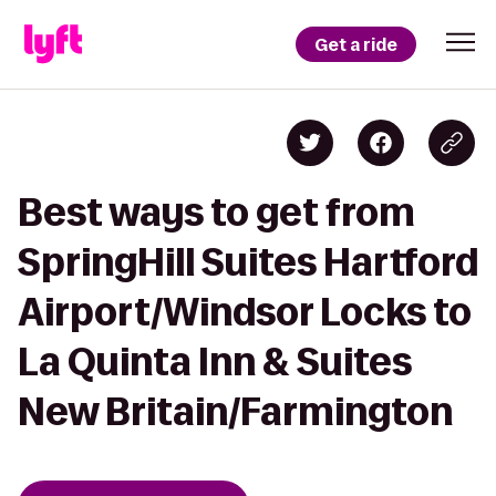
Get a ride
Best ways to get from
SpringHill Suites Hartford
Airport/Windsor Locks to
La Quinta Inn & Suites
New Britain/Farmington