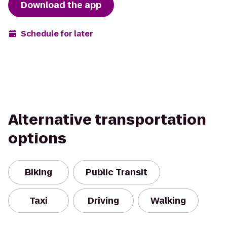
Download the app
Schedule for later
Alternative transportation
options
Biking
Public Transit
Taxi
Driving
Walking