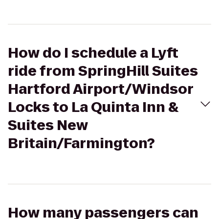
How do I schedule a Lyft
ride from SpringHill Suites
Hartford Airport/Windsor
Locks to La Quinta Inn &
Suites New
Britain/Farmington?
How many passengers can