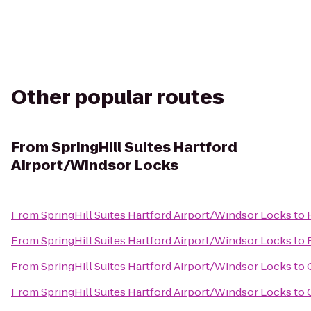
Other popular routes
From
SpringHill Suites Hartford
Airport/Windsor Locks
From
SpringHill Suites Hartford Airport/Windsor Locks
to
From
SpringHill Suites Hartford Airport/Windsor Locks
to
From
SpringHill Suites Hartford Airport/Windsor Locks
to
From
SpringHill Suites Hartford Airport/Windsor Locks
to