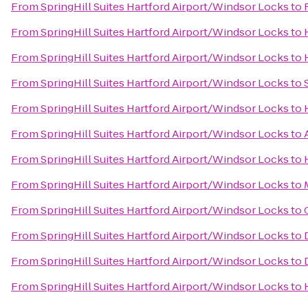
From
SpringHill Suites Hartford Airport/Windsor Locks
to
From
SpringHill Suites Hartford Airport/Windsor Locks
to
From
SpringHill Suites Hartford Airport/Windsor Locks
to
From
SpringHill Suites Hartford Airport/Windsor Locks
to
From
SpringHill Suites Hartford Airport/Windsor Locks
to
From
SpringHill Suites Hartford Airport/Windsor Locks
to
From
SpringHill Suites Hartford Airport/Windsor Locks
to
From
SpringHill Suites Hartford Airport/Windsor Locks
to
From
SpringHill Suites Hartford Airport/Windsor Locks
to
From
SpringHill Suites Hartford Airport/Windsor Locks
to
From
SpringHill Suites Hartford Airport/Windsor Locks
to
From
SpringHill Suites Hartford Airport/Windsor Locks
to