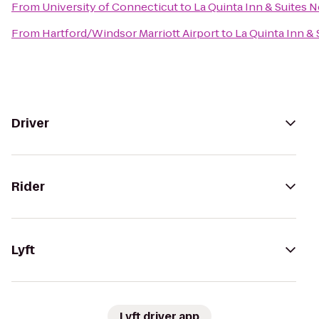
From
University of Connecticut
to
La Quinta Inn & Suites 
From
Hartford/Windsor Marriott Airport
to
La Quinta Inn &
Driver
Rider
Lyft
Lyft driver app