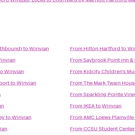
uthbound)
to
Winvian
From
Hilton Hartford
to
Wi
invian
From
Saybrook Point Inn &
to
Winvian
From
Kidcity Children's M
port
to
Winvian
From
The Mark Twain Hou
n
From
Sparkling Pointe Vin
an
From
IKEA
to
Winvian
ey
to
Winvian
From
AMC Loews Plainville
ian
From
CCSU Student Center