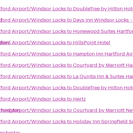
rtford Airport/Windsor Locks
to
DoubleTree by Hilton Hote
d
rtford Airport/Windsor Locks
to
Days Inn Windsor Locks - 
rtford Airport/Windsor Locks
to
Homewood Suites Hartfo
gton
rtford Airport/Windsor Locks
to
HillsPoint Hotel
rtford Airport/Windsor Locks
to
Hampton Inn Hartford Ai
rtford Airport/Windsor Locks
to
Courtyard by Marriott Ha
rtford Airport/Windsor Locks
to
La Quinta Inn & Suites Ha
rtford Airport/Windsor Locks
to
DoubleTree by Hilton Hote
rtford Airport/Windsor Locks
to
Hertz
rmington
rtford Airport/Windsor Locks
to
Courtyard by Marriott N
rtford Airport/Windsor Locks
to
Holiday Inn Springfield S
anchester