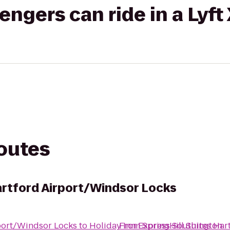
gers can ride in a Lyft
routes
Hartford Airport/Windsor Locks
rport/Windsor Locks
to
Holiday Inn Express Southington
From
SpringHill Suites Ha