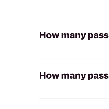
How many passen
How many passen