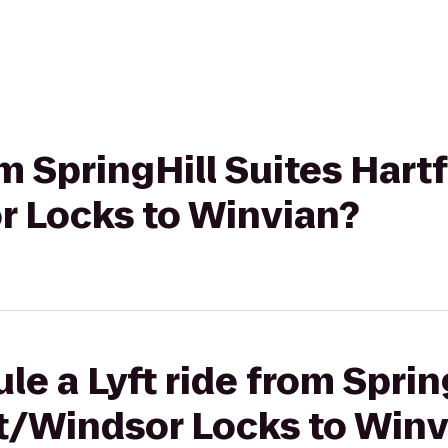
om SpringHill Suites Hart
r Locks to Winvian?
le a Lyft ride from Sprin
rt/Windsor Locks to Winv