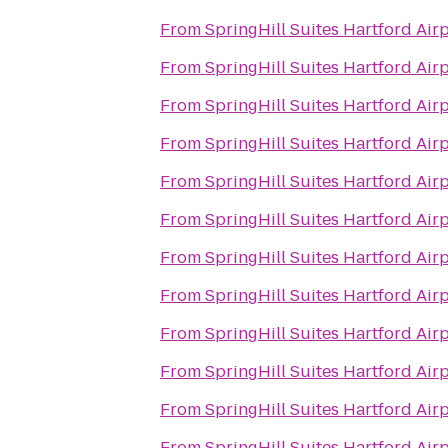
From
SpringHill Suites Hartford Ai
From
SpringHill Suites Hartford Ai
From
SpringHill Suites Hartford Ai
From
SpringHill Suites Hartford Ai
From
SpringHill Suites Hartford Ai
From
SpringHill Suites Hartford Ai
From
SpringHill Suites Hartford Ai
From
SpringHill Suites Hartford Ai
From
SpringHill Suites Hartford Ai
From
SpringHill Suites Hartford Ai
From
SpringHill Suites Hartford Ai
From
SpringHill Suites Hartford Ai