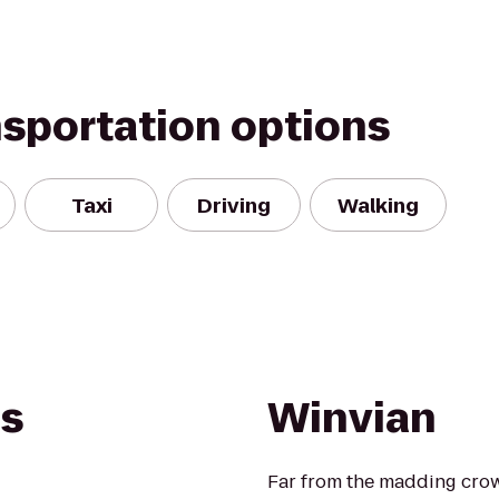
nsportation options
Taxi
Driving
Walking
es
Winvian
Far from the madding crowd,