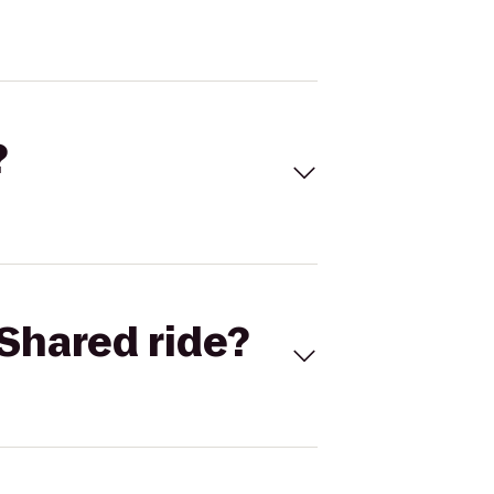
?
Shared ride?