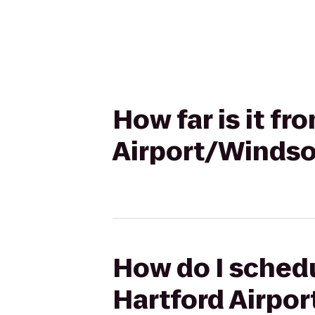
How far is it fr
Airport/Windso
How do I schedu
Hartford Airpo