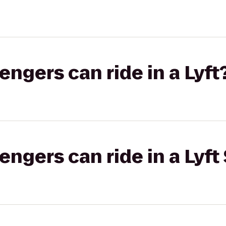
gers can ride in a Lyft
gers can ride in a Lyft 