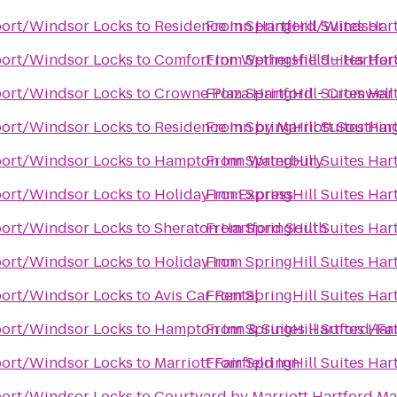
rport/Windsor Locks
to
Residence Inn Hartford/Windsor
From
SpringHill Suites Ha
rport/Windsor Locks
to
Comfort Inn Wethersfield—Hartfor
From
SpringHill Suites Ha
rport/Windsor Locks
to
Crowne Plaza Hartford - Cromwell
From
SpringHill Suites Ha
rport/Windsor Locks
to
Residence Inn by Marriott Southin
From
SpringHill Suites Ha
rport/Windsor Locks
to
Hampton Inn Waterbury
From
SpringHill Suites Ha
rport/Windsor Locks
to
Holiday Inn Express
From
SpringHill Suites Ha
rport/Windsor Locks
to
Sheraton Hartford South
From
SpringHill Suites Ha
rport/Windsor Locks
to
Holiday Inn
From
SpringHill Suites Ha
rport/Windsor Locks
to
Avis Car Rental
From
SpringHill Suites Ha
rport/Windsor Locks
to
Hampton Inn & Suites Hartford/Fa
From
SpringHill Suites Ha
rport/Windsor Locks
to
Marriott Fairfield Inn
From
SpringHill Suites Ha
rport/Windsor Locks
to
Courtyard by Marriott Hartford M