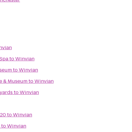
nvian
 Spa
to
Winvian
useum
to
Winvian
se & Museum
to
Winvian
eyards
to
Winvian
 20
to
Winvian
to
Winvian