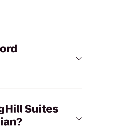
ford
gHill Suites
ian?