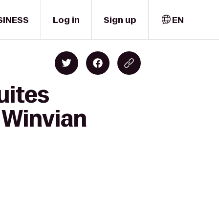
SINESS
Log in
Sign up
EN
uites
 Winvian