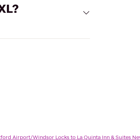
 XL?
rtford Airport/Windsor Locks
to
La Quinta Inn & Suites N