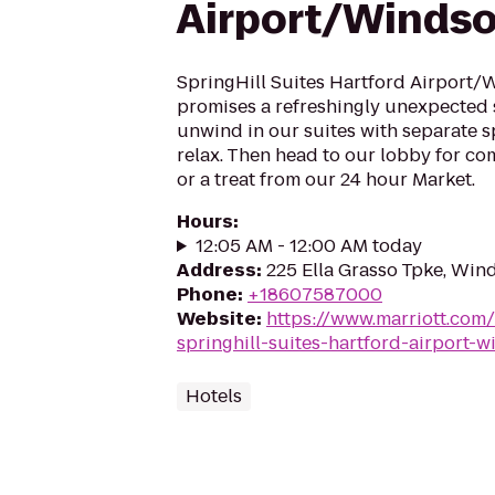
Airport/Windso
SpringHill Suites Hartford Airport/
promises a refreshingly unexpected 
unwind in our suites with separate 
relax. Then head to our lobby for c
or a treat from our 24 hour Market.
Hours
:
12:05 AM - 12:00 AM today
Address
:
225 Ella Grasso Tpke, Win
Phone
:
+18607587000
Website
:
https://www.marriott.com/
springhill-suites-hartford-airport-w
Hotels