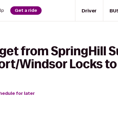
Driver
BU
lp
Get a ride
get from SpringHill S
port/Windsor Locks to
hedule for later