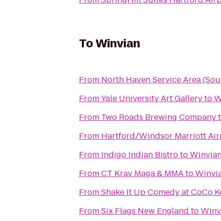
To
Winvian
From
North Haven Service Area (So
From
Yale University Art Gallery
to
W
From
Two Roads Brewing Company
From
Hartford/Windsor Marriott Air
From
Indigo Indian Bistro
to
Winvia
From
CT Krav Maga & MMA
to
Winvi
From
Shake It Up Comedy at CoCo K
From
Six Flags New England
to
Winv