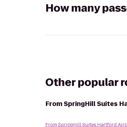
How many passen
Other popular 
From
SpringHill Suites 
From
SpringHill Suites Hartford Ai