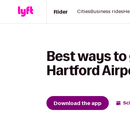
Rider
Cities
Business rides
He
Best ways to 
Hartford Air
Download the app
Sc