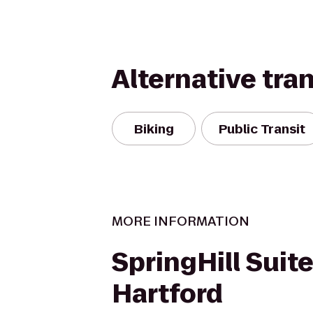
Alternative tra
Biking
Public Transit
MORE INFORMATION
SpringHill Suit
Hartford