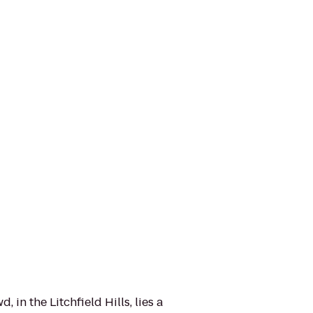
 in the Litchfield Hills, lies a