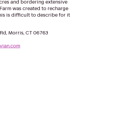
acres and bordering extensive
Farm was created to recharge
s is difficult to describe for it
 Rd, Morris, CT 06763
nvian.com