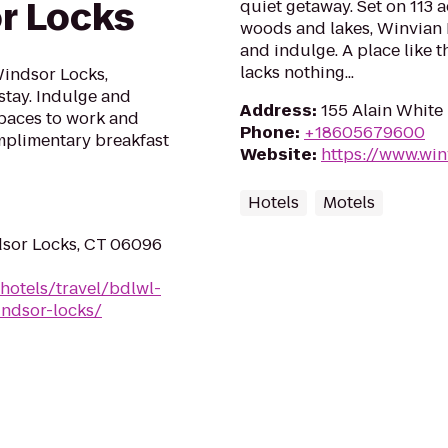
r Locks
quiet getaway. Set on 113 
woods and lakes, Winvian 
and indulge. A place like thi
lacks nothing...
Windsor Locks,
stay. Indulge and
Address
:
155 Alain White
spaces to work and
Phone
:
+18605679600
omplimentary breakfast
Website
:
https://www.wi
Hotels
Motels
dsor Locks, CT 06096
hotels/travel/bdlwl-
indsor-locks/