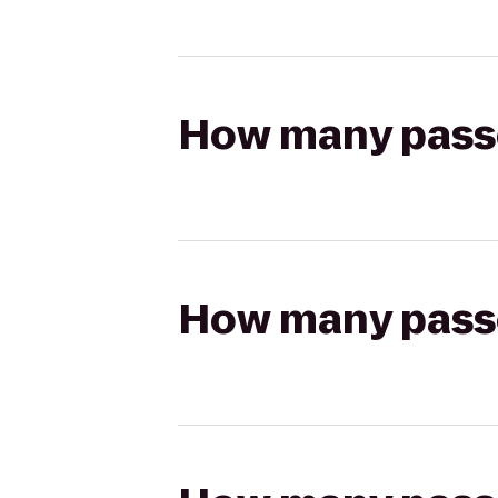
How many passen
How many passen