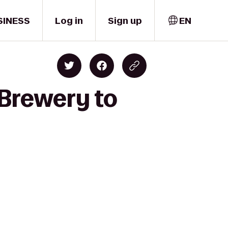
SINESS
Log in
Sign up
EN
 Brewery to