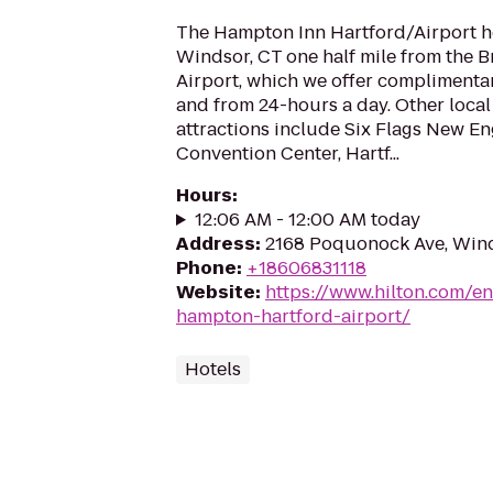
The Hampton Inn Hartford/Airport hot
Windsor, CT one half mile from the B
Airport, which we offer complimentar
and from 24-hours a day. Other local
attractions include Six Flags New E
Convention Center, Hartf...
Hours
:
12:06 AM - 12:00 AM today
Address
:
2168 Poquonock Ave, Win
Phone
:
+18606831118
Website
:
https://www.hilton.com/e
hampton-hartford-airport/
Hotels