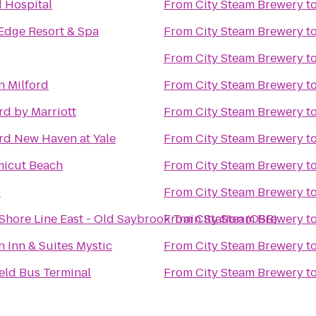
 Hospital
From
City Steam Brewery
t
Edge Resort & Spa
From
City Steam Brewery
t
From
City Steam Brewery
t
 Milford
From
City Steam Brewery
t
rd by Marriott
From
City Steam Brewery
t
rd New Haven at Yale
From
City Steam Brewery
t
icut Beach
From
City Steam Brewery
t
6
From
City Steam Brewery
t
hore Line East - Old Saybrook Train Station (OSB)
From
City Steam Brewery
t
 Inn & Suites Mystic
From
City Steam Brewery
t
eld Bus Terminal
From
City Steam Brewery
t