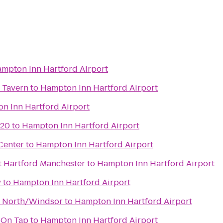
mpton Inn Hartford Airport
 Tavern
to
Hampton Inn Hartford Airport
n Inn Hartford Airport
 20
to
Hampton Inn Hartford Airport
Center
to
Hampton Inn Hartford Airport
t Hartford Manchester
to
Hampton Inn Hartford Airport
y
to
Hampton Inn Hartford Airport
d North/Windsor
to
Hampton Inn Hartford Airport
 On Tap
to
Hampton Inn Hartford Airport