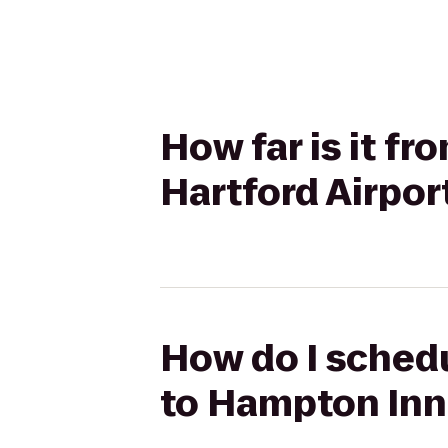
How far is it f
Hartford Airpor
How do I schedu
to Hampton Inn 