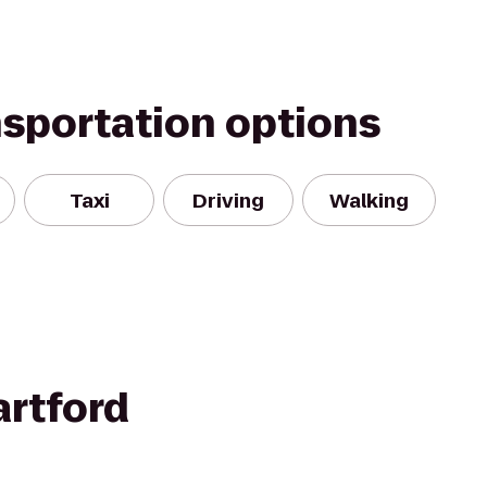
nsportation options
Taxi
Driving
Walking
rtford