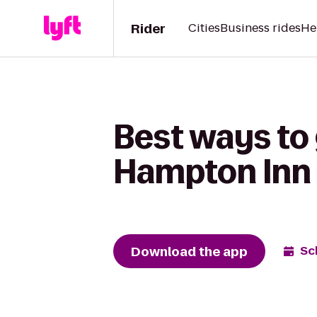
Rider
Cities
Business rides
He
Best ways to
Hampton Inn 
Download the app
Sc