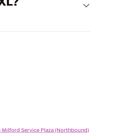
 XL?
o
Milford Service Plaza (Northbound)