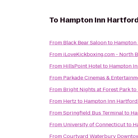
To
Hampton Inn Hartford
From
Black Bear Saloon
to
Hampton I
From
iLoveKickboxing.c
From
HillsPoint Hotel
to
Hampton Inn
From
Parkade Cinemas & Entertainm
From
Bright Nights at Forest Park
to
From
Hertz
to
Hampton Inn Hartford
From
Springfield Bus Terminal
to
Ha
From
University of Connecticut
to
Ha
From
Courtyard Waterbury Downto