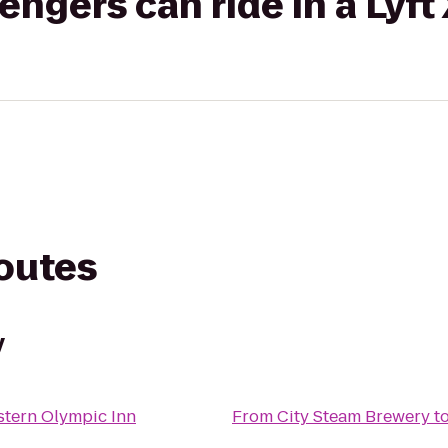
gers can ride in a Lyft
routes
y
stern Olympic Inn
From
City Steam Brewery
t