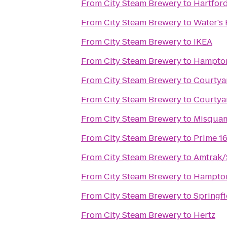
From
City Steam Brewery
to
Hartford
From
City Steam Brewery
to
Water's 
From
City Steam Brewery
to
IKEA
From
City Steam Brewery
to
Hampton
From
City Steam Brewery
to
Courtya
From
City Steam Brewery
to
Courtya
From
City Steam Brewery
to
Misquam
From
City Steam Brewery
to
Prime 1
From
City Steam Brewery
to
Amtrak/S
From
City Steam Brewery
to
Hampton
From
City Steam Brewery
to
Springfi
From
City Steam Brewery
to
Hertz