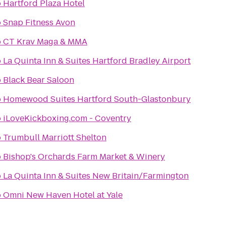
o
Hartford Plaza Hotel
o
Snap Fitness Avon
o
CT Krav Maga & MMA
o
La Quinta Inn & Suites Hartford Bradley Airport
o
Black Bear Saloon
o
Homewood Suites Hartford South-Glastonbury
o
iLoveKickboxing.com - Coventry
o
Trumbull Marriott Shelton
o
Bishop's Orchards Farm Market & Winery
o
La Quinta Inn & Suites New Britain/Farmington
o
Omni New Haven Hotel at Yale