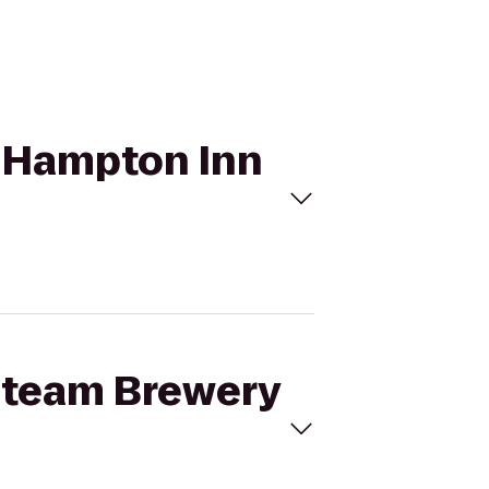
o Hampton Inn
 Steam Brewery