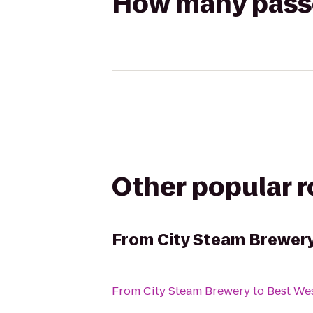
How many passen
Other popular 
From
City Steam Brewer
From
City Steam Brewery
to
Best We