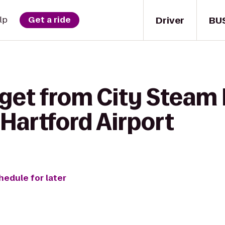
Driver
BU
lp
Get a ride
 get from City Steam
Hartford Airport
hedule for later