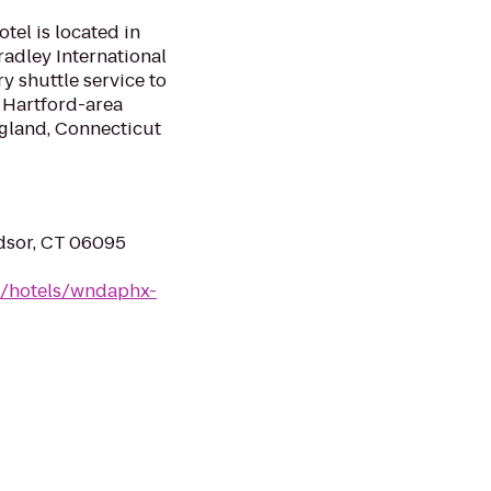
el is located in
radley International
y shuttle service to
 Hartford-area
ngland, Connecticut
dsor, CT 06095
n/hotels/wndaphx-