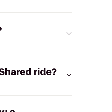
?
Shared ride?