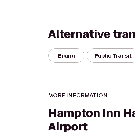
Alternative tra
Biking
Public Transit
MORE INFORMATION
Hampton Inn Ha
Airport