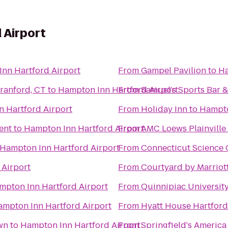
 Airport
nn Hartford Airport
From
Gampel Pavilion
to
Ha
om - North Branford, CT
to
Hampton Inn Hartford Airport
From
Samuel's Sports Bar &
 Hartford Airport
From
Holiday Inn
to
Hampto
ent
to
Hampton Inn Hartford Airport
From
AMC Loews Plainville
Hampton Inn Hartford Airport
From
Connecticut Science 
 Airport
From
Courtyard by Marriot
mpton Inn Hartford Airport
From
Quinnipiac Universit
mpton Inn Hartford Airport
From
Hyatt House Hartfor
wn
to
Hampton Inn Hartford Airport
From
Springfield's America