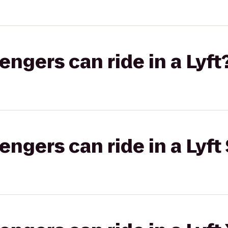
gers can ride in a Lyft
gers can ride in a Lyft 