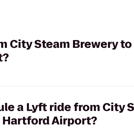
rom City Steam Brewery t
t?
le a Lyft ride from City
Hartford Airport?