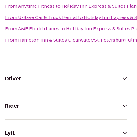
From
Anytime Fitness
to
Holiday Inn Express & Suites Plan
From
U-Save Car & Truck Rental
to
Holiday Inn Express & S
From
AMF Florida Lanes
to
Holiday Inn Express & Suites Pl
From
Hampton Inn & Suites Clearwater/St. Petersburg-Ulm
Driver
Rider
Lyft