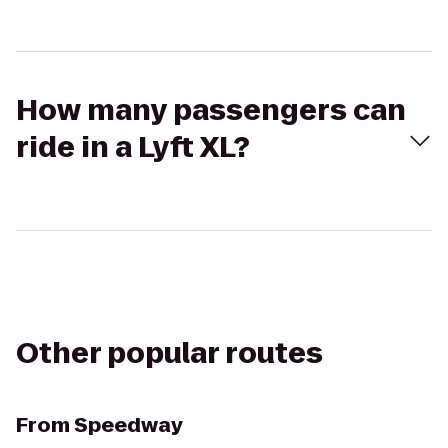
How many passengers can
ride in a Lyft XL?
Other popular routes
From
Speedway