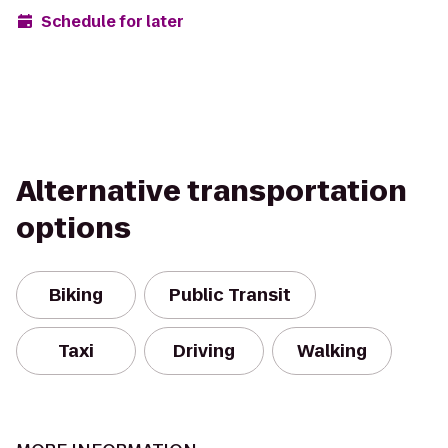
Schedule for later
Alternative transportation
options
Biking
Public Transit
Taxi
Driving
Walking