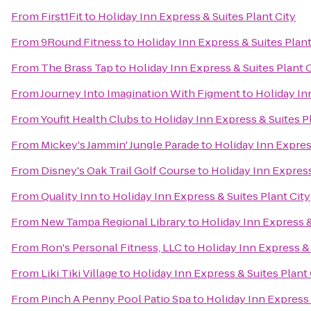
From
First1Fit
to
Holiday Inn Express & Suites Plant City
From
9Round Fitness
to
Holiday Inn Express & Suites Plant
From
The Brass Tap
to
Holiday Inn Express & Suites Plant 
From
Journey Into Imagination With Figment
to
Holiday In
From
Youfit Health Clubs
to
Holiday Inn Express & Suites P
From
Mickey's Jammin' Jungle Parade
to
Holiday Inn Express
From
Disney's Oak Trail Golf Course
to
Holiday Inn Express
From
Quality Inn
to
Holiday Inn Express & Suites Plant City
From
New Tampa Regional Library
to
Holiday Inn Express &
From
Ron's Personal Fitness, LLC
to
Holiday Inn Express & 
From
Liki Tiki Village
to
Holiday Inn Express & Suites Plant 
From
Pinch A Penny Pool Patio Spa
to
Holiday Inn Express 