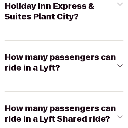
Holiday Inn Express &
Suites Plant City?
How many passengers can
ride in a Lyft?
How many passengers can
ride in a Lyft Shared ride?