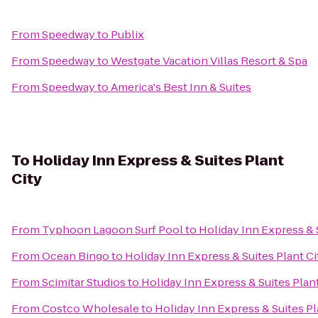
From
Speedway
to
Publix
From
Speedway
to
Westgate Vacation Villas Resort & Spa
From
Speedway
to
America's Best Inn & Suites
To
Holiday Inn Express & Suites Plant
City
From
Typhoon Lagoon Surf Pool
to
Holiday Inn Express & 
From
Ocean Bingo
to
Holiday Inn Express & Suites Plant Ci
From
Scimitar Studios
to
Holiday Inn Express & Suites Plant
From
Costco Wholesale
to
Holiday Inn Express & Suites Pl