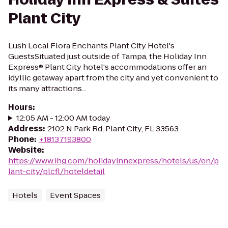
Plant City
Lush Local Flora Enchants Plant City Hotel's
GuestsSituated just outside of Tampa, the Holiday Inn
Express® Plant City hotel's accommodations offer an
idyllic getaway apart from the city and yet convenient to
its many attractions...
Hours
:
12:05 AM - 12:00 AM today
Address
:
2102 N Park Rd, Plant City, FL 33563
Phone
:
+18137193800
Website
:
https://www.ihg.com/holidayinnexpress/hotels/us/en/p
lant-city/plcfl/hoteldetail
Hotels
Event Spaces