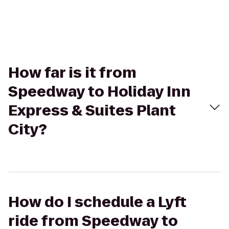
How far is it from
Speedway to Holiday Inn
Express & Suites Plant
City?
How do I schedule a Lyft
ride from Speedway to