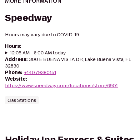
MORE INFORMATION
Speedway
Hours may vary due to COVID-19
Hours
:
12:05 AM - 6:00 AM today
Address
:
300 E BUENA VISTA DR, Lake Buena Vista, FL
32830
Phone
:
+14079380151
Website
:
https://www.speedway.com/locations/store/6901
Gas Stations
Holiday Inn Express & Suites