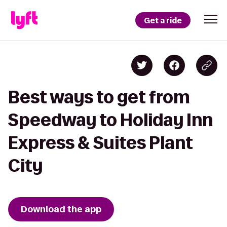
Get a ride
Best ways to get from
Speedway to Holiday Inn
Express & Suites Plant
City
Download the app