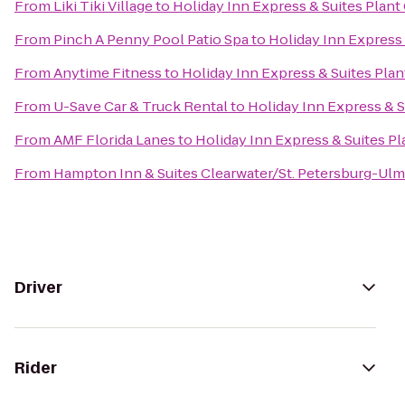
From
Liki Tiki Village
to
Holiday Inn Express & Suites Plant 
From
Pinch A Penny Pool Patio Spa
to
Holiday Inn Express 
From
Anytime Fitness
to
Holiday Inn Express & Suites Plan
From
U-Save Car & Truck Rental
to
Holiday Inn Express & S
From
AMF Florida Lanes
to
Holiday Inn Express & Suites Pl
From
Hampton Inn & Suites Clearwater/St. Petersburg-Ulm
Driver
Rider