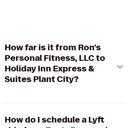
How far is it from Ron's
Personal Fitness, LLC to
Holiday Inn Express &
Suites Plant City?
How do I schedule a Lyft