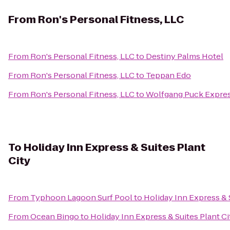
From
Ron's Personal Fitness, LLC
From
Ron's Personal Fitness, LLC
to
Destiny Palms Hotel
From
Ron's Personal Fitness, LLC
to
Teppan Edo
From
Ron's Personal Fitness, LLC
to
Wolfgang Puck Expres
To
Holiday Inn Express & Suites Plant
City
From
Typhoon Lagoon Surf Pool
to
Holiday Inn Express & 
From
Ocean Bingo
to
Holiday Inn Express & Suites Plant Ci