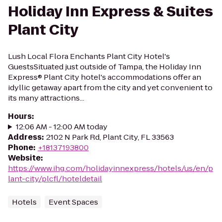
Holiday Inn Express & Suites
Plant City
Lush Local Flora Enchants Plant City Hotel's
GuestsSituated just outside of Tampa, the Holiday Inn
Express® Plant City hotel's accommodations offer an
idyllic getaway apart from the city and yet convenient to
its many attractions...
Hours
:
12:06 AM - 12:00 AM today
Address
:
2102 N Park Rd, Plant City, FL 33563
Phone
:
+18137193800
Website
:
https://www.ihg.com/holidayinnexpress/hotels/us/en/p
lant-city/plcfl/hoteldetail
Hotels
Event Spaces