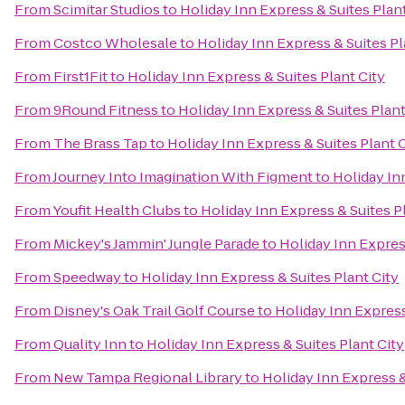
From
Scimitar Studios
to
Holiday Inn Express & Suites Plant
From
Costco Wholesale
to
Holiday Inn Express & Suites Pl
From
First1Fit
to
Holiday Inn Express & Suites Plant City
From
9Round Fitness
to
Holiday Inn Express & Suites Plant
From
The Brass Tap
to
Holiday Inn Express & Suites Plant 
From
Journey Into Imagination With Figment
to
Holiday In
From
Youfit Health Clubs
to
Holiday Inn Express & Suites P
From
Mickey's Jammin' Jungle Parade
to
Holiday Inn Express
From
Speedway
to
Holiday Inn Express & Suites Plant City
From
Disney's Oak Trail Golf Course
to
Holiday Inn Express
From
Quality Inn
to
Holiday Inn Express & Suites Plant City
From
New Tampa Regional Library
to
Holiday Inn Express &