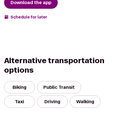
Download the app
Schedule for later
Alternative transportation
options
Biking
Public Transit
Taxi
Driving
Walking