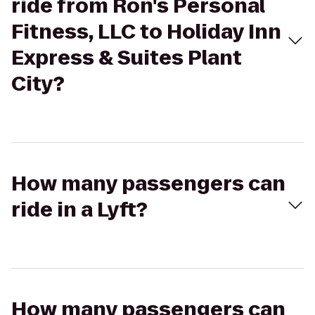
ride from Ron's Personal
Fitness, LLC to Holiday Inn
Express & Suites Plant
City?
How many passengers can
ride in a Lyft?
How many passengers can