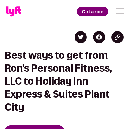
Get a ride
Best ways to get from
Ron's Personal Fitness,
LLC to Holiday Inn
Express & Suites Plant
City