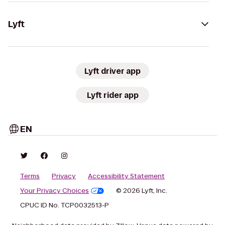
Lyft
Lyft driver app
Lyft rider app
EN
Terms
Privacy
Accessibility Statement
Your Privacy Choices
© 2026 Lyft, Inc.
CPUC ID No. TCP0032513-P