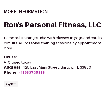
MORE INFORMATION
Ron's Personal Fitness, LLC
Personal training studio with classes in yoga and cardio
circuits. All personal training sessions by appointment
only.
Hours
:
Closed today
Address
:
425 East Main Street, Bartow, FL 33830
Phone
:
+18633705338
Gyms