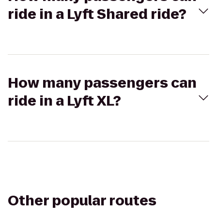
ride in a Lyft Shared ride?
How many passengers can
ride in a Lyft XL?
Other popular routes