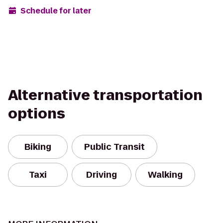
Schedule for later
Alternative transportation
options
Biking
Public Transit
Taxi
Driving
Walking