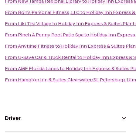
From
New Tampa Regional Library
to
Holiday Inn Express &
From
Ron's Personal Fitness, LLC
to
Holiday Inn Express & 
From
Liki Tiki Village
to
Holiday Inn Express & Suites Plant 
From
Pinch A Penny Pool Patio Spa
to
Holiday Inn Express 
From
Anytime Fitness
to
Holiday Inn Express & Suites Plan
From
U-Save Car & Truck Rental
to
Holiday Inn Express & S
From
AMF Florida Lanes
to
Holiday Inn Express & Suites Pl
From
Hampton Inn & Suites Clearwater/St. Petersburg-Ulm
Driver