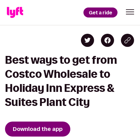
Get a ride
Best ways to get from
Costco Wholesale to
Holiday Inn Express &
Suites Plant City
Download the app