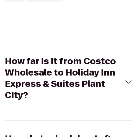
How far is it from Costco
Wholesale to Holiday Inn
Express & Suites Plant
City?