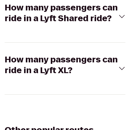
How many passengers can
ride in a Lyft Shared ride?
How many passengers can
ride in a Lyft XL?