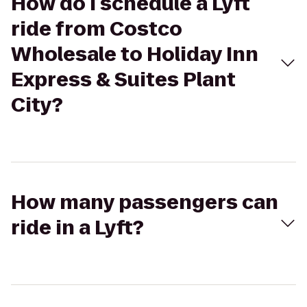
How do I schedule a Lyft
ride from Costco
Wholesale to Holiday Inn
Express & Suites Plant
City?
How many passengers can
ride in a Lyft?