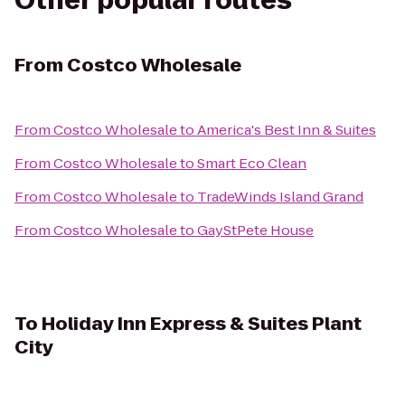
Other popular routes
From
Costco Wholesale
From
Costco Wholesale
to
America's Best Inn & Suites
From
Costco Wholesale
to
Smart Eco Clean
From
Costco Wholesale
to
TradeWinds Island Grand
From
Costco Wholesale
to
GayStPete House
To
Holiday Inn Express & Suites Plant
City