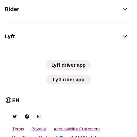
Rider
Lyft
Lyft driver app
Lyft rider app
EN
Terms
Privacy
Accessibility Statement