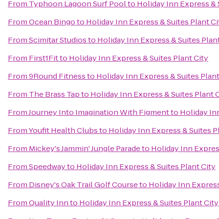
From
Typhoon Lagoon Surf Pool
to
Holiday Inn Express & 
From
Ocean Bingo
to
Holiday Inn Express & Suites Plant Ci
From
Scimitar Studios
to
Holiday Inn Express & Suites Plant
From
First1Fit
to
Holiday Inn Express & Suites Plant City
From
9Round Fitness
to
Holiday Inn Express & Suites Plant
From
The Brass Tap
to
Holiday Inn Express & Suites Plant 
From
Journey Into Imagination With Figment
to
Holiday In
From
Youfit Health Clubs
to
Holiday Inn Express & Suites P
From
Mickey's Jammin' Jungle Parade
to
Holiday Inn Express
From
Speedway
to
Holiday Inn Express & Suites Plant City
From
Disney's Oak Trail Golf Course
to
Holiday Inn Express
From
Quality Inn
to
Holiday Inn Express & Suites Plant City