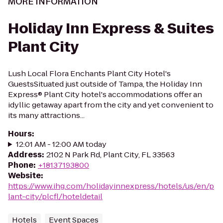
MORE INFORMATION
Holiday Inn Express & Suites
Plant City
Lush Local Flora Enchants Plant City Hotel's
GuestsSituated just outside of Tampa, the Holiday Inn
Express® Plant City hotel's accommodations offer an
idyllic getaway apart from the city and yet convenient to
its many attractions...
Hours
:
12:01 AM - 12:00 AM today
Address
:
2102 N Park Rd, Plant City, FL 33563
Phone
:
+18137193800
Website
:
https://www.ihg.com/holidayinnexpress/hotels/us/en/p
lant-city/plcfl/hoteldetail
Hotels
Event Spaces