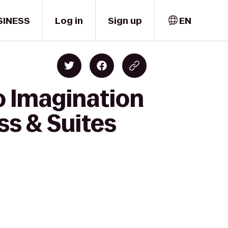
SINESS
Log in
Sign up
EN
o Imagination
ss & Suites