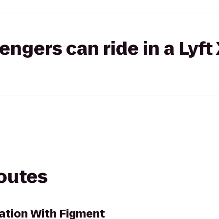
gers can ride in a Lyft
routes
nation With Figment