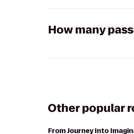
How many passen
Other popular 
From
Journey Into Imagi