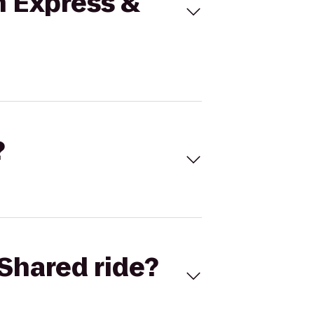
n Express &
?
Shared ride?