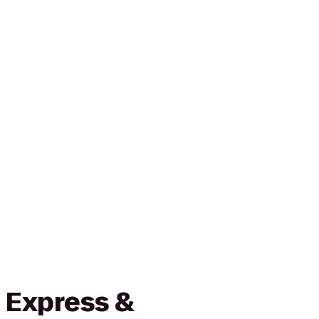
 Express &