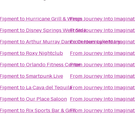
 Figment
to
Hurricane Grill & Wings
From
Journey Into Imagina
 Figment
to
Disney Springs West Side
From
Journey Into Imagina
 Figment
to
Arthur Murray Dance Centers Lake Mary
From
Journey Into Imagina
 Figment
to
Roxy Nightclub
From
Journey Into Imagina
 Figment
to
Orlando Fitness Center
From
Journey Into Imagina
 Figment
to
Smartpunk Live
From
Journey Into Imagina
 Figment
to
La Cava del Tequila
From
Journey Into Imagina
 Figment
to
Our Place Saloon
From
Journey Into Imagina
 Figment
to
Rix Sports Bar & Grill
From
Journey Into Imagina