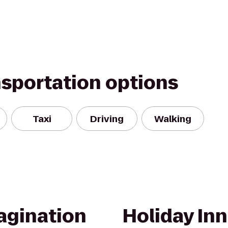
nsportation options
Taxi
Driving
Walking
agination
Holiday Inn