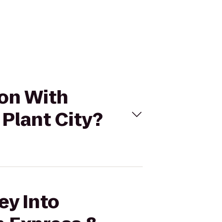
ion With
 Plant City?
ey Into