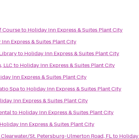
lf Course
to
Holiday Inn Express & Suites Plant City
 Inn Express & Suites Plant City
Library
to
Holiday Inn Express & Suites Plant City
s, LLC
to
Holiday Inn Express & Suites Plant City
iday Inn Express & Suites Plant City
atio Spa
to
Holiday Inn Express & Suites Plant City
liday Inn Express & Suites Plant City
ental
to
Holiday Inn Express & Suites Plant City
Holiday Inn Express & Suites Plant City
 Clearwater/St. Petersburg-Ulmerton Road, FL
to
Holiday 