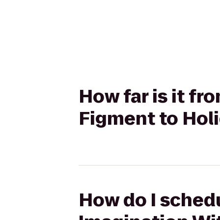
How far is it f
Figment to Holi
How do I schedu