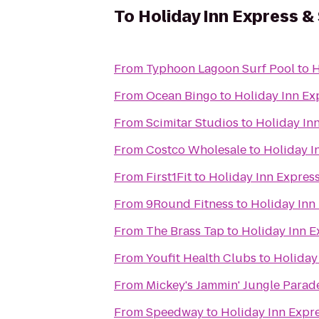
To
Holiday Inn Express & 
From
Typhoon Lagoon Surf Pool
to
H
From
Ocean Bingo
to
Holiday Inn Exp
From
Scimitar Studios
to
Holiday Inn
From
Costco Wholesale
to
Holiday I
From
First1Fit
to
Holiday Inn Express
From
9Round Fitness
to
Holiday Inn 
From
The Brass Tap
to
Holiday Inn E
From
Youfit Health Clubs
to
Holiday 
From
Mickey's Jammin' Jungle Parad
From
Speedway
to
Holiday Inn Expre