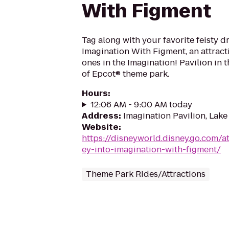
With Figment
Tag along with your favorite feisty d
Imagination With Figment, an attractio
ones in the Imagination! Pavilion in
of Epcot® theme park.
Hours
:
12:06 AM - 9:00 AM today
Address
:
Imagination Pavilion, Lake
Website
:
https://disneyworld.disney.go.com/a
ey-into-imagination-with-figment/
Theme Park Rides/Attractions