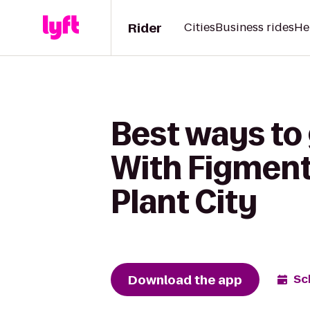
Rider
Cities
Business rides
He
Best ways to 
With Figment 
Plant City
Download the app
Sc