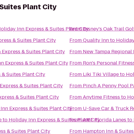
Suites Plant City
oliday Inn Express & Suites Plant City
From
Disney's Oak Trail Go
ress & Suites Plant City
From
Quality Inn
to
Holiday
 Express & Suites Plant City
From
New Tampa Regional 
nn Express & Suites Plant City
From
Ron's Personal Fitnes
 & Suites Plant City
From
Liki Tiki Village
to
Hol
Express & Suites Plant City
From
Pinch A Penny Pool P
xpress & Suites Plant City
From
Anytime Fitness
to
Ho
Inn Express & Suites Plant City
From
U-Save Car & Truck R
e
to
Holiday Inn Express & Suites Plant City
From
AMF Florida Lanes
to
ss & Suites Plant City
From
Hampton Inn & Suites