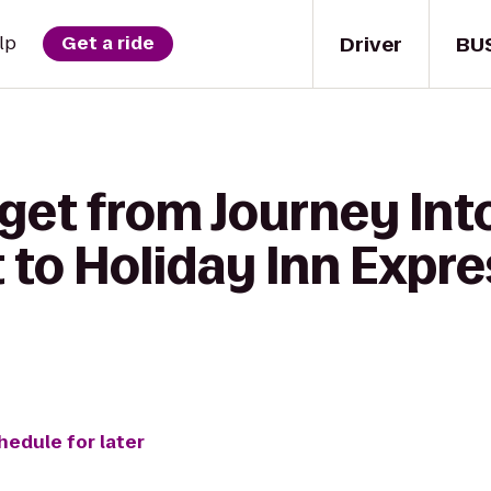
Driver
BU
lp
Get a ride
get from Journey Int
to Holiday Inn Expre
hedule for later