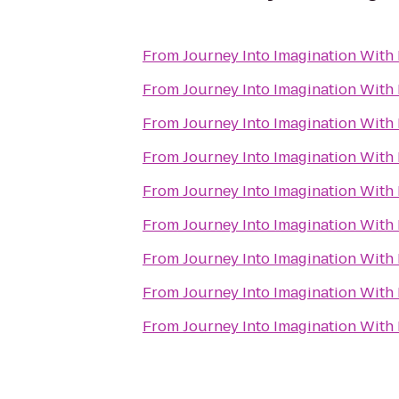
From
Journey Into Imagination With
From
Journey Into Imagination With
From
Journey Into Imagination With
From
Journey Into Imagination With
From
Journey Into Imagination With
From
Journey Into Imagination With
From
Journey Into Imagination With
From
Journey Into Imagination With
From
Journey Into Imagination With