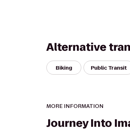
Alternative tra
Biking
Public Transit
MORE INFORMATION
Journey Into Im