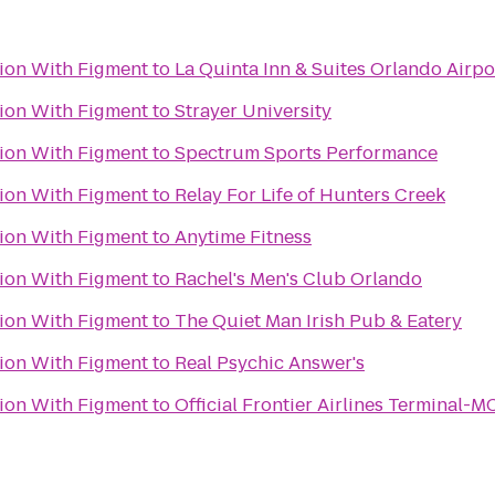
tion With Figment
to
La Quinta Inn & Suites Orlando Airpo
tion With Figment
to
Strayer University
tion With Figment
to
Spectrum Sports Performance
tion With Figment
to
Relay For Life of Hunters Creek
tion With Figment
to
Anytime Fitness
tion With Figment
to
Rachel's Men's Club Orlando
tion With Figment
to
The Quiet Man Irish Pub & Eatery
tion With Figment
to
Real Psychic Answer's
tion With Figment
to
Official Frontier Airlines Terminal-