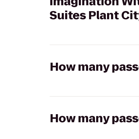
Imagination Wit
Suites Plant Ci
How many passen
How many passen