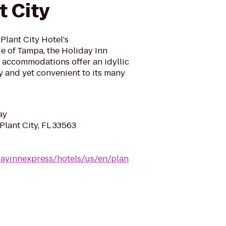
t City
Plant City Hotel's
e of Tampa, the Holiday Inn
s accommodations offer an idyllic
y and yet convenient to its many
ay
Plant City, FL 33563
dayinnexpress/hotels/us/en/plan