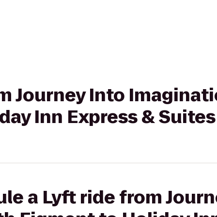
rom Journey Into Imaginat
day Inn Express & Suites
le a Lyft ride from Journ