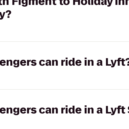
h Figment to Holiday In
ty?
gers can ride in a Lyft
gers can ride in a Lyft 