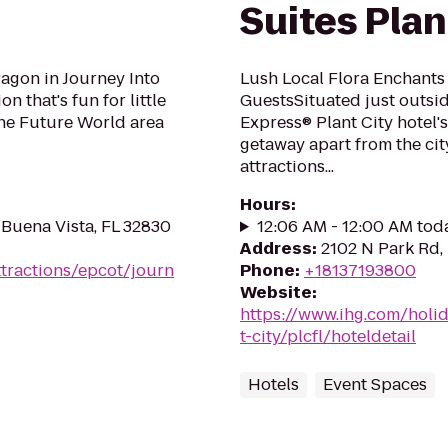
Suites Plan
ragon in Journey Into
Lush Local Flora Enchants 
n that's fun for little
GuestsSituated just outsid
 the Future World area
Express® Plant City hotel'
getaway apart from the cit
attractions...
Hours
:
 Buena Vista, FL 32830
12:06 AM - 12:00 AM tod
Address
:
2102 N Park Rd, 
ttractions/epcot/journ
Phone
:
+18137193800
Website
:
https://www.ihg.com/holi
t-city/plcfl/hoteldetail
Hotels
Event Spaces