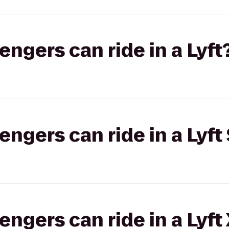
gers can ride in a Lyft
gers can ride in a Lyft 
gers can ride in a Lyft