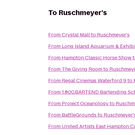
To
Ruschmeyer's
From
Crystal Mall
to
Ruschmeyer's
From
Long Island Aquarium & Exhibit
From
Hampton Classic Horse Show
t
From
The Giving Room
to
Ruschmeye
From
Regal Cinemas Waterford 9
to
From
1.800.BARTEND Bartending Sc
From
Project Oceanology
to
Ruschme
From
BattleGrounds
to
Ruschmeyer'
From
United Artists East Hampton C