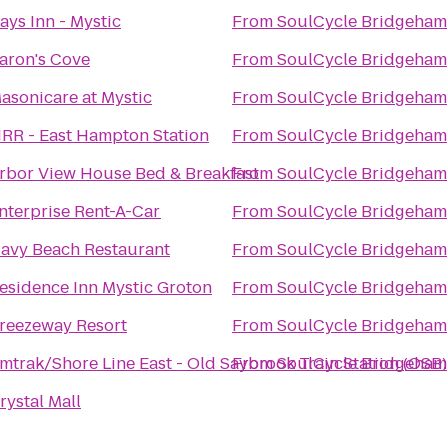
ays Inn - Mystic
From
SoulCycle Bridgeham
aron's Cove
From
SoulCycle Bridgeham
asonicare at Mystic
From
SoulCycle Bridgeham
IRR - East Hampton Station
From
SoulCycle Bridgeham
rbor View House Bed & Breakfast
From
SoulCycle Bridgeham
nterprise Rent-A-Car
From
SoulCycle Bridgeham
avy Beach Restaurant
From
SoulCycle Bridgeham
esidence Inn Mystic Groton
From
SoulCycle Bridgeham
reezeway Resort
From
SoulCycle Bridgeham
mtrak/Shore Line East - Old Saybrook Train Station (OSB)
From
SoulCycle Bridgeham
rystal Mall