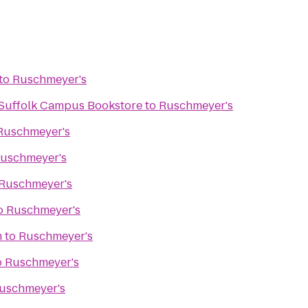
to
Ruschmeyer's
- Suffolk Campus Bookstore
to
Ruschmeyer's
Ruschmeyer's
uschmeyer's
Ruschmeyer's
o
Ruschmeyer's
m
to
Ruschmeyer's
o
Ruschmeyer's
uschmeyer's