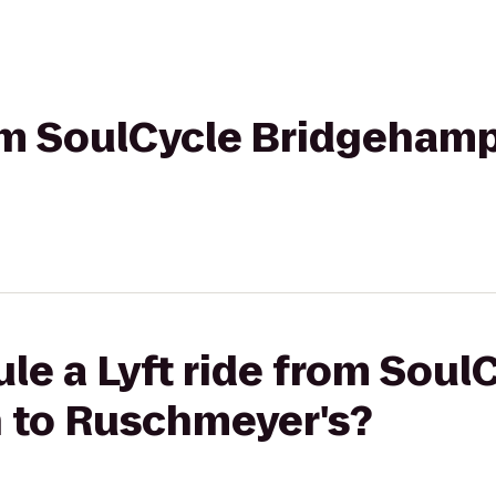
rom SoulCycle Bridgeham
le a Lyft ride from Soul
 to Ruschmeyer's?