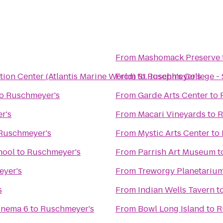
From
Mashomack Preserve
ion Center (Atlantis Marine World)
From
to
St. Joseph's College 
Ruschmeyer's
o
Ruschmeyer's
From
Garde Arts Center
to
r's
From
Macari Vineyards
to
R
Ruschmeyer's
From
Mystic Arts Center
to
hool
to
Ruschmeyer's
From
Parrish Art Museum
t
yer's
From
Treworgy Planetariu
s
From
Indian Wells Tavern
t
inema 6
to
Ruschmeyer's
From
Bowl Long Island
to
R