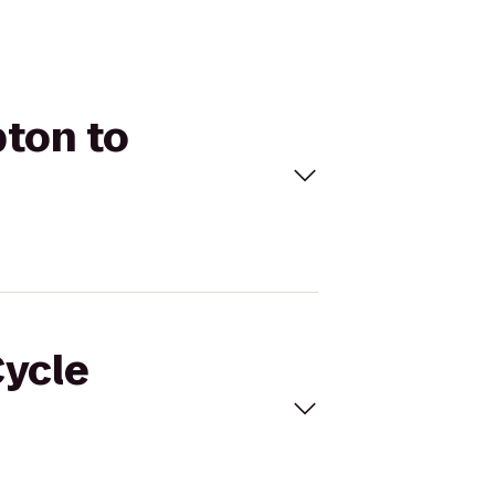
pton to
Cycle