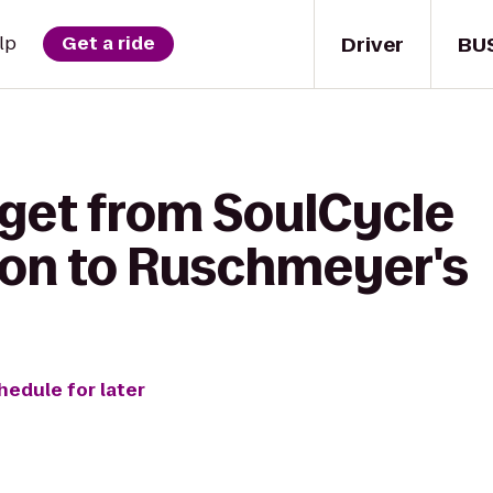
Driver
BU
lp
Get a ride
 get from SoulCycle
on to Ruschmeyer's
hedule for later