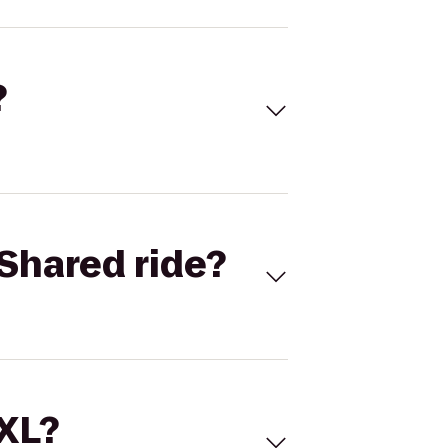
?
Shared ride?
 XL?