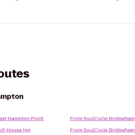
routes
ampton
ast Hampton Point
From
SoulCycle Bridgeham
ill House Inn
From
SoulCycle Bridgeham