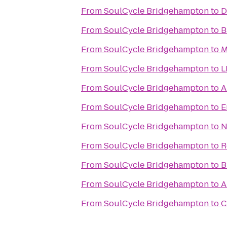
From
SoulCycle Bridgehampton
to
D
From
SoulCycle Bridgehampton
to
B
From
SoulCycle Bridgehampton
to
M
From
SoulCycle Bridgehampton
to
L
From
SoulCycle Bridgehampton
to
A
From
SoulCycle Bridgehampton
to
E
From
SoulCycle Bridgehampton
to
N
From
SoulCycle Bridgehampton
to
R
From
SoulCycle Bridgehampton
to
B
From
SoulCycle Bridgehampton
to
A
From
SoulCycle Bridgehampton
to
C