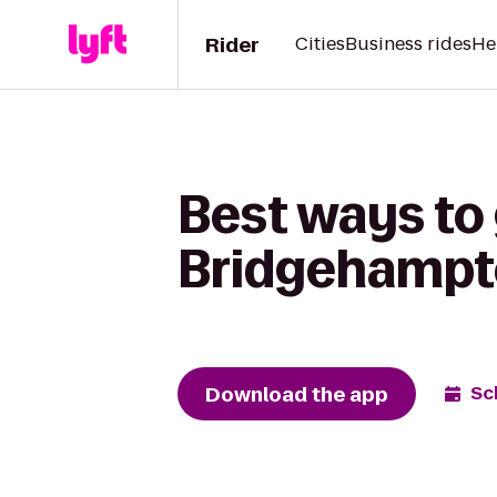
Rider
Cities
Business rides
He
Best ways to
Bridgehampt
Download the app
Sc