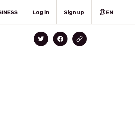
SINESS
Log in
Sign up
EN