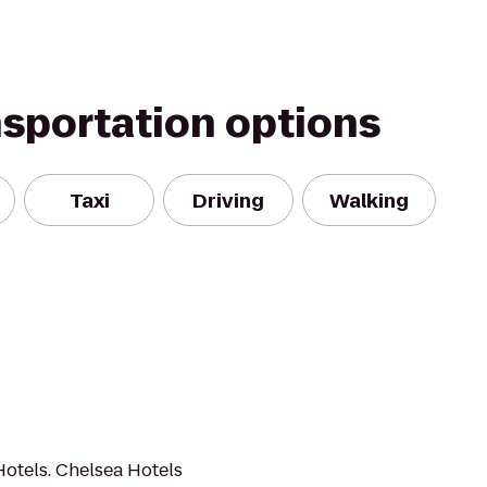
nsportation options
Taxi
Driving
Walking
Hotels. Chelsea Hotels