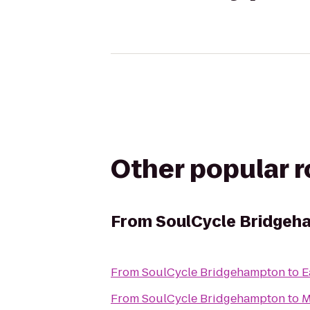
Other popular 
From
SoulCycle Bridgeh
From
SoulCycle Bridgehampton
to
E
From
SoulCycle Bridgehampton
to
M