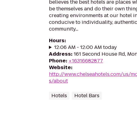
believes the best hotels are places w
be themselves and do their own thing
creating environments at our hotel i
conducive to individuality, authentici
community...
Hours
:
12:06 AM - 12:00 AM today
Address
:
161 Second House Rd, Mon
Phone
:
+16316682877
Website
:
http://www.chelseahotels.com/us/m
s/about
Hotels
Hotel Bars