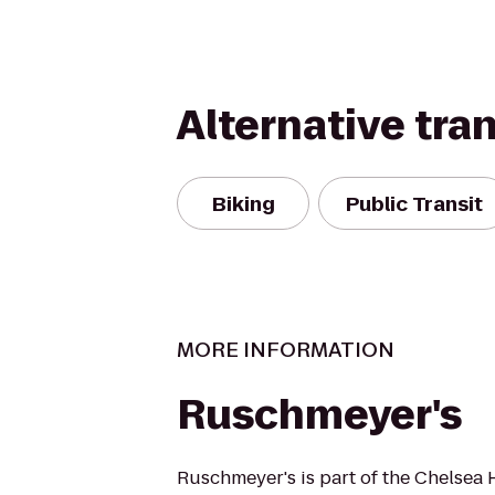
Alternative tra
Biking
Public Transit
MORE INFORMATION
Ruschmeyer's
Ruschmeyer's is part of the Chelsea 