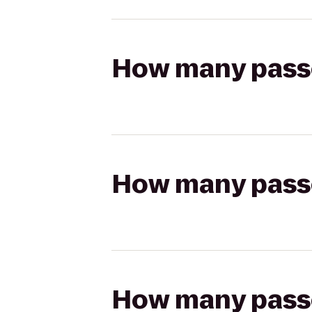
How many passen
How many passen
How many passen