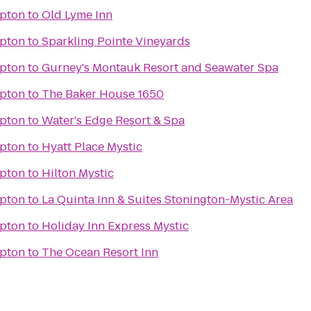
pton
to
Old Lyme Inn
pton
to
Sparkling Pointe Vineyards
pton
to
Gurney's Montauk Resort and Seawater Spa
pton
to
The Baker House 1650
pton
to
Water's Edge Resort & Spa
pton
to
Hyatt Place Mystic
pton
to
Hilton Mystic
pton
to
La Quinta Inn & Suites Stonington-Mystic Area
pton
to
Holiday Inn Express Mystic
pton
to
The Ocean Resort Inn