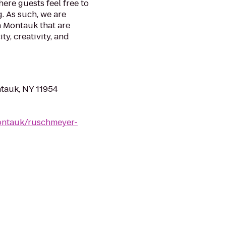
here guests feel free to
. As such, we are
n Montauk that are
ty, creativity, and
tauk, NY 11954
ontauk/ruschmeyer-