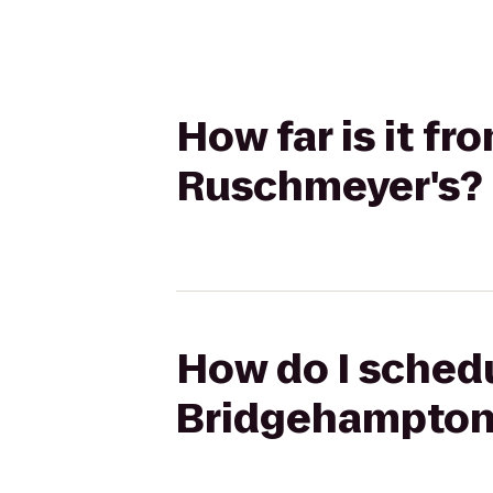
How far is it f
Ruschmeyer's?
How do I schedu
Bridgehampton