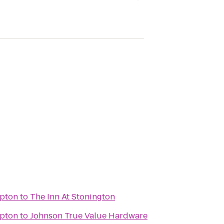
pton
to
The Inn At Stonington
pton
to
Johnson True Value Hardware