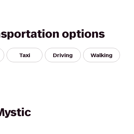
nsportation options
Taxi
Driving
Walking
Mystic