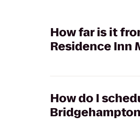
How far is it f
Residence Inn 
How do I schedu
Bridgehampton 