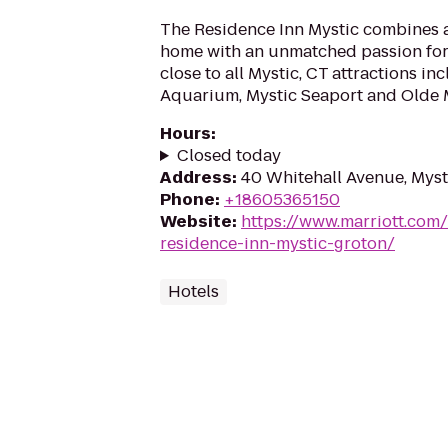
The Residence Inn Mystic combines al
home with an unmatched passion for s
close to all Mystic, CT attractions in
Aquarium, Mystic Seaport and Olde Mi
Hours
:
Closed today
Address
:
40 Whitehall Avenue, Myst
Phone
:
+18605365150
Website
:
https://www.marriott.com
residence-inn-mystic-groton/
Hotels