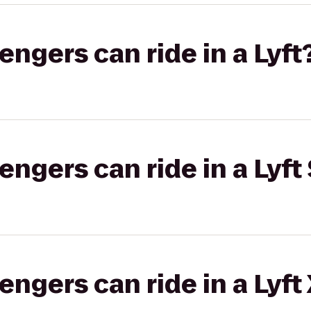
gers can ride in a Lyft
gers can ride in a Lyft 
gers can ride in a Lyft