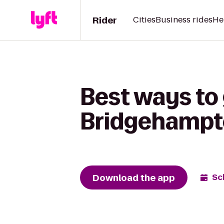
Rider
Cities
Business rides
He
Best ways to
Bridgehampto
Download the app
Sc