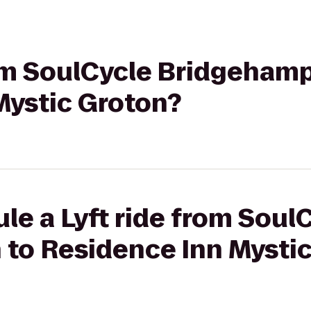
rom SoulCycle Bridgeham
Mystic Groton?
le a Lyft ride from Soul
to Residence Inn Mystic