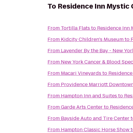
To
Residence Inn Mystic
From
Tortilla Flats
to
Residence Inn 
From
Kidcity Children's Museum
to
From
Lavender By the Bay - New Yor
From
New York Cancer & Blood Speci
From
Macari Vineyards
to
Residence 
From
Providence Marriott Downtow
From
Hampton Inn and Suites
to
Res
From
Garde Arts Center
to
Residence
From
Bayside Auto and Tire Center
t
From
Hampton Classic Horse Show
t