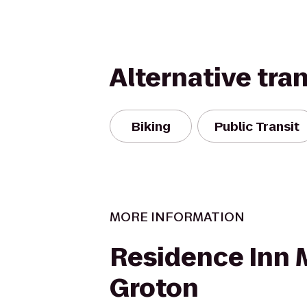
Alternative tra
Biking
Public Transit
MORE INFORMATION
Residence Inn 
Groton