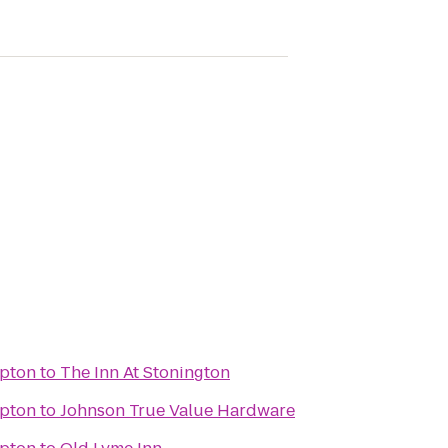
pton
to
The Inn At Stonington
pton
to
Johnson True Value Hardware