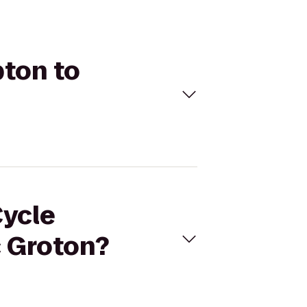
pton to
Cycle
 Groton?