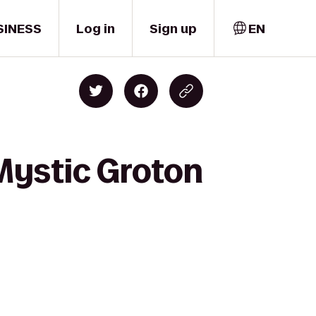
SINESS
Log in
Sign up
EN
Mystic Groton