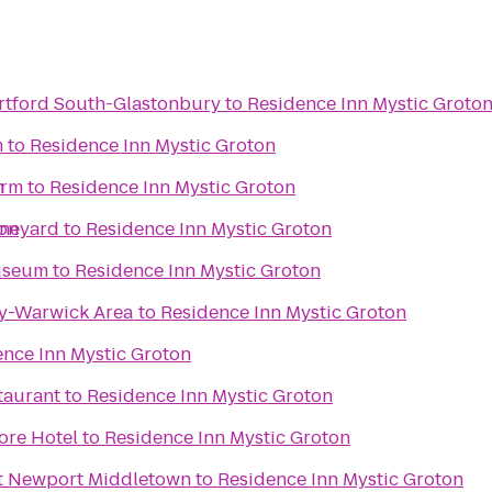
tford South-Glastonbury
to
Residence Inn Mystic Groto
m
to
Residence Inn Mystic Groton
n
arm
to
Residence Inn Mystic Groton
ton
ineyard
to
Residence Inn Mystic Groton
useum
to
Residence Inn Mystic Groton
y-Warwick Area
to
Residence Inn Mystic Groton
nce Inn Mystic Groton
taurant
to
Residence Inn Mystic Groton
ore Hotel
to
Residence Inn Mystic Groton
tt Newport Middletown
to
Residence Inn Mystic Groton