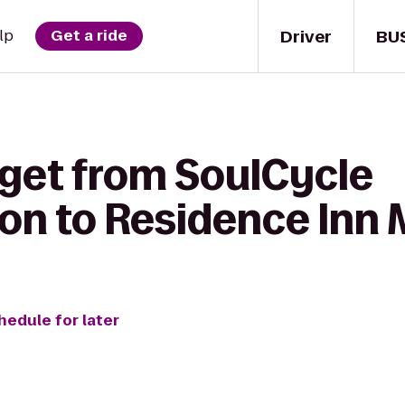
Driver
BU
lp
Get a ride
 get from SoulCycle
n to Residence Inn 
hedule for later