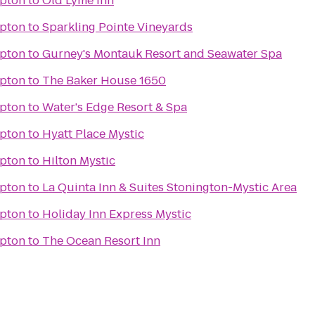
pton
to
Old Lyme Inn
pton
to
Sparkling Pointe Vineyards
pton
to
Gurney's Montauk Resort and Seawater Spa
pton
to
The Baker House 1650
pton
to
Water's Edge Resort & Spa
pton
to
Hyatt Place Mystic
pton
to
Hilton Mystic
pton
to
La Quinta Inn & Suites Stonington-Mystic Area
pton
to
Holiday Inn Express Mystic
pton
to
The Ocean Resort Inn