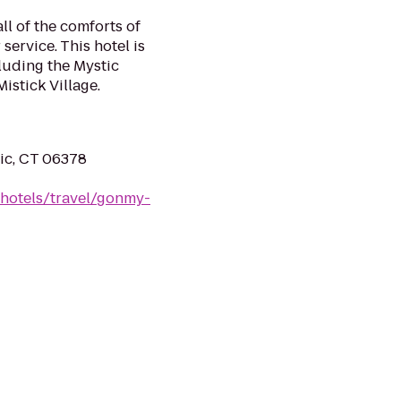
l of the comforts of
ervice. This hotel is
cluding the Mystic
stick Village.
ic, CT 06378
/hotels/travel/gonmy-