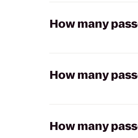
How many passen
How many passen
How many passen