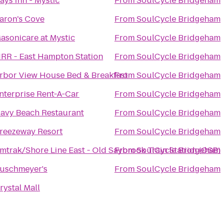
ays Inn - Mystic
From
SoulCycle Bridgeham
aron's Cove
From
SoulCycle Bridgeham
asonicare at Mystic
From
SoulCycle Bridgeham
IRR - East Hampton Station
From
SoulCycle Bridgeham
rbor View House Bed & Breakfast
From
SoulCycle Bridgeham
nterprise Rent-A-Car
From
SoulCycle Bridgeham
avy Beach Restaurant
From
SoulCycle Bridgeham
reezeway Resort
From
SoulCycle Bridgeham
mtrak/Shore Line East - Old Saybrook Train Station (OSB)
From
SoulCycle Bridgeham
uschmeyer's
From
SoulCycle Bridgeham
rystal Mall