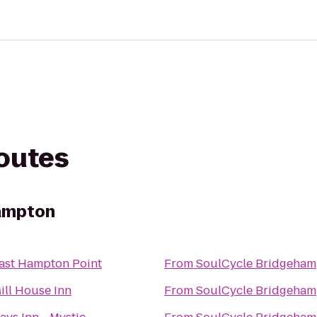
routes
ampton
ast Hampton Point
From
SoulCycle Bridgeham
ill House Inn
From
SoulCycle Bridgeham