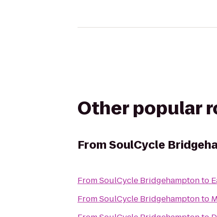
Other popular 
From
SoulCycle Bridgeh
From
SoulCycle Bridgehampton
to
E
From
SoulCycle Bridgehampton
to
M