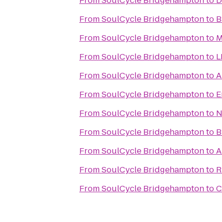
From
SoulCycle Bridgehampton
to
D
From
SoulCycle Bridgehampton
to
B
From
SoulCycle Bridgehampton
to
M
From
SoulCycle Bridgehampton
to
L
From
SoulCycle Bridgehampton
to
A
From
SoulCycle Bridgehampton
to
E
From
SoulCycle Bridgehampton
to
N
From
SoulCycle Bridgehampton
to
B
From
SoulCycle Bridgehampton
to
A
From
SoulCycle Bridgehampton
to
R
From
SoulCycle Bridgehampton
to
C