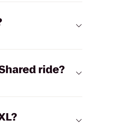
?
Shared ride?
 XL?