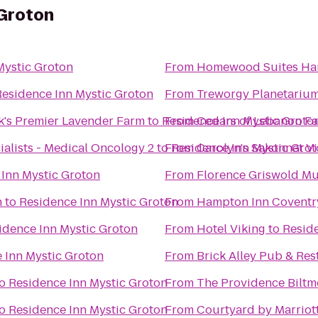
 Groton
Mystic Groton
From
Homewood Suites Har
Residence Inn Mystic Groton
From
Treworgy Planetariu
k's Premier Lavender Farm
to
Residence Inn Mystic Groto
From
Cedars of Lebanon F
alists - Medical Oncology 2
to
From
Residence Inn Mystic Gro
Carolyn's Sakonnet V
Inn Mystic Groton
From
Florence Griswold M
n
to
Residence Inn Mystic Groton
From
Hampton Inn Coventr
idence Inn Mystic Groton
From
Hotel Viking
to
Reside
 Inn Mystic Groton
From
Brick Alley Pub & Res
o
Residence Inn Mystic Groton
From
The Providence Biltm
o
Residence Inn Mystic Groton
From
Courtyard by Marrio