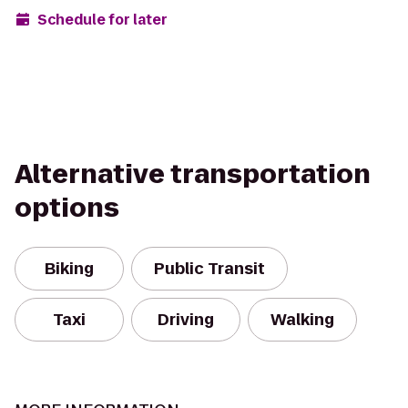
Schedule for later
Alternative transportation
options
Biking
Public Transit
Taxi
Driving
Walking