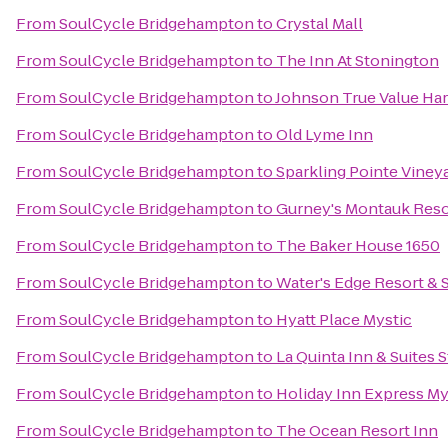
From
SoulCycle Bridgehampton
to
Crystal Mall
From
SoulCycle Bridgehampton
to
The Inn At Stonington
From
SoulCycle Bridgehampton
to
Johnson True Value Ha
From
SoulCycle Bridgehampton
to
Old Lyme Inn
From
SoulCycle Bridgehampton
to
Sparkling Pointe Viney
From
SoulCycle Bridgehampton
to
Gurney's Montauk Reso
From
SoulCycle Bridgehampton
to
The Baker House 1650
From
SoulCycle Bridgehampton
to
Water's Edge Resort & 
From
SoulCycle Bridgehampton
to
Hyatt Place Mystic
From
SoulCycle Bridgehampton
to
La Quinta Inn & Suites
From
SoulCycle Bridgehampton
to
Holiday Inn Express My
From
SoulCycle Bridgehampton
to
The Ocean Resort Inn