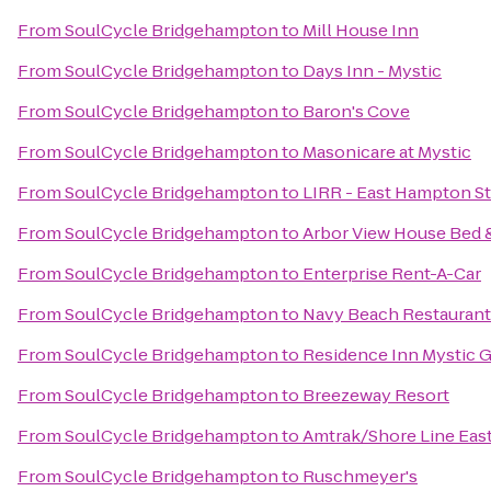
From
SoulCycle Bridgehampton
to
Mill House Inn
From
SoulCycle Bridgehampton
to
Days Inn - Mystic
From
SoulCycle Bridgehampton
to
Baron's Cove
From
SoulCycle Bridgehampton
to
Masonicare at Mystic
From
SoulCycle Bridgehampton
to
LIRR - East Hampton St
From
SoulCycle Bridgehampton
to
Arbor View House Bed 
From
SoulCycle Bridgehampton
to
Enterprise Rent-A-Car
From
SoulCycle Bridgehampton
to
Navy Beach Restaurant
From
SoulCycle Bridgehampton
to
Residence Inn Mystic 
From
SoulCycle Bridgehampton
to
Breezeway Resort
From
SoulCycle Bridgehampton
to
Amtrak/Shore Line East
From
SoulCycle Bridgehampton
to
Ruschmeyer's