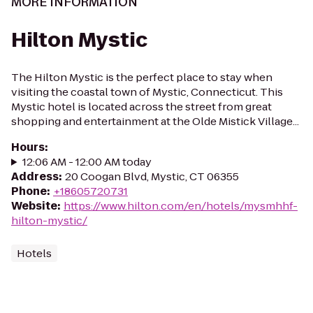
MORE INFORMATION
Hilton Mystic
The Hilton Mystic is the perfect place to stay when
visiting the coastal town of Mystic, Connecticut. This
Mystic hotel is located across the street from great
shopping and entertainment at the Olde Mistick Village...
Hours
:
12:06 AM - 12:00 AM today
Address
:
20 Coogan Blvd, Mystic, CT 06355
Phone
:
+18605720731
Website
:
https://www.hilton.com/en/hotels/mysmhhf-
hilton-mystic/
Hotels