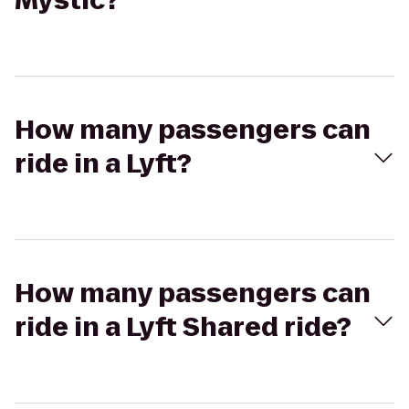
Mystic?
How many passengers can
ride in a Lyft?
How many passengers can
ride in a Lyft Shared ride?