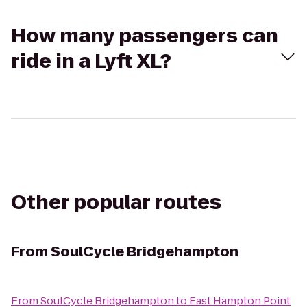
How many passengers can
ride in a Lyft XL?
Other popular routes
From
SoulCycle Bridgehampton
From
SoulCycle Bridgehampton
to
East Hampton Point