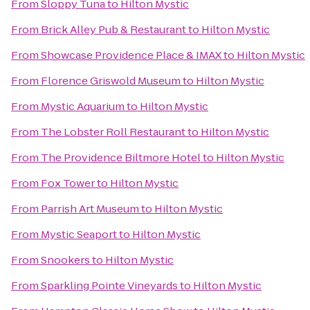
From
Sloppy Tuna
to
Hilton Mystic
From
Brick Alley Pub & Restaurant
to
Hilton Mystic
From
Showcase Providence Place & IMAX
to
Hilton Mystic
From
Florence Griswold Museum
to
Hilton Mystic
From
Mystic Aquarium
to
Hilton Mystic
From
The Lobster Roll Restaurant
to
Hilton Mystic
From
The Providence Biltmore Hotel
to
Hilton Mystic
From
Fox Tower
to
Hilton Mystic
From
Parrish Art Museum
to
Hilton Mystic
From
Mystic Seaport
to
Hilton Mystic
From
Snookers
to
Hilton Mystic
From
Sparkling Pointe Vineyards
to
Hilton Mystic