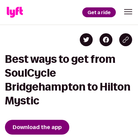
Get a ride
Best ways to get from
SoulCycle
Bridgehampton to Hilton
Mystic
Download the app