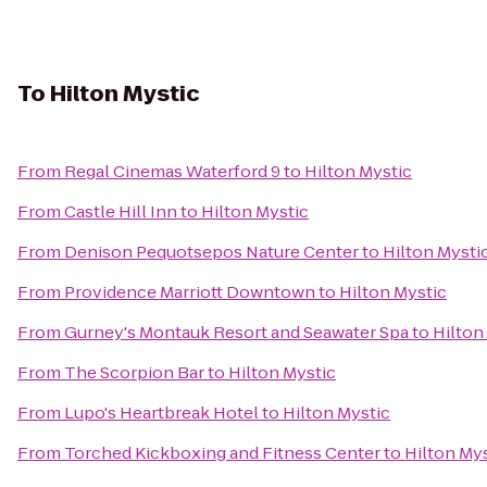
To
Hilton Mystic
From
Regal Cinemas Waterford 9
to
Hilton Mystic
From
Castle Hill Inn
to
Hilton Mystic
From
Denison Pequotsepos Nature Center
to
Hilton Mysti
From
Providence Marriott Downtown
to
Hilton Mystic
From
Gurney's Montauk Resort and Seawater Spa
to
Hilton
From
The Scorpion Bar
to
Hilton Mystic
From
Lupo's Heartbreak Hotel
to
Hilton Mystic
From
Torched Kickboxing and Fitness Center
to
Hilton My