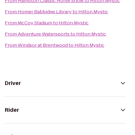
From
Hampton Classic Horse Show
to
Hilton Mystic
From
Homer Babbidge Library
to
Hilton Mystic
From
McCoy Stadium
to
Hilton Mystic
From
Adventure Watersports
to
Hilton Mystic
From
Windsor at Brentwood
to
Hilton Mystic
Driver
Rider