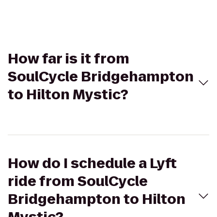
How far is it from
SoulCycle Bridgehampton
to Hilton Mystic?
How do I schedule a Lyft
ride from SoulCycle
Bridgehampton to Hilton